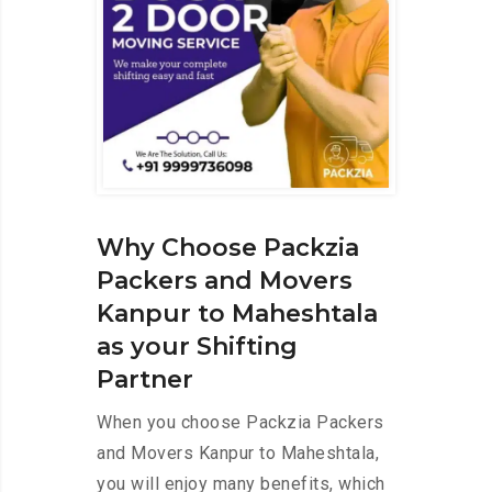
Why Choose Packzia
Packers and Movers
Kanpur to Maheshtala
as your Shifting
Partner
When you choose Packzia Packers
and Movers Kanpur to Maheshtala,
you will enjoy many benefits, which