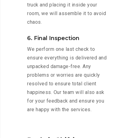
truck and placing it inside your
room, we will assemble it to avoid
chaos.
6. Final Inspection
We perform one last check to
ensure everything is delivered and
unpacked damage-free. Any
problems or worries are quickly
resolved to ensure total client
happiness. Our team will also ask
for your feedback and ensure you
are happy with the services.