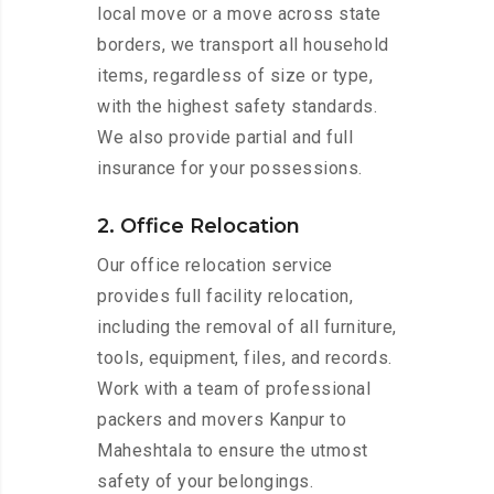
local move or a move across state
borders, we transport all household
items, regardless of size or type,
with the highest safety standards.
We also provide partial and full
insurance for your possessions.
2. Office Relocation
Our office relocation service
provides full facility relocation,
including the removal of all furniture,
tools, equipment, files, and records.
Work with a team of professional
packers and movers Kanpur to
Maheshtala to ensure the utmost
safety of your belongings.