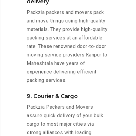
delivery
Packzia packers and movers pack
and move things using high-quality
materials. They provide high-quality
packing services at an affordable
rate. These renowned door-to-door
moving service providers Kanpur to
Maheshtala have years of
experience delivering efficient
packing services.
9. Courier & Cargo
Packzia Packers and Movers
assure quick delivery of your bulk
cargo to most major cities via
strong alliances with leading