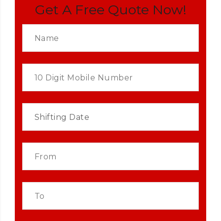
Get A Free Quote Now!