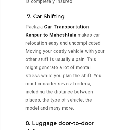
is completely insured.
7. Car Shifting
Packzia
Car Transportation
Kanpur to Maheshtala
makes car
relocation easy and uncomplicated.
Moving your costly vehicle with your
other stuff is usually a pain. This
might generate a lot of mental
stress while you plan the shift. You
must consider several criteria,
including the distance between
places, the type of vehicle, the
model and many more.
8. Luggage door-to-door