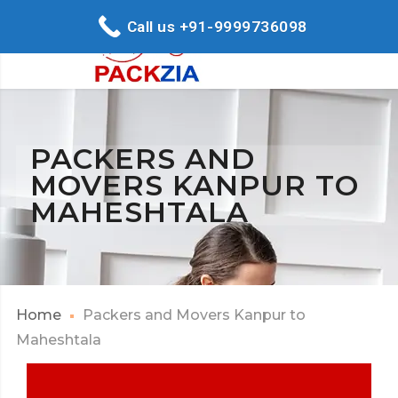
Call us +91-9999736098
PACKERS AND
MOVERS KANPUR TO
MAHESHTALA
Home
Packers and Movers Kanpur to
Maheshtala