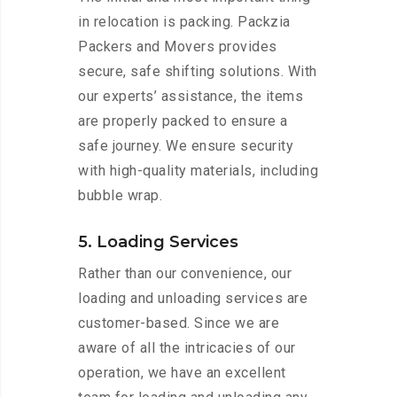
in relocation is packing. Packzia
Packers and Movers provides
secure, safe shifting solutions. With
our experts’ assistance, the items
are properly packed to ensure a
safe journey. We ensure security
with high-quality materials, including
bubble wrap.
5. Loading Services
Rather than our convenience, our
loading and unloading services are
customer-based. Since we are
aware of all the intricacies of our
operation, we have an excellent