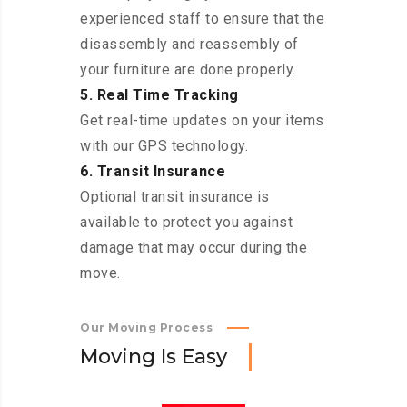
experienced staff to ensure that the
disassembly and reassembly of
your furniture are done properly.
5. Real Time Tracking
Get real-time updates on your items
with our GPS technology.
6. Transit Insurance
Optional transit insurance is
available to protect you against
damage that may occur during the
move.
Our Moving Process
M
o
v
i
n
g
I
s
E
a
s
y