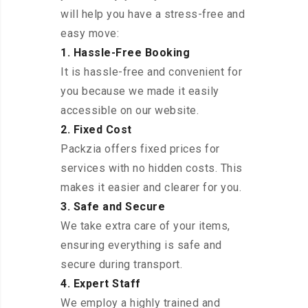
will help you have a stress-free and
easy move:
1. Hassle-Free Booking
It is hassle-free and convenient for
you because we made it easily
accessible on our website.
2. Fixed Cost
Packzia offers fixed prices for
services with no hidden costs. This
makes it easier and clearer for you.
3. Safe and Secure
We take extra care of your items,
ensuring everything is safe and
secure during transport.
4. Expert Staff
We employ a highly trained and