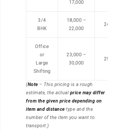
17,000
3/4
18,000 –
24,000 – 36
BHK
22,000
Office
or
23,000 –
29,000 – 44
Large
30,000
Shifting
(
Note
– This pricing is a rough
estimate, the actual
price may differ
from the given price depending on
item and distance
type and the
number of the item you want to
transport.)