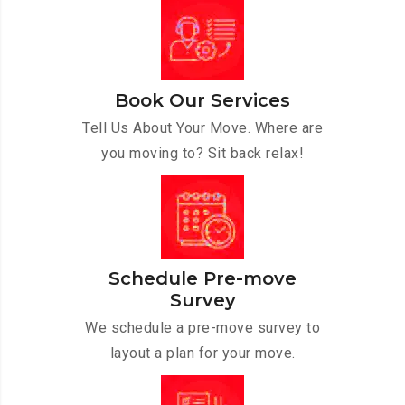
Book Our Services
Tell Us About Your Move. Where are
you moving to? Sit back relax!
Schedule Pre-move
Survey
We schedule a pre-move survey to
layout a plan for your move.