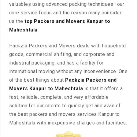
valuables using advanced packing techniques—our
core service focus and the reason many consider
us the
top Packers and Movers Kanpur to
Maheshtala
.
Packzia Packers and Movers deals with household
goods, commercial shifting, and corporate and
industrial packaging, and has a facility for
international moving without any inconvenience. One
of the best things about
Packzia Packers and
Movers Kanpur to Maheshtala
is that it offers a
fast, reliable, complete, and very affordable
solution for our clients to quickly get and avail of
the best packers and movers services Kanpur to
Maheshtala with inexpensive charges and facilities.