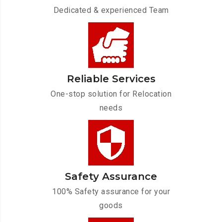
Dedicated & experienced Team
Reliable Services
One-stop solution for Relocation
needs
Safety Assurance
100% Safety assurance for your
goods