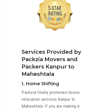
Services Provided by
Packzia Movers and
Packers Kanpur to
Maheshtala
1. Home Shifting
Packzia finally promotes house
relocation services Kanpur to
Maheshtala. If you are making a