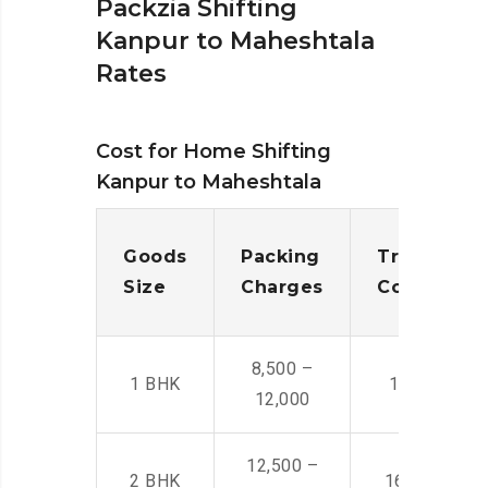
Packzia Shifting
Kanpur to Maheshtala
Rates
Cost for Home Shifting
Kanpur to Maheshtala
Goods
Packing
Transporta
Size
Charges
Cost
8,500 –
1 BHK
14,500 -22,
12,000
12,500 –
2 BHK
16,000 – 28