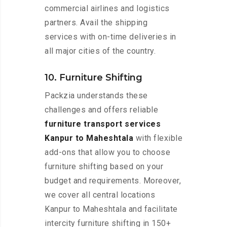
commercial airlines and logistics
partners. Avail the shipping
services with on-time deliveries in
all major cities of the country.
10. Furniture Shifting
Packzia understands these
challenges and offers reliable
furniture transport services
Kanpur to Maheshtala
with flexible
add-ons that allow you to choose
furniture shifting based on your
budget and requirements. Moreover,
we cover all central locations
Kanpur to Maheshtala and facilitate
intercity furniture shifting in 150+