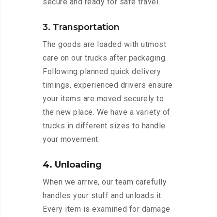
secure and ready for safe travel.
3. Transportation
The goods are loaded with utmost
care on our trucks after packaging.
Following planned quick delivery
timings, experienced drivers ensure
your items are moved securely to
the new place. We have a variety of
trucks in different sizes to handle
your movement.
4. Unloading
When we arrive, our team carefully
handles your stuff and unloads it.
Every item is examined for damage