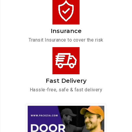
Insurance
Transit Insurance to cover the risk
Fast Delivery
Hassle-free, safe & fast delivery