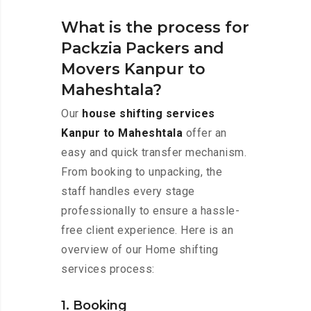
What is the process for
Packzia Packers and
Movers Kanpur to
Maheshtala?
Our
house shifting services
Kanpur to Maheshtala
offer an
easy and quick transfer mechanism.
From booking to unpacking, the
staff handles every stage
professionally to ensure a hassle-
free client experience. Here is an
overview of our Home shifting
services process:
1. Booking