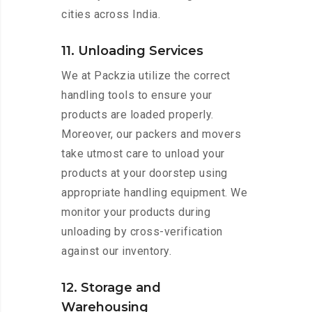
cities across India.
11. Unloading Services
We at Packzia utilize the correct
handling tools to ensure your
products are loaded properly.
Moreover, our packers and movers
take utmost care to unload your
products at your doorstep using
appropriate handling equipment. We
monitor your products during
unloading by cross-verification
against our inventory.
12. Storage and
Warehousing