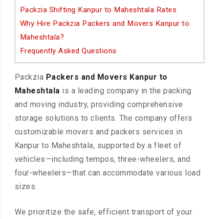
Packzia Shifting Kanpur to Maheshtala Rates
Why Hire Packzia Packers and Movers Kanpur to
Maheshtala?
Frequently Asked Questions
Packzia
Packers and Movers Kanpur to
Maheshtala
is a leading company in the packing
and moving industry, providing comprehensive
storage solutions to clients. The company offers
customizable movers and packers services in
Kanpur to Maheshtala, supported by a fleet of
vehicles—including tempos, three-wheelers, and
four-wheelers—that can accommodate various load
sizes.
We prioritize the safe, efficient transport of your