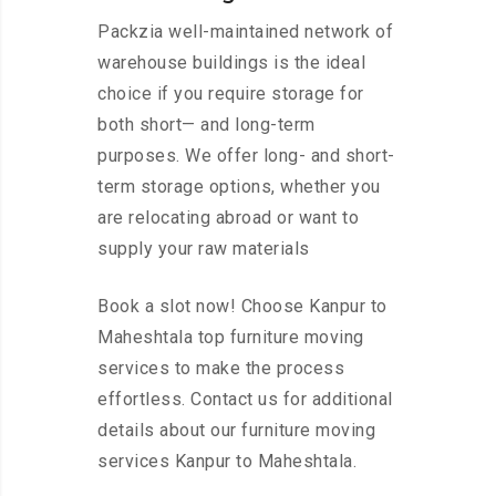
Packzia well-maintained network of
warehouse buildings is the ideal
choice if you require storage for
both short— and long-term
purposes. We offer long- and short-
term storage options, whether you
are relocating abroad or want to
supply your raw materials
Book a slot now! Choose Kanpur to
Maheshtala top furniture moving
services to make the process
effortless. Contact us for additional
details about our furniture moving
services Kanpur to Maheshtala.