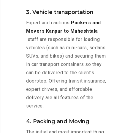
3. Vehicle transportation
Expert and cautious
Packers and
Movers Kanpur to Maheshtala
staff are responsible for loading
vehicles (such as mini-cars, sedans,
SUVs, and bikes) and securing them
in car transport containers so they
can be delivered to the client’s
doorstep. Offering transit insurance,
expert drivers, and affordable
delivery are all features of the
service.
4. Packing and Moving
The initial and most important thing