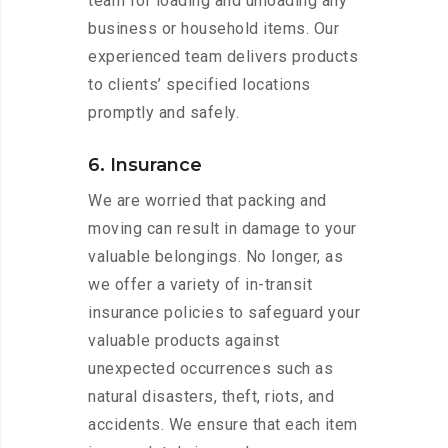
team for loading and unloading any
business or household items. Our
experienced team delivers products
to clients’ specified locations
promptly and safely.
6. Insurance
We are worried that packing and
moving can result in damage to your
valuable belongings. No longer, as
we offer a variety of in-transit
insurance policies to safeguard your
valuable products against
unexpected occurrences such as
natural disasters, theft, riots, and
accidents. We ensure that each item