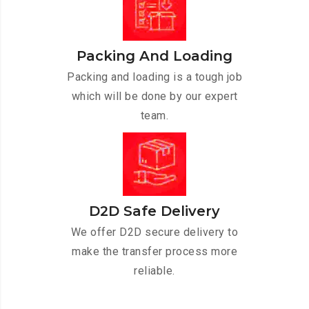
Packing And Loading
Packing and loading is a tough job
which will be done by our expert
team.
D2D Safe Delivery
We offer D2D secure delivery to
make the transfer process more
reliable.