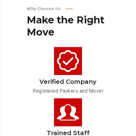
Why Choose Us
Make
the
Right
Move
Verified Company
Registered Packers and Mover
Trained Staff