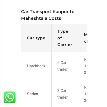
Car Transport Kanpur to
Maheshtala Costs
Type
Moving
Car type
of
charges
Carrier
Rs.
5 Car
Hatchback
16,000-
trailer
32,000
Rs.
8 Car
Sedan
18,000-
trailer
36,000