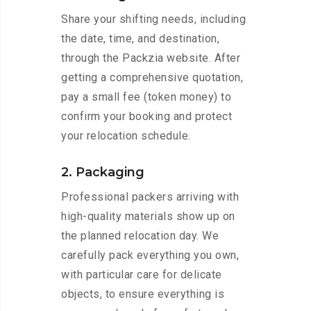
Share your shifting needs, including
the date, time, and destination,
through the Packzia website. After
getting a comprehensive quotation,
pay a small fee (token money) to
confirm your booking and protect
your relocation schedule.
2. Packaging
Professional packers arriving with
high-quality materials show up on
the planned relocation day. We
carefully pack everything you own,
with particular care for delicate
objects, to ensure everything is