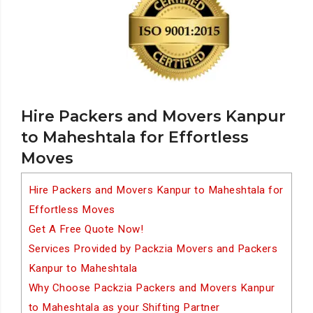
Hire Packers and Movers Kanpur
to Maheshtala for Effortless
Moves
Hire Packers and Movers Kanpur to Maheshtala for
Effortless Moves
Get A Free Quote Now!
Services Provided by Packzia Movers and Packers
Kanpur to Maheshtala
Why Choose Packzia Packers and Movers Kanpur
to Maheshtala as your Shifting Partner