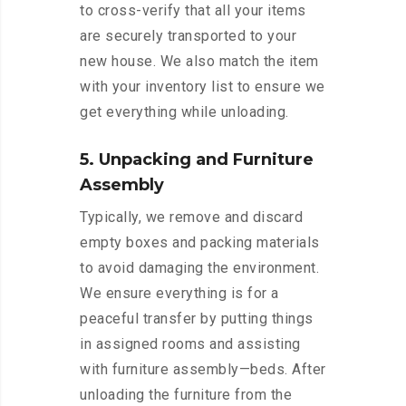
to cross-verify that all your items
are securely transported to your
new house. We also match the item
with your inventory list to ensure we
get everything while unloading.
5. Unpacking and Furniture
Assembly
Typically, we remove and discard
empty boxes and packing materials
to avoid damaging the environment.
We ensure everything is for a
peaceful transfer by putting things
in assigned rooms and assisting
with furniture assembly—beds. After
unloading the furniture from the