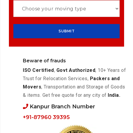
Beware of frauds
ISO Certified
,
Govt Authorized
, 10+ Years of
Trust for Relocation Services,
Packers and
Movers
, Transportation and Storage of Goods
& items. Get free quote for any city of
India.
Kanpur Branch Number
+91-87960 39395