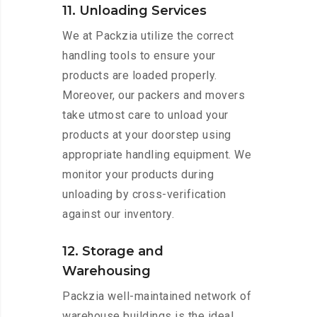
11. Unloading Services
We at Packzia utilize the correct
handling tools to ensure your
products are loaded properly.
Moreover, our packers and movers
take utmost care to unload your
products at your doorstep using
appropriate handling equipment. We
monitor your products during
unloading by cross-verification
against our inventory.
12. Storage and
Warehousing
Packzia well-maintained network of
warehouse buildings is the ideal