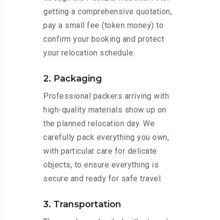
getting a comprehensive quotation,
pay a small fee (token money) to
confirm your booking and protect
your relocation schedule.
2. Packaging
Professional packers arriving with
high-quality materials show up on
the planned relocation day. We
carefully pack everything you own,
with particular care for delicate
objects, to ensure everything is
secure and ready for safe travel.
3. Transportation