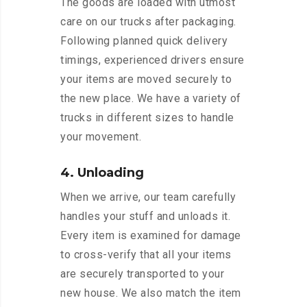
The goods are loaded with utmost
care on our trucks after packaging.
Following planned quick delivery
timings, experienced drivers ensure
your items are moved securely to
the new place. We have a variety of
trucks in different sizes to handle
your movement.
4. Unloading
When we arrive, our team carefully
handles your stuff and unloads it.
Every item is examined for damage
to cross-verify that all your items
are securely transported to your
new house. We also match the item