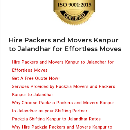
Hire Packers and Movers Kanpur
to Jalandhar for Effortless Moves
Hire Packers and Movers Kanpur to Jalandhar for
Effortless Moves
Get A Free Quote Now!
Services Provided by Packzia Movers and Packers
Kanpur to Jalandhar
Why Choose Packzia Packers and Movers Kanpur
to Jalandhar as your Shifting Partner
Packzia Shifting Kanpur to Jalandhar Rates
Why Hire Packzia Packers and Movers Kanpur to