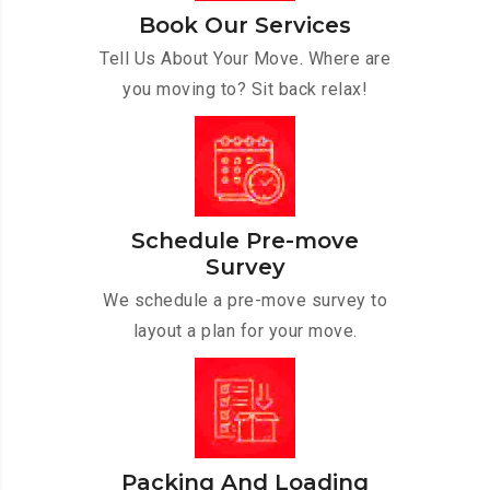
Book Our Services
Tell Us About Your Move. Where are
you moving to? Sit back relax!
Schedule Pre-move
Survey
We schedule a pre-move survey to
layout a plan for your move.
Packing And Loading