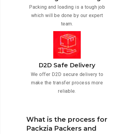
Packing and loading is a tough job
which will be done by our expert
team.
D2D Safe Delivery
We offer D2D secure delivery to
make the transfer process more
reliable.
What is the process for
Packzia Packers and