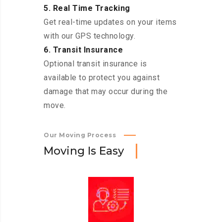
5. Real Time Tracking
Get real-time updates on your items
with our GPS technology.
6. Transit Insurance
Optional transit insurance is
available to protect you against
damage that may occur during the
move.
Our Moving Process
M
o
v
i
n
g
I
s
E
a
s
y