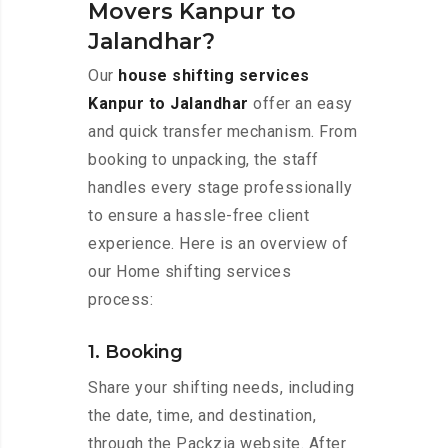
Movers Kanpur to
Jalandhar?
Our
house shifting services
Kanpur to Jalandhar
offer an easy
and quick transfer mechanism. From
booking to unpacking, the staff
handles every stage professionally
to ensure a hassle-free client
experience. Here is an overview of
our Home shifting services
process:
1. Booking
Share your shifting needs, including
the date, time, and destination,
through the Packzia website. After