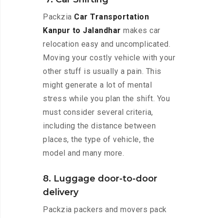
Packzia
Car Transportation
Kanpur to Jalandhar
makes car
relocation easy and uncomplicated.
Moving your costly vehicle with your
other stuff is usually a pain. This
might generate a lot of mental
stress while you plan the shift. You
must consider several criteria,
including the distance between
places, the type of vehicle, the
model and many more.
8. Luggage door-to-door
delivery
Packzia packers and movers pack