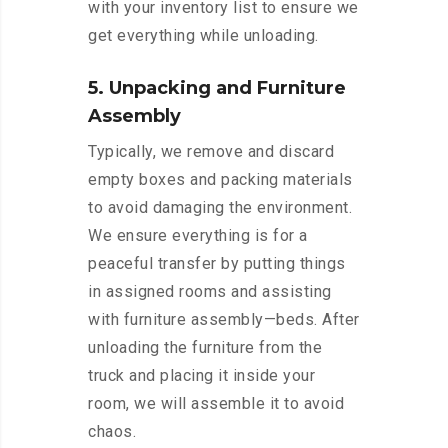
with your inventory list to ensure we
get everything while unloading.
5. Unpacking and Furniture
Assembly
Typically, we remove and discard
empty boxes and packing materials
to avoid damaging the environment.
We ensure everything is for a
peaceful transfer by putting things
in assigned rooms and assisting
with furniture assembly—beds. After
unloading the furniture from the
truck and placing it inside your
room, we will assemble it to avoid
chaos.