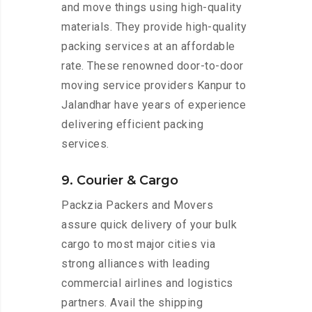
and move things using high-quality
materials. They provide high-quality
packing services at an affordable
rate. These renowned door-to-door
moving service providers Kanpur to
Jalandhar have years of experience
delivering efficient packing
services.
9. Courier & Cargo
Packzia Packers and Movers
assure quick delivery of your bulk
cargo to most major cities via
strong alliances with leading
commercial airlines and logistics
partners. Avail the shipping