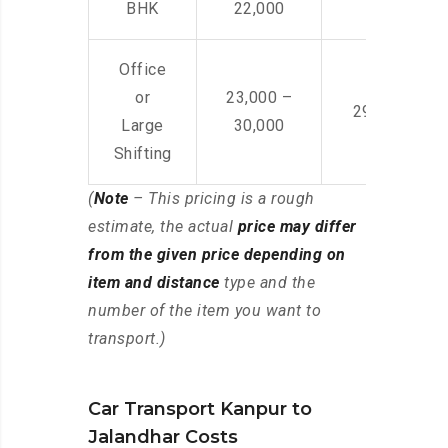
BHK
22,000
Office
or
23,000 –
29,000 – 44
Large
30,000
Shifting
(
Note
– This pricing is a rough
estimate, the actual
price may differ
from the given price depending on
item and distance
type and the
number of the item you want to
transport.)
Car Transport Kanpur to
Jalandhar Costs