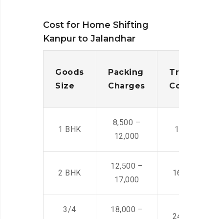
Cost for Home Shifting
Kanpur to Jalandhar
Goods
Packing
Transporta
Size
Charges
Cost
8,500 –
1 BHK
14,500 -22,
12,000
12,500 –
2 BHK
16,000 – 28
17,000
3/4
18,000 –
24,000 – 36