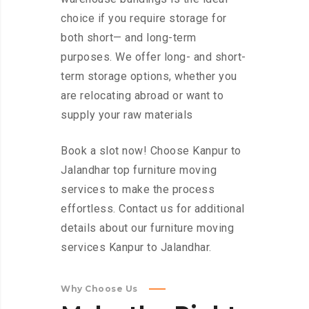
choice if you require storage for
both short— and long-term
purposes. We offer long- and short-
term storage options, whether you
are relocating abroad or want to
supply your raw materials
Book a slot now! Choose Kanpur to
Jalandhar top furniture moving
services to make the process
effortless. Contact us for additional
details about our furniture moving
services Kanpur to Jalandhar.
Why Choose Us