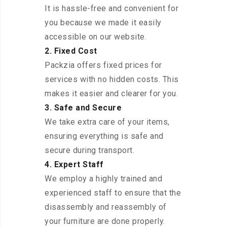
It is hassle-free and convenient for
you because we made it easily
accessible on our website.
2. Fixed Cost
Packzia offers fixed prices for
services with no hidden costs. This
makes it easier and clearer for you.
3. Safe and Secure
We take extra care of your items,
ensuring everything is safe and
secure during transport.
4. Expert Staff
We employ a highly trained and
experienced staff to ensure that the
disassembly and reassembly of
your furniture are done properly.