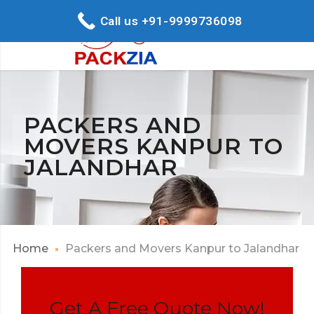
Call us +91-9999736098
PACKERS AND
MOVERS KANPUR TO
JALANDHAR
Home
Packers and Movers Kanpur to Jalandhar
Get A Free Quote Now!