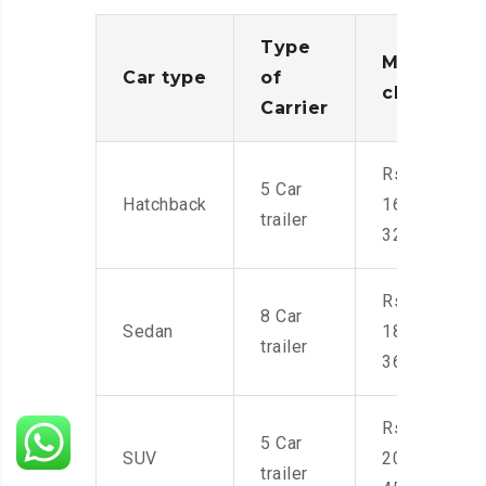
Type
Moving
Car type
of
charges
Carrier
Rs.
5 Car
Hatchback
16,000-
trailer
32,000
Rs.
8 Car
Sedan
18,000-
trailer
36,000
Rs.
5 Car
SUV
20,000-
trailer