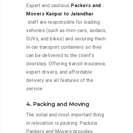
Expert and cautious
Packers and
Movers Kanpur to Jalandhar
staff are responsible for loading
vehicles (such as mini-cars, sedans,
SUVs, and bikes) and securing them
in car transport containers so they
can be delivered to the client’s
doorstep. Offering transit insurance,
expert drivers, and affordable
delivery are all features of the
service.
4. Packing and Moving
The initial and most important thing
in relocation is packing. Packzia
Packers and Movers provides