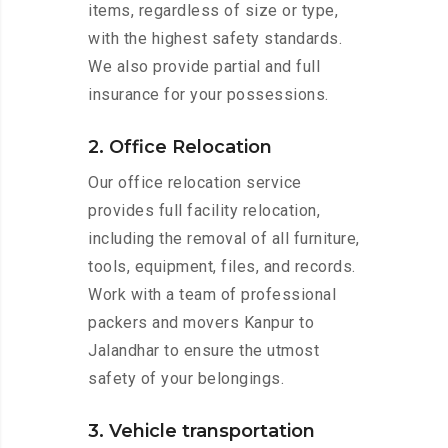
items, regardless of size or type,
with the highest safety standards.
We also provide partial and full
insurance for your possessions.
2. Office Relocation
Our office relocation service
provides full facility relocation,
including the removal of all furniture,
tools, equipment, files, and records.
Work with a team of professional
packers and movers Kanpur to
Jalandhar to ensure the utmost
safety of your belongings.
3. Vehicle transportation