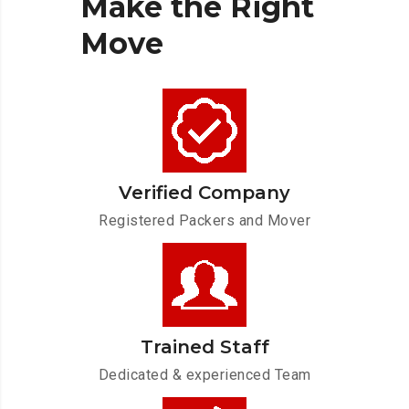
Make
the
Right
Move
Verified Company
Registered Packers and Mover
Trained Staff
Dedicated & experienced Team