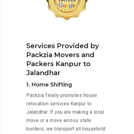
Services Provided by
Packzia Movers and
Packers Kanpur to
Jalandhar
1. Home Shifting
Packzia finally promotes house
relocation services Kanpur to
Jalandhar. If you are making a local
move or a move across state
borders, we transport all household