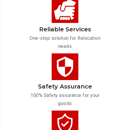
Reliable Services
One-stop solution for Relocation
needs
Safety Assurance
100% Safety assurance for your
goods