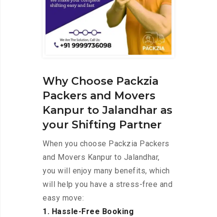
Why Choose Packzia
Packers and Movers
Kanpur to Jalandhar as
your Shifting Partner
When you choose Packzia Packers
and Movers Kanpur to Jalandhar,
you will enjoy many benefits, which
will help you have a stress-free and
easy move:
1. Hassle-Free Booking