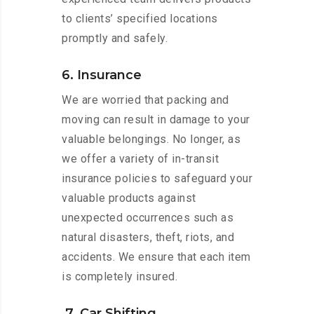
to clients’ specified locations
promptly and safely.
6. Insurance
We are worried that packing and
moving can result in damage to your
valuable belongings. No longer, as
we offer a variety of in-transit
insurance policies to safeguard your
valuable products against
unexpected occurrences such as
natural disasters, theft, riots, and
accidents. We ensure that each item
is completely insured.
7. Car Shifting