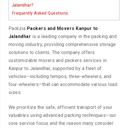
Jalandhar?
Frequently Asked Questions
Packzia
Packers and Movers Kanpur to
Jalandhar
is a leading company in the packing and
moving industry, providing comprehensive storage
solutions to clients. The company offers
customizable movers and packers services in
Kanpur to Jalandhar, supported by a fleet of
vehicles—including tempos, three-wheelers, and
four-wheelers—that can accommodate various load
sizes.
We prioritize the safe, efficient transport of your
valuables using advanced packing techniques—our
core service focus and the reason many consider