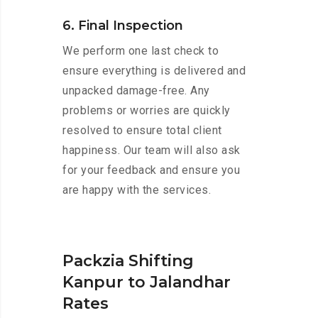
6. Final Inspection
We perform one last check to
ensure everything is delivered and
unpacked damage-free. Any
problems or worries are quickly
resolved to ensure total client
happiness. Our team will also ask
for your feedback and ensure you
are happy with the services.
Packzia Shifting
Kanpur to Jalandhar
Rates