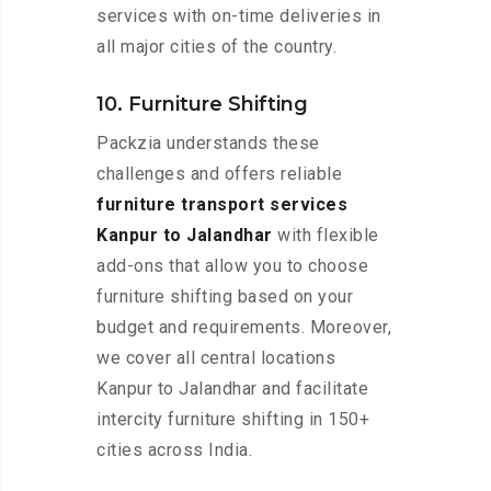
services with on-time deliveries in
all major cities of the country.
10. Furniture Shifting
Packzia understands these
challenges and offers reliable
furniture transport services
Kanpur to Jalandhar
with flexible
add-ons that allow you to choose
furniture shifting based on your
budget and requirements. Moreover,
we cover all central locations
Kanpur to Jalandhar and facilitate
intercity furniture shifting in 150+
cities across India.