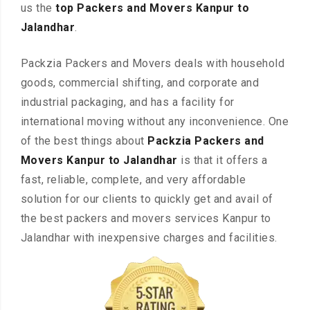
us the
top Packers and Movers Kanpur to
Jalandhar
.
Packzia Packers and Movers deals with household
goods, commercial shifting, and corporate and
industrial packaging, and has a facility for
international moving without any inconvenience. One
of the best things about
Packzia Packers and
Movers Kanpur to Jalandhar
is that it offers a
fast, reliable, complete, and very affordable
solution for our clients to quickly get and avail of
the best packers and movers services Kanpur to
Jalandhar with inexpensive charges and facilities.