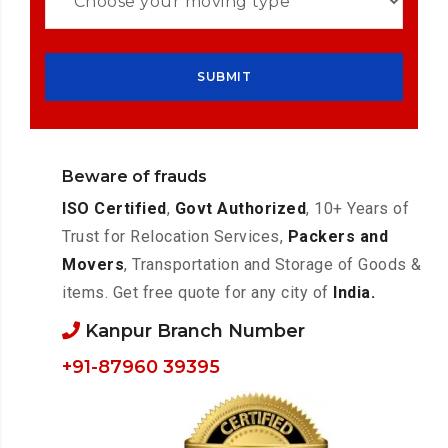
Beware of frauds
ISO Certified
,
Govt Authorized
, 10+ Years of
Trust for Relocation Services,
Packers and
Movers
, Transportation and Storage of Goods &
items. Get free quote for any city of
India.
Kanpur Branch Number
+91-87960 39395