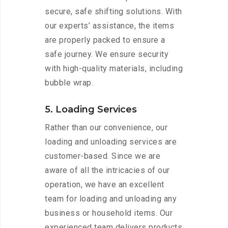
secure, safe shifting solutions. With
our experts’ assistance, the items
are properly packed to ensure a
safe journey. We ensure security
with high-quality materials, including
bubble wrap.
5. Loading Services
Rather than our convenience, our
loading and unloading services are
customer-based. Since we are
aware of all the intricacies of our
operation, we have an excellent
team for loading and unloading any
business or household items. Our
experienced team delivers products