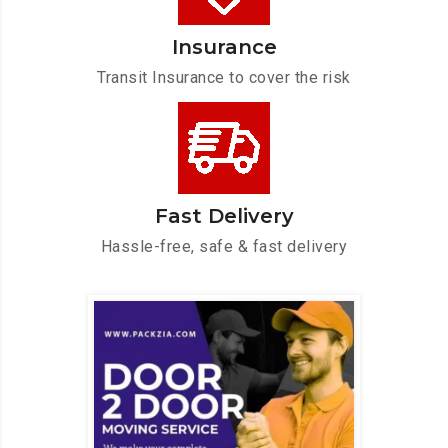
Insurance
Transit Insurance to cover the risk
Fast Delivery
Hassle-free, safe & fast delivery