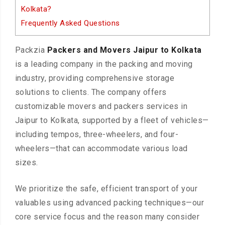
Kolkata?
Frequently Asked Questions
Packzia
Packers and Movers Jaipur to Kolkata
is a leading company in the packing and moving
industry, providing comprehensive storage
solutions to clients. The company offers
customizable movers and packers services in
Jaipur to Kolkata, supported by a fleet of vehicles—
including tempos, three-wheelers, and four-
wheelers—that can accommodate various load
sizes.
We prioritize the safe, efficient transport of your
valuables using advanced packing techniques—our
core service focus and the reason many consider