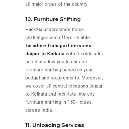
all major cities of the country.
10. Furniture Shifting
Packzia understands these
challenges and offers reliable
furniture transport services
Jaipur to Kolkata
with flexible add-
ons that allow you to choose
furniture shifting based on your
budget and requirements. Moreover,
we cover all central locations Jaipur
to Kolkata and facilitate intercity
furniture shifting in 150+ cities
across India.
11. Unloading Services