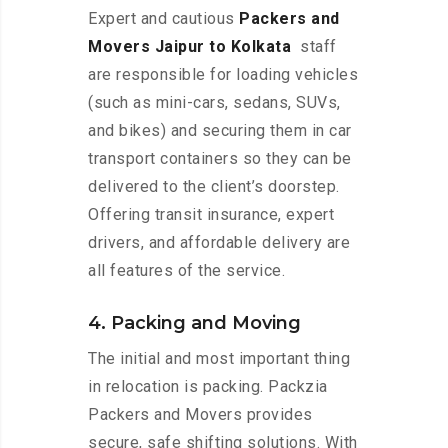
Expert and cautious
Packers and
Movers Jaipur to Kolkata
staff
are responsible for loading vehicles
(such as mini-cars, sedans, SUVs,
and bikes) and securing them in car
transport containers so they can be
delivered to the client’s doorstep.
Offering transit insurance, expert
drivers, and affordable delivery are
all features of the service.
4. Packing and Moving
The initial and most important thing
in relocation is packing. Packzia
Packers and Movers provides
secure, safe shifting solutions. With