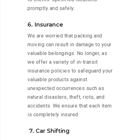
promptly and safely.
6. Insurance
We are worried that packing and
moving can result in damage to your
valuable belongings. No longer, as
we offer a variety of in-transit
insurance policies to safeguard your
valuable products against
unexpected occurrences such as
natural disasters, theft, riots, and
accidents. We ensure that each item
is completely insured.
7. Car Shifting