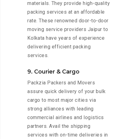
materials. They provide high-quality
packing services at an affordable
rate. These renowned door-to-door
moving service providers Jaipur to
Kolkata have years of experience
delivering efficient packing
services.
9. Courier & Cargo
Packzia Packers and Movers
assure quick delivery of your bulk
cargo to most major cities via
strong alliances with leading
commercial airlines and logistics
partners. Avail the shipping
services with on-time deliveries in