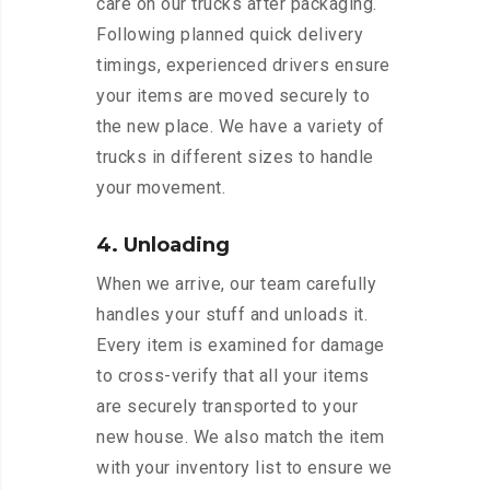
care on our trucks after packaging.
Following planned quick delivery
timings, experienced drivers ensure
your items are moved securely to
the new place. We have a variety of
trucks in different sizes to handle
your movement.
4. Unloading
When we arrive, our team carefully
handles your stuff and unloads it.
Every item is examined for damage
to cross-verify that all your items
are securely transported to your
new house. We also match the item
with your inventory list to ensure we