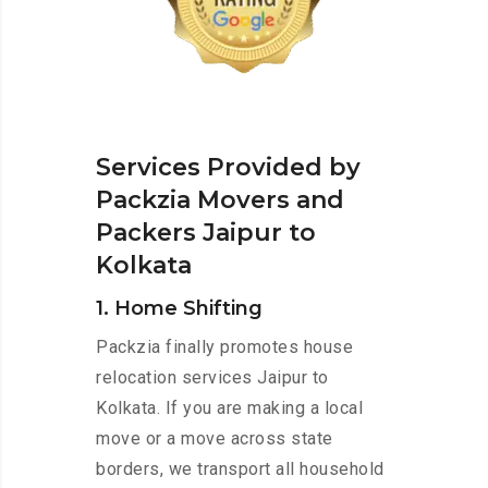
Services Provided by
Packzia Movers and
Packers Jaipur to
Kolkata
1. Home Shifting
Packzia finally promotes house
relocation services Jaipur to
Kolkata. If you are making a local
move or a move across state
borders, we transport all household