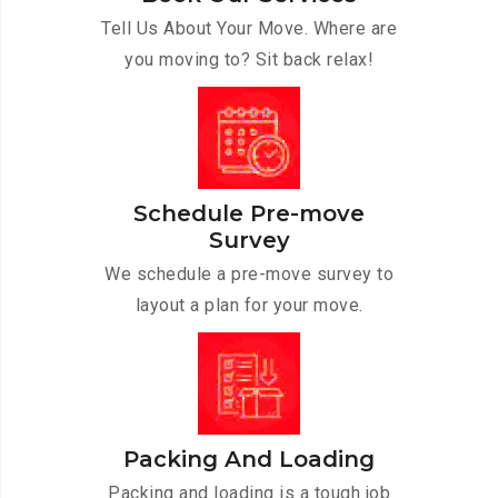
Tell Us About Your Move. Where are
you moving to? Sit back relax!
Schedule Pre-move
Survey
We schedule a pre-move survey to
layout a plan for your move.
Packing And Loading
Packing and loading is a tough job