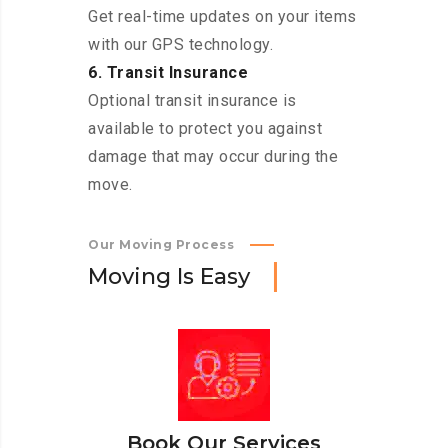
Get real-time updates on your items
with our GPS technology.
6. Transit Insurance
Optional transit insurance is
available to protect you against
damage that may occur during the
move.
Our Moving Process
M
o
v
i
n
g
I
s
E
a
s
y
Book Our Services