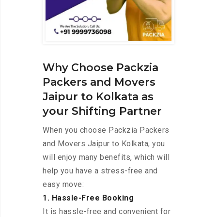
Why Choose Packzia
Packers and Movers
Jaipur to Kolkata as
your Shifting Partner
When you choose Packzia Packers
and Movers Jaipur to Kolkata, you
will enjoy many benefits, which will
help you have a stress-free and
easy move:
1. Hassle-Free Booking
It is hassle-free and convenient for