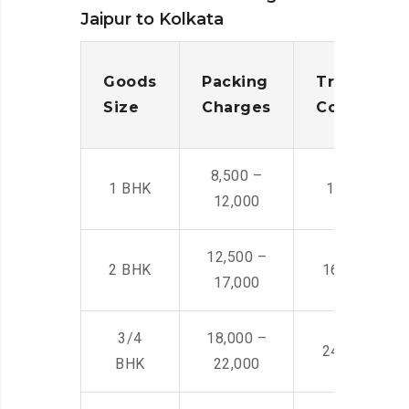
Jaipur to Kolkata
Goods
Packing
Transporta
Size
Charges
Cost
8,500 –
1 BHK
14,500 -22,
12,000
12,500 –
2 BHK
16,000 – 28
17,000
3/4
18,000 –
24,000 – 36
BHK
22,000