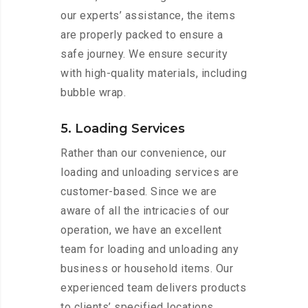
our experts’ assistance, the items
are properly packed to ensure a
safe journey. We ensure security
with high-quality materials, including
bubble wrap.
5. Loading Services
Rather than our convenience, our
loading and unloading services are
customer-based. Since we are
aware of all the intricacies of our
operation, we have an excellent
team for loading and unloading any
business or household items. Our
experienced team delivers products
to clients’ specified locations