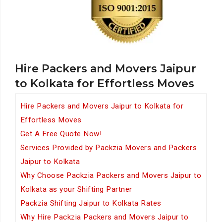
Hire Packers and Movers Jaipur
to Kolkata for Effortless Moves
Hire Packers and Movers Jaipur to Kolkata for
Effortless Moves
Get A Free Quote Now!
Services Provided by Packzia Movers and Packers
Jaipur to Kolkata
Why Choose Packzia Packers and Movers Jaipur to
Kolkata as your Shifting Partner
Packzia Shifting Jaipur to Kolkata Rates
Why Hire Packzia Packers and Movers Jaipur to