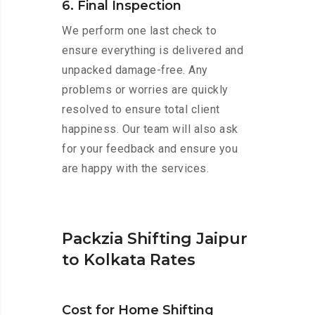
6. Final Inspection
We perform one last check to
ensure everything is delivered and
unpacked damage-free. Any
problems or worries are quickly
resolved to ensure total client
happiness. Our team will also ask
for your feedback and ensure you
are happy with the services.
Packzia Shifting Jaipur
to Kolkata Rates
Cost for Home Shifting