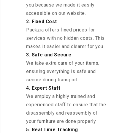
you because we made it easily
accessible on our website.
2. Fixed Cost
Packzia offers fixed prices for
services with no hidden costs. This
makes it easier and clearer for you.
3. Safe and Secure
We take extra care of your items,
ensuring everything is safe and
secure during transport.
4. Expert Staff
We employ a highly trained and
experienced staff to ensure that the
disassembly and reassembly of
your furniture are done properly.
5. Real Time Tracking