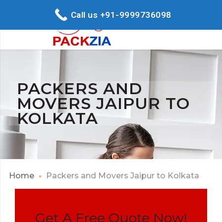
Call us +91-9999736098
PACKERS AND
MOVERS JAIPUR TO
KOLKATA
Home
Packers and Movers Jaipur to Kolkata
Get A Free Quote Now!