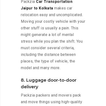
Packzia
Car Transportation
Jaipur to Kolkata
makes car
relocation easy and uncomplicated.
Moving your costly vehicle with your
other stuff is usually a pain. This
might generate a lot of mental
stress while you plan the shift. You
must consider several criteria,
including the distance between
places, the type of vehicle, the
model and many more.
8. Luggage door-to-door
delivery
Packzia packers and movers pack
and move things using high-quality