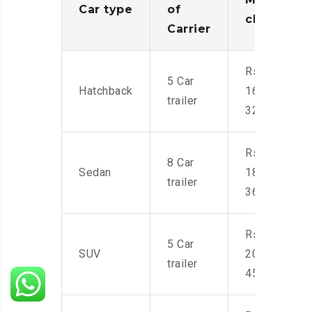
Car type
of
charges
Carrier
Rs.
5 Car
Hatchback
16,000-
trailer
32,000
Rs.
8 Car
Sedan
18,000-
trailer
36,000
Rs.
5 Car
SUV
20,000-
trailer
45,000