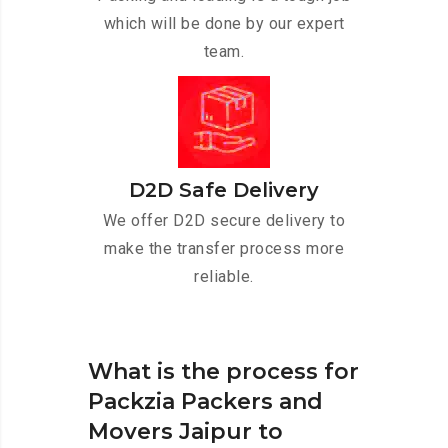
which will be done by our expert
team.
D2D Safe Delivery
We offer D2D secure delivery to
make the transfer process more
reliable.
What is the process for
Packzia Packers and
Movers Jaipur to