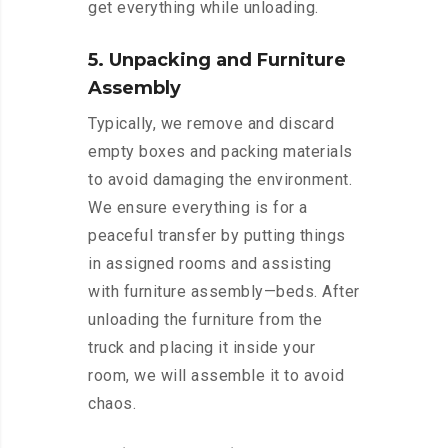
get everything while unloading.
5. Unpacking and Furniture
Assembly
Typically, we remove and discard
empty boxes and packing materials
to avoid damaging the environment.
We ensure everything is for a
peaceful transfer by putting things
in assigned rooms and assisting
with furniture assembly—beds. After
unloading the furniture from the
truck and placing it inside your
room, we will assemble it to avoid
chaos.