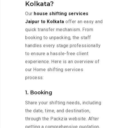
Kolkata?
Our
house shifting services
Jaipur to Kolkata
offer an easy and
quick transfer mechanism. From
booking to unpacking, the staff
handles every stage professionally
to ensure a hassle-free client
experience. Here is an overview of
our Home shifting services
process:
1. Booking
Share your shifting needs, including
the date, time, and destination,
through the Packzia website. After
getting a comprehensive quotation,