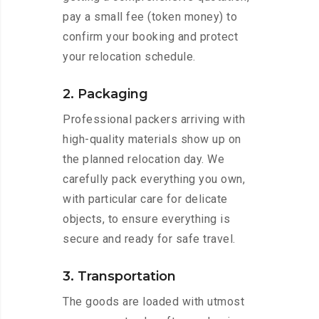
pay a small fee (token money) to
confirm your booking and protect
your relocation schedule.
2. Packaging
Professional packers arriving with
high-quality materials show up on
the planned relocation day. We
carefully pack everything you own,
with particular care for delicate
objects, to ensure everything is
secure and ready for safe travel.
3. Transportation
The goods are loaded with utmost