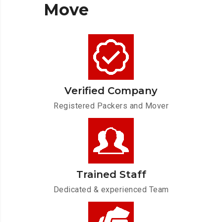
Move
Verified Company
Registered Packers and Mover
Trained Staff
Dedicated & experienced Team