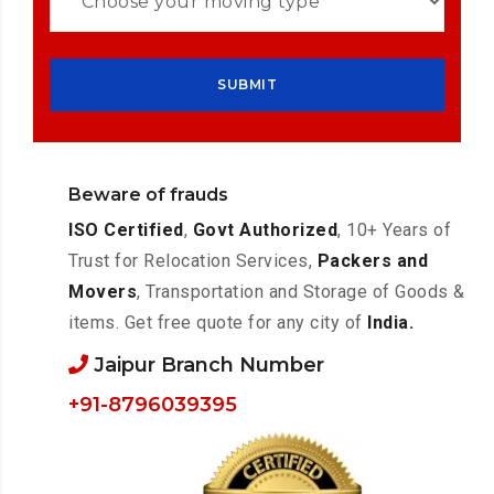
Beware of frauds
ISO Certified
,
Govt Authorized
, 10+ Years of
Trust for Relocation Services,
Packers and
Movers
, Transportation and Storage of Goods &
items. Get free quote for any city of
India.
Jaipur Branch Number
+91-8796039395