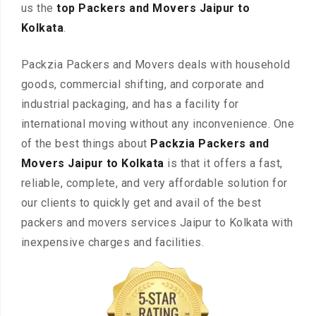
us the
top Packers and Movers Jaipur to
Kolkata
.
Packzia Packers and Movers deals with household
goods, commercial shifting, and corporate and
industrial packaging, and has a facility for
international moving without any inconvenience. One
of the best things about
Packzia Packers and
Movers Jaipur to Kolkata
is that it offers a fast,
reliable, complete, and very affordable solution for
our clients to quickly get and avail of the best
packers and movers services Jaipur to Kolkata with
inexpensive charges and facilities.