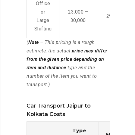
Office
or
23,000 –
29,000 – 44
Large
30,000
Shifting
(
Note
– This pricing is a rough
estimate, the actual
price may differ
from the given price depending on
item and distance
type and the
number of the item you want to
transport.)
Car Transport Jaipur to
Kolkata Costs
Type
Moving