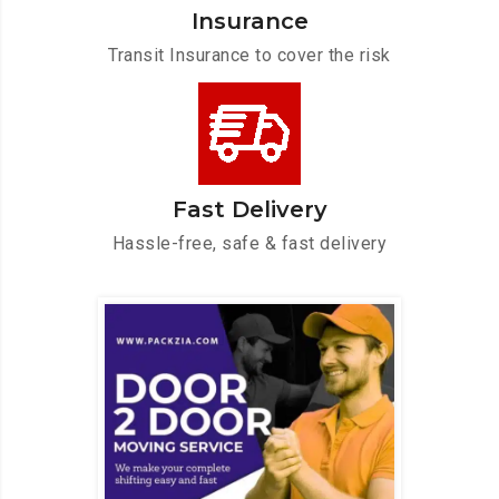
Insurance
Transit Insurance to cover the risk
Fast Delivery
Hassle-free, safe & fast delivery