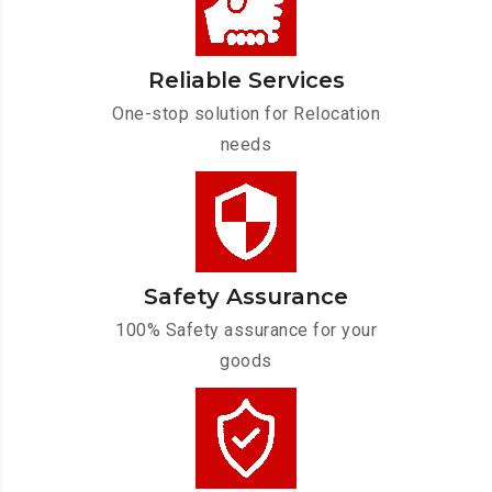
Reliable Services
One-stop solution for Relocation
needs
Safety Assurance
100% Safety assurance for your
goods