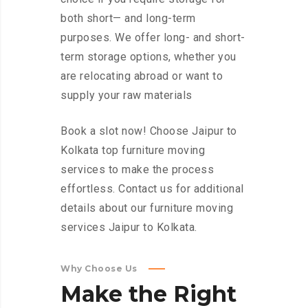
both short— and long-term
purposes. We offer long- and short-
term storage options, whether you
are relocating abroad or want to
supply your raw materials
Book a slot now! Choose Jaipur to
Kolkata top furniture moving
services to make the process
effortless. Contact us for additional
details about our furniture moving
services Jaipur to Kolkata.
Why Choose Us
Make
the
Right