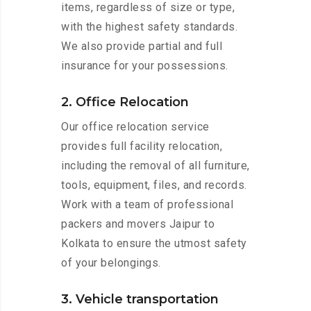
items, regardless of size or type,
with the highest safety standards.
We also provide partial and full
insurance for your possessions.
2. Office Relocation
Our office relocation service
provides full facility relocation,
including the removal of all furniture,
tools, equipment, files, and records.
Work with a team of professional
packers and movers Jaipur to
Kolkata to ensure the utmost safety
of your belongings.
3. Vehicle transportation