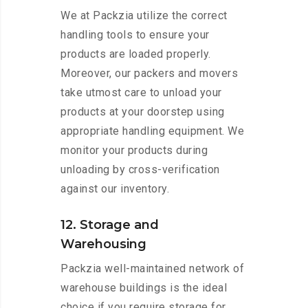
We at Packzia utilize the correct
handling tools to ensure your
products are loaded properly.
Moreover, our packers and movers
take utmost care to unload your
products at your doorstep using
appropriate handling equipment. We
monitor your products during
unloading by cross-verification
against our inventory.
12. Storage and
Warehousing
Packzia well-maintained network of
warehouse buildings is the ideal
choice if you require storage for