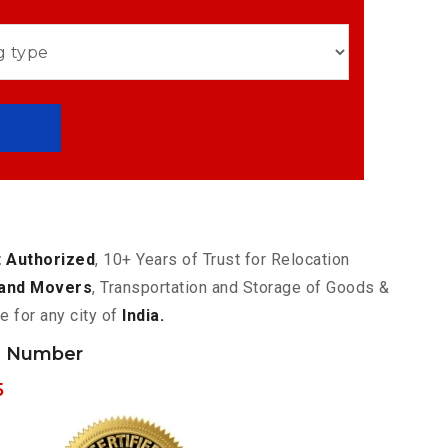
 Authorized
, 10+ Years of Trust for Relocation
and Movers
, Transportation and Storage of Goods &
e for any city of
India.
h Number
5