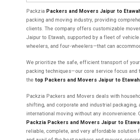
Packzia
Packers and Movers Jaipur to Etaw
packing and moving industry, providing comprehe
clients. The company offers customizable mover
Jaipur to Etawah, supported by a fleet of vehicl
wheelers, and four-wheelers—that can accommod
We prioritize the safe, efficient transport of yo
packing techniques—our core service focus and 
the
top Packers and Movers Jaipur to Etawah
Packzia Packers and Movers deals with househ
shifting, and corporate and industrial packaging, a
international moving without any inconvenience. 
Packzia Packers and Movers Jaipur to Etawa
reliable, complete, and very affordable solution f
and avail of the best packers and movers servic