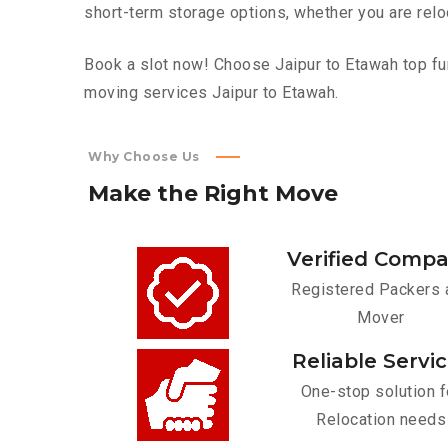
short-term storage options, whether you are relo
Book a slot now! Choose Jaipur to Etawah top fur
moving services Jaipur to Etawah.
Why Choose Us
Make
the
Right
Move
Verified Comp
Registered Packers 
Mover
Reliable Servi
One-stop solution f
Relocation needs