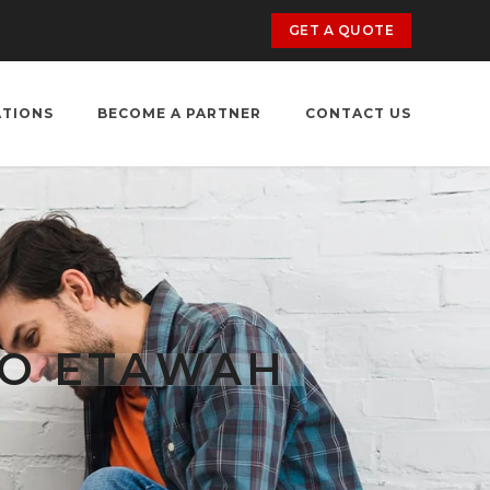
GET A QUOTE
ATIONS
BECOME A PARTNER
CONTACT US
TO ETAWAH