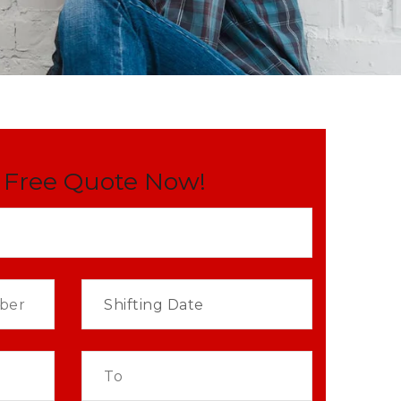
 Free Quote Now!