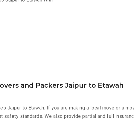
Movers and Packers Jaipur to Etawah
es Jaipur to Etawah. If you are making a local move or a mo
st safety standards. We also provide partial and full insura