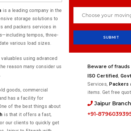
ah
is a leading company in the
nsive storage solutions to
s and packers services in
es—including tempos, three-
ate various load sizes.
ur valuables using advanced
Beware of frauds
the reason many consider us
.
ISO Certified
,
Govt
Services,
Packers 
old goods, commercial
items. Get free quot
nd has a facility for
Jaipur Branc
One of the best things about
+91-879603939
h
is that it offers a fast,
or our clients to quickly get
es Jaipur to Etawah with