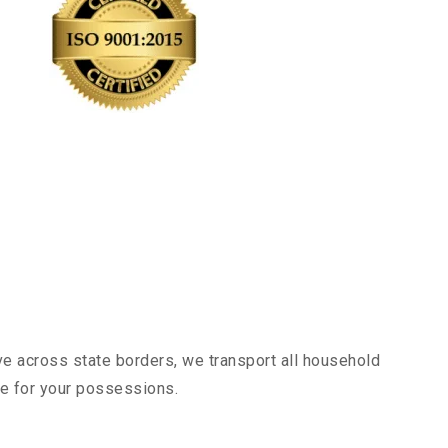
ve across state borders, we transport all household
nce for your possessions.