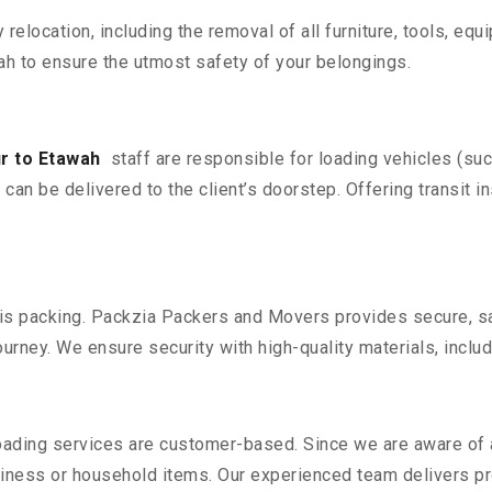
y relocation, including the removal of all furniture, tools, eq
h to ensure the utmost safety of your belongings.
r to Etawah
staff are responsible for loading vehicles (su
can be delivered to the client’s doorstep. Offering transit i
n is packing. Packzia Packers and Movers provides secure, sa
urney. We ensure security with high-quality materials, inclu
oading services are customer-based. Since we are aware of al
iness or household items. Our experienced team delivers pro