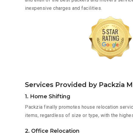
inexpensive charges and facilities.
Services Provided by Packzia 
1. Home Shifting
Packzia finally promotes house relocation servic
items, regardless of size or type, with the highe
2. Office Relocation