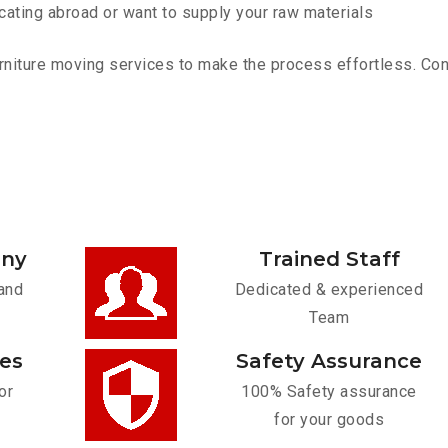
cating abroad or want to supply your raw materials
niture moving services to make the process effortless. Conta
any
Trained Staff
and
Dedicated & experienced
Team
ces
Safety Assurance
or
100% Safety assurance
for your goods