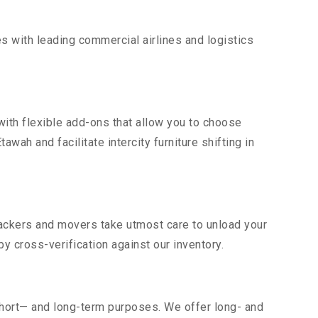
s with leading commercial airlines and logistics
ith flexible add-ons that allow you to choose
wah and facilitate intercity furniture shifting in
 packers and movers take utmost care to unload your
 cross-verification against our inventory.
short— and long-term purposes. We offer long- and