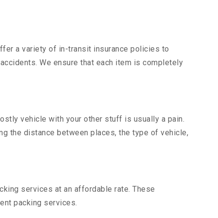
er a variety of in-transit insurance policies to
d accidents. We ensure that each item is completely
ly vehicle with your other stuff is usually a pain.
ing the distance between places, the type of vehicle,
king services at an affordable rate. These
ent packing services.