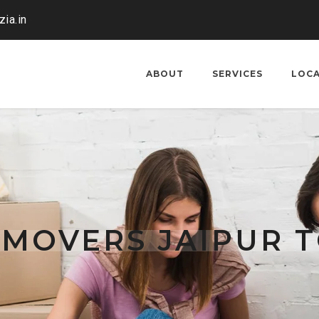
ia.in
ABOUT
SERVICES
LOC
 MOVERS JAIPUR 