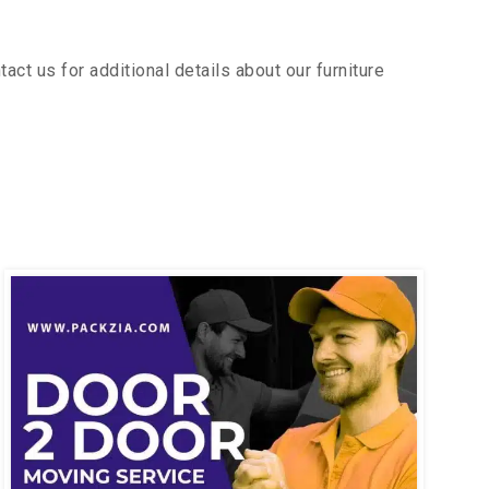
ct us for additional details about our furniture