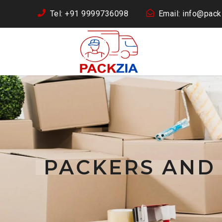
Tel: +91 9999736098
Email: info@packz
PACKERS AND