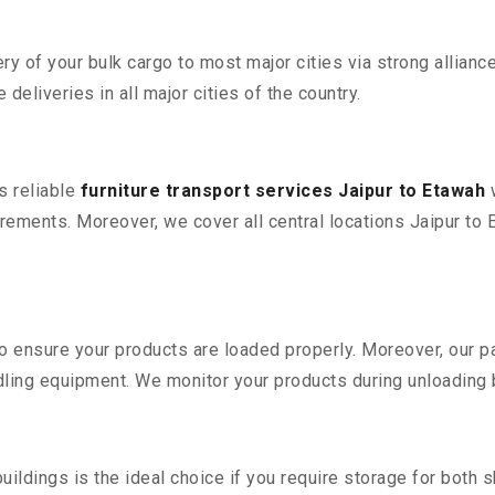
 of your bulk cargo to most major cities via strong alliance
deliveries in all major cities of the country.
s reliable
furniture transport services Jaipur to Etawah
w
ements. Moreover, we cover all central locations Jaipur to Eta
 to ensure your products are loaded properly. Moreover, our
ling equipment. We monitor your products during unloading by
ldings is the ideal choice if you require storage for both 