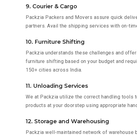
9. Courier & Cargo
Packzia Packers and Movers assure quick delivery
partners. Avail the shipping services with on-time 
10. Furniture Shifting
Packzia understands these challenges and offer
furniture shifting based on your budget and requir
150+ cities across India.
11. Unloading Services
We at Packzia utilize the correct handling tools
products at your doorstep using appropriate hand
12. Storage and Warehousing
Packzia well-maintained network of warehouse bui