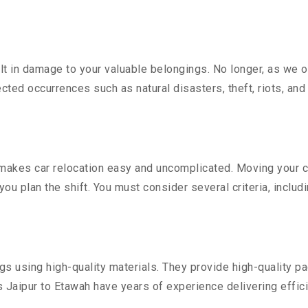
 in damage to your valuable belongings. No longer, as we off
ted occurrences such as natural disasters, theft, riots, an
akes car relocation easy and uncomplicated. Moving your cost
you plan the shift. You must consider several criteria, includ
 using high-quality materials. They provide high-quality pac
Jaipur to Etawah have years of experience delivering effici