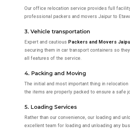
Our office relocation service provides full facilit
professional packers and movers Jaipur to Etawa
3. Vehicle transportation
Expert and cautious
Packers and Movers Jaipu
securing them in car transport containers so they 
all features of the service.
4. Packing and Moving
The initial and most important thing in relocatio
the items are properly packed to ensure a safe jo
5. Loading Services
Rather than our convenience, our loading and unl
excellent team for loading and unloading any bus