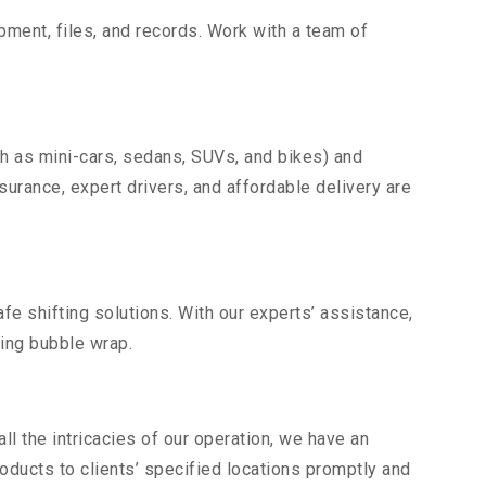
uipment, files, and records. Work with a team of
ch as mini-cars, sedans, SUVs, and bikes) and
nsurance, expert drivers, and affordable delivery are
fe shifting solutions. With our experts’ assistance,
ding bubble wrap.
l the intricacies of our operation, we have an
ducts to clients’ specified locations promptly and