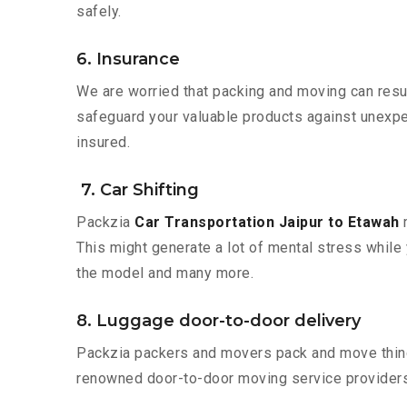
safely.
6. Insurance
We are worried that packing and moving can result
safeguard your valuable products against unexpec
insured.
7. Car Shifting
Packzia
Car Transportation Jaipur to Etawah
m
This might generate a lot of mental stress while 
the model and many more.
8. Luggage door-to-door delivery
Packzia packers and movers pack and move things
renowned door-to-door moving service providers 