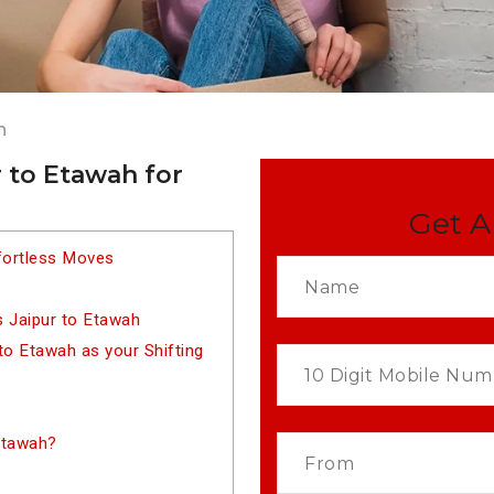
h
 to Etawah for
Get A
fortless Moves
 Jaipur to Etawah
o Etawah as your Shifting
Etawah?