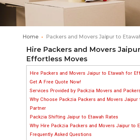
Home
Packers and Movers Jaipur to Etawa
Hire Packers and Movers Jaipur
Effortless Moves
Hire Packers and Movers Jaipur to Etawah for Ef
Get A Free Quote Now!
Services Provided by Packzia Movers and Packers
Why Choose Packzia Packers and Movers Jaipur t
Partner
Packzia Shifting Jaipur to Etawah Rates
Why Hire Packzia Packers and Movers Jaipur to 
Frequently Asked Questions