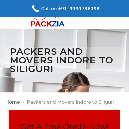
Call us +91-9999736098
PACKERS AND
MOVERS INDORE TO
SILIGURI
Home
Packers and Movers Indore to Siliguri
Get A Free Quote Now!