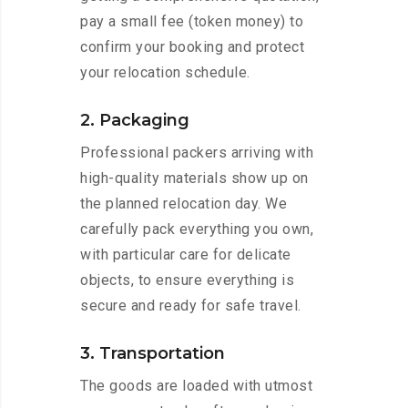
pay a small fee (token money) to
confirm your booking and protect
your relocation schedule.
2. Packaging
Professional packers arriving with
high-quality materials show up on
the planned relocation day. We
carefully pack everything you own,
with particular care for delicate
objects, to ensure everything is
secure and ready for safe travel.
3. Transportation
The goods are loaded with utmost