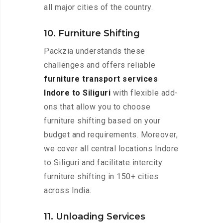
all major cities of the country.
10. Furniture Shifting
Packzia understands these
challenges and offers reliable
furniture transport services
Indore to Siliguri
with flexible add-
ons that allow you to choose
furniture shifting based on your
budget and requirements. Moreover,
we cover all central locations Indore
to Siliguri and facilitate intercity
furniture shifting in 150+ cities
across India.
11. Unloading Services