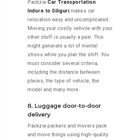
Packzia
Car Transportation
Indore to Siliguri
makes car
relocation easy and uncomplicated.
Moving your costly vehicle with your
other stuff is usually a pain. This
might generate a lot of mental
stress while you plan the shift. You
must consider several criteria,
including the distance between
places, the type of vehicle, the
model and many more.
8. Luggage door-to-door
delivery
Packzia packers and movers pack
and move things using high-quality