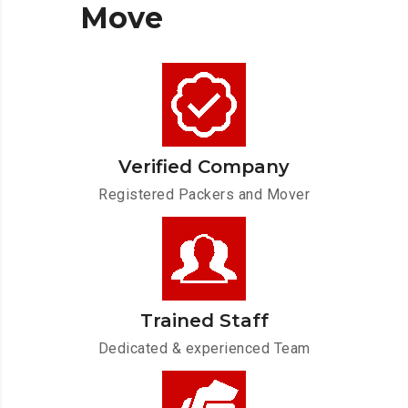
Move
Verified Company
Registered Packers and Mover
Trained Staff
Dedicated & experienced Team