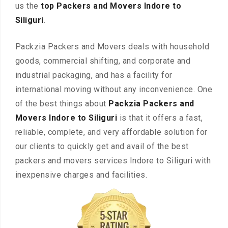
us the
top Packers and Movers Indore to
Siliguri
.
Packzia Packers and Movers deals with household
goods, commercial shifting, and corporate and
industrial packaging, and has a facility for
international moving without any inconvenience. One
of the best things about
Packzia Packers and
Movers Indore to Siliguri
is that it offers a fast,
reliable, complete, and very affordable solution for
our clients to quickly get and avail of the best
packers and movers services Indore to Siliguri with
inexpensive charges and facilities.