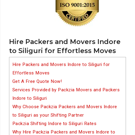
Hire Packers and Movers Indore
to Siliguri for Effortless Moves
Hire Packers and Movers Indore to Siliguri for
Effortless Moves
Get A Free Quote Now!
Services Provided by Packzia Movers and Packers
Indore to Siliguri
Why Choose Packzia Packers and Movers Indore
to Siliguri as your Shifting Partner
Packzia Shifting Indore to Siliguri Rates
Why Hire Packzia Packers and Movers Indore to