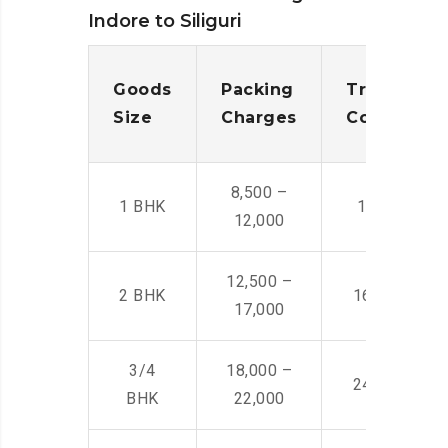
Indore to Siliguri
Goods
Packing
Transporta
Size
Charges
Cost
8,500 –
1 BHK
14,500 -22,
12,000
12,500 –
2 BHK
16,000 – 28
17,000
3/4
18,000 –
24,000 – 36
BHK
22,000