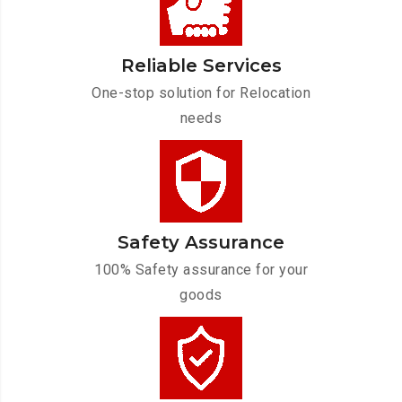
Reliable Services
One-stop solution for Relocation
needs
Safety Assurance
100% Safety assurance for your
goods