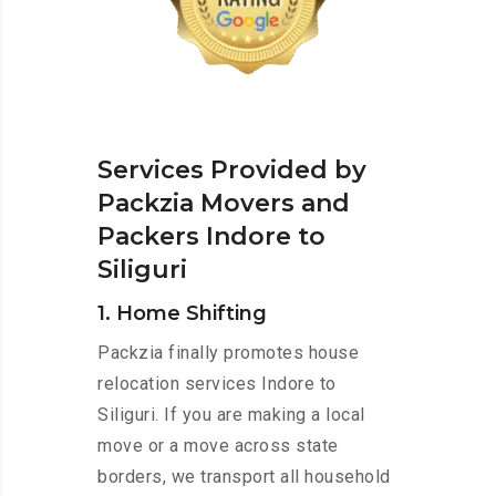
Services Provided by
Packzia Movers and
Packers Indore to
Siliguri
1. Home Shifting
Packzia finally promotes house
relocation services Indore to
Siliguri. If you are making a local
move or a move across state
borders, we transport all household