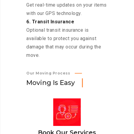
Get real-time updates on your items
with our GPS technology.
6. Transit Insurance
Optional transit insurance is
available to protect you against
damage that may occur during the
move.
Our Moving Process
M
o
v
i
n
g
I
s
E
a
s
y
Book Our Services