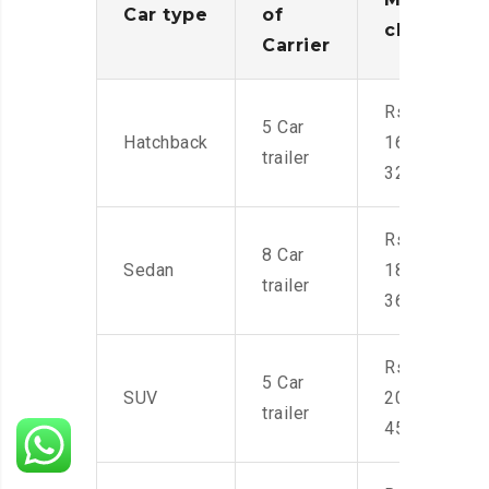
Car type
of
charges
Carrier
Rs.
5 Car
Hatchback
16,000-
trailer
32,000
Rs.
8 Car
Sedan
18,000-
trailer
36,000
Rs.
5 Car
SUV
20,000-
trailer
45,000