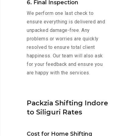
6. Final Inspection
We perform one last check to
ensure everything is delivered and
unpacked damage-free. Any
problems or worries are quickly
resolved to ensure total client
happiness. Our team will also ask
for your feedback and ensure you
are happy with the services.
Packzia Shifting Indore
to Siliguri Rates
Cost for Home Shifting