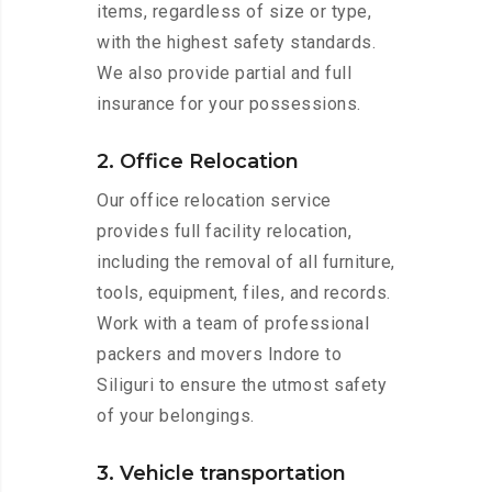
items, regardless of size or type,
with the highest safety standards.
We also provide partial and full
insurance for your possessions.
2. Office Relocation
Our office relocation service
provides full facility relocation,
including the removal of all furniture,
tools, equipment, files, and records.
Work with a team of professional
packers and movers Indore to
Siliguri to ensure the utmost safety
of your belongings.
3. Vehicle transportation