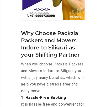
Why Choose Packzia
Packers and Movers
Indore to Siliguri as
your Shifting Partner
When you choose Packzia Packers
and Movers Indore to Siliguri, you
will enjoy many benefits, which will
help you have a stress-free and
easy move:
1. Hassle-Free Booking
It is hassle-free and convenient for