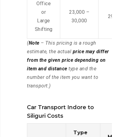
Office
or
23,000 –
29,000 – 44
Large
30,000
Shifting
(
Note
– This pricing is a rough
estimate, the actual
price may differ
from the given price depending on
item and distance
type and the
number of the item you want to
transport.)
Car Transport Indore to
Siliguri Costs
Type
Moving