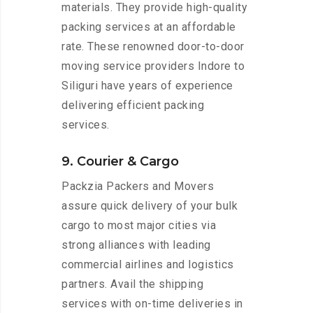
materials. They provide high-quality
packing services at an affordable
rate. These renowned door-to-door
moving service providers Indore to
Siliguri have years of experience
delivering efficient packing
services.
9. Courier & Cargo
Packzia Packers and Movers
assure quick delivery of your bulk
cargo to most major cities via
strong alliances with leading
commercial airlines and logistics
partners. Avail the shipping
services with on-time deliveries in