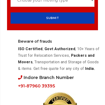
Beware of frauds
ISO Certified
,
Govt Authorized
, 10+ Years of
Trust for Relocation Services,
Packers and
Movers
, Transportation and Storage of Goods
& items. Get free quote for any city of
India.
Indore Branch Number
+91-87960 39395