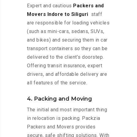
Expert and cautious
Packers and
Movers Indore to Siliguri
staff
are responsible for loading vehicles
(such as mini-cars, sedans, SUVs,
and bikes) and securing them in car
transport containers so they can be
delivered to the client’s doorstep.
Offering transit insurance, expert
drivers, and affordable delivery are
all features of the service.
4. Packing and Moving
The initial and most important thing
in relocation is packing. Packzia
Packers and Movers provides
secure, safe shifting solutions. With