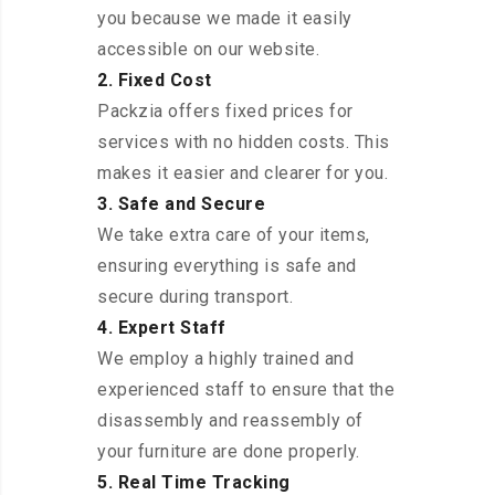
you because we made it easily
accessible on our website.
2. Fixed Cost
Packzia offers fixed prices for
services with no hidden costs. This
makes it easier and clearer for you.
3. Safe and Secure
We take extra care of your items,
ensuring everything is safe and
secure during transport.
4. Expert Staff
We employ a highly trained and
experienced staff to ensure that the
disassembly and reassembly of
your furniture are done properly.
5. Real Time Tracking