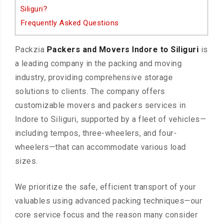
Siliguri?
Frequently Asked Questions
Packzia
Packers and Movers Indore to Siliguri
is
a leading company in the packing and moving
industry, providing comprehensive storage
solutions to clients. The company offers
customizable movers and packers services in
Indore to Siliguri, supported by a fleet of vehicles—
including tempos, three-wheelers, and four-
wheelers—that can accommodate various load
sizes.
We prioritize the safe, efficient transport of your
valuables using advanced packing techniques—our
core service focus and the reason many consider