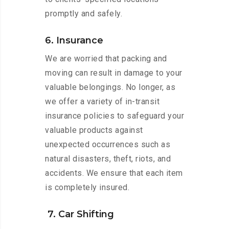
promptly and safely.
6. Insurance
We are worried that packing and
moving can result in damage to your
valuable belongings. No longer, as
we offer a variety of in-transit
insurance policies to safeguard your
valuable products against
unexpected occurrences such as
natural disasters, theft, riots, and
accidents. We ensure that each item
is completely insured.
7. Car Shifting