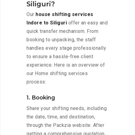
Siliguri?
Our
house shifting services
Indore to Siliguri
offer an easy and
quick transfer mechanism. From
booking to unpacking, the staff
handles every stage professionally
to ensure a hassle-free client
experience. Here is an overview of
our Home shifting services
process:
1. Booking
Share your shifting needs, including
the date, time, and destination,
through the Packzia website. After
getting a comprehensive quotation,