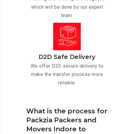
which will be done by our expert
team.
D2D Safe Delivery
We offer D2D secure delivery to
make the transfer process more
reliable.
What is the process for
Packzia Packers and
Movers Indore to