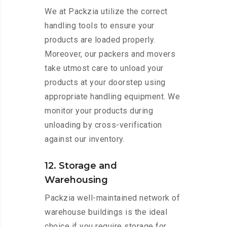
We at Packzia utilize the correct
handling tools to ensure your
products are loaded properly.
Moreover, our packers and movers
take utmost care to unload your
products at your doorstep using
appropriate handling equipment. We
monitor your products during
unloading by cross-verification
against our inventory.
12. Storage and
Warehousing
Packzia well-maintained network of
warehouse buildings is the ideal
choice if you require storage for