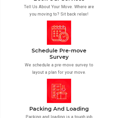
Tell Us About Your Move. Where are
you moving to? Sit back relax!
Schedule Pre-move
Survey
We schedule a pre-move survey to
layout a plan for your move.
Packing And Loading
Packing and loading is a tough job