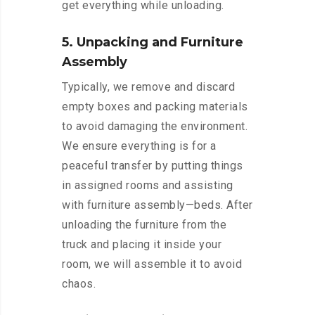
get everything while unloading.
5. Unpacking and Furniture
Assembly
Typically, we remove and discard
empty boxes and packing materials
to avoid damaging the environment.
We ensure everything is for a
peaceful transfer by putting things
in assigned rooms and assisting
with furniture assembly—beds. After
unloading the furniture from the
truck and placing it inside your
room, we will assemble it to avoid
chaos.