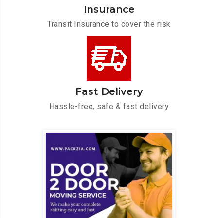
Insurance
Transit Insurance to cover the risk
Fast Delivery
Hassle-free, safe & fast delivery