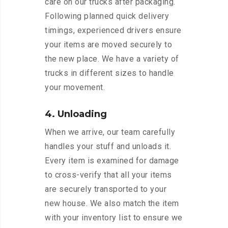
care on our trucks after packaging.
Following planned quick delivery
timings, experienced drivers ensure
your items are moved securely to
the new place. We have a variety of
trucks in different sizes to handle
your movement.
4. Unloading
When we arrive, our team carefully
handles your stuff and unloads it.
Every item is examined for damage
to cross-verify that all your items
are securely transported to your
new house. We also match the item
with your inventory list to ensure we