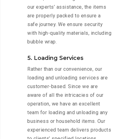
our experts’ assistance, the items
are properly packed to ensure a
safe journey. We ensure security
with high-quality materials, including
bubble wrap.
5. Loading Services
Rather than our convenience, our
loading and unloading services are
customer-based. Since we are
aware of all the intricacies of our
operation, we have an excellent
team for loading and unloading any
business or household items. Our
experienced team delivers products
to clients’ specified locations