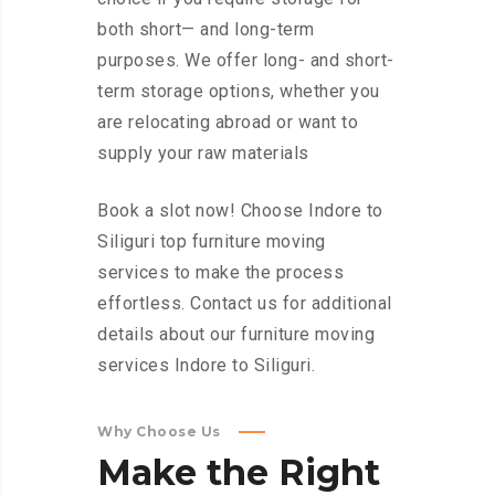
both short— and long-term
purposes. We offer long- and short-
term storage options, whether you
are relocating abroad or want to
supply your raw materials
Book a slot now! Choose Indore to
Siliguri top furniture moving
services to make the process
effortless. Contact us for additional
details about our furniture moving
services Indore to Siliguri.
Why Choose Us
Make
the
Right