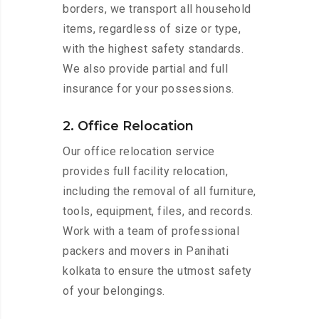
borders, we transport all household
items, regardless of size or type,
with the highest safety standards.
We also provide partial and full
insurance for your possessions.
2. Office Relocation
Our office relocation service
provides full facility relocation,
including the removal of all furniture,
tools, equipment, files, and records.
Work with a team of professional
packers and movers in Panihati
kolkata to ensure the utmost safety
of your belongings.