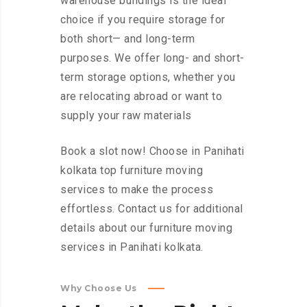
warehouse buildings is the ideal
choice if you require storage for
both short— and long-term
purposes. We offer long- and short-
term storage options, whether you
are relocating abroad or want to
supply your raw materials
Book a slot now! Choose in Panihati
kolkata top furniture moving
services to make the process
effortless. Contact us for additional
details about our furniture moving
services in Panihati kolkata.
Why Choose Us