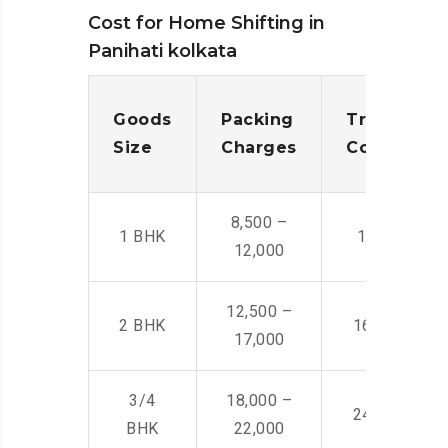
Cost for Home Shifting in
Panihati kolkata
Goods
Packing
Transporta
Size
Charges
Cost
8,500 –
1 BHK
14,500 -22,
12,000
12,500 –
2 BHK
16,000 – 28
17,000
3/4
18,000 –
24,000 – 36
BHK
22,000