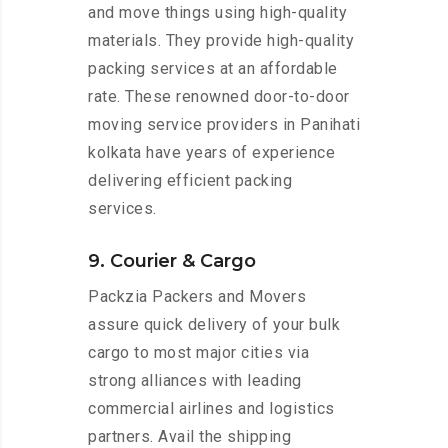
and move things using high-quality
materials. They provide high-quality
packing services at an affordable
rate. These renowned door-to-door
moving service providers in Panihati
kolkata have years of experience
delivering efficient packing
services.
9. Courier & Cargo
Packzia Packers and Movers
assure quick delivery of your bulk
cargo to most major cities via
strong alliances with leading
commercial airlines and logistics
partners. Avail the shipping