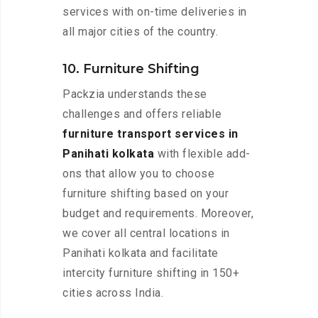
services with on-time deliveries in
all major cities of the country.
10. Furniture Shifting
Packzia understands these
challenges and offers reliable
furniture transport services in
Panihati kolkata
with flexible add-
ons that allow you to choose
furniture shifting based on your
budget and requirements. Moreover,
we cover all central locations in
Panihati kolkata and facilitate
intercity furniture shifting in 150+
cities across India.