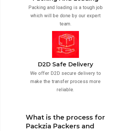
Packing and loading is a tough job
which will be done by our expert
team.
D2D Safe Delivery
We offer D2D secure delivery to
make the transfer process more
reliable.
What is the process for
Packzia Packers and