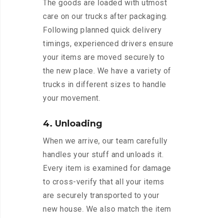
The goods are loaded with utmost
care on our trucks after packaging.
Following planned quick delivery
timings, experienced drivers ensure
your items are moved securely to
the new place. We have a variety of
trucks in different sizes to handle
your movement.
4. Unloading
When we arrive, our team carefully
handles your stuff and unloads it.
Every item is examined for damage
to cross-verify that all your items
are securely transported to your
new house. We also match the item