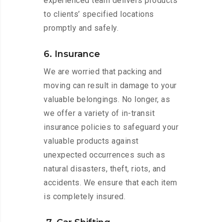
experienced team delivers products
to clients’ specified locations
promptly and safely.
6. Insurance
We are worried that packing and
moving can result in damage to your
valuable belongings. No longer, as
we offer a variety of in-transit
insurance policies to safeguard your
valuable products against
unexpected occurrences such as
natural disasters, theft, riots, and
accidents. We ensure that each item
is completely insured.