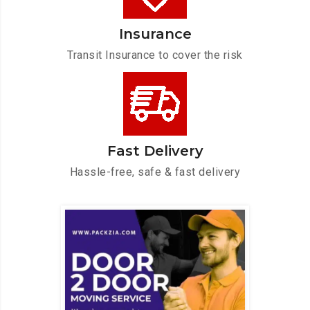
Insurance
Transit Insurance to cover the risk
Fast Delivery
Hassle-free, safe & fast delivery