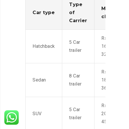
Type
Moving
Car type
of
charges
Carrier
Rs.
5 Car
Hatchback
16,000-
trailer
32,000
Rs.
8 Car
Sedan
18,000-
trailer
36,000
Rs.
5 Car
SUV
20,000-
trailer
45,000