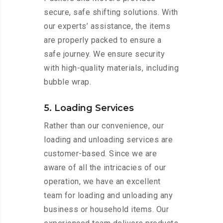
secure, safe shifting solutions. With
our experts’ assistance, the items
are properly packed to ensure a
safe journey. We ensure security
with high-quality materials, including
bubble wrap.
5. Loading Services
Rather than our convenience, our
loading and unloading services are
customer-based. Since we are
aware of all the intricacies of our
operation, we have an excellent
team for loading and unloading any
business or household items. Our