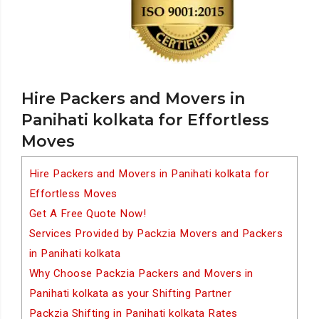
Hire Packers and Movers in
Panihati kolkata for Effortless
Moves
Hire Packers and Movers in Panihati kolkata for
Effortless Moves
Get A Free Quote Now!
Services Provided by Packzia Movers and Packers
in Panihati kolkata
Why Choose Packzia Packers and Movers in
Panihati kolkata as your Shifting Partner
Packzia Shifting in Panihati kolkata Rates