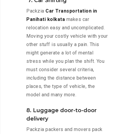
7. Car Shifting
Packzia
Car Transportation in
Panihati kolkata
makes car
relocation easy and uncomplicated.
Moving your costly vehicle with your
other stuff is usually a pain. This
might generate a lot of mental
stress while you plan the shift. You
must consider several criteria,
including the distance between
places, the type of vehicle, the
model and many more.
8. Luggage door-to-door
delivery
Packzia packers and movers pack