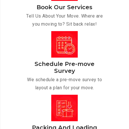
Book Our Services
Tell Us About Your Move. Where are
you moving to? Sit back relax!
Schedule Pre-move
Survey
We schedule a pre-move survey to
layout a plan for your move.
Packing And Loading