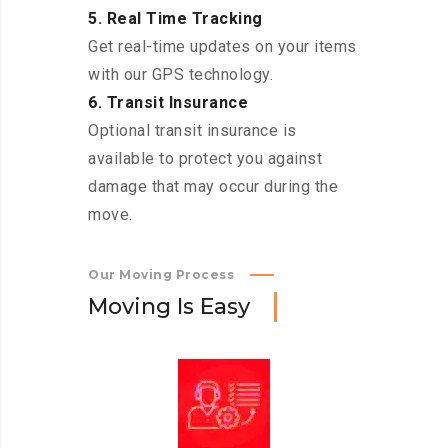
5. Real Time Tracking
Get real-time updates on your items
with our GPS technology.
6. Transit Insurance
Optional transit insurance is
available to protect you against
damage that may occur during the
move.
Our Moving Process
M
o
v
i
n
g
I
s
E
a
s
y