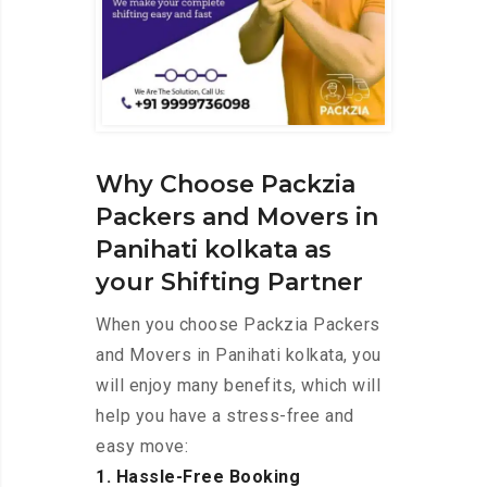
Why Choose Packzia
Packers and Movers in
Panihati kolkata as
your Shifting Partner
When you choose Packzia Packers
and Movers in Panihati kolkata, you
will enjoy many benefits, which will
help you have a stress-free and
easy move:
1. Hassle-Free Booking