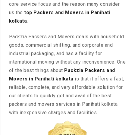
core service focus and the reason many consider
us the
top Packers and Movers in Panihati
kolkata
.
Packzia Packers and Movers deals with household
goods, commercial shifting, and corporate and
industrial packaging, and has a facility for
international moving without any inconvenience. One
of the best things about
Packzia Packers and
Movers in Panihati kolkata
is that it offers a fast,
reliable, complete, and very affordable solution for
our clients to quickly get and avail of the best
packers and movers services in Panihati kolkata
with inexpensive charges and facilities.