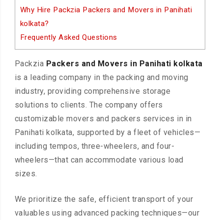
Why Hire Packzia Packers and Movers in Panihati
kolkata?
Frequently Asked Questions
Packzia
Packers and Movers in Panihati kolkata
is a leading company in the packing and moving
industry, providing comprehensive storage
solutions to clients. The company offers
customizable movers and packers services in in
Panihati kolkata, supported by a fleet of vehicles—
including tempos, three-wheelers, and four-
wheelers—that can accommodate various load
sizes.
We prioritize the safe, efficient transport of your
valuables using advanced packing techniques—our