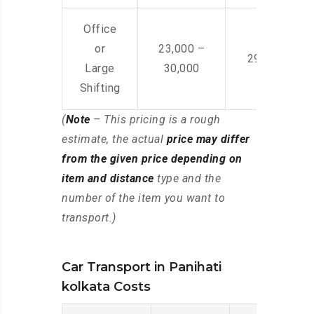
Office
or
23,000 –
29,000 – 44
Large
30,000
Shifting
(
Note
– This pricing is a rough
estimate, the actual
price may differ
from the given price depending on
item and distance
type and the
number of the item you want to
transport.)
Car Transport in Panihati
kolkata Costs