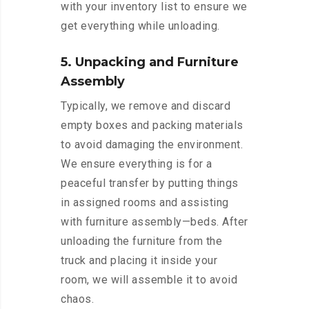
with your inventory list to ensure we
get everything while unloading.
5. Unpacking and Furniture
Assembly
Typically, we remove and discard
empty boxes and packing materials
to avoid damaging the environment.
We ensure everything is for a
peaceful transfer by putting things
in assigned rooms and assisting
with furniture assembly—beds. After
unloading the furniture from the
truck and placing it inside your
room, we will assemble it to avoid
chaos.