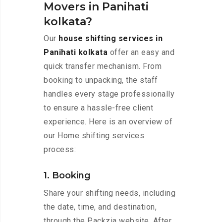
Movers in Panihati
kolkata?
Our
house shifting services in
Panihati kolkata
offer an easy and
quick transfer mechanism. From
booking to unpacking, the staff
handles every stage professionally
to ensure a hassle-free client
experience. Here is an overview of
our Home shifting services
process:
1. Booking
Share your shifting needs, including
the date, time, and destination,
through the Packzia website. After