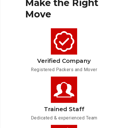
Make
the
Right
Move
Verified Company
Registered Packers and Mover
Trained Staff
Dedicated & experienced Team