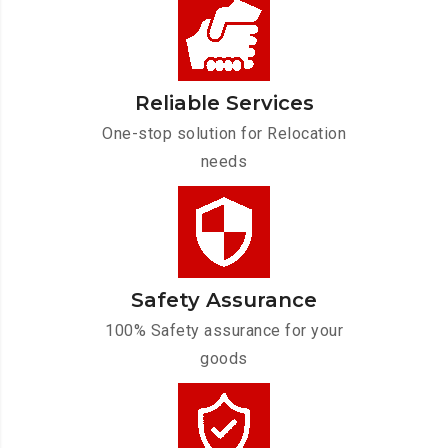
Reliable Services
One-stop solution for Relocation
needs
Safety Assurance
100% Safety assurance for your
goods