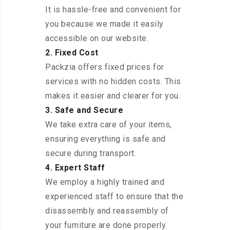
It is hassle-free and convenient for
you because we made it easily
accessible on our website.
2. Fixed Cost
Packzia offers fixed prices for
services with no hidden costs. This
makes it easier and clearer for you.
3. Safe and Secure
We take extra care of your items,
ensuring everything is safe and
secure during transport.
4. Expert Staff
We employ a highly trained and
experienced staff to ensure that the
disassembly and reassembly of
your furniture are done properly.