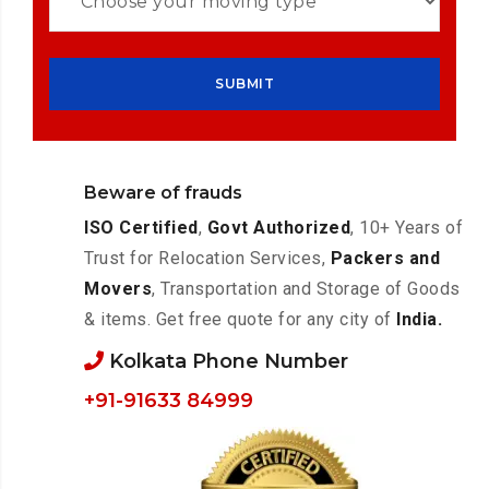
Beware of frauds
ISO Certified
,
Govt Authorized
, 10+ Years of
Trust for Relocation Services,
Packers and
Movers
, Transportation and Storage of Goods
& items. Get free quote for any city of
India.
Kolkata Phone Number
+91-91633 84999