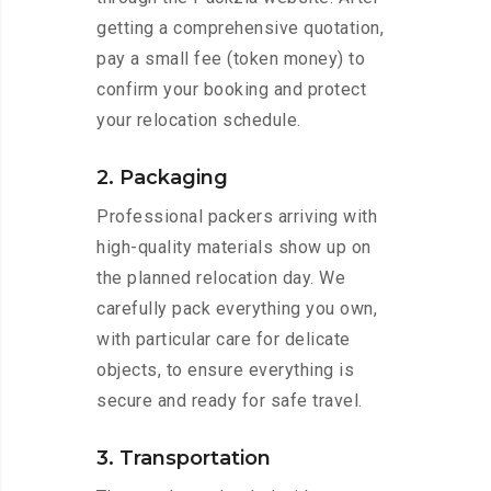
getting a comprehensive quotation,
pay a small fee (token money) to
confirm your booking and protect
your relocation schedule.
2. Packaging
Professional packers arriving with
high-quality materials show up on
the planned relocation day. We
carefully pack everything you own,
with particular care for delicate
objects, to ensure everything is
secure and ready for safe travel.
3. Transportation