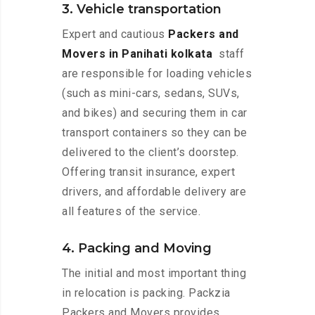
3. Vehicle transportation
Expert and cautious
Packers and
Movers in Panihati kolkata
staff
are responsible for loading vehicles
(such as mini-cars, sedans, SUVs,
and bikes) and securing them in car
transport containers so they can be
delivered to the client’s doorstep.
Offering transit insurance, expert
drivers, and affordable delivery are
all features of the service.
4. Packing and Moving
The initial and most important thing
in relocation is packing. Packzia
Packers and Movers provides