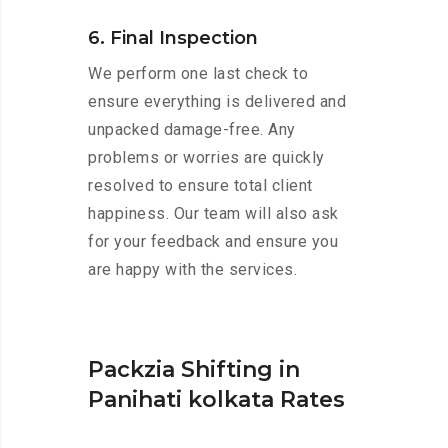
6. Final Inspection
We perform one last check to
ensure everything is delivered and
unpacked damage-free. Any
problems or worries are quickly
resolved to ensure total client
happiness. Our team will also ask
for your feedback and ensure you
are happy with the services.
Packzia Shifting in
Panihati kolkata Rates