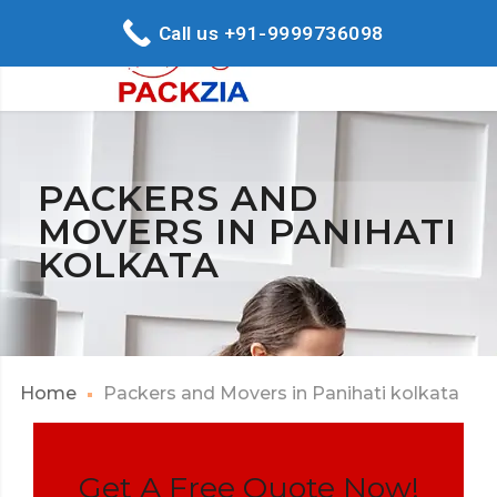
Call us +91-9999736098
PACKERS AND
MOVERS IN PANIHATI
KOLKATA
Home
Packers and Movers in Panihati kolkata
Get A Free Quote Now!