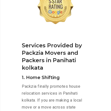
Services Provided by
Packzia Movers and
Packers in Panihati
kolkata
1. Home Shifting
Packzia finally promotes house
relocation services in Panihati
kolkata. If you are making a local
move or a move across state