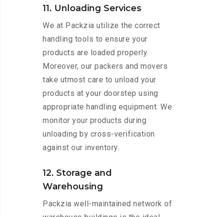
11. Unloading Services
We at Packzia utilize the correct
handling tools to ensure your
products are loaded properly.
Moreover, our packers and movers
take utmost care to unload your
products at your doorstep using
appropriate handling equipment. We
monitor your products during
unloading by cross-verification
against our inventory.
12. Storage and
Warehousing
Packzia well-maintained network of