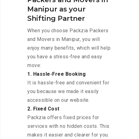
Manipur as your
Shifting Partner
When you choose Packzia Packers
and Movers in Manipur, you will
enjoy many benefits, which will help
you have a stress-free and easy
move:
1. Hassle-Free Booking
It is hassle-free and convenient for
you because we made it easily
accessible on our website.
2. Fixed Cost
Packzia offers fixed prices for
services with no hidden costs. This
makes it easier and clearer for you.