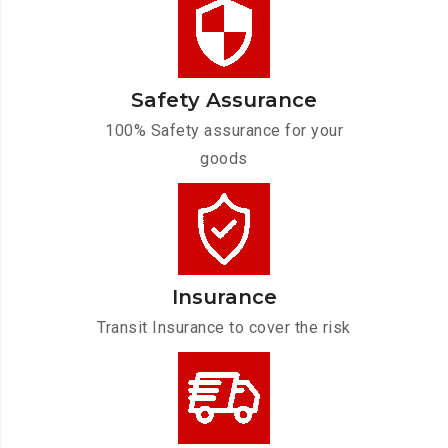
Safety Assurance
100% Safety assurance for your
goods
Insurance
Transit Insurance to cover the risk