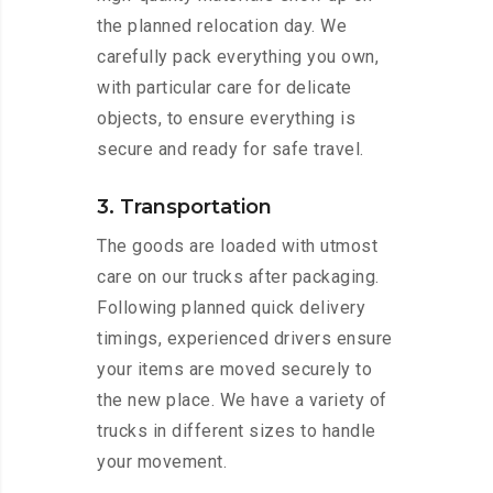
the planned relocation day. We
carefully pack everything you own,
with particular care for delicate
objects, to ensure everything is
secure and ready for safe travel.
3. Transportation
The goods are loaded with utmost
care on our trucks after packaging.
Following planned quick delivery
timings, experienced drivers ensure
your items are moved securely to
the new place. We have a variety of
trucks in different sizes to handle
your movement.