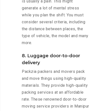
is usually a pain. This might
generate a lot of mental stress
while you plan the shift. You must
consider several criteria, including
the distance between places, the
type of vehicle, the model and many
more.
8. Luggage door-to-door
delivery
Packzia packers and movers pack
and move things using high-quality
materials. They provide high-quality
packing services at an affordable
rate. These renowned door-to-door
moving service providers in Manipur