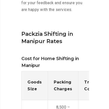
for your feedback and ensure you
are happy with the services.
Packzia Shifting in
Manipur Rates
Cost for Home Shifting in
Manipur
Goods
Packing
Transporta
Size
Charges
Cost
8,500 –