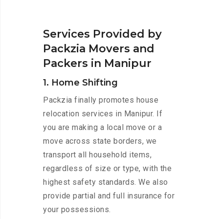
Services Provided by
Packzia Movers and
Packers in Manipur
1. Home Shifting
Packzia finally promotes house
relocation services in Manipur. If
you are making a local move or a
move across state borders, we
transport all household items,
regardless of size or type, with the
highest safety standards. We also
provide partial and full insurance for
your possessions.