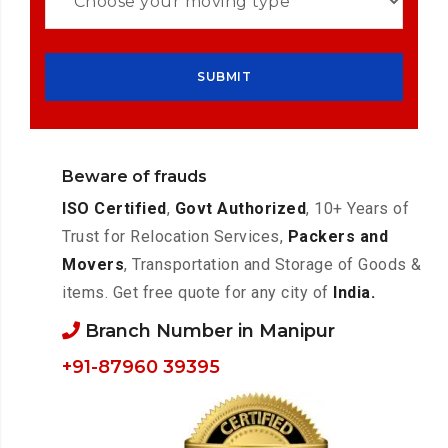
Beware of frauds
ISO Certified
,
Govt Authorized
, 10+ Years of
Trust for Relocation Services,
Packers and
Movers
, Transportation and Storage of Goods &
items. Get free quote for any city of
India.
Branch Number in Manipur
+91-87960 39395