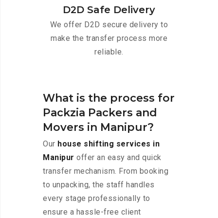
D2D Safe Delivery
We offer D2D secure delivery to
make the transfer process more
reliable.
What is the process for
Packzia Packers and
Movers in Manipur?
Our
house shifting services in
Manipur
offer an easy and quick
transfer mechanism. From booking
to unpacking, the staff handles
every stage professionally to
ensure a hassle-free client