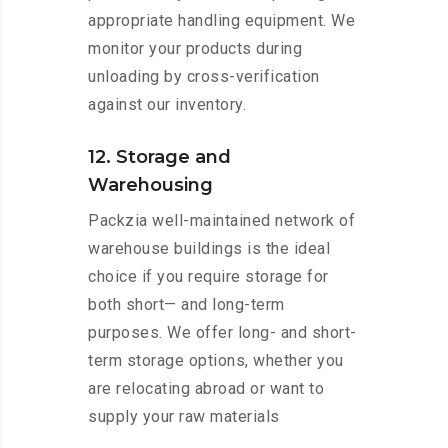
appropriate handling equipment. We
monitor your products during
unloading by cross-verification
against our inventory.
12. Storage and
Warehousing
Packzia well-maintained network of
warehouse buildings is the ideal
choice if you require storage for
both short— and long-term
purposes. We offer long- and short-
term storage options, whether you
are relocating abroad or want to
supply your raw materials