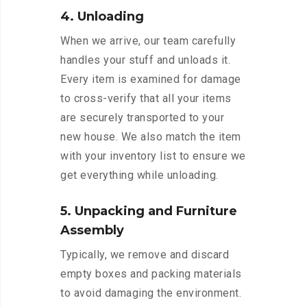
4. Unloading
When we arrive, our team carefully
handles your stuff and unloads it.
Every item is examined for damage
to cross-verify that all your items
are securely transported to your
new house. We also match the item
with your inventory list to ensure we
get everything while unloading.
5. Unpacking and Furniture
Assembly
Typically, we remove and discard
empty boxes and packing materials
to avoid damaging the environment.