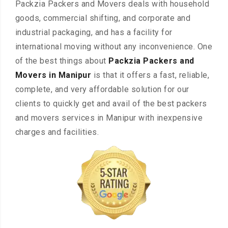
Packzia Packers and Movers deals with household
goods, commercial shifting, and corporate and
industrial packaging, and has a facility for
international moving without any inconvenience. One
of the best things about
Packzia Packers and
Movers in Manipur
is that it offers a fast, reliable,
complete, and very affordable solution for our
clients to quickly get and avail of the best packers
and movers services in Manipur with inexpensive
charges and facilities.