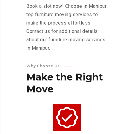
Book a slot now! Choose in Manipur
top furniture moving services to
make the process effortless.
Contact us for additional details
about our furniture moving services
in Manipur.
Why Choose Us
Make
the
Right
Move