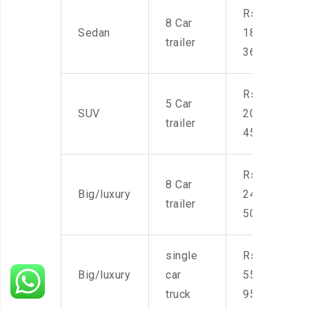
Rs.
8 Car
Sedan
18,000-
trailer
36,000
Rs.
5 Car
SUV
20,000-
trailer
45,000
Rs.
8 Car
Big/luxury
24,000-
trailer
50,000
single
Rs.
Big/luxury
car
55,000-
truck
95,000