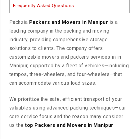
Frequently Asked Questions
Packzia
Packers and Movers in Manipur
is a
leading company in the packing and moving
industry, providing comprehensive storage
solutions to clients. The company offers
customizable movers and packers services in in
Manipur, supported by a fleet of vehicles—including
tempos, three-wheelers, and four-wheelers—that
can accommodate various load sizes.
We prioritize the safe, efficient transport of your
valuables using advanced packing techniques—our
core service focus and the reason many consider
us the
top Packers and Movers in Manipur
.