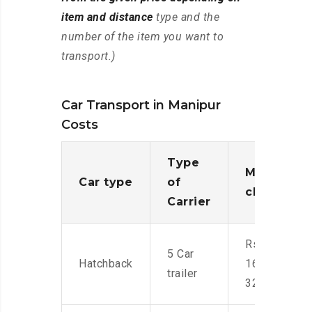
item and distance
type and the
number of the item you want to
transport.)
Car Transport in Manipur
Costs
Type
Moving
Car type
of
charges
Carrier
Rs.
5 Car
Hatchback
16,000-
trailer
32,000