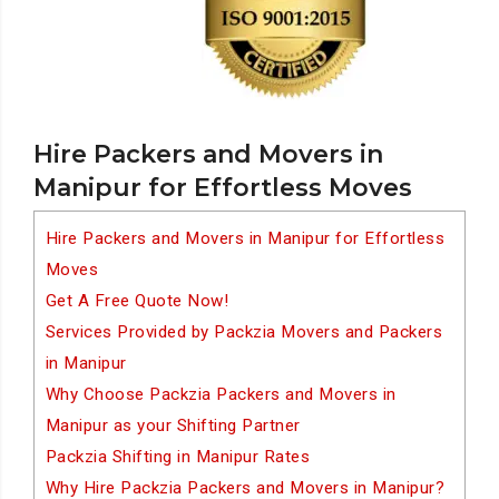
Hire Packers and Movers in
Manipur for Effortless Moves
Hire Packers and Movers in Manipur for Effortless
Moves
Get A Free Quote Now!
Services Provided by Packzia Movers and Packers
in Manipur
Why Choose Packzia Packers and Movers in
Manipur as your Shifting Partner
Packzia Shifting in Manipur Rates
Why Hire Packzia Packers and Movers in Manipur?