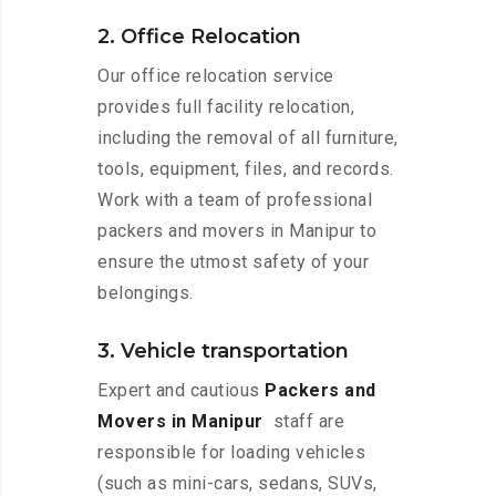
2. Office Relocation
Our office relocation service
provides full facility relocation,
including the removal of all furniture,
tools, equipment, files, and records.
Work with a team of professional
packers and movers in Manipur to
ensure the utmost safety of your
belongings.
3. Vehicle transportation
Expert and cautious
Packers and
Movers in Manipur
staff are
responsible for loading vehicles
(such as mini-cars, sedans, SUVs,