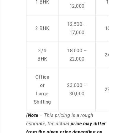
1 BHK
14,500 -22,
12,000
12,500 –
2 BHK
16,000 – 28
17,000
3/4
18,000 –
24,000 – 36
BHK
22,000
Office
or
23,000 –
29,000 – 44
Large
30,000
Shifting
(
Note
– This pricing is a rough
estimate, the actual
price may differ
from the given price depending on