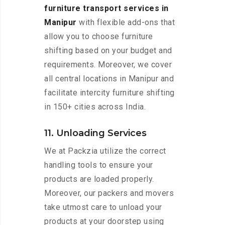
furniture transport services in
Manipur
with flexible add-ons that
allow you to choose furniture
shifting based on your budget and
requirements. Moreover, we cover
all central locations in Manipur and
facilitate intercity furniture shifting
in 150+ cities across India.
11. Unloading Services
We at Packzia utilize the correct
handling tools to ensure your
products are loaded properly.
Moreover, our packers and movers
take utmost care to unload your
products at your doorstep using