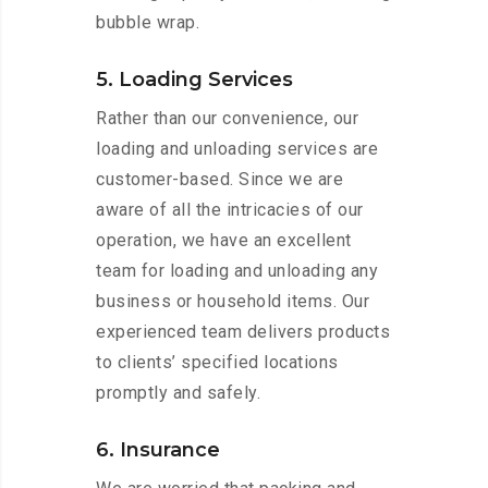
bubble wrap.
5. Loading Services
Rather than our convenience, our
loading and unloading services are
customer-based. Since we are
aware of all the intricacies of our
operation, we have an excellent
team for loading and unloading any
business or household items. Our
experienced team delivers products
to clients’ specified locations
promptly and safely.
6. Insurance