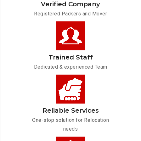
Verified Company
Registered Packers and Mover
Trained Staff
Dedicated & experienced Team
Reliable Services
One-stop solution for Relocation
needs