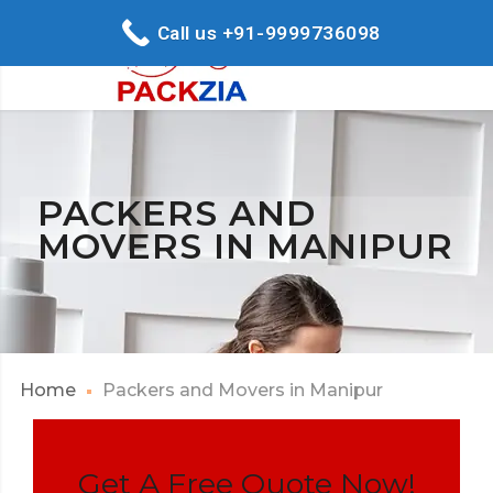
Call us +91-9999736098
PACKERS AND
MOVERS IN MANIPUR
Home
Packers and Movers in Manipur
Get A Free Quote Now!