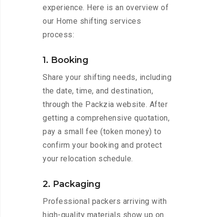
experience. Here is an overview of
our Home shifting services
process:
1. Booking
Share your shifting needs, including
the date, time, and destination,
through the Packzia website. After
getting a comprehensive quotation,
pay a small fee (token money) to
confirm your booking and protect
your relocation schedule.
2. Packaging
Professional packers arriving with
high-quality materials show up on