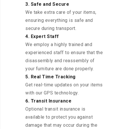
3. Safe and Secure
We take extra care of your items,
ensuring everything is safe and
secure during transport.
4. Expert Staff
We employ a highly trained and
experienced staff to ensure that the
disassembly and reassembly of
your furniture are done properly.
5. Real Time Tracking
Get real-time updates on your items
with our GPS technology.
6. Transit Insurance
Optional transit insurance is
available to protect you against
damage that may occur during the