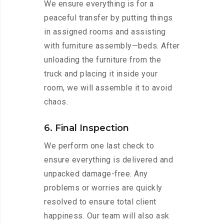
We ensure everything is for a
peaceful transfer by putting things
in assigned rooms and assisting
with furniture assembly—beds. After
unloading the furniture from the
truck and placing it inside your
room, we will assemble it to avoid
chaos.
6. Final Inspection
We perform one last check to
ensure everything is delivered and
unpacked damage-free. Any
problems or worries are quickly
resolved to ensure total client
happiness. Our team will also ask