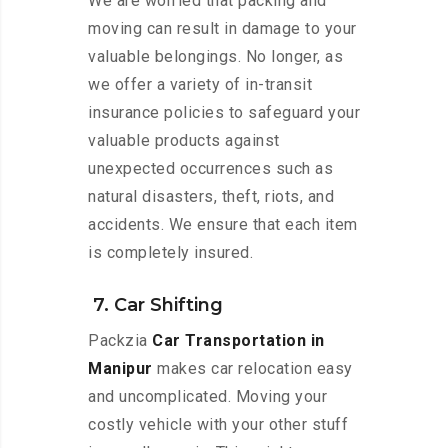
We are worried that packing and
moving can result in damage to your
valuable belongings. No longer, as
we offer a variety of in-transit
insurance policies to safeguard your
valuable products against
unexpected occurrences such as
natural disasters, theft, riots, and
accidents. We ensure that each item
is completely insured.
7. Car Shifting
Packzia
Car Transportation in
Manipur
makes car relocation easy
and uncomplicated. Moving your
costly vehicle with your other stuff