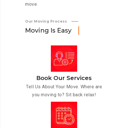
move.
Our Moving Process
M
o
v
i
n
g
I
s
E
a
s
y
Book Our Services
Tell Us About Your Move. Where are
you moving to? Sit back relax!