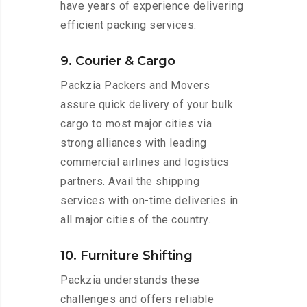
have years of experience delivering
efficient packing services.
9. Courier & Cargo
Packzia Packers and Movers
assure quick delivery of your bulk
cargo to most major cities via
strong alliances with leading
commercial airlines and logistics
partners. Avail the shipping
services with on-time deliveries in
all major cities of the country.
10. Furniture Shifting
Packzia understands these
challenges and offers reliable