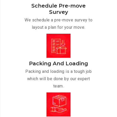
Schedule Pre-move
Survey
We schedule a pre-move survey to
layout a plan for your move.
Packing And Loading
Packing and loading is a tough job
which will be done by our expert
team.