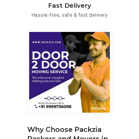
Fast Delivery
Hassle-free, safe & fast delivery
Why Choose Packzia
Packers and Movers in