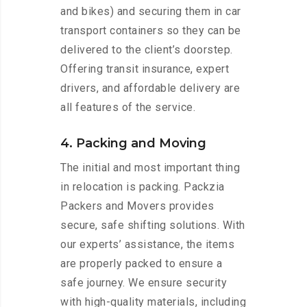
and bikes) and securing them in car
transport containers so they can be
delivered to the client’s doorstep.
Offering transit insurance, expert
drivers, and affordable delivery are
all features of the service.
4. Packing and Moving
The initial and most important thing
in relocation is packing. Packzia
Packers and Movers provides
secure, safe shifting solutions. With
our experts’ assistance, the items
are properly packed to ensure a
safe journey. We ensure security
with high-quality materials, including