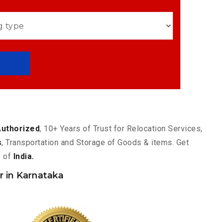
Authorized
, 10+ Years of Trust for Relocation Services,
s
, Transportation and Storage of Goods & items. Get
y of
India.
 in Karnataka