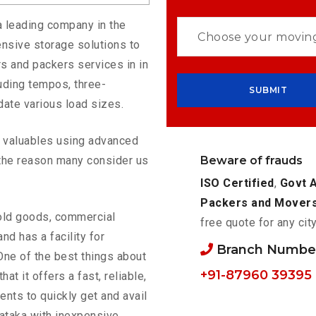
a leading company in the
nsive storage solutions to
s and packers services in in
uding tempos, three-
ate various load sizes.
ur valuables using advanced
Beware of frauds
the reason many consider us
ISO Certified
,
Govt 
Packers and Mover
old goods, commercial
free quote for any cit
nd has a facility for
Branch Number
One of the best things about
+91-87960 39395
that it offers a fast, reliable,
ents to quickly get and avail
ataka with inexpensive