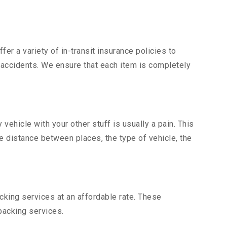
er a variety of in-transit insurance policies to
d accidents. We ensure that each item is completely
ehicle with your other stuff is usually a pain. This
he distance between places, the type of vehicle, the
king services at an affordable rate. These
packing services.