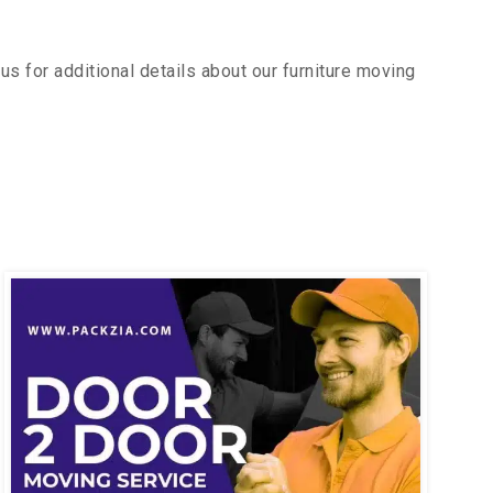
s for additional details about our furniture moving