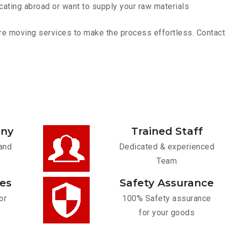
cating abroad or want to supply your raw materials
re moving services to make the process effortless. Contact u
any
Trained Staff
and
Dedicated & experienced
Team
ces
Safety Assurance
or
100% Safety assurance
for your goods