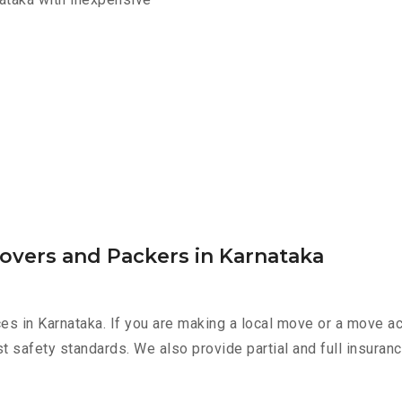
overs and Packers in Karnataka
es in Karnataka. If you are making a local move or a move a
st safety standards. We also provide partial and full insura