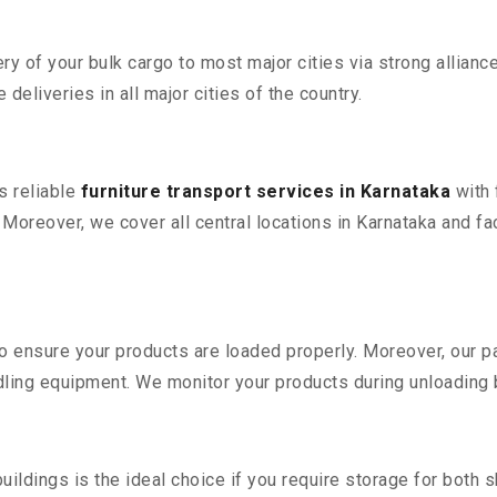
 of your bulk cargo to most major cities via strong alliance
deliveries in all major cities of the country.
s reliable
furniture transport services in Karnataka
with 
reover, we cover all central locations in Karnataka and facili
 to ensure your products are loaded properly. Moreover, our
ling equipment. We monitor your products during unloading by
ldings is the ideal choice if you require storage for both 