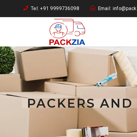
Tel: +91 9999736098
Email: info@packz
PACKERS AND