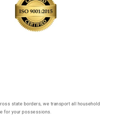
cross state borders, we transport all household
nce for your possessions.