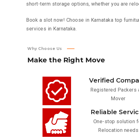
short-term storage options, whether you are relo
Book a slot now! Choose in Karnataka top furnitu
services in Karnataka.
Why Choose Us
Make
the
Right
Move
Verified Comp
Registered Packers 
Mover
Reliable Servi
One-stop solution f
Relocation needs