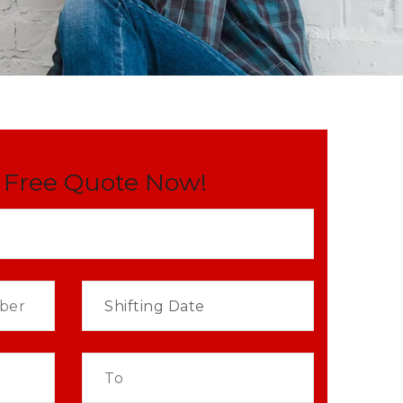
 Free Quote Now!