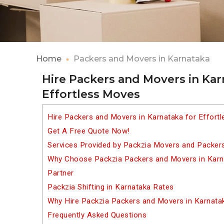
Home
Packers and Movers in Karnataka
Hire Packers and Movers in Kar
Effortless Moves
Hire Packers and Movers in Karnataka for Effort
Get A Free Quote Now!
Services Provided by Packzia Movers and Packers
Why Choose Packzia Packers and Movers in Karna
Partner
Packzia Shifting in Karnataka Rates
Why Hire Packzia Packers and Movers in Karnata
Frequently Asked Questions