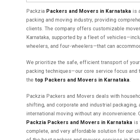
Packzia
Packers and Movers in Karnataka
is 
packing and moving industry, providing comprehe
clients. The company offers customizable mover
Karnataka, supported by a fleet of vehicles—incl
wheelers, and four-wheelers—that can accommod
We prioritize the safe, efficient transport of yo
packing techniques—our core service focus and 
the
top Packers and Movers in Karnataka
.
Packzia Packers and Movers deals with househ
shifting, and corporate and industrial packaging, a
international moving without any inconvenience. 
Packzia Packers and Movers in Karnataka
is 
complete, and very affordable solution for our cli
of the best packers and movers services in Karn