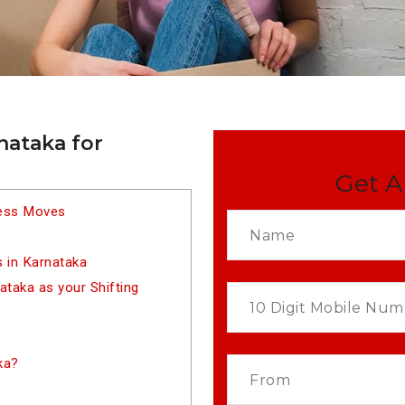
nataka for
Get A
less Moves
 in Karnataka
taka as your Shifting
ka?