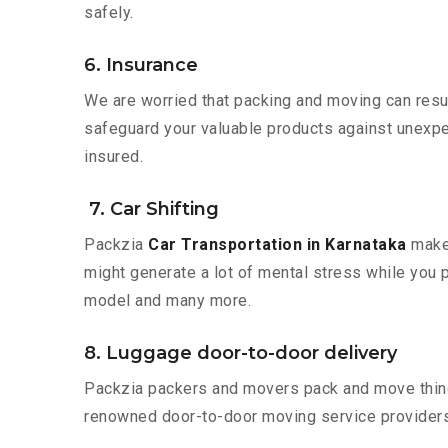
safely.
6. Insurance
We are worried that packing and moving can result
safeguard your valuable products against unexpec
insured.
7. Car Shifting
Packzia
Car Transportation in Karnataka
makes
might generate a lot of mental stress while you p
model and many more.
8. Luggage door-to-door delivery
Packzia packers and movers pack and move things
renowned door-to-door moving service providers 