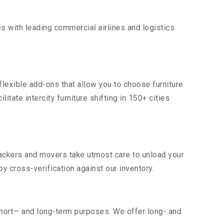
s with leading commercial airlines and logistics
flexible add-ons that allow you to choose furniture
tate intercity furniture shifting in 150+ cities
 packers and movers take utmost care to unload your
 cross-verification against our inventory.
short— and long-term purposes. We offer long- and