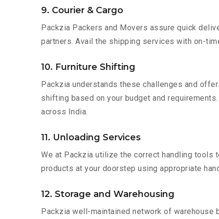
9. Courier & Cargo
Packzia Packers and Movers assure quick delivery
partners. Avail the shipping services with on-time 
10. Furniture Shifting
Packzia understands these challenges and offer
shifting based on your budget and requirements. Mo
across India.
11. Unloading Services
We at Packzia utilize the correct handling tools
products at your doorstep using appropriate hand
12. Storage and Warehousing
Packzia well-maintained network of warehouse bui