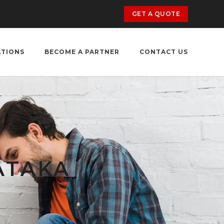
GET A QUOTE
ATIONS
BECOME A PARTNER
CONTACT US
ATAKA