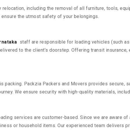
y relocation, including the removal of all furniture, tools, eq
 ensure the utmost safety of your belongings.
arnataka
staff are responsible for loading vehicles (such as
livered to the client’s doorstep. Offering transit insurance, 
n is packing. Packzia Packers and Movers provides secure, sa
urney. We ensure security with high-quality materials, inclu
oading services are customer-based. Since we are aware of al
iness or household items. Our experienced team delivers pro