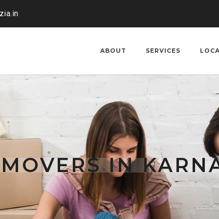
ia.in
ABOUT
SERVICES
LOC
 MOVERS IN KARN