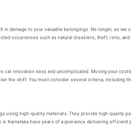
 in damage to your valuable belongings. No longer, as we off
ted occurrences such as natural disasters, theft, riots, an
 car relocation easy and uncomplicated. Moving your costly v
lan the shift. You must consider several criteria, including t
 using high-quality materials. They provide high-quality pac
in Karnataka have years of experience delivering efficient 