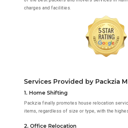
charges and facilities.
Services Provided by Packzia M
1. Home Shifting
Packzia finally promotes house relocation servic
items, regardless of size or type, with the highe
2. Office Relocation