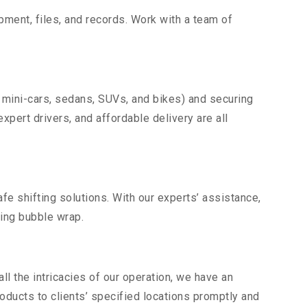
uipment, files, and records. Work with a team of
 mini-cars, sedans, SUVs, and bikes) and securing
expert drivers, and affordable delivery are all
fe shifting solutions. With our experts’ assistance,
ding bubble wrap.
l the intricacies of our operation, we have an
ducts to clients’ specified locations promptly and