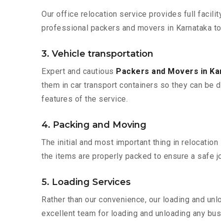
Our office relocation service provides full facilit
professional packers and movers in Karnataka to
3. Vehicle transportation
Expert and cautious
Packers and Movers in K
them in car transport containers so they can be de
features of the service.
4. Packing and Moving
The initial and most important thing in relocatio
the items are properly packed to ensure a safe jo
5. Loading Services
Rather than our convenience, our loading and unl
excellent team for loading and unloading any bus