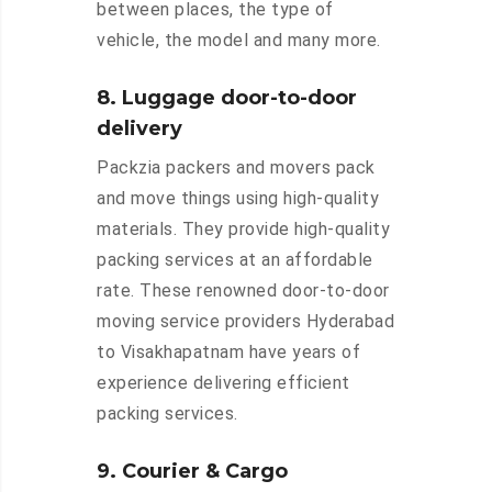
between places, the type of
vehicle, the model and many more.
8. Luggage door-to-door
delivery
Packzia packers and movers pack
and move things using high-quality
materials. They provide high-quality
packing services at an affordable
rate. These renowned door-to-door
moving service providers Hyderabad
to Visakhapatnam have years of
experience delivering efficient
packing services.
9. Courier & Cargo