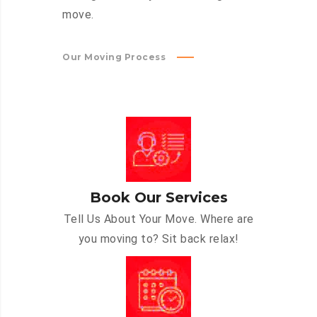
move.
Our Moving Process
Book Our Services
Tell Us About Your Move. Where are
you moving to? Sit back relax!