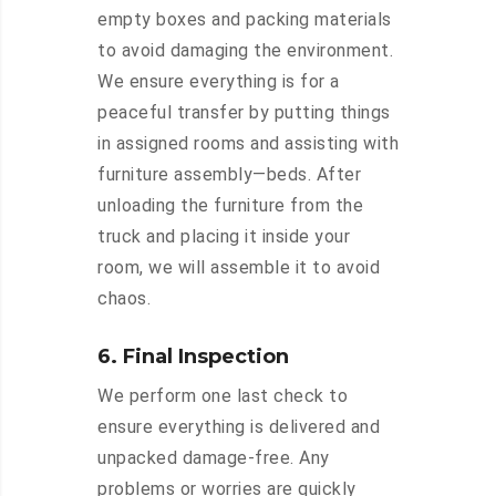
empty boxes and packing materials
to avoid damaging the environment.
We ensure everything is for a
peaceful transfer by putting things
in assigned rooms and assisting with
furniture assembly—beds. After
unloading the furniture from the
truck and placing it inside your
room, we will assemble it to avoid
chaos.
6. Final Inspection
We perform one last check to
ensure everything is delivered and
unpacked damage-free. Any
problems or worries are quickly