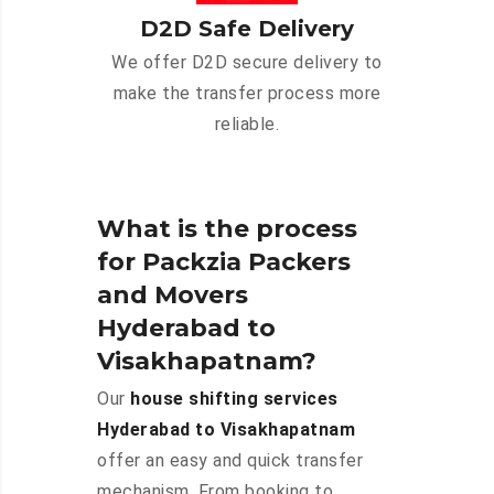
D2D Safe Delivery
We offer D2D secure delivery to
make the transfer process more
reliable.
What is the process
for Packzia Packers
and Movers
Hyderabad to
Visakhapatnam?
Our
house shifting services
Hyderabad to Visakhapatnam
offer an easy and quick transfer
mechanism. From booking to