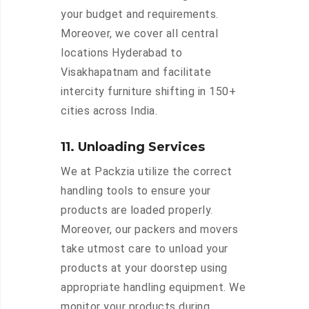
your budget and requirements.
Moreover, we cover all central
locations Hyderabad to
Visakhapatnam and facilitate
intercity furniture shifting in 150+
cities across India.
11. Unloading Services
We at Packzia utilize the correct
handling tools to ensure your
products are loaded properly.
Moreover, our packers and movers
take utmost care to unload your
products at your doorstep using
appropriate handling equipment. We
monitor your products during