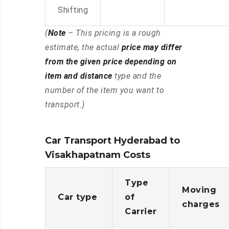
Shifting
(
Note
– This pricing is a rough
estimate, the actual
price may differ
from the given price depending on
item and distance
type and the
number of the item you want to
transport.)
Car Transport Hyderabad to
Visakhapatnam Costs
Type
Moving
Car type
of
charges
Carrier