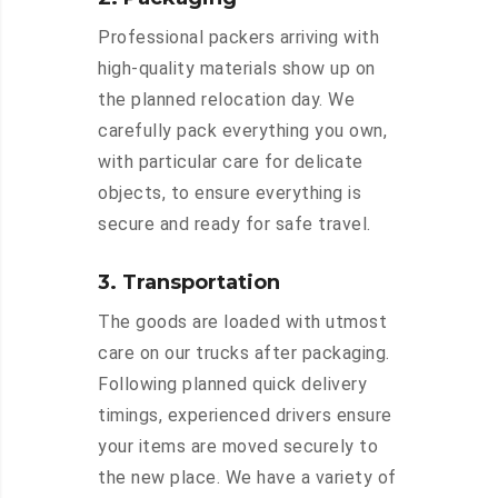
Professional packers arriving with
high-quality materials show up on
the planned relocation day. We
carefully pack everything you own,
with particular care for delicate
objects, to ensure everything is
secure and ready for safe travel.
3. Transportation
The goods are loaded with utmost
care on our trucks after packaging.
Following planned quick delivery
timings, experienced drivers ensure
your items are moved securely to
the new place. We have a variety of