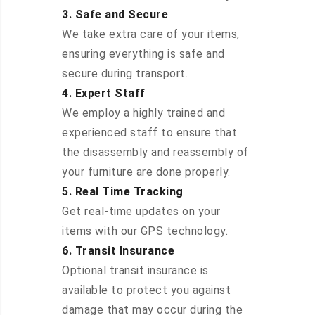
3. Safe and Secure
We take extra care of your items,
ensuring everything is safe and
secure during transport.
4. Expert Staff
We employ a highly trained and
experienced staff to ensure that
the disassembly and reassembly of
your furniture are done properly.
5. Real Time Tracking
Get real-time updates on your
items with our GPS technology.
6. Transit Insurance
Optional transit insurance is
available to protect you against
damage that may occur during the