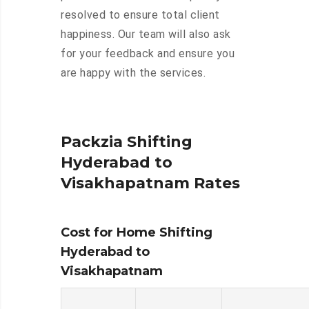
resolved to ensure total client
happiness. Our team will also ask
for your feedback and ensure you
are happy with the services.
Packzia Shifting
Hyderabad to
Visakhapatnam Rates
Cost for Home Shifting
Hyderabad to
Visakhapatnam