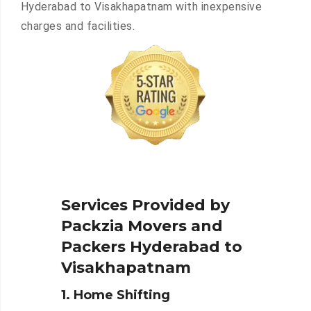
Hyderabad to Visakhapatnam with inexpensive
charges and facilities.
Services Provided by
Packzia Movers and
Packers Hyderabad to
Visakhapatnam
1. Home Shifting