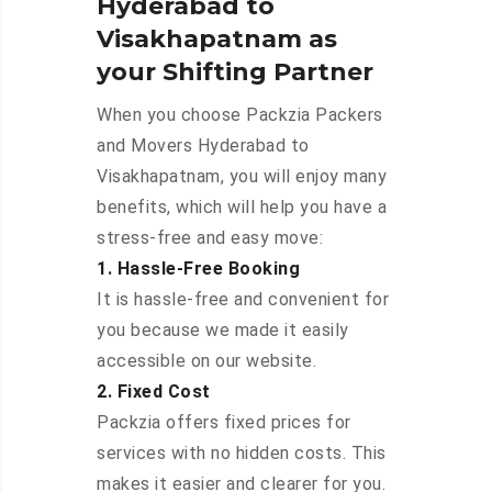
Hyderabad to
Visakhapatnam as
your Shifting Partner
When you choose Packzia Packers
and Movers Hyderabad to
Visakhapatnam, you will enjoy many
benefits, which will help you have a
stress-free and easy move:
1. Hassle-Free Booking
It is hassle-free and convenient for
you because we made it easily
accessible on our website.
2. Fixed Cost
Packzia offers fixed prices for
services with no hidden costs. This
makes it easier and clearer for you.