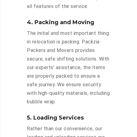
all features of the service.
4. Packing and Moving
The initial and most important thing
in relocation is packing. Packzia
Packers and Movers provides
secure, safe shifting solutions. With
our experts’ assistance, the items
are properly packed to ensure a
safe journey. We ensure security
with high-quality materials, including
bubble wrap.
5. Loading Services
Rather than our convenience, our