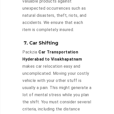
valuable products against
unexpected occurrences such as
natural disasters, theft, riots, and
accidents. We ensure that each
item is completely insured.
7. Car Shifting
Packzia
Car Transportation
Hyderabad to Visakhapatnam
makes car relocation easy and
uncomplicated. Moving your costly
vehicle with your other stuff is
usually a pain. This might generate a
lot of mental stress while you plan
the shift. You must consider several
criteria, including the distance