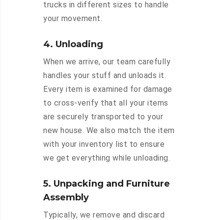
trucks in different sizes to handle
your movement.
4. Unloading
When we arrive, our team carefully
handles your stuff and unloads it.
Every item is examined for damage
to cross-verify that all your items
are securely transported to your
new house. We also match the item
with your inventory list to ensure
we get everything while unloading.
5. Unpacking and Furniture
Assembly
Typically, we remove and discard