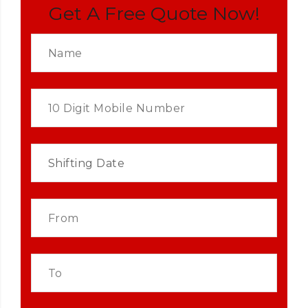
Get A Free Quote Now!