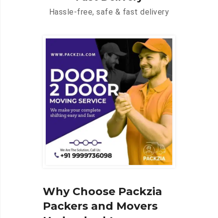
Hassle-free, safe & fast delivery
Why Choose Packzia
Packers and Movers