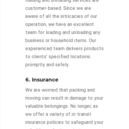
loading and unloading services are
customer-based. Since we are
aware of all the intricacies of our
operation, we have an excellent
team for loading and unloading any
business or household items. Our
experienced team delivers products
to clients’ specified locations
promptly and safely.
6. Insurance
We are worried that packing and
moving can result in damage to your
valuable belongings. No longer, as
we offer a variety of in-transit
insurance policies to safeguard your