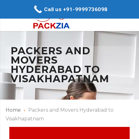
Call us +91-9999736098
PACKERS AND
MOVERS
HYDERABAD TO
VISAKHAPATNAM
Home
Packers and Movers Hyderabad to
Visakhapatnam