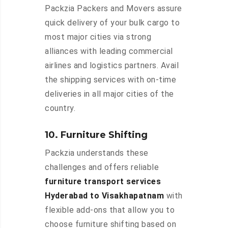
Packzia Packers and Movers assure
quick delivery of your bulk cargo to
most major cities via strong
alliances with leading commercial
airlines and logistics partners. Avail
the shipping services with on-time
deliveries in all major cities of the
country.
10. Furniture Shifting
Packzia understands these
challenges and offers reliable
furniture transport services
Hyderabad to Visakhapatnam
with
flexible add-ons that allow you to
choose furniture shifting based on