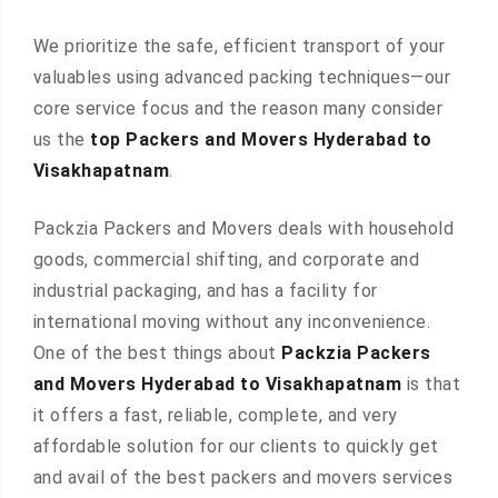
We prioritize the safe, efficient transport of your
valuables using advanced packing techniques—our
core service focus and the reason many consider
us the
top Packers and Movers Hyderabad to
Visakhapatnam
.
Packzia Packers and Movers deals with household
goods, commercial shifting, and corporate and
industrial packaging, and has a facility for
international moving without any inconvenience.
One of the best things about
Packzia Packers
and Movers Hyderabad to Visakhapatnam
is that
it offers a fast, reliable, complete, and very
affordable solution for our clients to quickly get
and avail of the best packers and movers services