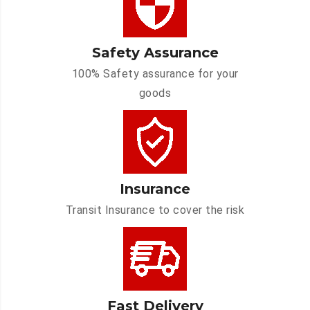
Safety Assurance
100% Safety assurance for your
goods
Insurance
Transit Insurance to cover the risk
Fast Delivery