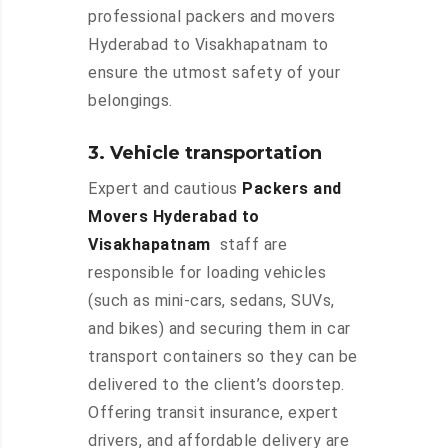
professional packers and movers
Hyderabad to Visakhapatnam to
ensure the utmost safety of your
belongings.
3. Vehicle transportation
Expert and cautious
Packers and
Movers Hyderabad to
Visakhapatnam
staff are
responsible for loading vehicles
(such as mini-cars, sedans, SUVs,
and bikes) and securing them in car
transport containers so they can be
delivered to the client’s doorstep.
Offering transit insurance, expert
drivers, and affordable delivery are