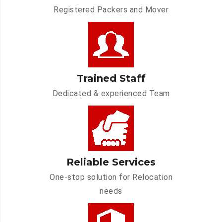
Registered Packers and Mover
Trained Staff
Dedicated & experienced Team
Reliable Services
One-stop solution for Relocation
needs