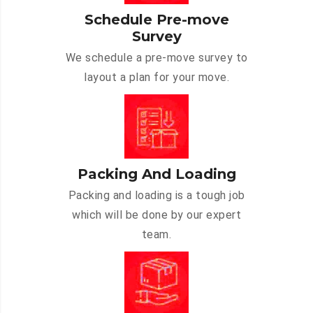
Schedule Pre-move
Survey
We schedule a pre-move survey to
layout a plan for your move.
Packing And Loading
Packing and loading is a tough job
which will be done by our expert
team.