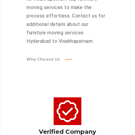
moving services to make the
process effortless. Contact us for
additional details about our
furniture moving services
Hyderabad to Visakhapatnam.
Why Choose Us
Verified Company