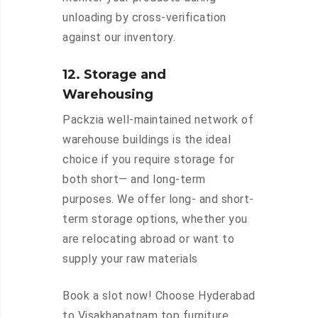
unloading by cross-verification
against our inventory.
12. Storage and
Warehousing
Packzia well-maintained network of
warehouse buildings is the ideal
choice if you require storage for
both short— and long-term
purposes. We offer long- and short-
term storage options, whether you
are relocating abroad or want to
supply your raw materials
Book a slot now! Choose Hyderabad
to Visakhapatnam top furniture