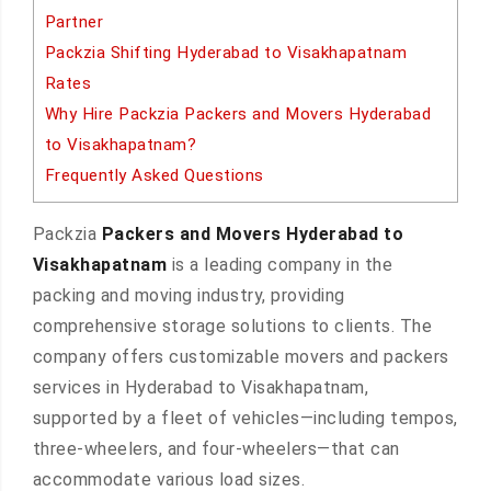
Partner
Packzia Shifting Hyderabad to Visakhapatnam
Rates
Why Hire Packzia Packers and Movers Hyderabad
to Visakhapatnam?
Frequently Asked Questions
Packzia
Packers and Movers Hyderabad to
Visakhapatnam
is a leading company in the
packing and moving industry, providing
comprehensive storage solutions to clients. The
company offers customizable movers and packers
services in Hyderabad to Visakhapatnam,
supported by a fleet of vehicles—including tempos,
three-wheelers, and four-wheelers—that can
accommodate various load sizes.