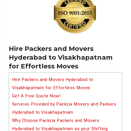
Hire Packers and Movers
Hyderabad to Visakhapatnam
for Effortless Moves
Hire Packers and Movers Hyderabad to
Visakhapatnam for Effortless Moves
Get A Free Quote Now!
Services Provided by Packzia Movers and Packers
Hyderabad to Visakhapatnam
Why Choose Packzia Packers and Movers
Hyderabad to Visakhapatnam as your Shifting