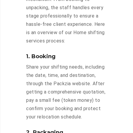
unpacking, the staff handles every
stage professionally to ensure a
hassle-free client experience. Here
is an overview of our Home shifting
services process:
1. Booking
Share your shifting needs, including
the date, time, and destination,
through the Packzia website. After
getting a comprehensive quotation,
pay a small fee (token money) to
confirm your booking and protect
your relocation schedule.
2. Packaging