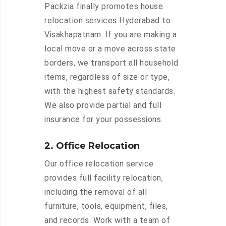
Packzia finally promotes house
relocation services Hyderabad to
Visakhapatnam. If you are making a
local move or a move across state
borders, we transport all household
items, regardless of size or type,
with the highest safety standards.
We also provide partial and full
insurance for your possessions.
2. Office Relocation
Our office relocation service
provides full facility relocation,
including the removal of all
furniture, tools, equipment, files,
and records. Work with a team of