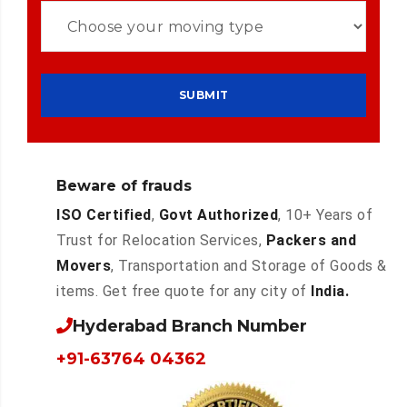
Beware of frauds
ISO Certified
,
Govt Authorized
, 10+ Years of
Trust for Relocation Services,
Packers and
Movers
, Transportation and Storage of Goods &
items. Get free quote for any city of
India.
Hyderabad Branch Number
+91-63764 04362