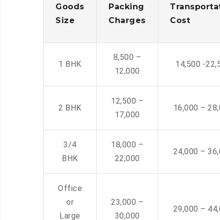
Goods
Packing
Transporta
Size
Charges
Cost
8,500 –
1 BHK
14,500 -22,
12,000
12,500 –
2 BHK
16,000 – 28
17,000
3/4
18,000 –
24,000 – 36
BHK
22,000
Office
or
23,000 –
29,000 – 44
Large
30,000