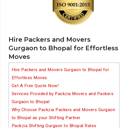
Hire Packers and Movers
Gurgaon to Bhopal for Effortless
Moves
Hire Packers and Movers Gurgaon to Bhopal for
Effortless Moves
Get A Free Quote Now!
Services Provided by Packzia Movers and Packers
Gurgaon to Bhopal
Why Choose Packzia Packers and Movers Gurgaon
to Bhopal as your Shifting Partner
Packzia Shifting Gurgaon to Bhopal Rates