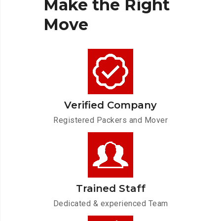
Make
the
Right
Move
Verified Company
Registered Packers and Mover
Trained Staff
Dedicated & experienced Team