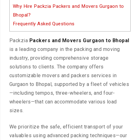
Why Hire Packzia Packers and Movers Gurgaon to
Bhopal?
Frequently Asked Questions
Packzia
Packers and Movers Gurgaon to Bhopal
is a leading company in the packing and moving
industry, providing comprehensive storage
solutions to clients. The company offers
customizable movers and packers services in
Gurgaon to Bhopal, supported by a fleet of vehicles
—including tempos, three-wheelers, and four-
wheelers—that can accommodate various load
sizes.
We prioritize the safe, efficient transport of your
valuables using advanced packing techniques—our