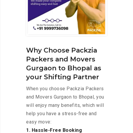
Why Choose Packzia
Packers and Movers
Gurgaon to Bhopal as
your Shifting Partner
When you choose Packzia Packers
and Movers Gurgaon to Bhopal, you
will enjoy many benefits, which will
help you have a stress-free and
easy move:
1. Hassle-Free Booking