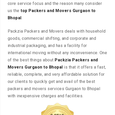
core service focus and the reason many consider
us the
top Packers and Movers Gurgaon to
Bhopal
.
Packzia Packers and Movers deals with household
goods, commercial shifting, and corporate and
industrial packaging, and has a facility for
international moving without any inconvenience. One
of the best things about
Packzia Packers and
Movers Gurgaon to Bhopal
is that it offers a fast,
reliable, complete, and very affordable solution for
our clients to quickly get and avail of the best
packers and movers services Gurgaon to Bhopal
with inexpensive charges and facilities.