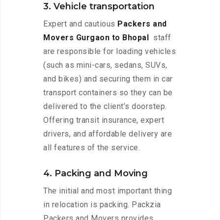
3. Vehicle transportation
Expert and cautious
Packers and
Movers Gurgaon to Bhopal
staff
are responsible for loading vehicles
(such as mini-cars, sedans, SUVs,
and bikes) and securing them in car
transport containers so they can be
delivered to the client’s doorstep.
Offering transit insurance, expert
drivers, and affordable delivery are
all features of the service.
4. Packing and Moving
The initial and most important thing
in relocation is packing. Packzia
Packers and Movers provides