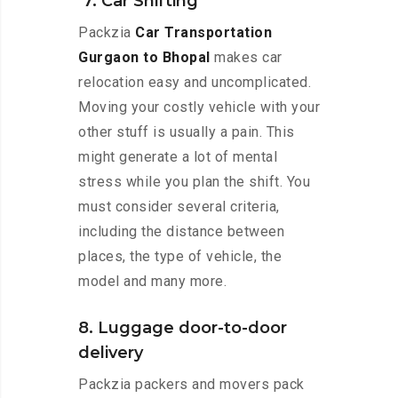
7. Car Shifting
Packzia
Car Transportation
Gurgaon to Bhopal
makes car
relocation easy and uncomplicated.
Moving your costly vehicle with your
other stuff is usually a pain. This
might generate a lot of mental
stress while you plan the shift. You
must consider several criteria,
including the distance between
places, the type of vehicle, the
model and many more.
8. Luggage door-to-door
delivery
Packzia packers and movers pack