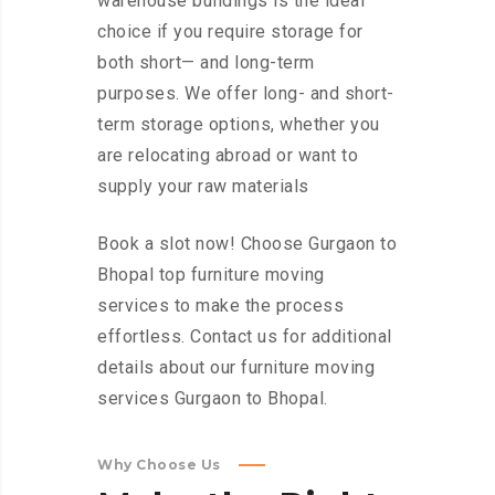
warehouse buildings is the ideal
choice if you require storage for
both short— and long-term
purposes. We offer long- and short-
term storage options, whether you
are relocating abroad or want to
supply your raw materials
Book a slot now! Choose Gurgaon to
Bhopal top furniture moving
services to make the process
effortless. Contact us for additional
details about our furniture moving
services Gurgaon to Bhopal.
Why Choose Us