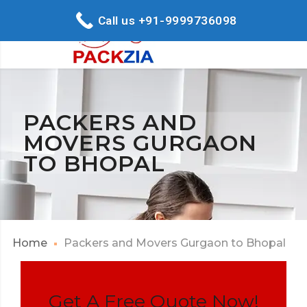
Call us +91-9999736098
PACKERS AND
MOVERS GURGAON
TO BHOPAL
Home
Packers and Movers Gurgaon to Bhopal
Get A Free Quote Now!