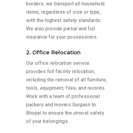
borders, we transport all household
items, regardless of size or type,
with the highest safety standards.
We also provide partial and full
insurance for your possessions.
2. Office Relocation
Our office relocation service
provides full facility relocation,
including the removal of all furniture,
tools, equipment, files, and records.
Work with a team of professional
packers and movers Gurgaon to
Bhopal to ensure the utmost safety
of your belongings.