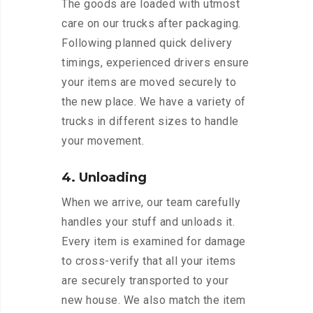
The goods are loaded with utmost
care on our trucks after packaging.
Following planned quick delivery
timings, experienced drivers ensure
your items are moved securely to
the new place. We have a variety of
trucks in different sizes to handle
your movement.
4. Unloading
When we arrive, our team carefully
handles your stuff and unloads it.
Every item is examined for damage
to cross-verify that all your items
are securely transported to your
new house. We also match the item