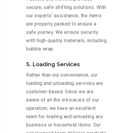
secure, safe shifting solutions. With
our experts’ assistance, the items
are properly packed to ensure a
safe journey. We ensure security
with high-quality materials, including
bubble wrap.
5. Loading Services
Rather than our convenience, our
loading and unloading services are
customer-based. Since we are
aware of all the intricacies of our
operation, we have an excellent
team for loading and unloading any
business or household items. Our