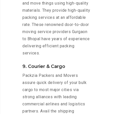
and move things using high-quality
materials. They provide high-quality
packing services at an affordable
rate. These renowned door-to-door
moving service providers Gurgaon
to Bhopal have years of experience
delivering efficient packing
services.
9. Courier & Cargo
Packzia Packers and Movers
assure quick delivery of your bulk
cargo to most major cities via
strong alliances with leading
commercial airlines and logistics
partners. Avail the shipping