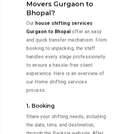
Movers Gurgaon to
Bhopal?
Our
house shifting services
Gurgaon to Bhopal
offer an easy
and quick transfer mechanism. From
booking to unpacking, the staff
handles every stage professionally
to ensure a hassle-free client
experience. Here is an overview of
our Home shifting services
process:
1. Booking
Share your shifting needs, including
the date, time, and destination,
through the Packzia website. After