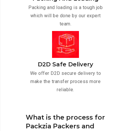
Packing and loading is a tough job
which will be done by our expert
team.
D2D Safe Delivery
We offer D2D secure delivery to
make the transfer process more
reliable.
What is the process for
Packzia Packers and