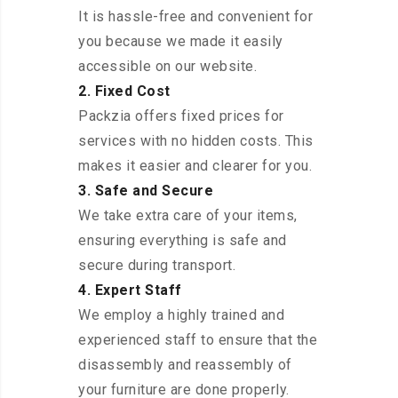
It is hassle-free and convenient for
you because we made it easily
accessible on our website.
2. Fixed Cost
Packzia offers fixed prices for
services with no hidden costs. This
makes it easier and clearer for you.
3. Safe and Secure
We take extra care of your items,
ensuring everything is safe and
secure during transport.
4. Expert Staff
We employ a highly trained and
experienced staff to ensure that the
disassembly and reassembly of
your furniture are done properly.