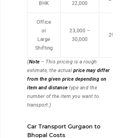
BHK
22,000
Office
or
23,000 –
29,000 – 44
Large
30,000
Shifting
(
Note
– This pricing is a rough
estimate, the actual
price may differ
from the given price depending on
item and distance
type and the
number of the item you want to
transport.)
Car Transport Gurgaon to
Bhopal Costs