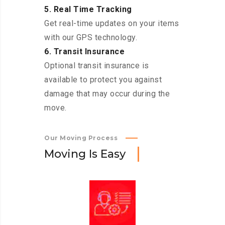
5. Real Time Tracking
Get real-time updates on your items
with our GPS technology.
6. Transit Insurance
Optional transit insurance is
available to protect you against
damage that may occur during the
move.
Our Moving Process
M
o
v
i
n
g
I
s
E
a
s
y