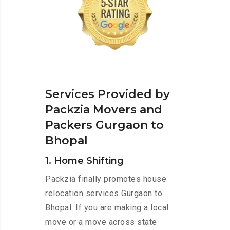
Services Provided by
Packzia Movers and
Packers Gurgaon to
Bhopal
1. Home Shifting
Packzia finally promotes house
relocation services Gurgaon to
Bhopal. If you are making a local
move or a move across state