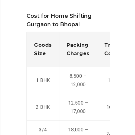
Cost for Home Shifting
Gurgaon to Bhopal
Goods
Packing
Transporta
Size
Charges
Cost
8,500 –
1 BHK
14,500 -22,
12,000
12,500 –
2 BHK
16,000 – 28
17,000
3/4
18,000 –
24,000 – 36