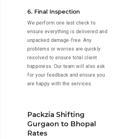
6. Final Inspection
We perform one last check to
ensure everything is delivered and
unpacked damage-free. Any
problems or worries are quickly
resolved to ensure total client
happiness. Our team will also ask
for your feedback and ensure you
are happy with the services.
Packzia Shifting
Gurgaon to Bhopal
Rates