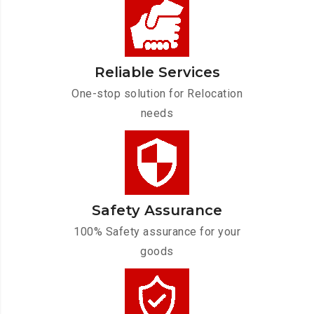
Reliable Services
One-stop solution for Relocation
needs
Safety Assurance
100% Safety assurance for your
goods