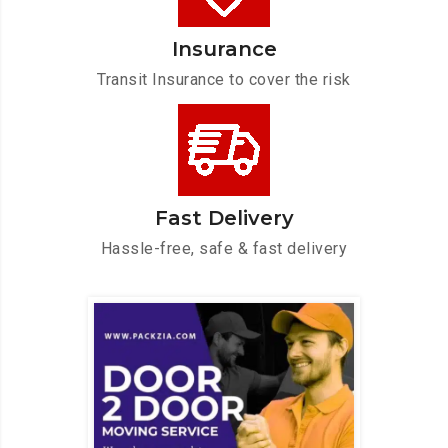
Insurance
Transit Insurance to cover the risk
Fast Delivery
Hassle-free, safe & fast delivery