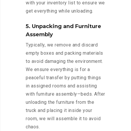
with your inventory list to ensure we
get everything while unloading.
5. Unpacking and Furniture
Assembly
Typically, we remove and discard
empty boxes and packing materials
to avoid damaging the environment.
We ensure everything is for a
peaceful transfer by putting things
in assigned rooms and assisting
with furniture assembly—beds. After
unloading the furniture from the
truck and placing it inside your
room, we will assemble it to avoid
chaos.