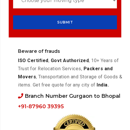
Beware of frauds
ISO Certified
,
Govt Authorized
, 10+ Years of
Trust for Relocation Services,
Packers and
Movers
, Transportation and Storage of Goods &
items. Get free quote for any city of
India.
Branch Number Gurgaon to Bhopal
+91-87960 39395