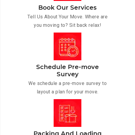
Book Our Services
Tell Us About Your Move. Where are
you moving to? Sit back relax!
Schedule Pre-move
Survey
We schedule a pre-move survey to
layout a plan for your move.
Packing And Loading