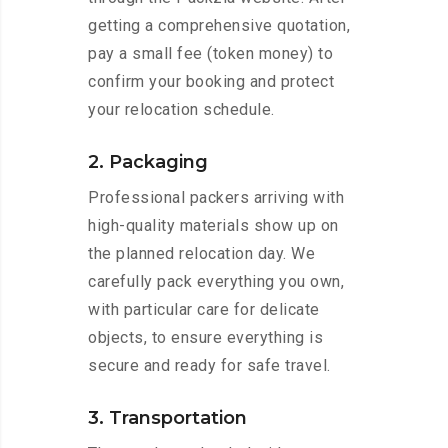
getting a comprehensive quotation,
pay a small fee (token money) to
confirm your booking and protect
your relocation schedule.
2. Packaging
Professional packers arriving with
high-quality materials show up on
the planned relocation day. We
carefully pack everything you own,
with particular care for delicate
objects, to ensure everything is
secure and ready for safe travel.
3. Transportation