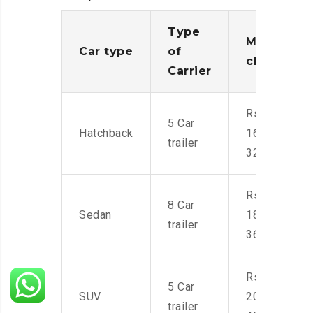
Type
Moving
Car type
of
charges
Carrier
Rs.
5 Car
Hatchback
16,000-
trailer
32,000
Rs.
8 Car
Sedan
18,000-
trailer
36,000
Rs.
5 Car
SUV
20,000-
trailer