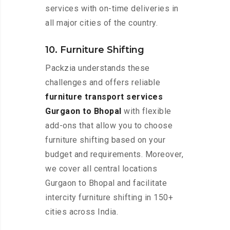
services with on-time deliveries in
all major cities of the country.
10. Furniture Shifting
Packzia understands these
challenges and offers reliable
furniture transport services
Gurgaon to Bhopal
with flexible
add-ons that allow you to choose
furniture shifting based on your
budget and requirements. Moreover,
we cover all central locations
Gurgaon to Bhopal and facilitate
intercity furniture shifting in 150+
cities across India.