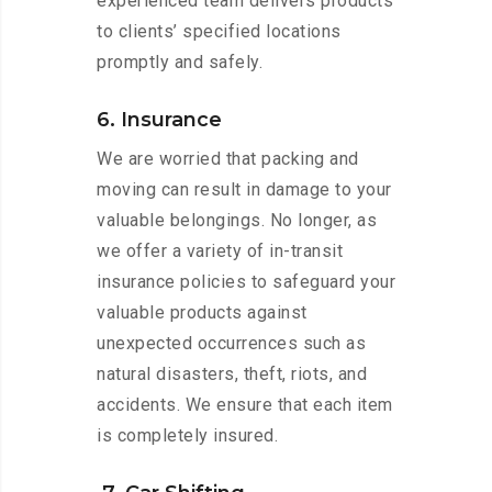
experienced team delivers products
to clients’ specified locations
promptly and safely.
6. Insurance
We are worried that packing and
moving can result in damage to your
valuable belongings. No longer, as
we offer a variety of in-transit
insurance policies to safeguard your
valuable products against
unexpected occurrences such as
natural disasters, theft, riots, and
accidents. We ensure that each item
is completely insured.