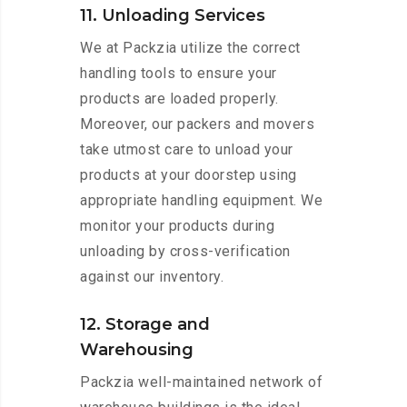
11. Unloading Services
We at Packzia utilize the correct
handling tools to ensure your
products are loaded properly.
Moreover, our packers and movers
take utmost care to unload your
products at your doorstep using
appropriate handling equipment. We
monitor your products during
unloading by cross-verification
against our inventory.
12. Storage and
Warehousing
Packzia well-maintained network of