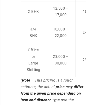
12,500 –
2 BHK
16,000 – 28
17,000
3/4
18,000 –
24,000 – 36
BHK
22,000
Office
or
23,000 –
29,000 – 44
Large
30,000
Shifting
(
Note
– This pricing is a rough
estimate, the actual
price may differ
from the given price depending on
item and distance
type and the