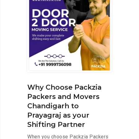
Why Choose Packzia
Packers and Movers
Chandigarh to
Prayagraj as your
Shifting Partner
When you choose Packzia Packers