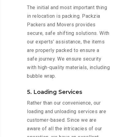
The initial and most important thing
in relocation is packing. Packzia
Packers and Movers provides
secure, safe shifting solutions. With
our experts’ assistance, the items
are properly packed to ensure a
safe journey. We ensure security
with high-quality materials, including
bubble wrap.
5. Loading Services
Rather than our convenience, our
loading and unloading services are
customer-based. Since we are
aware of all the intricacies of our