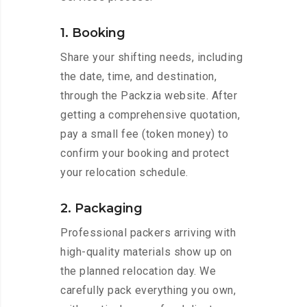
1. Booking
Share your shifting needs, including
the date, time, and destination,
through the Packzia website. After
getting a comprehensive quotation,
pay a small fee (token money) to
confirm your booking and protect
your relocation schedule.
2. Packaging
Professional packers arriving with
high-quality materials show up on
the planned relocation day. We
carefully pack everything you own,