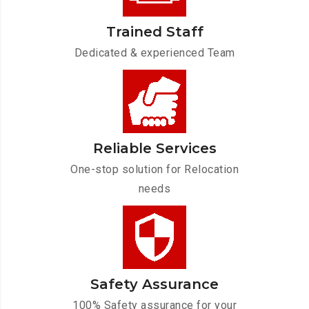
Trained Staff
Dedicated & experienced Team
Reliable Services
One-stop solution for Relocation
needs
Safety Assurance
100% Safety assurance for your