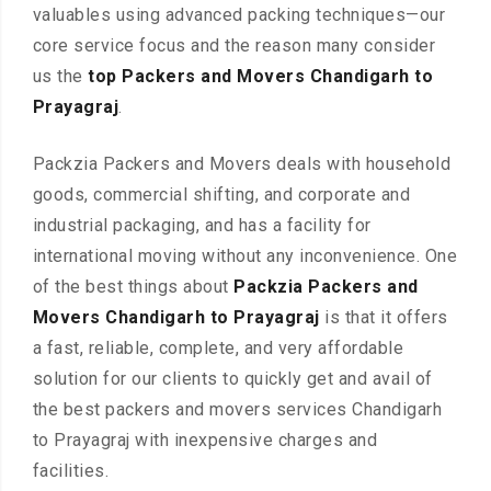
valuables using advanced packing techniques—our
core service focus and the reason many consider
us the
top Packers and Movers Chandigarh to
Prayagraj
.
Packzia Packers and Movers deals with household
goods, commercial shifting, and corporate and
industrial packaging, and has a facility for
international moving without any inconvenience. One
of the best things about
Packzia Packers and
Movers Chandigarh to Prayagraj
is that it offers
a fast, reliable, complete, and very affordable
solution for our clients to quickly get and avail of
the best packers and movers services Chandigarh
to Prayagraj with inexpensive charges and
facilities.