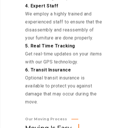
4. Expert Staff
We employ a highly trained and
experienced staff to ensure that the
disassembly and reassembly of
your furniture are done properly.
5. Real Time Tracking
Get real-time updates on your items
with our GPS technology.
6. Transit Insurance
Optional transit insurance is
available to protect you against
damage that may occur during the
move.
Our Moving Process