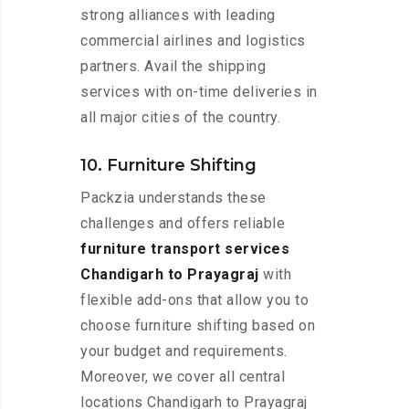
strong alliances with leading
commercial airlines and logistics
partners. Avail the shipping
services with on-time deliveries in
all major cities of the country.
10. Furniture Shifting
Packzia understands these
challenges and offers reliable
furniture transport services
Chandigarh to Prayagraj
with
flexible add-ons that allow you to
choose furniture shifting based on
your budget and requirements.
Moreover, we cover all central
locations Chandigarh to Prayagraj