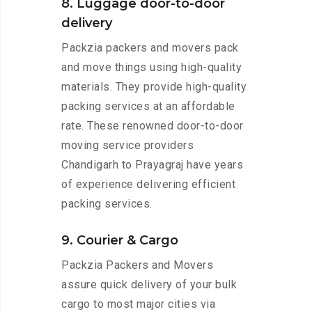
8. Luggage door-to-door
delivery
Packzia packers and movers pack
and move things using high-quality
materials. They provide high-quality
packing services at an affordable
rate. These renowned door-to-door
moving service providers
Chandigarh to Prayagraj have years
of experience delivering efficient
packing services.
9. Courier & Cargo
Packzia Packers and Movers
assure quick delivery of your bulk
cargo to most major cities via