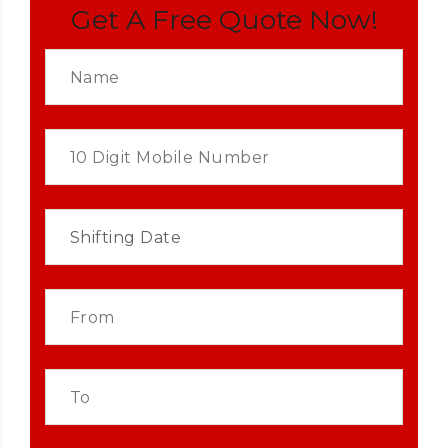
Get A Free Quote Now!