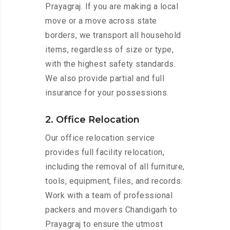
Prayagraj. If you are making a local
move or a move across state
borders, we transport all household
items, regardless of size or type,
with the highest safety standards.
We also provide partial and full
insurance for your possessions.
2. Office Relocation
Our office relocation service
provides full facility relocation,
including the removal of all furniture,
tools, equipment, files, and records.
Work with a team of professional
packers and movers Chandigarh to
Prayagraj to ensure the utmost