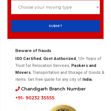
Beware of frauds
ISO Certified
,
Govt Authorized
, 10+ Years of
Trust for Relocation Services,
Packers and
Movers
, Transportation and Storage of Goods &
items. Get free quote for any city of
India.
Chandigarh Branch Number
+91- 90232 35555