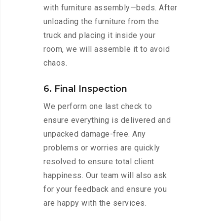
with furniture assembly—beds. After
unloading the furniture from the
truck and placing it inside your
room, we will assemble it to avoid
chaos.
6. Final Inspection
We perform one last check to
ensure everything is delivered and
unpacked damage-free. Any
problems or worries are quickly
resolved to ensure total client
happiness. Our team will also ask
for your feedback and ensure you
are happy with the services.