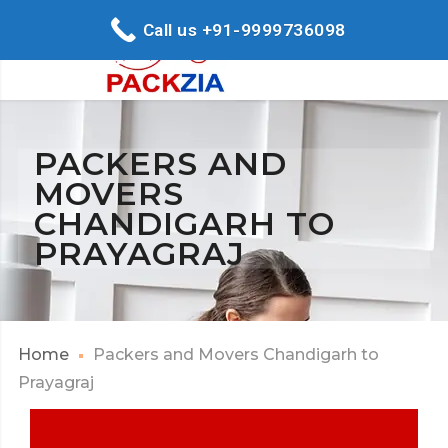
Call us +91-9999736098
PACKERS AND
MOVERS
CHANDIGARH TO
PRAYAGRAJ
Home
Packers and Movers Chandigarh to
Prayagraj