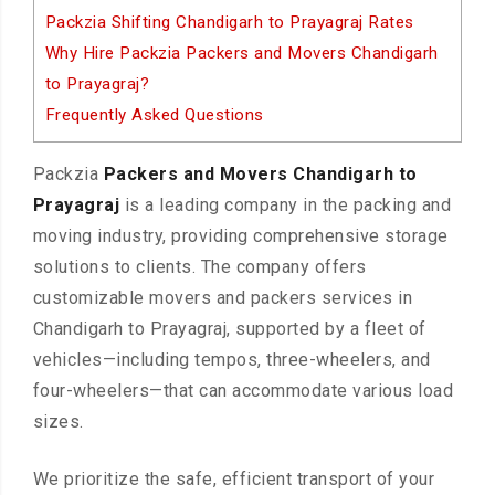
Packzia Shifting Chandigarh to Prayagraj Rates
Why Hire Packzia Packers and Movers Chandigarh
to Prayagraj?
Frequently Asked Questions
Packzia
Packers and Movers Chandigarh to
Prayagraj
is a leading company in the packing and
moving industry, providing comprehensive storage
solutions to clients. The company offers
customizable movers and packers services in
Chandigarh to Prayagraj, supported by a fleet of
vehicles—including tempos, three-wheelers, and
four-wheelers—that can accommodate various load
sizes.
We prioritize the safe, efficient transport of your