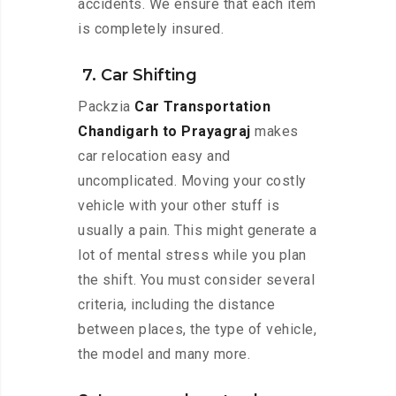
accidents. We ensure that each item
is completely insured.
7. Car Shifting
Packzia
Car Transportation
Chandigarh to Prayagraj
makes
car relocation easy and
uncomplicated. Moving your costly
vehicle with your other stuff is
usually a pain. This might generate a
lot of mental stress while you plan
the shift. You must consider several
criteria, including the distance
between places, the type of vehicle,
the model and many more.