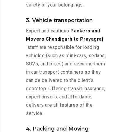
safety of your belongings.
3. Vehicle transportation
Expert and cautious
Packers and
Movers Chandigarh to Prayagraj
staff are responsible for loading
vehicles (such as mini-cars, sedans,
SUVs, and bikes) and securing them
in car transport containers so they
can be delivered to the client’s
doorstep. Offering transit insurance,
expert drivers, and affordable
delivery are all features of the
service.
4. Packing and Moving