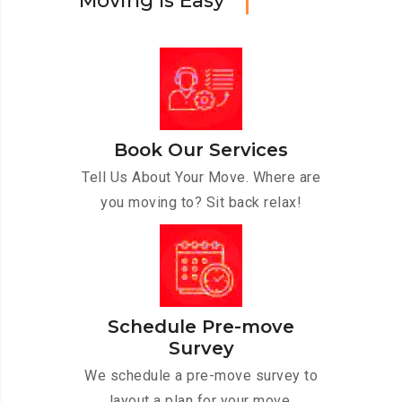
M
o
v
i
n
g
I
s
E
a
s
y
Book Our Services
Tell Us About Your Move. Where are
you moving to? Sit back relax!
Schedule Pre-move
Survey
We schedule a pre-move survey to
layout a plan for your move.