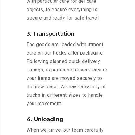
with particular care for delicate
objects, to ensure everything is
secure and ready for safe travel.
3. Transportation
The goods are loaded with utmost
care on our trucks after packaging.
Following planned quick delivery
timings, experienced drivers ensure
your items are moved securely to
the new place. We have a variety of
trucks in different sizes to handle
your movement.
4. Unloading
When we arrive, our team carefully