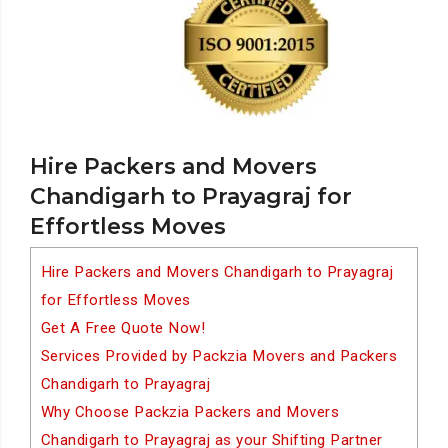
Hire Packers and Movers
Chandigarh to Prayagraj for
Effortless Moves
Hire Packers and Movers Chandigarh to Prayagraj
for Effortless Moves
Get A Free Quote Now!
Services Provided by Packzia Movers and Packers
Chandigarh to Prayagraj
Why Choose Packzia Packers and Movers
Chandigarh to Prayagraj as your Shifting Partner