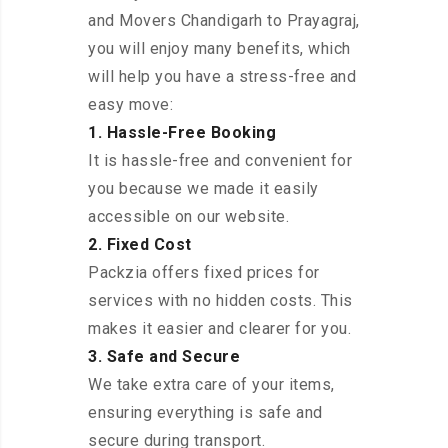
and Movers Chandigarh to Prayagraj,
you will enjoy many benefits, which
will help you have a stress-free and
easy move:
1. Hassle-Free Booking
It is hassle-free and convenient for
you because we made it easily
accessible on our website.
2. Fixed Cost
Packzia offers fixed prices for
services with no hidden costs. This
makes it easier and clearer for you.
3. Safe and Secure
We take extra care of your items,
ensuring everything is safe and
secure during transport.