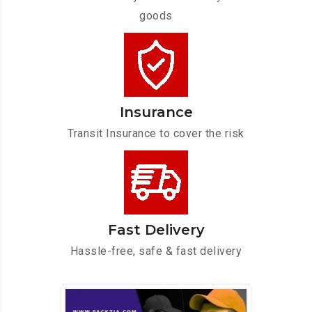
goods
Insurance
Transit Insurance to cover the risk
Fast Delivery
Hassle-free, safe & fast delivery