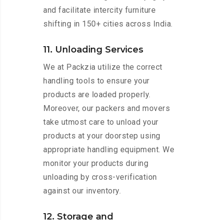
and facilitate intercity furniture
shifting in 150+ cities across India.
11. Unloading Services
We at Packzia utilize the correct
handling tools to ensure your
products are loaded properly.
Moreover, our packers and movers
take utmost care to unload your
products at your doorstep using
appropriate handling equipment. We
monitor your products during
unloading by cross-verification
against our inventory.
12. Storage and