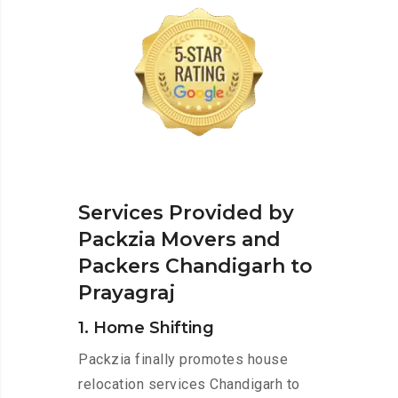
Services Provided by
Packzia Movers and
Packers Chandigarh to
Prayagraj
1. Home Shifting
Packzia finally promotes house
relocation services Chandigarh to