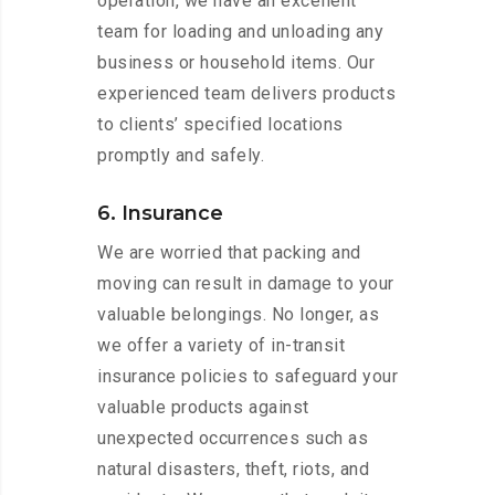
operation, we have an excellent
team for loading and unloading any
business or household items. Our
experienced team delivers products
to clients’ specified locations
promptly and safely.
6. Insurance
We are worried that packing and
moving can result in damage to your
valuable belongings. No longer, as
we offer a variety of in-transit
insurance policies to safeguard your
valuable products against
unexpected occurrences such as
natural disasters, theft, riots, and