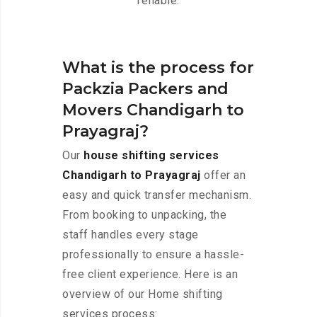
reliable.
What is the process for
Packzia Packers and
Movers Chandigarh to
Prayagraj?
Our
house shifting services
Chandigarh to Prayagraj
offer an
easy and quick transfer mechanism.
From booking to unpacking, the
staff handles every stage
professionally to ensure a hassle-
free client experience. Here is an
overview of our Home shifting
services process: