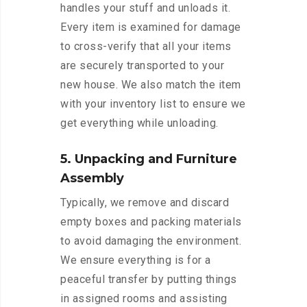
handles your stuff and unloads it.
Every item is examined for damage
to cross-verify that all your items
are securely transported to your
new house. We also match the item
with your inventory list to ensure we
get everything while unloading.
5. Unpacking and Furniture
Assembly
Typically, we remove and discard
empty boxes and packing materials
to avoid damaging the environment.
We ensure everything is for a
peaceful transfer by putting things
in assigned rooms and assisting