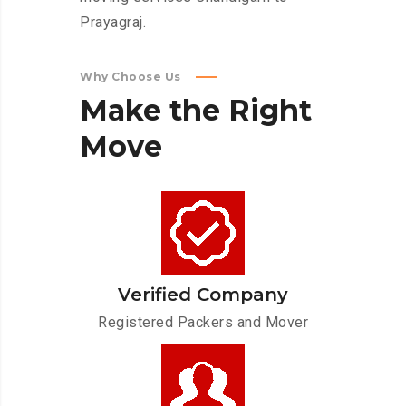
Prayagraj.
Why Choose Us
Make
the
Right
Move
Verified Company
Registered Packers and Mover