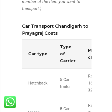
number of the item you want to
transport.)
Car Transport Chandigarh to
Prayagraj Costs
Type
Moving
Car type
of
charges
Carrier
Rs.
5 Car
Hatchback
16,000-
trailer
32,000
Rs.
8 Car