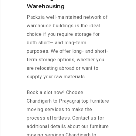
Warehousing
Packzia well-maintained network of
warehouse buildings is the ideal
choice if you require storage for
both short— and long-term
purposes. We offer long- and short-
term storage options, whether you
are relocating abroad or want to
supply your raw materials
Book a slot now! Choose
Chandigarh to Prayagraj top furniture
moving services to make the
process effortless. Contact us for
additional details about our furniture
moving services Chandigarh to