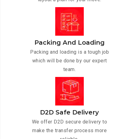
Packing And Loading
Packing and loading is a tough job
which will be done by our expert
team.
D2D Safe Delivery
We offer D2D secure delivery to
make the transfer process more