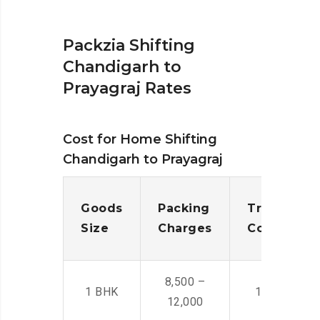
Packzia Shifting
Chandigarh to
Prayagraj Rates
Cost for Home Shifting
Chandigarh to Prayagraj
Goods
Packing
Transporta
Size
Charges
Cost
8,500 –
1 BHK
14,500 -22,
12,000