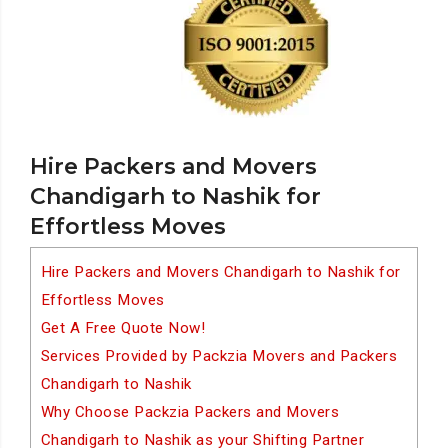
Hire Packers and Movers
Chandigarh to Nashik for
Effortless Moves
Hire Packers and Movers Chandigarh to Nashik for
Effortless Moves
Get A Free Quote Now!
Services Provided by Packzia Movers and Packers
Chandigarh to Nashik
Why Choose Packzia Packers and Movers
Chandigarh to Nashik as your Shifting Partner