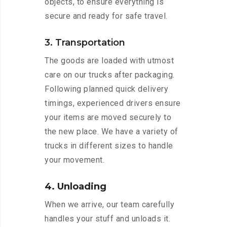
objects, to ensure everything is
secure and ready for safe travel.
3. Transportation
The goods are loaded with utmost
care on our trucks after packaging.
Following planned quick delivery
timings, experienced drivers ensure
your items are moved securely to
the new place. We have a variety of
trucks in different sizes to handle
your movement.
4. Unloading
When we arrive, our team carefully
handles your stuff and unloads it.