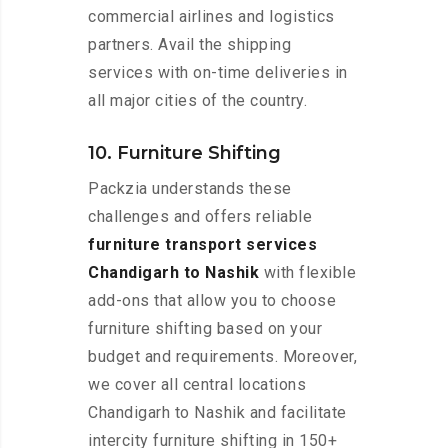
commercial airlines and logistics
partners. Avail the shipping
services with on-time deliveries in
all major cities of the country.
10. Furniture Shifting
Packzia understands these
challenges and offers reliable
furniture transport services
Chandigarh to Nashik
with flexible
add-ons that allow you to choose
furniture shifting based on your
budget and requirements. Moreover,
we cover all central locations
Chandigarh to Nashik and facilitate
intercity furniture shifting in 150+