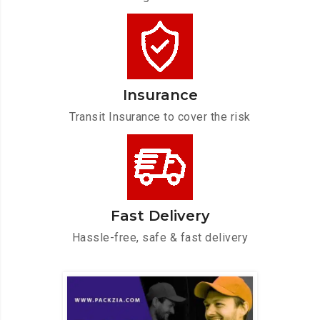
Insurance
Transit Insurance to cover the risk
Fast Delivery
Hassle-free, safe & fast delivery