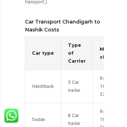
transport.)
Car Transport Chandigarh to
Nashik Costs
Type
Moving
Car type
of
charges
Carrier
Rs.
5 Car
Hatchback
16,000-
trailer
32,000
Rs.
8 Car
Sedan
18,000-
trailer