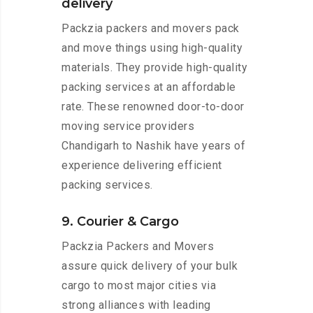
delivery
Packzia packers and movers pack
and move things using high-quality
materials. They provide high-quality
packing services at an affordable
rate. These renowned door-to-door
moving service providers
Chandigarh to Nashik have years of
experience delivering efficient
packing services.
9. Courier & Cargo
Packzia Packers and Movers
assure quick delivery of your bulk
cargo to most major cities via
strong alliances with leading