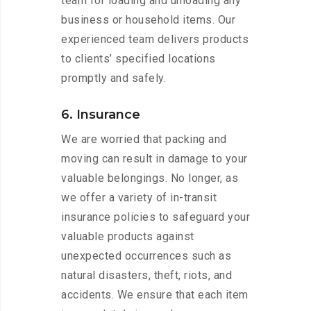
team for loading and unloading any
business or household items. Our
experienced team delivers products
to clients’ specified locations
promptly and safely.
6. Insurance
We are worried that packing and
moving can result in damage to your
valuable belongings. No longer, as
we offer a variety of in-transit
insurance policies to safeguard your
valuable products against
unexpected occurrences such as
natural disasters, theft, riots, and
accidents. We ensure that each item