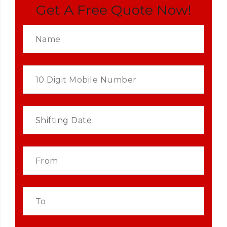
Get A Free Quote Now!