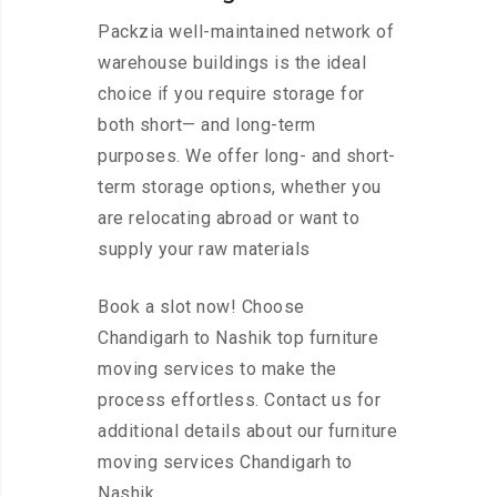
Packzia well-maintained network of
warehouse buildings is the ideal
choice if you require storage for
both short— and long-term
purposes. We offer long- and short-
term storage options, whether you
are relocating abroad or want to
supply your raw materials
Book a slot now! Choose
Chandigarh to Nashik top furniture
moving services to make the
process effortless. Contact us for
additional details about our furniture
moving services Chandigarh to
Nashik.