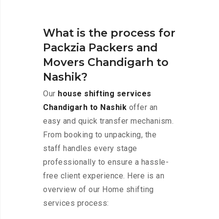
What is the process for
Packzia Packers and
Movers Chandigarh to
Nashik?
Our
house shifting services
Chandigarh to Nashik
offer an
easy and quick transfer mechanism.
From booking to unpacking, the
staff handles every stage
professionally to ensure a hassle-
free client experience. Here is an
overview of our Home shifting
services process: