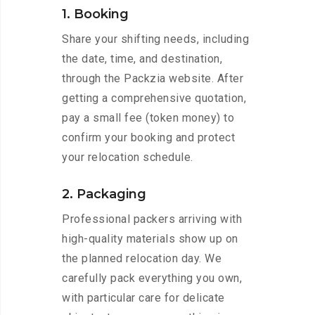
1. Booking
Share your shifting needs, including
the date, time, and destination,
through the Packzia website. After
getting a comprehensive quotation,
pay a small fee (token money) to
confirm your booking and protect
your relocation schedule.
2. Packaging
Professional packers arriving with
high-quality materials show up on
the planned relocation day. We
carefully pack everything you own,
with particular care for delicate