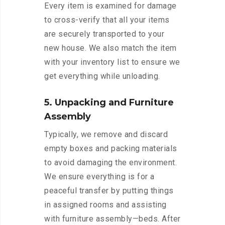
Every item is examined for damage
to cross-verify that all your items
are securely transported to your
new house. We also match the item
with your inventory list to ensure we
get everything while unloading.
5. Unpacking and Furniture
Assembly
Typically, we remove and discard
empty boxes and packing materials
to avoid damaging the environment.
We ensure everything is for a
peaceful transfer by putting things
in assigned rooms and assisting
with furniture assembly—beds. After