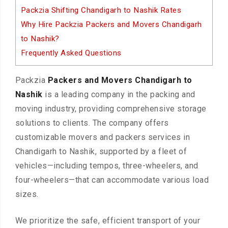
Packzia Shifting Chandigarh to Nashik Rates
Why Hire Packzia Packers and Movers Chandigarh
to Nashik?
Frequently Asked Questions
Packzia
Packers and Movers Chandigarh to
Nashik
is a leading company in the packing and
moving industry, providing comprehensive storage
solutions to clients. The company offers
customizable movers and packers services in
Chandigarh to Nashik, supported by a fleet of
vehicles—including tempos, three-wheelers, and
four-wheelers—that can accommodate various load
sizes.
We prioritize the safe, efficient transport of your