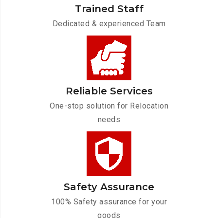
Trained Staff
Dedicated & experienced Team
Reliable Services
One-stop solution for Relocation
needs
Safety Assurance
100% Safety assurance for your
goods