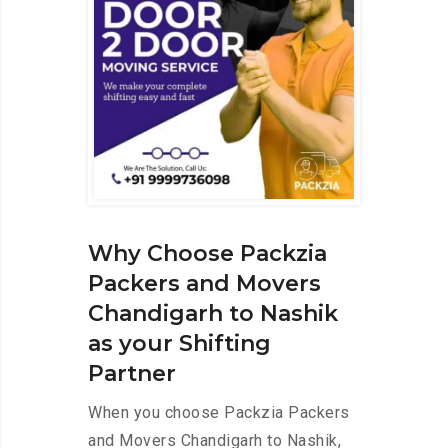
Why Choose Packzia
Packers and Movers
Chandigarh to Nashik
as your Shifting
Partner
When you choose Packzia Packers
and Movers Chandigarh to Nashik,