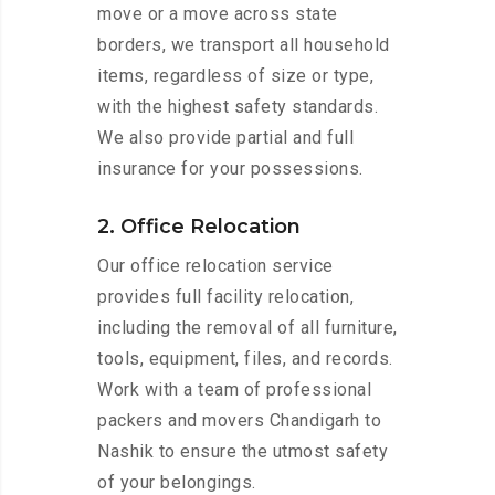
move or a move across state
borders, we transport all household
items, regardless of size or type,
with the highest safety standards.
We also provide partial and full
insurance for your possessions.
2. Office Relocation
Our office relocation service
provides full facility relocation,
including the removal of all furniture,
tools, equipment, files, and records.
Work with a team of professional
packers and movers Chandigarh to
Nashik to ensure the utmost safety
of your belongings.