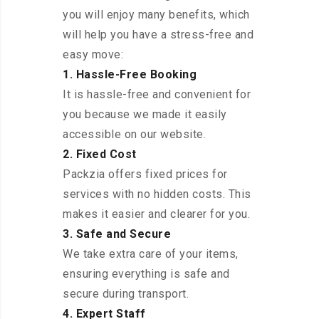
you will enjoy many benefits, which
will help you have a stress-free and
easy move:
1. Hassle-Free Booking
It is hassle-free and convenient for
you because we made it easily
accessible on our website.
2. Fixed Cost
Packzia offers fixed prices for
services with no hidden costs. This
makes it easier and clearer for you.
3. Safe and Secure
We take extra care of your items,
ensuring everything is safe and
secure during transport.
4. Expert Staff