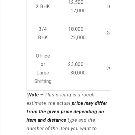
12,500 –
2 BHK
16,000 – 28
17,000
3/4
18,000 –
24,000 – 36
BHK
22,000
Office
or
23,000 –
29,000 – 44
Large
30,000
Shifting
(
Note
– This pricing is a rough
estimate, the actual
price may differ
from the given price depending on
item and distance
type and the
number of the item you want to