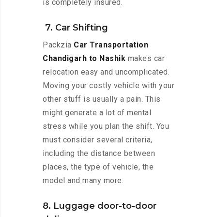
is completely insured.
7. Car Shifting
Packzia
Car Transportation
Chandigarh to Nashik
makes car
relocation easy and uncomplicated.
Moving your costly vehicle with your
other stuff is usually a pain. This
might generate a lot of mental
stress while you plan the shift. You
must consider several criteria,
including the distance between
places, the type of vehicle, the
model and many more.
8. Luggage door-to-door