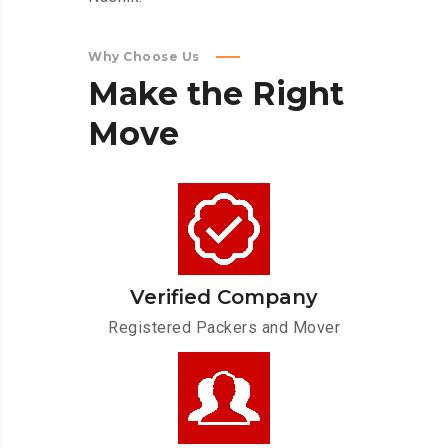
Why Choose Us
Make
the
Right
Move
Verified Company
Registered Packers and Mover