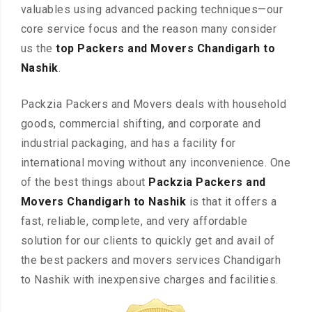
valuables using advanced packing techniques—our
core service focus and the reason many consider
us the
top Packers and Movers Chandigarh to
Nashik
.
Packzia Packers and Movers deals with household
goods, commercial shifting, and corporate and
industrial packaging, and has a facility for
international moving without any inconvenience. One
of the best things about
Packzia Packers and
Movers Chandigarh to Nashik
is that it offers a
fast, reliable, complete, and very affordable
solution for our clients to quickly get and avail of
the best packers and movers services Chandigarh
to Nashik with inexpensive charges and facilities.