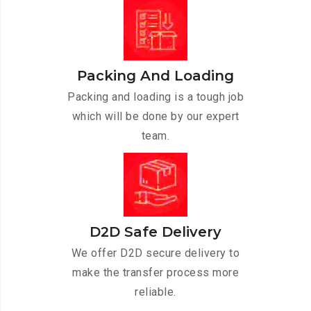
Packing And Loading
Packing and loading is a tough job
which will be done by our expert
team.
D2D Safe Delivery
We offer D2D secure delivery to
make the transfer process more
reliable.