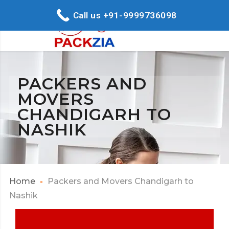
Call us +91-9999736098
PACKERS AND
MOVERS
CHANDIGARH TO
NASHIK
Home
Packers and Movers Chandigarh to
Nashik