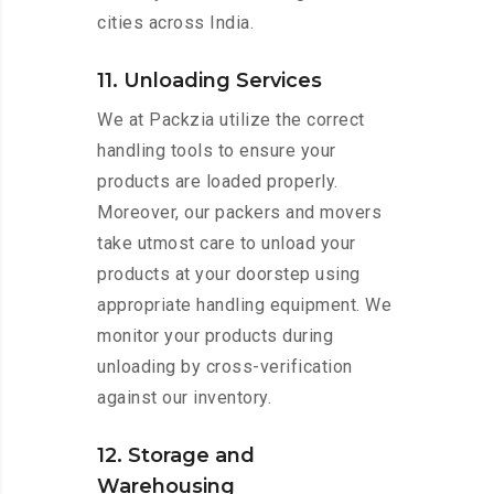
cities across India.
11. Unloading Services
We at Packzia utilize the correct
handling tools to ensure your
products are loaded properly.
Moreover, our packers and movers
take utmost care to unload your
products at your doorstep using
appropriate handling equipment. We
monitor your products during
unloading by cross-verification
against our inventory.
12. Storage and
Warehousing