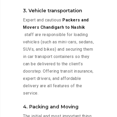
3. Vehicle transportation
Expert and cautious
Packers and
Movers Chandigarh to Nashik
staff are responsible for loading
vehicles (such as mini-cars, sedans,
SUVs, and bikes) and securing them
in car transport containers so they
can be delivered to the client’s
doorstep. Offering transit insurance,
expert drivers, and affordable
delivery are all features of the
service.
4. Packing and Moving
The initial and most important thing