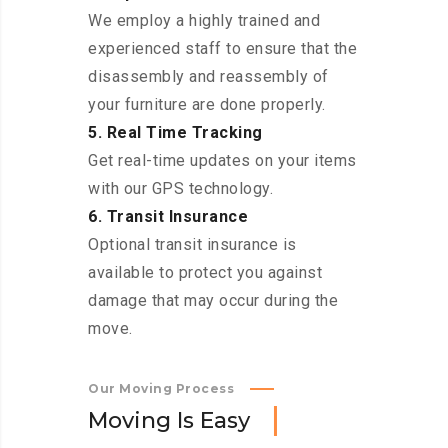
We employ a highly trained and
experienced staff to ensure that the
disassembly and reassembly of
your furniture are done properly.
5. Real Time Tracking
Get real-time updates on your items
with our GPS technology.
6. Transit Insurance
Optional transit insurance is
available to protect you against
damage that may occur during the
move.
Our Moving Process
M
o
v
i
n
g
I
s
E
a
s
y