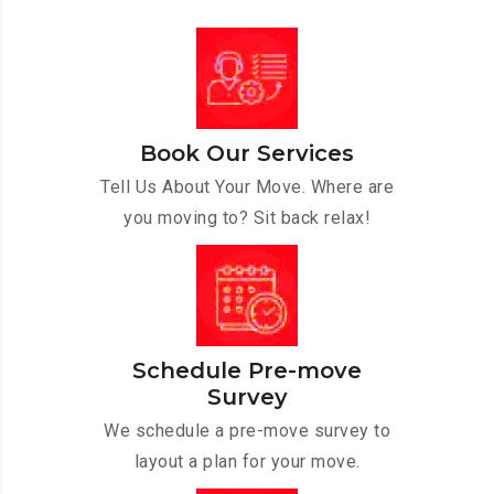
Book Our Services
Tell Us About Your Move. Where are
you moving to? Sit back relax!
Schedule Pre-move
Survey
We schedule a pre-move survey to
layout a plan for your move.