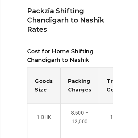
Packzia Shifting
Chandigarh to Nashik
Rates
Cost for Home Shifting
Chandigarh to Nashik
Goods
Packing
Transporta
Size
Charges
Cost
8,500 –
1 BHK
14,500 -22,
12,000