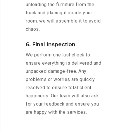
unloading the furniture from the
truck and placing it inside your
room, we will assemble it to avoid
chaos.
6. Final Inspection
We perform one last check to
ensure everything is delivered and
unpacked damage-free. Any
problems or worries are quickly
resolved to ensure total client
happiness. Our team will also ask
for your feedback and ensure you
are happy with the services.