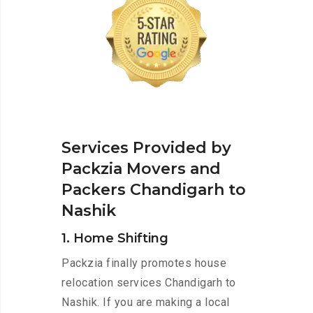
Services Provided by
Packzia Movers and
Packers Chandigarh to
Nashik
1. Home Shifting
Packzia finally promotes house
relocation services Chandigarh to
Nashik. If you are making a local