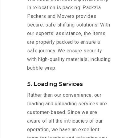
in relocation is packing. Packzia
Packers and Movers provides
secure, safe shifting solutions. With
our experts’ assistance, the items
are properly packed to ensure a
safe journey. We ensure security
with high-quality materials, including
bubble wrap.
5. Loading Services
Rather than our convenience, our
loading and unloading services are
customer-based. Since we are
aware of all the intricacies of our
operation, we have an excellent