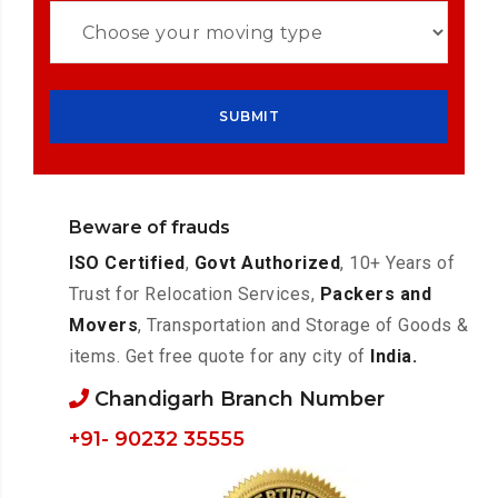
Beware of frauds
ISO Certified
,
Govt Authorized
, 10+ Years of
Trust for Relocation Services,
Packers and
Movers
, Transportation and Storage of Goods &
items. Get free quote for any city of
India.
Chandigarh Branch Number
+91- 90232 35555