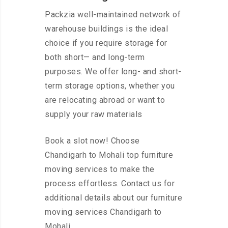
Packzia well-maintained network of
warehouse buildings is the ideal
choice if you require storage for
both short— and long-term
purposes. We offer long- and short-
term storage options, whether you
are relocating abroad or want to
supply your raw materials
Book a slot now! Choose
Chandigarh to Mohali top furniture
moving services to make the
process effortless. Contact us for
additional details about our furniture
moving services Chandigarh to
Mohali.