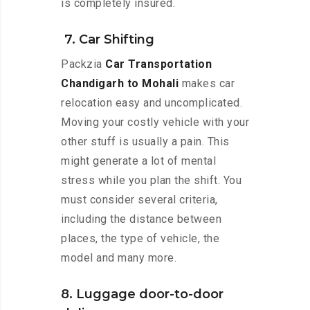
is completely insured.
7. Car Shifting
Packzia
Car Transportation
Chandigarh to Mohali
makes car
relocation easy and uncomplicated.
Moving your costly vehicle with your
other stuff is usually a pain. This
might generate a lot of mental
stress while you plan the shift. You
must consider several criteria,
including the distance between
places, the type of vehicle, the
model and many more.
8. Luggage door-to-door