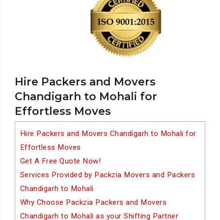
Hire Packers and Movers
Chandigarh to Mohali for
Effortless Moves
Hire Packers and Movers Chandigarh to Mohali for
Effortless Moves
Get A Free Quote Now!
Services Provided by Packzia Movers and Packers
Chandigarh to Mohali
Why Choose Packzia Packers and Movers
Chandigarh to Mohali as your Shifting Partner