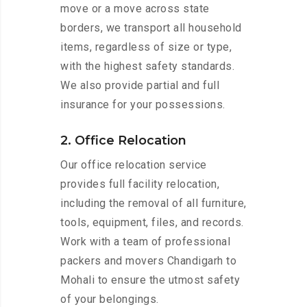
move or a move across state
borders, we transport all household
items, regardless of size or type,
with the highest safety standards.
We also provide partial and full
insurance for your possessions.
2. Office Relocation
Our office relocation service
provides full facility relocation,
including the removal of all furniture,
tools, equipment, files, and records.
Work with a team of professional
packers and movers Chandigarh to
Mohali to ensure the utmost safety
of your belongings.