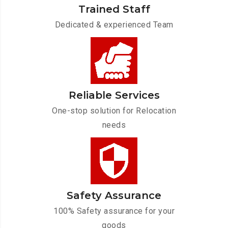
Trained Staff
Dedicated & experienced Team
Reliable Services
One-stop solution for Relocation
needs
Safety Assurance
100% Safety assurance for your
goods