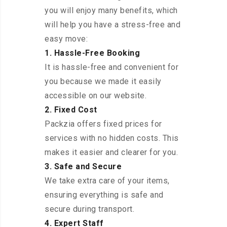
you will enjoy many benefits, which
will help you have a stress-free and
easy move:
1. Hassle-Free Booking
It is hassle-free and convenient for
you because we made it easily
accessible on our website.
2. Fixed Cost
Packzia offers fixed prices for
services with no hidden costs. This
makes it easier and clearer for you.
3. Safe and Secure
We take extra care of your items,
ensuring everything is safe and
secure during transport.
4. Expert Staff