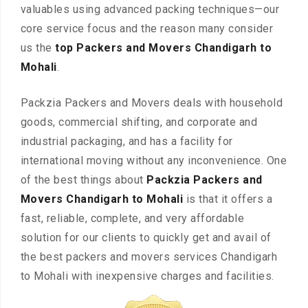
valuables using advanced packing techniques—our
core service focus and the reason many consider
us the
top Packers and Movers Chandigarh to
Mohali
.
Packzia Packers and Movers deals with household
goods, commercial shifting, and corporate and
industrial packaging, and has a facility for
international moving without any inconvenience. One
of the best things about
Packzia Packers and
Movers Chandigarh to Mohali
is that it offers a
fast, reliable, complete, and very affordable
solution for our clients to quickly get and avail of
the best packers and movers services Chandigarh
to Mohali with inexpensive charges and facilities.