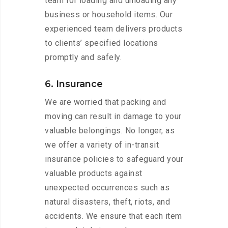
team for loading and unloading any
business or household items. Our
experienced team delivers products
to clients’ specified locations
promptly and safely.
6. Insurance
We are worried that packing and
moving can result in damage to your
valuable belongings. No longer, as
we offer a variety of in-transit
insurance policies to safeguard your
valuable products against
unexpected occurrences such as
natural disasters, theft, riots, and
accidents. We ensure that each item