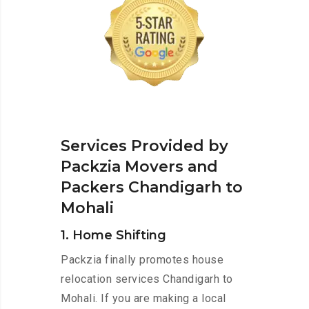
Services Provided by
Packzia Movers and
Packers Chandigarh to
Mohali
1. Home Shifting
Packzia finally promotes house
relocation services Chandigarh to
Mohali. If you are making a local