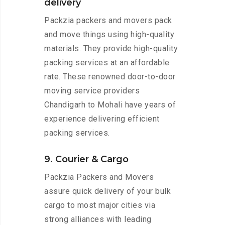
delivery
Packzia packers and movers pack
and move things using high-quality
materials. They provide high-quality
packing services at an affordable
rate. These renowned door-to-door
moving service providers
Chandigarh to Mohali have years of
experience delivering efficient
packing services.
9. Courier & Cargo
Packzia Packers and Movers
assure quick delivery of your bulk
cargo to most major cities via
strong alliances with leading