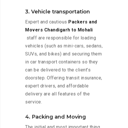
3. Vehicle transportation
Expert and cautious
Packers and
Movers Chandigarh to Mohali
staff are responsible for loading
vehicles (such as mini-cars, sedans,
SUVs, and bikes) and securing them
in car transport containers so they
can be delivered to the client’s
doorstep. Offering transit insurance,
expert drivers, and affordable
delivery are all features of the
service.
4. Packing and Moving
The initial and most important thing