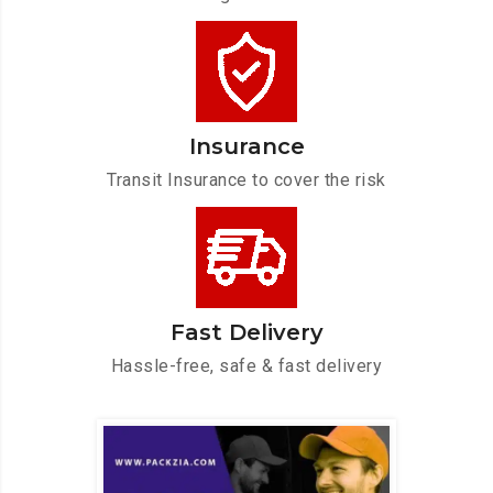
Insurance
Transit Insurance to cover the risk
Fast Delivery
Hassle-free, safe & fast delivery