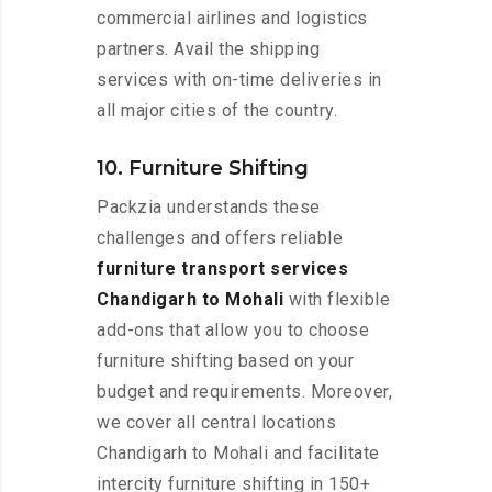
commercial airlines and logistics
partners. Avail the shipping
services with on-time deliveries in
all major cities of the country.
10. Furniture Shifting
Packzia understands these
challenges and offers reliable
furniture transport services
Chandigarh to Mohali
with flexible
add-ons that allow you to choose
furniture shifting based on your
budget and requirements. Moreover,
we cover all central locations
Chandigarh to Mohali and facilitate
intercity furniture shifting in 150+