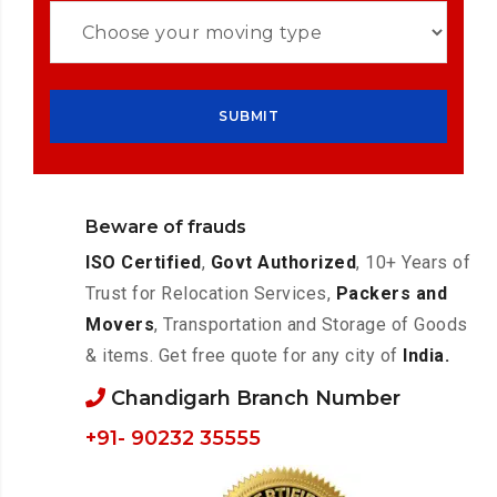
Beware of frauds
ISO Certified
,
Govt Authorized
, 10+ Years of
Trust for Relocation Services,
Packers and
Movers
, Transportation and Storage of Goods
& items. Get free quote for any city of
India.
Chandigarh Branch Number
+91- 90232 35555