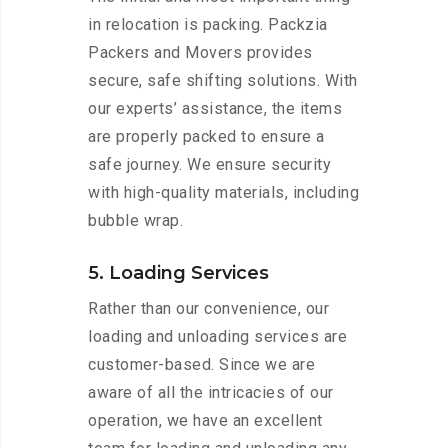
in relocation is packing. Packzia
Packers and Movers provides
secure, safe shifting solutions. With
our experts’ assistance, the items
are properly packed to ensure a
safe journey. We ensure security
with high-quality materials, including
bubble wrap.
5. Loading Services
Rather than our convenience, our
loading and unloading services are
customer-based. Since we are
aware of all the intricacies of our
operation, we have an excellent