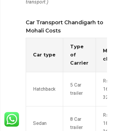
transport.)
Car Transport Chandigarh to
Mohali Costs
Type
Moving
Car type
of
charges
Carrier
Rs.
5 Car
Hatchback
16,000-
trailer
32,000
Rs.
8 Car
Sedan
18,000-
trailer