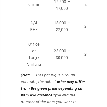
12,500 –
2 BHK
16,000 – 28
17,000
3/4
18,000 –
24,000 – 36
BHK
22,000
Office
or
23,000 –
29,000 – 44
Large
30,000
Shifting
(
Note
– This pricing is a rough
estimate, the actual
price may differ
from the given price depending on
item and distance
type and the
number of the item you want to