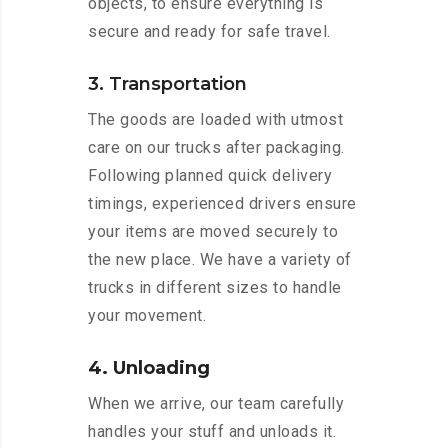
objects, to ensure everything is
secure and ready for safe travel.
3. Transportation
The goods are loaded with utmost
care on our trucks after packaging.
Following planned quick delivery
timings, experienced drivers ensure
your items are moved securely to
the new place. We have a variety of
trucks in different sizes to handle
your movement.
4. Unloading
When we arrive, our team carefully
handles your stuff and unloads it.