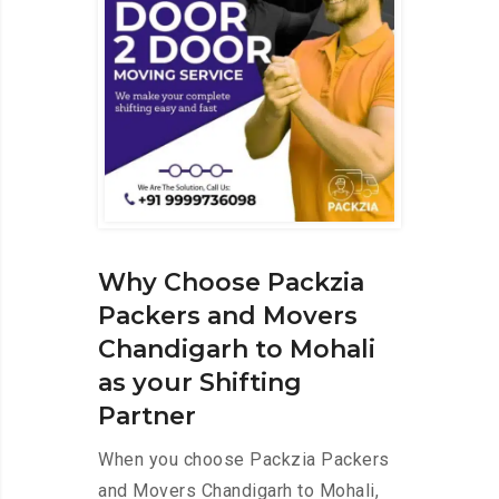
Why Choose Packzia
Packers and Movers
Chandigarh to Mohali
as your Shifting
Partner
When you choose Packzia Packers
and Movers Chandigarh to Mohali,