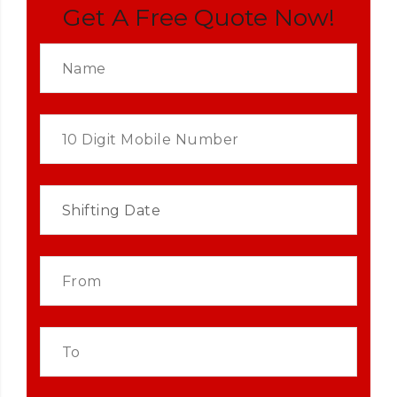
Get A Free Quote Now!