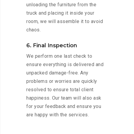
unloading the furniture from the
truck and placing it inside your
room, we will assemble it to avoid
chaos.
6. Final Inspection
We perform one last check to
ensure everything is delivered and
unpacked damage-free. Any
problems or worries are quickly
resolved to ensure total client
happiness. Our team will also ask
for your feedback and ensure you
are happy with the services.