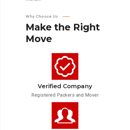
Why Choose Us
Make
the
Right
Move
Verified Company
Registered Packers and Mover