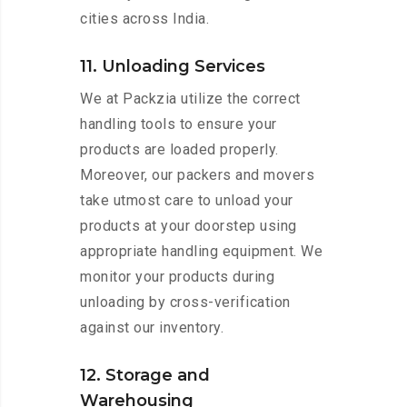
cities across India.
11. Unloading Services
We at Packzia utilize the correct
handling tools to ensure your
products are loaded properly.
Moreover, our packers and movers
take utmost care to unload your
products at your doorstep using
appropriate handling equipment. We
monitor your products during
unloading by cross-verification
against our inventory.
12. Storage and
Warehousing