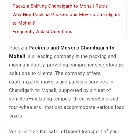
Packzia Shifting Chandigarh to Mohali Rates
Why Hire Packzia Packers and Movers Chandigarh
to Mohali?
Frequently Asked Questions
Packzia
Packers and Movers Chandigarh to
Mohali
is a leading company in the packing and
moving industry, providing comprehensive storage
solutions to clients. The company offers
customizable movers and packers services in
Chandigarh to Mohali, supported by a fleet of
vehicles—including tempos, three-wheelers, and
four-wheelers—that can accommodate various load
sizes.
We prioritize the safe, efficient transport of your