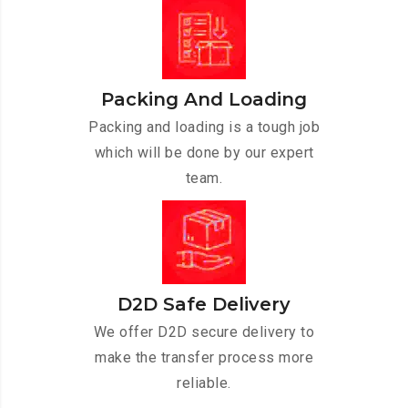
Packing And Loading
Packing and loading is a tough job
which will be done by our expert
team.
D2D Safe Delivery
We offer D2D secure delivery to
make the transfer process more
reliable.