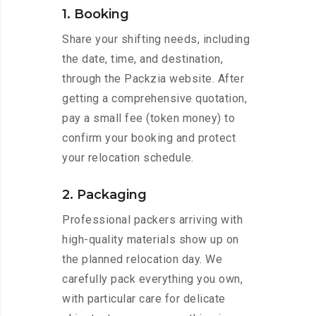
1. Booking
Share your shifting needs, including
the date, time, and destination,
through the Packzia website. After
getting a comprehensive quotation,
pay a small fee (token money) to
confirm your booking and protect
your relocation schedule.
2. Packaging
Professional packers arriving with
high-quality materials show up on
the planned relocation day. We
carefully pack everything you own,
with particular care for delicate