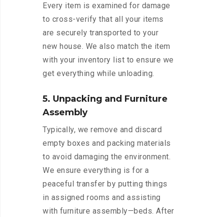
Every item is examined for damage
to cross-verify that all your items
are securely transported to your
new house. We also match the item
with your inventory list to ensure we
get everything while unloading.
5. Unpacking and Furniture
Assembly
Typically, we remove and discard
empty boxes and packing materials
to avoid damaging the environment.
We ensure everything is for a
peaceful transfer by putting things
in assigned rooms and assisting
with furniture assembly—beds. After