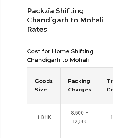
Packzia Shifting
Chandigarh to Mohali
Rates
Cost for Home Shifting
Chandigarh to Mohali
Goods
Packing
Transporta
Size
Charges
Cost
8,500 –
1 BHK
14,500 -22,
12,000