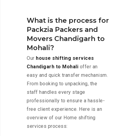
What is the process for
Packzia Packers and
Movers Chandigarh to
Mohali?
Our
house shifting services
Chandigarh to Mohali
offer an
easy and quick transfer mechanism.
From booking to unpacking, the
staff handles every stage
professionally to ensure a hassle-
free client experience. Here is an
overview of our Home shifting
services process: