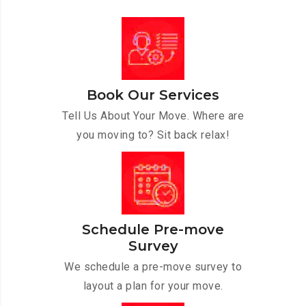
Book Our Services
Tell Us About Your Move. Where are
you moving to? Sit back relax!
Schedule Pre-move
Survey
We schedule a pre-move survey to
layout a plan for your move.