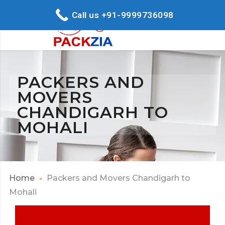
Call us +91-9999736098
PACKERS AND
MOVERS
CHANDIGARH TO
MOHALI
Home
Packers and Movers Chandigarh to
Mohali