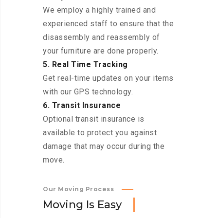
We employ a highly trained and
experienced staff to ensure that the
disassembly and reassembly of
your furniture are done properly.
5. Real Time Tracking
Get real-time updates on your items
with our GPS technology.
6. Transit Insurance
Optional transit insurance is
available to protect you against
damage that may occur during the
move.
Our Moving Process
M
o
v
i
n
g
I
s
E
a
s
y