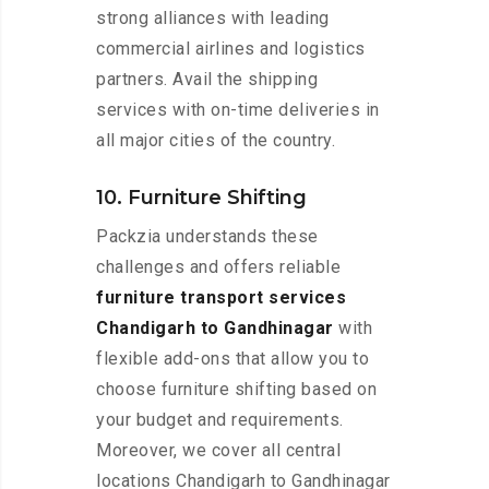
strong alliances with leading
commercial airlines and logistics
partners. Avail the shipping
services with on-time deliveries in
all major cities of the country.
10. Furniture Shifting
Packzia understands these
challenges and offers reliable
furniture transport services
Chandigarh to Gandhinagar
with
flexible add-ons that allow you to
choose furniture shifting based on
your budget and requirements.
Moreover, we cover all central
locations Chandigarh to Gandhinagar