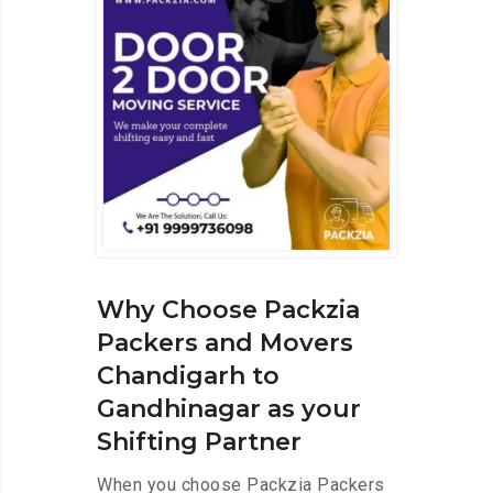
Why Choose Packzia
Packers and Movers
Chandigarh to
Gandhinagar as your
Shifting Partner
When you choose Packzia Packers