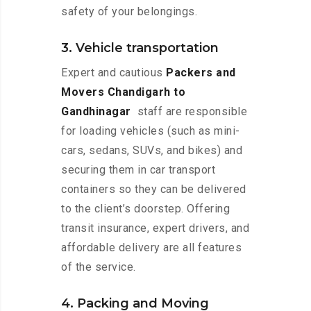
safety of your belongings.
3. Vehicle transportation
Expert and cautious
Packers and
Movers Chandigarh to
Gandhinagar
staff are responsible
for loading vehicles (such as mini-
cars, sedans, SUVs, and bikes) and
securing them in car transport
containers so they can be delivered
to the client’s doorstep. Offering
transit insurance, expert drivers, and
affordable delivery are all features
of the service.
4. Packing and Moving