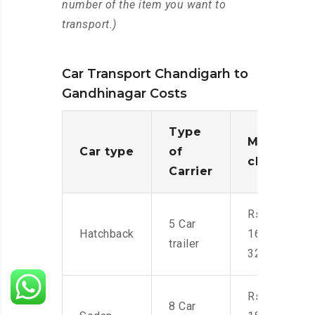
number of the item you want to
transport.)
Car Transport Chandigarh to
Gandhinagar Costs
Type
Moving
Car type
of
charges
Carrier
Rs.
5 Car
Hatchback
16,000-
trailer
32,000
Rs.
8 Car