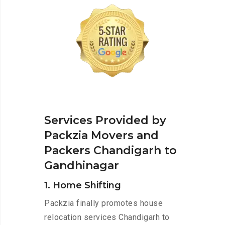
Services Provided by
Packzia Movers and
Packers Chandigarh to
Gandhinagar
1. Home Shifting
Packzia finally promotes house
relocation services Chandigarh to