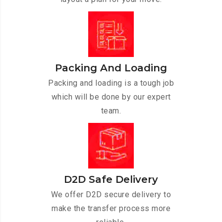
Packing And Loading
Packing and loading is a tough job
which will be done by our expert
team.
D2D Safe Delivery
We offer D2D secure delivery to
make the transfer process more