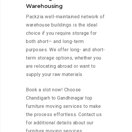
Warehousing
Packzia well-maintained network of
warehouse buildings is the ideal
choice if you require storage for
both short— and long-term
purposes. We offer long- and short-
term storage options, whether you
are relocating abroad or want to
supply your raw materials
Book a slot now! Choose
Chandigarh to Gandhinagar top
furniture moving services to make
the process effortless. Contact us
for additional details about our
furniture moving services