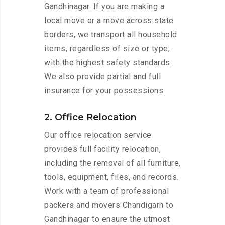
Gandhinagar. If you are making a
local move or a move across state
borders, we transport all household
items, regardless of size or type,
with the highest safety standards.
We also provide partial and full
insurance for your possessions.
2. Office Relocation
Our office relocation service
provides full facility relocation,
including the removal of all furniture,
tools, equipment, files, and records.
Work with a team of professional
packers and movers Chandigarh to
Gandhinagar to ensure the utmost