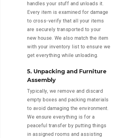
handles your stuff and unloads it.
Every item is examined for damage
to cross-verify that all your items
are securely transported to your
new house. We also match the item
with your inventory list to ensure we
get everything while unloading.
5. Unpacking and Furniture
Assembly
Typically, we remove and discard
empty boxes and packing materials
to avoid damaging the environment.
We ensure everything is for a
peaceful transfer by putting things
in assigned rooms and assisting