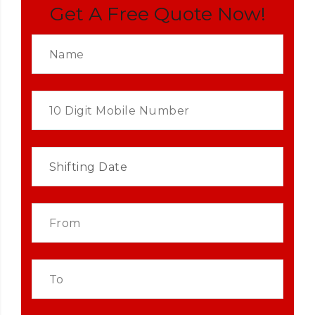
Get A Free Quote Now!