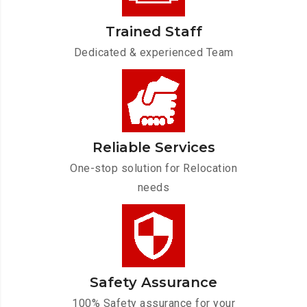
Trained Staff
Dedicated & experienced Team
Reliable Services
One-stop solution for Relocation
needs
Safety Assurance
100% Safety assurance for your