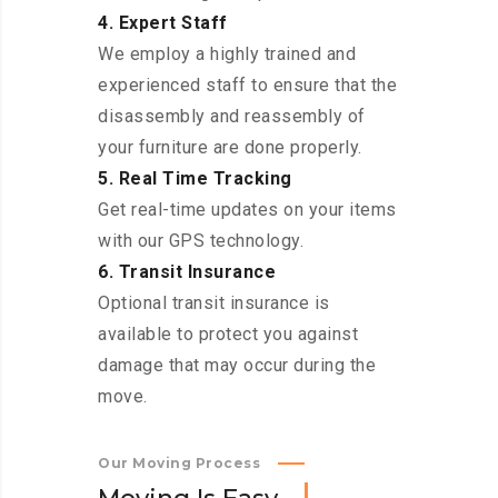
4. Expert Staff
We employ a highly trained and
experienced staff to ensure that the
disassembly and reassembly of
your furniture are done properly.
5. Real Time Tracking
Get real-time updates on your items
with our GPS technology.
6. Transit Insurance
Optional transit insurance is
available to protect you against
damage that may occur during the
move.
Our Moving Process