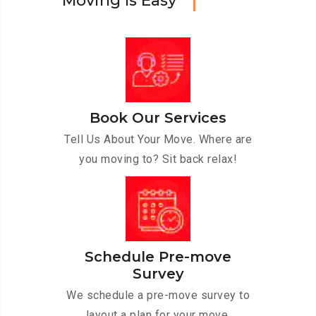
M
o
v
i
n
g
I
s
E
a
s
y
Book Our Services
Tell Us About Your Move. Where are
you moving to? Sit back relax!
Schedule Pre-move
Survey
We schedule a pre-move survey to
layout a plan for your move.