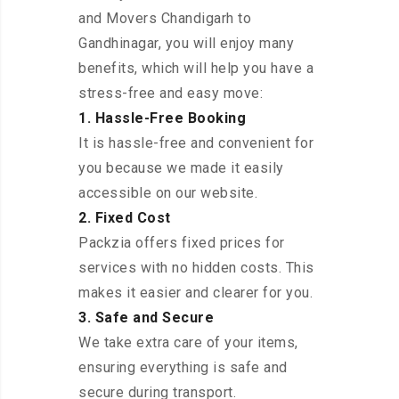
and Movers Chandigarh to
Gandhinagar, you will enjoy many
benefits, which will help you have a
stress-free and easy move:
1. Hassle-Free Booking
It is hassle-free and convenient for
you because we made it easily
accessible on our website.
2. Fixed Cost
Packzia offers fixed prices for
services with no hidden costs. This
makes it easier and clearer for you.
3. Safe and Secure
We take extra care of your items,
ensuring everything is safe and
secure during transport.