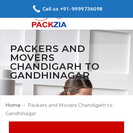
Call us +91-9999736098
PACKERS AND
MOVERS
CHANDIGARH TO
GANDHINAGAR
Home
Packers and Movers Chandigarh to
Gandhinagar