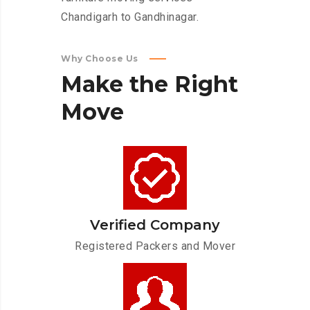
Chandigarh to Gandhinagar.
Why Choose Us
Make
the
Right
Move
Verified Company
Registered Packers and Mover