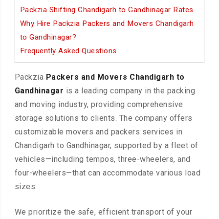
Packzia Shifting Chandigarh to Gandhinagar Rates
Why Hire Packzia Packers and Movers Chandigarh
to Gandhinagar?
Frequently Asked Questions
Packzia
Packers and Movers Chandigarh to
Gandhinagar
is a leading company in the packing
and moving industry, providing comprehensive
storage solutions to clients. The company offers
customizable movers and packers services in
Chandigarh to Gandhinagar, supported by a fleet of
vehicles—including tempos, three-wheelers, and
four-wheelers—that can accommodate various load
sizes.
We prioritize the safe, efficient transport of your