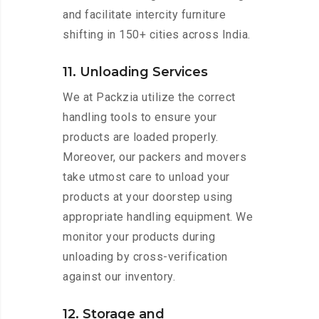
and facilitate intercity furniture
shifting in 150+ cities across India.
11. Unloading Services
We at Packzia utilize the correct
handling tools to ensure your
products are loaded properly.
Moreover, our packers and movers
take utmost care to unload your
products at your doorstep using
appropriate handling equipment. We
monitor your products during
unloading by cross-verification
against our inventory.
12. Storage and