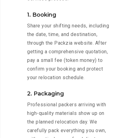
1. Booking
Share your shifting needs, including
the date, time, and destination,
through the Packzia website. After
getting a comprehensive quotation,
pay a small fee (token money) to
confirm your booking and protect
your relocation schedule.
2. Packaging
Professional packers arriving with
high-quality materials show up on
the planned relocation day. We
carefully pack everything you own,