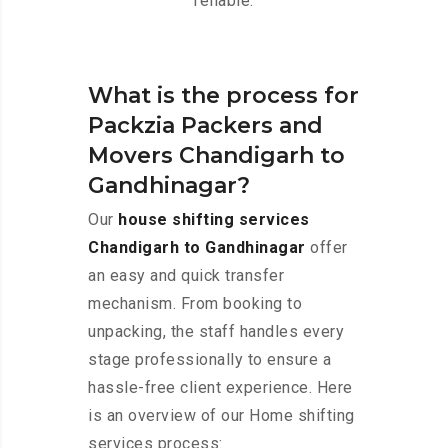
reliable.
What is the process for
Packzia Packers and
Movers Chandigarh to
Gandhinagar?
Our
house shifting services
Chandigarh to Gandhinagar
offer
an easy and quick transfer
mechanism. From booking to
unpacking, the staff handles every
stage professionally to ensure a
hassle-free client experience. Here
is an overview of our Home shifting
services process: