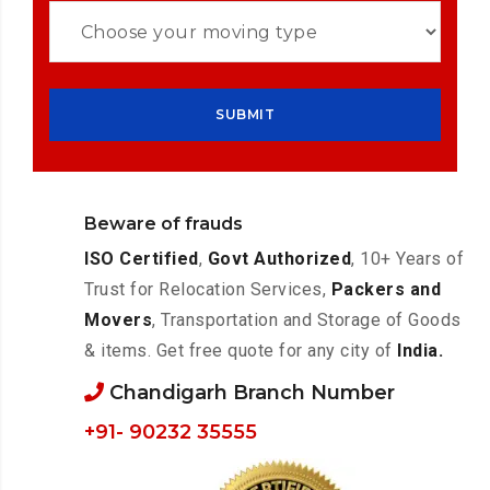
Beware of frauds
ISO Certified
,
Govt Authorized
, 10+ Years of
Trust for Relocation Services,
Packers and
Movers
, Transportation and Storage of Goods
& items. Get free quote for any city of
India.
Chandigarh Branch Number
+91- 90232 35555