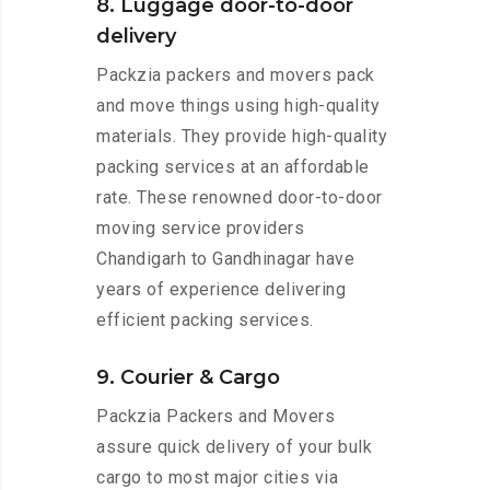
8. Luggage door-to-door
delivery
Packzia packers and movers pack
and move things using high-quality
materials. They provide high-quality
packing services at an affordable
rate. These renowned door-to-door
moving service providers
Chandigarh to Gandhinagar have
years of experience delivering
efficient packing services.
9. Courier & Cargo
Packzia Packers and Movers
assure quick delivery of your bulk
cargo to most major cities via