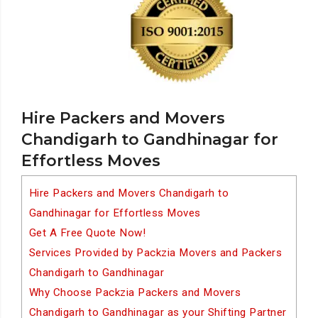
Hire Packers and Movers
Chandigarh to Gandhinagar for
Effortless Moves
Hire Packers and Movers Chandigarh to
Gandhinagar for Effortless Moves
Get A Free Quote Now!
Services Provided by Packzia Movers and Packers
Chandigarh to Gandhinagar
Why Choose Packzia Packers and Movers
Chandigarh to Gandhinagar as your Shifting Partner