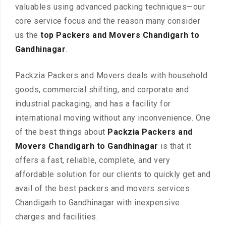
valuables using advanced packing techniques—our
core service focus and the reason many consider
us the
top Packers and Movers Chandigarh to
Gandhinagar
.
Packzia Packers and Movers deals with household
goods, commercial shifting, and corporate and
industrial packaging, and has a facility for
international moving without any inconvenience. One
of the best things about
Packzia Packers and
Movers Chandigarh to Gandhinagar
is that it
offers a fast, reliable, complete, and very
affordable solution for our clients to quickly get and
avail of the best packers and movers services
Chandigarh to Gandhinagar with inexpensive
charges and facilities.