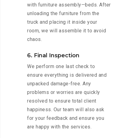
with furniture assembly—beds. After
unloading the furniture from the
truck and placing it inside your
room, we will assemble it to avoid
chaos.
6. Final Inspection
We perform one last check to
ensure everything is delivered and
unpacked damage-free. Any
problems or worries are quickly
resolved to ensure total client
happiness. Our team will also ask
for your feedback and ensure you
are happy with the services.