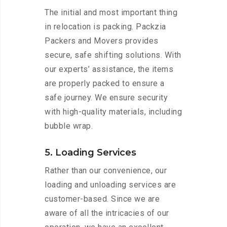
The initial and most important thing
in relocation is packing. Packzia
Packers and Movers provides
secure, safe shifting solutions. With
our experts’ assistance, the items
are properly packed to ensure a
safe journey. We ensure security
with high-quality materials, including
bubble wrap.
5. Loading Services
Rather than our convenience, our
loading and unloading services are
customer-based. Since we are
aware of all the intricacies of our