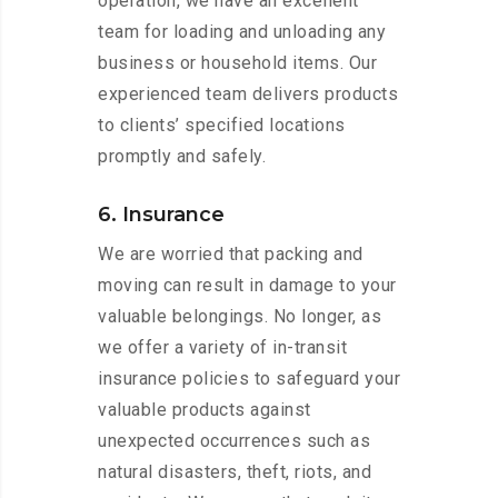
operation, we have an excellent
team for loading and unloading any
business or household items. Our
experienced team delivers products
to clients’ specified locations
promptly and safely.
6. Insurance
We are worried that packing and
moving can result in damage to your
valuable belongings. No longer, as
we offer a variety of in-transit
insurance policies to safeguard your
valuable products against
unexpected occurrences such as
natural disasters, theft, riots, and