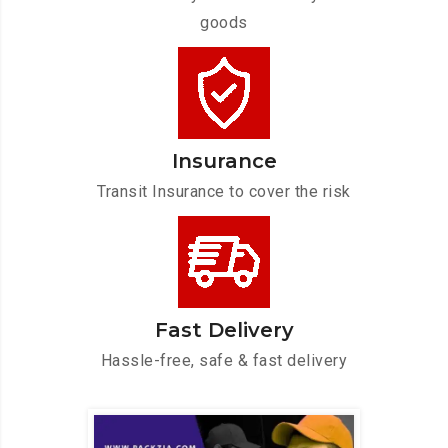
goods
Insurance
Transit Insurance to cover the risk
Fast Delivery
Hassle-free, safe & fast delivery