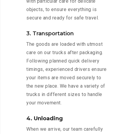
with particular care for delicate
objects, to ensure everything is
secure and ready for safe travel.
3. Transportation
The goods are loaded with utmost
care on our trucks after packaging.
Following planned quick delivery
timings, experienced drivers ensure
your items are moved securely to
the new place. We have a variety of
trucks in different sizes to handle
your movement.
4. Unloading
When we arrive, our team carefully