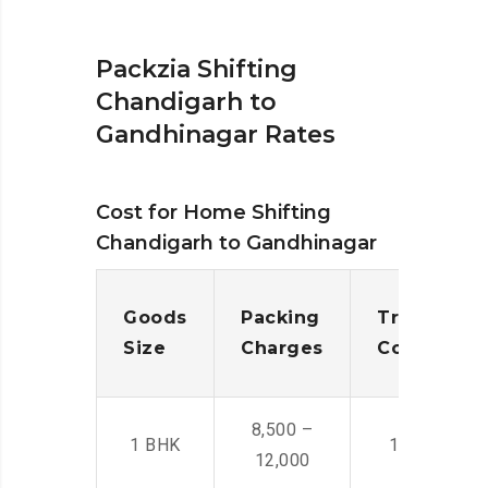
Packzia Shifting
Chandigarh to
Gandhinagar Rates
Cost for Home Shifting
Chandigarh to Gandhinagar
Goods
Packing
Transporta
Size
Charges
Cost
8,500 –
1 BHK
14,500 -22,
12,000