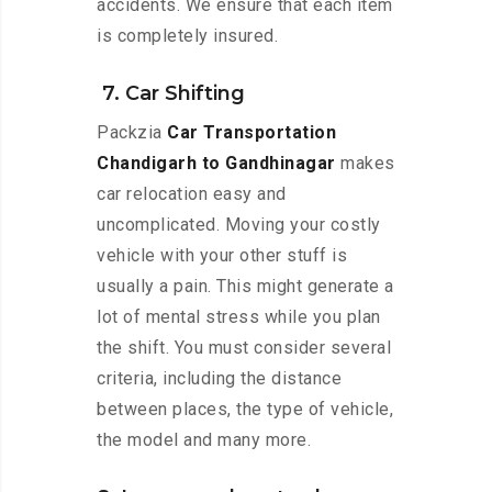
accidents. We ensure that each item
is completely insured.
7. Car Shifting
Packzia
Car Transportation
Chandigarh to Gandhinagar
makes
car relocation easy and
uncomplicated. Moving your costly
vehicle with your other stuff is
usually a pain. This might generate a
lot of mental stress while you plan
the shift. You must consider several
criteria, including the distance
between places, the type of vehicle,
the model and many more.