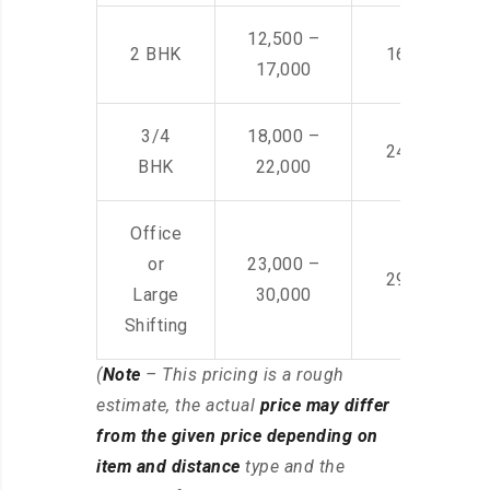
12,500 –
2 BHK
16,000 – 28
17,000
3/4
18,000 –
24,000 – 36
BHK
22,000
Office
or
23,000 –
29,000 – 44
Large
30,000
Shifting
(
Note
– This pricing is a rough
estimate, the actual
price may differ
from the given price depending on
item and distance
type and the