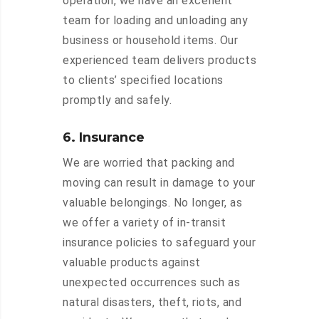
operation, we have an excellent
team for loading and unloading any
business or household items. Our
experienced team delivers products
to clients’ specified locations
promptly and safely.
6. Insurance
We are worried that packing and
moving can result in damage to your
valuable belongings. No longer, as
we offer a variety of in-transit
insurance policies to safeguard your
valuable products against
unexpected occurrences such as
natural disasters, theft, riots, and