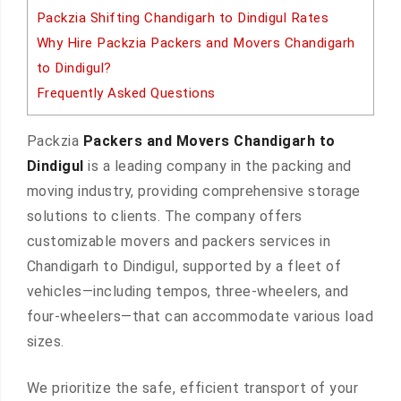
Packzia Shifting Chandigarh to Dindigul Rates
Why Hire Packzia Packers and Movers Chandigarh
to Dindigul?
Frequently Asked Questions
Packzia
Packers and Movers Chandigarh to
Dindigul
is a leading company in the packing and
moving industry, providing comprehensive storage
solutions to clients. The company offers
customizable movers and packers services in
Chandigarh to Dindigul, supported by a fleet of
vehicles—including tempos, three-wheelers, and
four-wheelers—that can accommodate various load
sizes.
We prioritize the safe, efficient transport of your