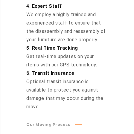
4. Expert Staff
We employ a highly trained and
experienced staff to ensure that
the disassembly and reassembly of
your furniture are done properly.
5. Real Time Tracking
Get real-time updates on your
items with our GPS technology.
6. Transit Insurance
Optional transit insurance is
available to protect you against
damage that may occur during the
move.
Our Moving Process