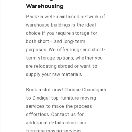
Warehousing
Packzia well-maintained network of
warehouse buildings is the ideal
choice if you require storage for
both short— and long-term
purposes. We offer long- and short-
term storage options, whether you
are relocating abroad or want to
supply your raw materials
Book a slot now! Choose Chandigarh
to Dindigul top furniture moving
services to make the process
effortless. Contact us for
additional details about our
furniture moving services