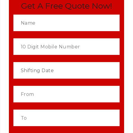
Get A Free Quote Now!