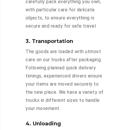
carefully pack everything you own,
with particular care for delicate
objects, to ensure everything is
secure and ready for safe travel.
3. Transportation
The goods are loaded with utmost
care on our trucks after packaging.
Following planned quick delivery
timings, experienced drivers ensure
your items are moved securely to
the new place. We have a variety of
trucks in different sizes to handle
your movement.
4. Unloading