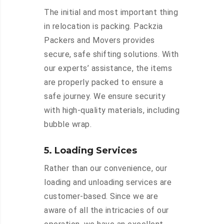
The initial and most important thing
in relocation is packing. Packzia
Packers and Movers provides
secure, safe shifting solutions. With
our experts’ assistance, the items
are properly packed to ensure a
safe journey. We ensure security
with high-quality materials, including
bubble wrap.
5. Loading Services
Rather than our convenience, our
loading and unloading services are
customer-based. Since we are
aware of all the intricacies of our