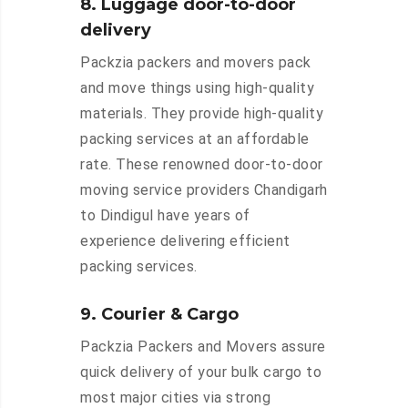
8. Luggage door-to-door
delivery
Packzia packers and movers pack
and move things using high-quality
materials. They provide high-quality
packing services at an affordable
rate. These renowned door-to-door
moving service providers Chandigarh
to Dindigul have years of
experience delivering efficient
packing services.
9. Courier & Cargo
Packzia Packers and Movers assure
quick delivery of your bulk cargo to
most major cities via strong