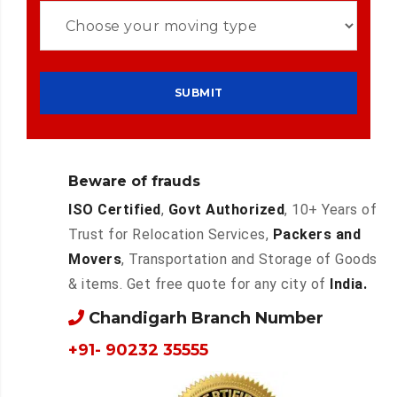
Beware of frauds
ISO Certified
,
Govt Authorized
, 10+ Years of
Trust for Relocation Services,
Packers and
Movers
, Transportation and Storage of Goods
& items. Get free quote for any city of
India.
Chandigarh Branch Number
+91- 90232 35555