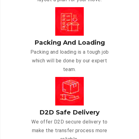
Packing And Loading
Packing and loading is a tough job
which will be done by our expert
team.
D2D Safe Delivery
We offer D2D secure delivery to
make the transfer process more