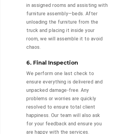
in assigned rooms and assisting with
furniture assembly—beds. After
unloading the furniture from the
truck and placing it inside your
room, we will assemble it to avoid
chaos.
6. Final Inspection
We perform one last check to
ensure everything is delivered and
unpacked damage-free. Any
problems or worries are quickly
resolved to ensure total client
happiness. Our team will also ask
for your feedback and ensure you
are happy with the services.