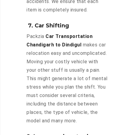
accidents. We ensure that each
item is completely insured.
7. Car Shifting
Packzia
Car Transportation
Chandigarh to Dindigul
makes car
relocation easy and uncomplicated.
Moving your costly vehicle with
your other stuff is usually a pain.
This might generate a lot of mental
stress while you plan the shift. You
must consider several criteria,
including the distance between
places, the type of vehicle, the
model and many more.