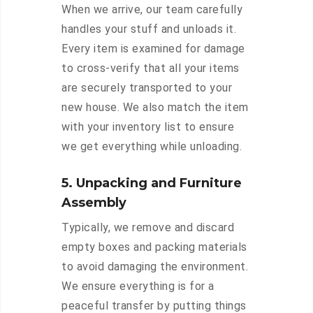
When we arrive, our team carefully
handles your stuff and unloads it.
Every item is examined for damage
to cross-verify that all your items
are securely transported to your
new house. We also match the item
with your inventory list to ensure
we get everything while unloading.
5. Unpacking and Furniture
Assembly
Typically, we remove and discard
empty boxes and packing materials
to avoid damaging the environment.
We ensure everything is for a
peaceful transfer by putting things