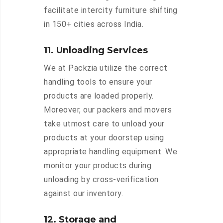
facilitate intercity furniture shifting
in 150+ cities across India.
11. Unloading Services
We at Packzia utilize the correct
handling tools to ensure your
products are loaded properly.
Moreover, our packers and movers
take utmost care to unload your
products at your doorstep using
appropriate handling equipment. We
monitor your products during
unloading by cross-verification
against our inventory.
12. Storage and