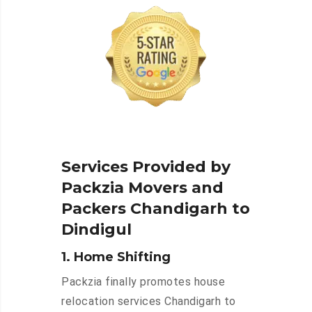
Services Provided by
Packzia Movers and
Packers Chandigarh to
Dindigul
1. Home Shifting
Packzia finally promotes house
relocation services Chandigarh to