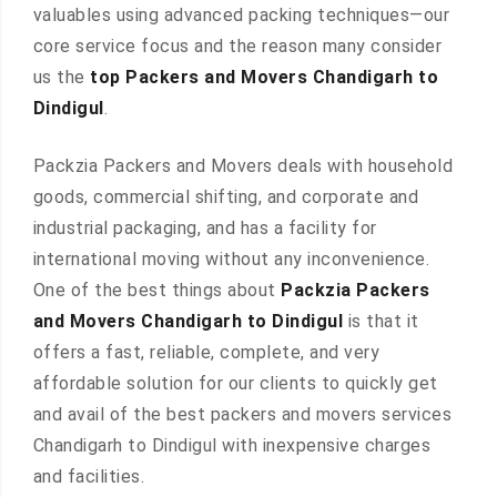
valuables using advanced packing techniques—our
core service focus and the reason many consider
us the
top Packers and Movers Chandigarh to
Dindigul
.
Packzia Packers and Movers deals with household
goods, commercial shifting, and corporate and
industrial packaging, and has a facility for
international moving without any inconvenience.
One of the best things about
Packzia Packers
and Movers Chandigarh to Dindigul
is that it
offers a fast, reliable, complete, and very
affordable solution for our clients to quickly get
and avail of the best packers and movers services
Chandigarh to Dindigul with inexpensive charges
and facilities.