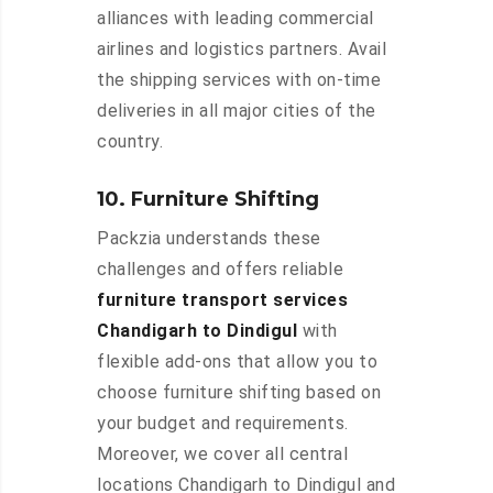
alliances with leading commercial
airlines and logistics partners. Avail
the shipping services with on-time
deliveries in all major cities of the
country.
10. Furniture Shifting
Packzia understands these
challenges and offers reliable
furniture transport services
Chandigarh to Dindigul
with
flexible add-ons that allow you to
choose furniture shifting based on
your budget and requirements.
Moreover, we cover all central
locations Chandigarh to Dindigul and