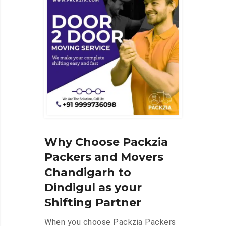
Why Choose Packzia
Packers and Movers
Chandigarh to
Dindigul as your
Shifting Partner
When you choose Packzia Packers