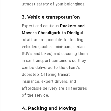
utmost safety of your belongings.
3. Vehicle transportation
Expert and cautious
Packers and
Movers Chandigarh to Dindigul
staff are responsible for loading
vehicles (such as mini-cars, sedans,
SUVs, and bikes) and securing them
in car transport containers so they
can be delivered to the client’s
doorstep. Offering transit
insurance, expert drivers, and
affordable delivery are all features
of the service.
4. Packing and Moving