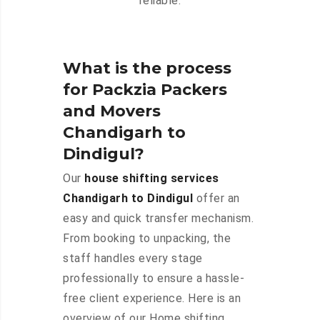
reliable.
What is the process
for Packzia Packers
and Movers
Chandigarh to
Dindigul?
Our
house shifting services
Chandigarh to Dindigul
offer an
easy and quick transfer mechanism.
From booking to unpacking, the
staff handles every stage
professionally to ensure a hassle-
free client experience. Here is an
overview of our Home shifting