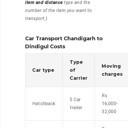
item and distance
type and the
number of the item you want to
transport.)
Car Transport Chandigarh to
Dindigul Costs
Type
Moving
Car type
of
charges
Carrier
Rs.
5 Car
Hatchback
16,000-
trailer
32,000