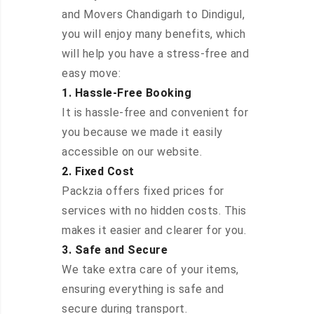
and Movers Chandigarh to Dindigul,
you will enjoy many benefits, which
will help you have a stress-free and
easy move:
1. Hassle-Free Booking
It is hassle-free and convenient for
you because we made it easily
accessible on our website.
2. Fixed Cost
Packzia offers fixed prices for
services with no hidden costs. This
makes it easier and clearer for you.
3. Safe and Secure
We take extra care of your items,
ensuring everything is safe and
secure during transport.