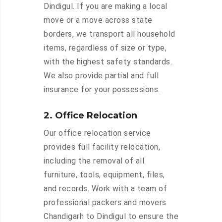
Dindigul. If you are making a local
move or a move across state
borders, we transport all household
items, regardless of size or type,
with the highest safety standards.
We also provide partial and full
insurance for your possessions.
2. Office Relocation
Our office relocation service
provides full facility relocation,
including the removal of all
furniture, tools, equipment, files,
and records. Work with a team of
professional packers and movers
Chandigarh to Dindigul to ensure the