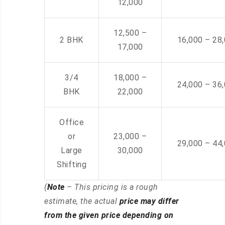
12,000
12,500 –
2 BHK
16,000 – 28
17,000
3/4
18,000 –
24,000 – 36
BHK
22,000
Office
or
23,000 –
29,000 – 44
Large
30,000
Shifting
(
Note
– This pricing is a rough
estimate, the actual
price may differ
from the given price depending on