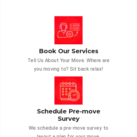
Book Our Services
Tell Us About Your Move. Where are
you moving to? Sit back relax!
Schedule Pre-move
Survey
We schedule a pre-move survey to
layout a plan for your move.