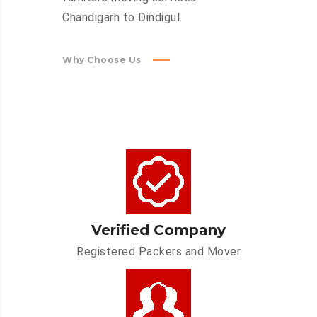
Chandigarh to Dindigul.
Why Choose Us
Verified Company
Registered Packers and Mover