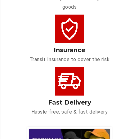
goods
Insurance
Transit Insurance to cover the risk
Fast Delivery
Hassle-free, safe & fast delivery