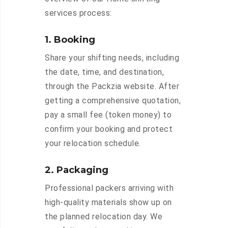
services process:
1. Booking
Share your shifting needs, including
the date, time, and destination,
through the Packzia website. After
getting a comprehensive quotation,
pay a small fee (token money) to
confirm your booking and protect
your relocation schedule.
2. Packaging
Professional packers arriving with
high-quality materials show up on
the planned relocation day. We