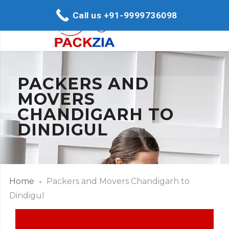
Call us +91-9999736098
PACKERS AND
MOVERS
CHANDIGARH TO
DINDIGUL
Home
Packers and Movers Chandigarh to
Dindigul