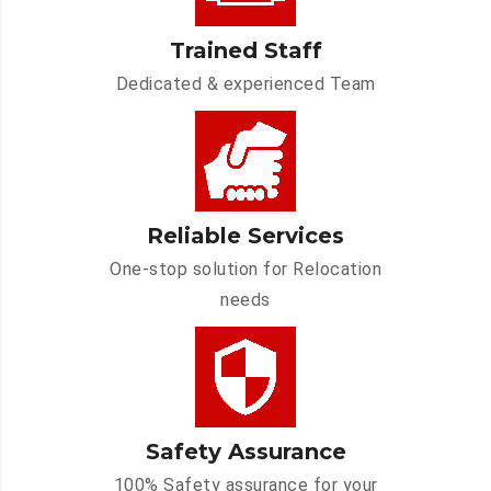
Trained Staff
Dedicated & experienced Team
Reliable Services
One-stop solution for Relocation
needs
Safety Assurance
100% Safety assurance for your