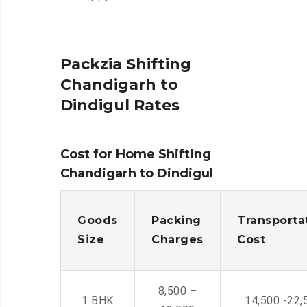
Packzia Shifting
Chandigarh to
Dindigul Rates
Cost for Home Shifting
Chandigarh to Dindigul
Goods
Packing
Transporta
Size
Charges
Cost
8,500 –
1 BHK
14,500 -22,