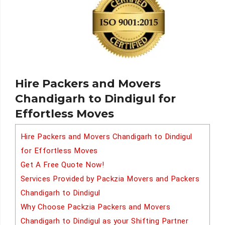
Hire Packers and Movers
Chandigarh to Dindigul for
Effortless Moves
Hire Packers and Movers Chandigarh to Dindigul
for Effortless Moves
Get A Free Quote Now!
Services Provided by Packzia Movers and Packers
Chandigarh to Dindigul
Why Choose Packzia Packers and Movers
Chandigarh to Dindigul as your Shifting Partner