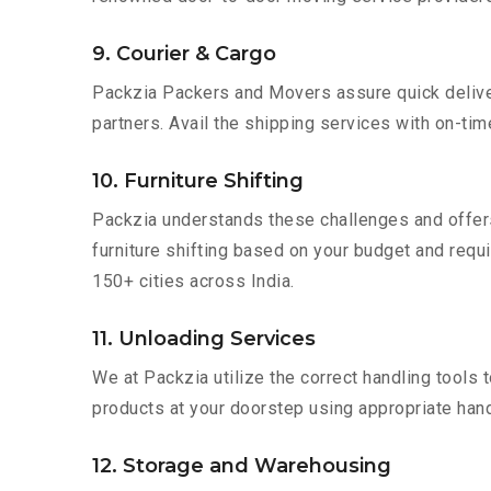
9. Courier & Cargo
Packzia Packers and Movers assure quick delivery
partners. Avail the shipping services with on-time 
10. Furniture Shifting
Packzia understands these challenges and offer
furniture shifting based on your budget and requir
150+ cities across India.
11. Unloading Services
We at Packzia utilize the correct handling tools
products at your doorstep using appropriate hand
12. Storage and Warehousing