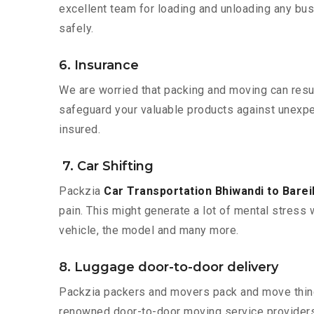
excellent team for loading and unloading any bus
safely.
6. Insurance
We are worried that packing and moving can result
safeguard your valuable products against unexpec
insured.
7. Car Shifting
Packzia
Car Transportation Bhiwandi to Bareil
pain. This might generate a lot of mental stress 
vehicle, the model and many more.
8. Luggage door-to-door delivery
Packzia packers and movers pack and move things
renowned door-to-door moving service providers 