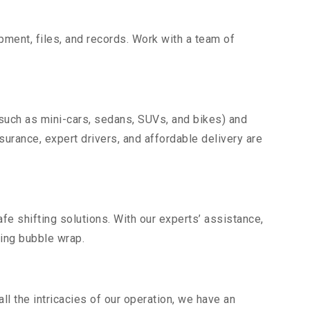
uipment, files, and records. Work with a team of
(such as mini-cars, sedans, SUVs, and bikes) and
nsurance, expert drivers, and affordable delivery are
fe shifting solutions. With our experts’ assistance,
ding bubble wrap.
l the intricacies of our operation, we have an