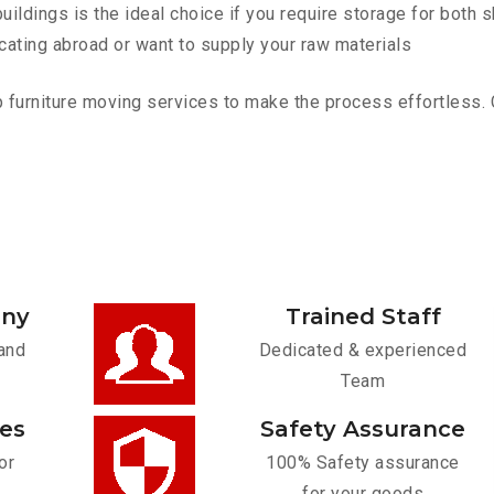
ldings is the ideal choice if you require storage for both 
cating abroad or want to supply your raw materials
furniture moving services to make the process effortless. Co
any
Trained Staff
and
Dedicated & experienced
Team
ces
Safety Assurance
or
100% Safety assurance
for your goods