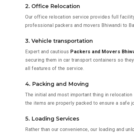
2. Office Relocation
Our office relocation service provides full facilit
professional packers and movers Bhiwandi to Bar
3. Vehicle transportation
Expert and cautious
Packers and Movers Bhiwan
securing them in car transport containers so they 
all features of the service.
4. Packing and Moving
The initial and most important thing in relocatio
the items are properly packed to ensure a safe jo
5. Loading Services
Rather than our convenience, our loading and unl