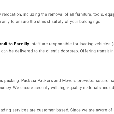
y relocation, including the removal of all furniture, tools, eq
eilly to ensure the utmost safety of your belongings.
di to Bareilly
staff are responsible for loading vehicles 
can be delivered to the client’s doorstep. Offering transit i
n is packing. Packzia Packers and Movers provides secure, sa
urney. We ensure security with high-quality materials, inclu
oading services are customer-based. Since we are aware of al