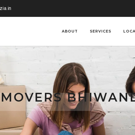
ia.in
ABOUT
SERVICES
LOC
 MOVERS BHIWAND