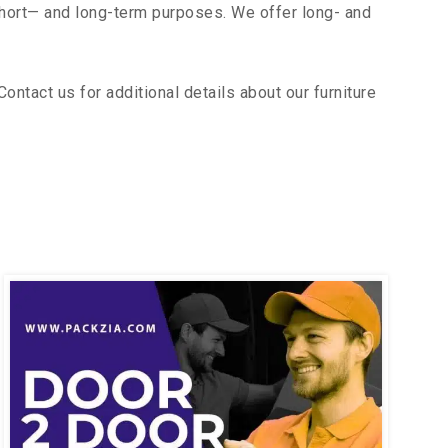
short— and long-term purposes. We offer long- and
ntact us for additional details about our furniture