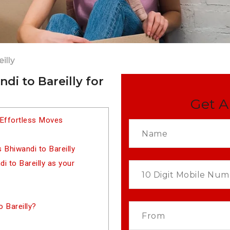
illy
di to Bareilly for
Get A
 Effortless Moves
Bhiwandi to Bareilly
 to Bareilly as your
 Bareilly?