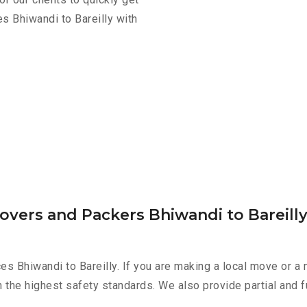
s Bhiwandi to Bareilly with
overs and Packers Bhiwandi to Bareill
es Bhiwandi to Bareilly. If you are making a local move or a
h the highest safety standards. We also provide partial and f