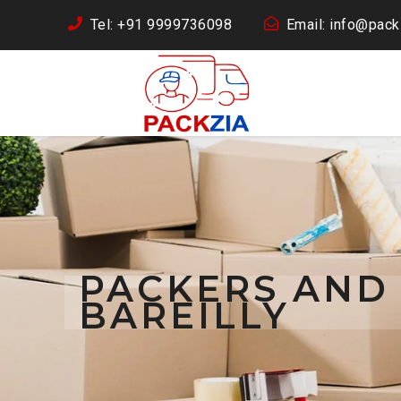
Tel: +91 9999736098
Email: info@packz
PACKERS AND
BAREILLY