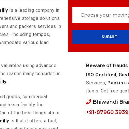
illy
is a leading company in
rehensive storage solutions
vers and packers services in
hicles—including tempos,
commodate various load
Beware of frauds
ur valuables using advanced
the reason many consider us
ISO Certified
,
Govt
lly
.
Services,
Packers 
items. Get free quot
old goods, commercial
Bhiwandi Br
nd has a facility for
+91-87960 3939
One of the best things about
illy
is that it offers a fast,
or our clients to quickly get