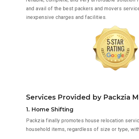
and avail of the best packers and movers service
inexpensive charges and facilities.
Services Provided by Packzia M
1. Home Shifting
Packzia finally promotes house relocation servic
household items, regardless of size or type, wit