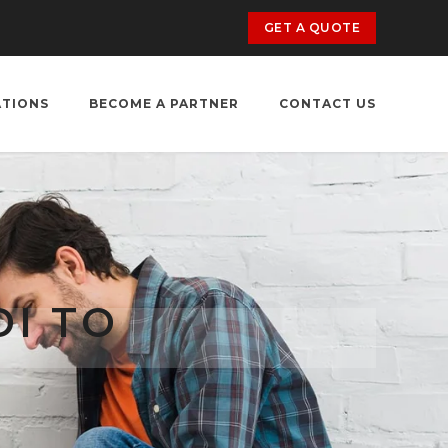
GET A QUOTE
ATIONS
BECOME A PARTNER
CONTACT US
I TO