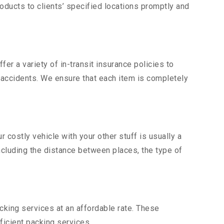
ducts to clients’ specified locations promptly and
er a variety of in-transit insurance policies to
d accidents. We ensure that each item is completely
costly vehicle with your other stuff is usually a
including the distance between places, the type of
king services at an affordable rate. These
ficient packing services.