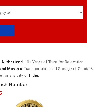
 Authorized
, 10+ Years of Trust for Relocation
and Movers
, Transportation and Storage of Goods &
e for any city of
India.
anch Number
5