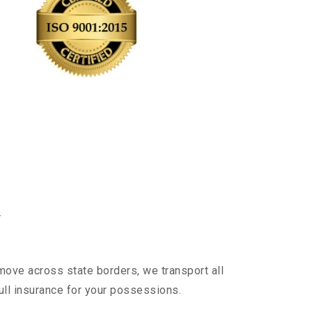
y
 move across state borders, we transport all
ull insurance for your possessions.