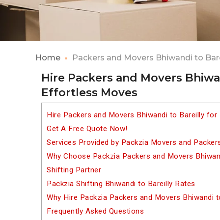
Home
Packers and Movers Bhiwandi to Bare
Hire Packers and Movers Bhiwan
Effortless Moves
Hire Packers and Movers Bhiwandi to Bareilly for
Get A Free Quote Now!
Services Provided by Packzia Movers and Packers 
Why Choose Packzia Packers and Movers Bhiwandi
Shifting Partner
Packzia Shifting Bhiwandi to Bareilly Rates
Why Hire Packzia Packers and Movers Bhiwandi to
Frequently Asked Questions