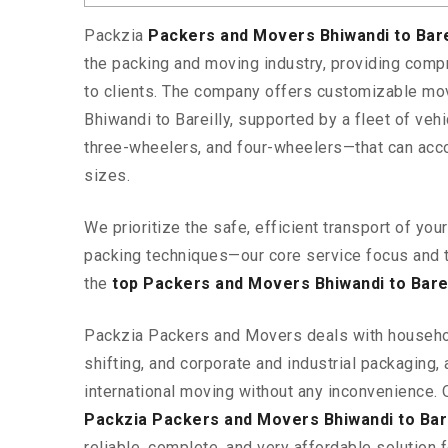
Packzia
Packers and Movers Bhiwandi to Bare
the packing and moving industry, providing comp
to clients. The company offers customizable mo
Bhiwandi to Bareilly, supported by a fleet of ve
three-wheelers, and four-wheelers—that can ac
sizes.
We prioritize the safe, efficient transport of yo
packing techniques—our core service focus and 
the
top Packers and Movers Bhiwandi to Barei
Packzia Packers and Movers deals with househ
shifting, and corporate and industrial packaging, a
international moving without any inconvenience. 
Packzia Packers and Movers Bhiwandi to Bare
reliable, complete, and very affordable solution f