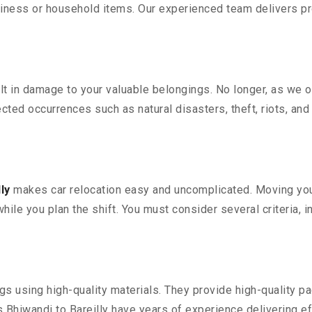
iness or household items. Our experienced team delivers pro
 in damage to your valuable belongings. No longer, as we off
ted occurrences such as natural disasters, theft, riots, an
ly
makes car relocation easy and uncomplicated. Moving your 
while you plan the shift. You must consider several criteria, 
 using high-quality materials. They provide high-quality pac
Bhiwandi to Bareilly have years of experience delivering ef