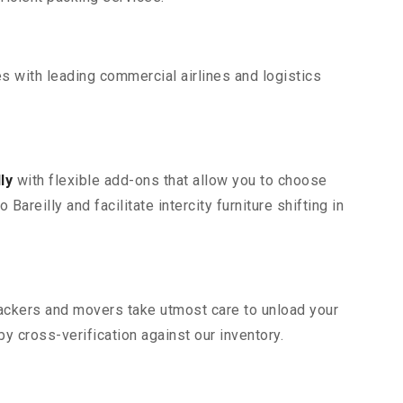
s with leading commercial airlines and logistics
ly
with flexible add-ons that allow you to choose
areilly and facilitate intercity furniture shifting in
 packers and movers take utmost care to unload your
 cross-verification against our inventory.