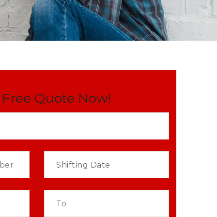
 Free Quote Now!