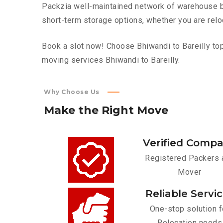
Packzia well-maintained network of warehouse bui
short-term storage options, whether you are relo
Book a slot now! Choose Bhiwandi to Bareilly top 
moving services Bhiwandi to Bareilly.
Why Choose Us
Make
the
Right
Move
Verified Comp
Registered Packers 
Mover
Reliable Servi
One-stop solution f
Relocation needs