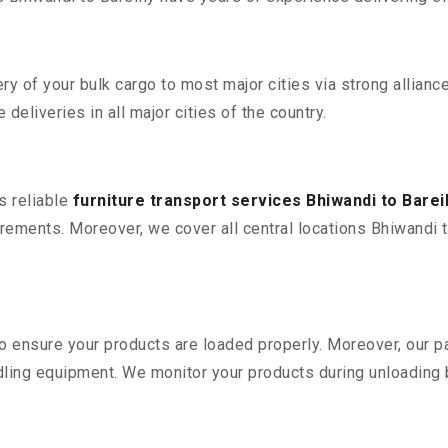
 of your bulk cargo to most major cities via strong alliance
deliveries in all major cities of the country.
s reliable
furniture transport services Bhiwandi to Bareil
ements. Moreover, we cover all central locations Bhiwandi to B
 to ensure your products are loaded properly. Moreover, our
ling equipment. We monitor your products during unloading by