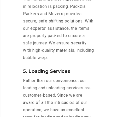
in relocation is packing. Packzia
Packers and Movers provides
secure, safe shifting solutions. With
our experts’ assistance, the items
are properly packed to ensure a
safe journey. We ensure security
with high-quality materials, including
bubble wrap.
5. Loading Services
Rather than our convenience, our
loading and unloading services are
customer-based. Since we are
aware of all the intricacies of our
operation, we have an excellent