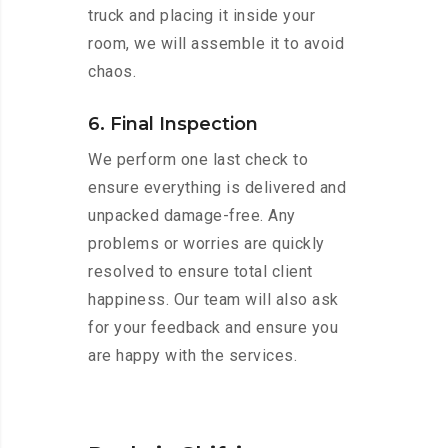
truck and placing it inside your
room, we will assemble it to avoid
chaos.
6. Final Inspection
We perform one last check to
ensure everything is delivered and
unpacked damage-free. Any
problems or worries are quickly
resolved to ensure total client
happiness. Our team will also ask
for your feedback and ensure you
are happy with the services.