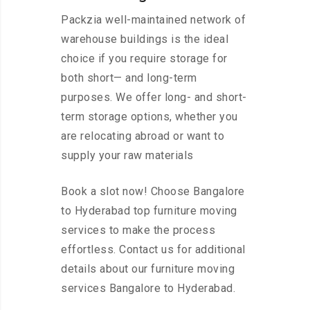
Packzia well-maintained network of
warehouse buildings is the ideal
choice if you require storage for
both short— and long-term
purposes. We offer long- and short-
term storage options, whether you
are relocating abroad or want to
supply your raw materials
Book a slot now! Choose Bangalore
to Hyderabad top furniture moving
services to make the process
effortless. Contact us for additional
details about our furniture moving
services Bangalore to Hyderabad.