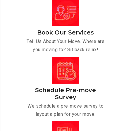
Book Our Services
Tell Us About Your Move. Where are
you moving to? Sit back relax!
Schedule Pre-move
Survey
We schedule a pre-move survey to
layout a plan for your move.