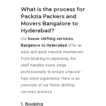
What is the process for
Packzia Packers and
Movers Bangalore to
Hyderabad?
Our
house shifting services
Bangalore to Hyderabad
offer an
easy and quick transfer mechanism.
From booking to unpacking, the
staff handles every stage
professionally to ensure a hassle-
free client experience. Here is an
overview of our Home shifting
services process:
1. Booking