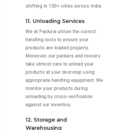
shifting in 150+ cities across India.
11. Unloading Services
We at Packzia utilize the correct
handling tools to ensure your
products are loaded properly.
Moreover, our packers and movers
take utmost care to unload your
products at your doorstep using
appropriate handling equipment. We
monitor your products during
unloading by cross-verification
against our inventory.
12. Storage and
Warehousing