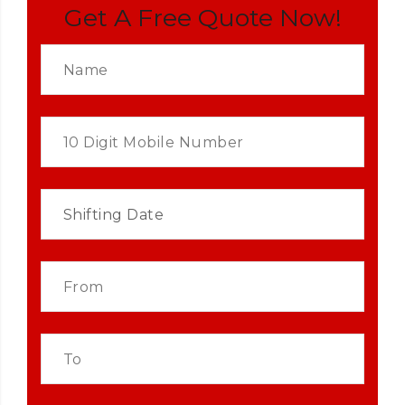
Get A Free Quote Now!