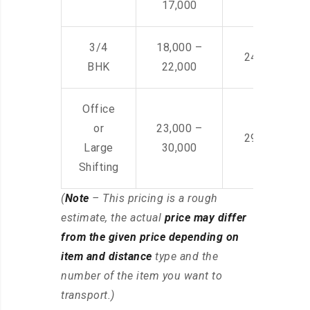
17,000
3/4
18,000 –
24,000 – 36
BHK
22,000
Office
or
23,000 –
29,000 – 44
Large
30,000
Shifting
(
Note
– This pricing is a rough
estimate, the actual
price may differ
from the given price depending on
item and distance
type and the
number of the item you want to
transport.)