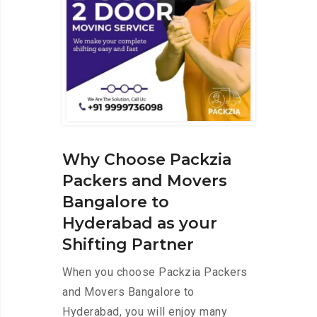
Why Choose Packzia
Packers and Movers
Bangalore to
Hyderabad as your
Shifting Partner
When you choose Packzia Packers
and Movers Bangalore to
Hyderabad, you will enjoy many