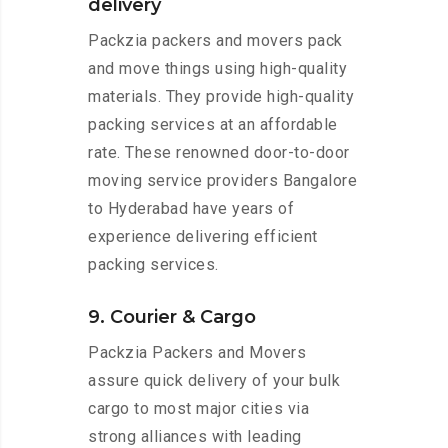
delivery
Packzia packers and movers pack
and move things using high-quality
materials. They provide high-quality
packing services at an affordable
rate. These renowned door-to-door
moving service providers Bangalore
to Hyderabad have years of
experience delivering efficient
packing services.
9. Courier & Cargo
Packzia Packers and Movers
assure quick delivery of your bulk
cargo to most major cities via
strong alliances with leading