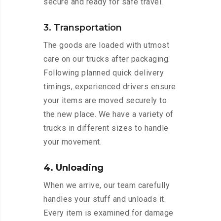
secure and ready for safe travel.
3. Transportation
The goods are loaded with utmost
care on our trucks after packaging.
Following planned quick delivery
timings, experienced drivers ensure
your items are moved securely to
the new place. We have a variety of
trucks in different sizes to handle
your movement.
4. Unloading
When we arrive, our team carefully
handles your stuff and unloads it.
Every item is examined for damage