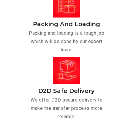
Packing And Loading
Packing and loading is a tough job
which will be done by our expert
team.
D2D Safe Delivery
We offer D2D secure delivery to
make the transfer process more
reliable.