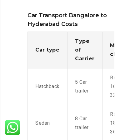
Car Transport Bangalore to
Hyderabad Costs
Type
Moving
Car type
of
charges
Carrier
Rs.
5 Car
Hatchback
16,000-
trailer
32,000
Rs.
8 Car
Sedan
18,000-
trailer
36,000