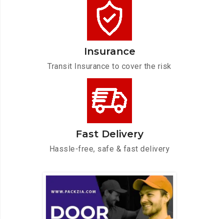
Insurance
Transit Insurance to cover the risk
Fast Delivery
Hassle-free, safe & fast delivery