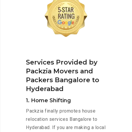
Services Provided by
Packzia Movers and
Packers Bangalore to
Hyderabad
1. Home Shifting
Packzia finally promotes house
relocation services Bangalore to
Hyderabad. If you are making a local