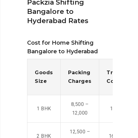
Packzia Shifting
Bangalore to
Hyderabad Rates
Cost for Home Shifting
Bangalore to Hyderabad
Goods
Packing
Transporta
Size
Charges
Cost
8,500 –
1 BHK
14,500 -22,
12,000
12,500 –
2 BHK
16,000 – 28