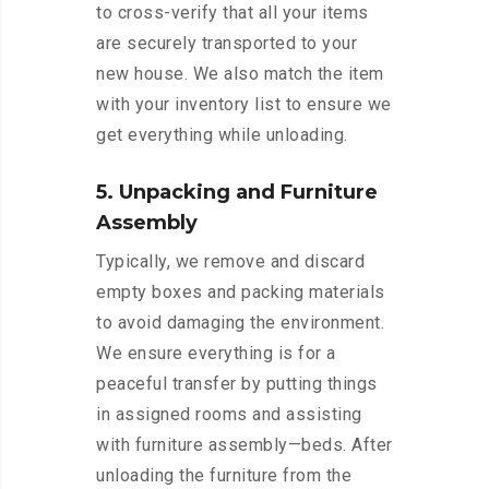
to cross-verify that all your items
are securely transported to your
new house. We also match the item
with your inventory list to ensure we
get everything while unloading.
5. Unpacking and Furniture
Assembly
Typically, we remove and discard
empty boxes and packing materials
to avoid damaging the environment.
We ensure everything is for a
peaceful transfer by putting things
in assigned rooms and assisting
with furniture assembly—beds. After
unloading the furniture from the