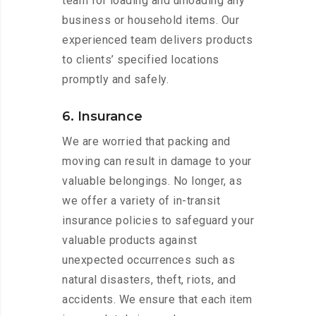
team for loading and unloading any
business or household items. Our
experienced team delivers products
to clients’ specified locations
promptly and safely.
6. Insurance
We are worried that packing and
moving can result in damage to your
valuable belongings. No longer, as
we offer a variety of in-transit
insurance policies to safeguard your
valuable products against
unexpected occurrences such as
natural disasters, theft, riots, and
accidents. We ensure that each item