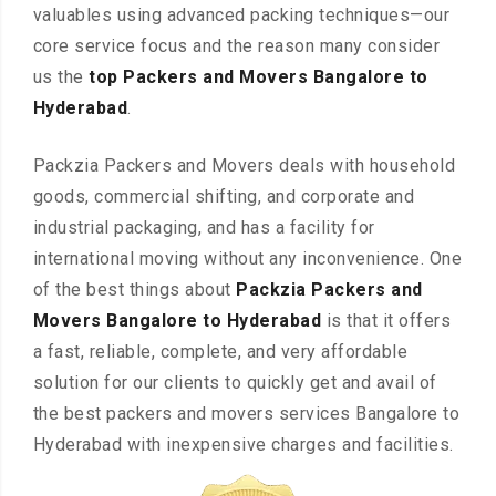
valuables using advanced packing techniques—our
core service focus and the reason many consider
us the
top Packers and Movers Bangalore to
Hyderabad
.
Packzia Packers and Movers deals with household
goods, commercial shifting, and corporate and
industrial packaging, and has a facility for
international moving without any inconvenience. One
of the best things about
Packzia Packers and
Movers Bangalore to Hyderabad
is that it offers
a fast, reliable, complete, and very affordable
solution for our clients to quickly get and avail of
the best packers and movers services Bangalore to
Hyderabad with inexpensive charges and facilities.