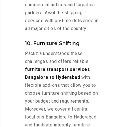
commercial airlines and logistics
partners. Avail the shipping
services with on-time deliveries in
all major cities of the country.
10. Furniture Shifting
Packzia understands these
challenges and offers reliable
furniture transport services
Bangalore to Hyderabad
with
flexible add-ons that allow you to
choose furniture shifting based on
your budget and requirements.
Moreover, we cover all central
locations Bangalore to Hyderabad
and facilitate intercity furniture