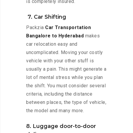
is completely insured.
7. Car Shifting
Packzia
Car Transportation
Bangalore to Hyderabad
makes
car relocation easy and
uncomplicated. Moving your costly
vehicle with your other stuff is
usually a pain. This might generate a
lot of mental stress while you plan
the shift. You must consider several
criteria, including the distance
between places, the type of vehicle,
the model and many more.
8. Luggage door-to-door