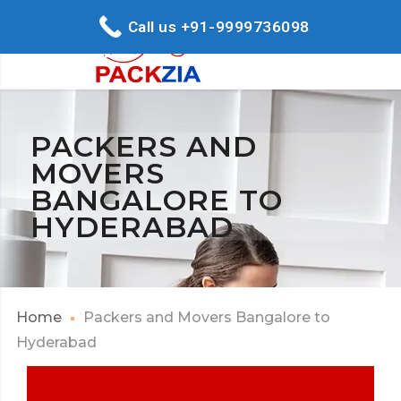
Call us +91-9999736098
PACKERS AND
MOVERS
BANGALORE TO
HYDERABAD
Home
Packers and Movers Bangalore to
Hyderabad