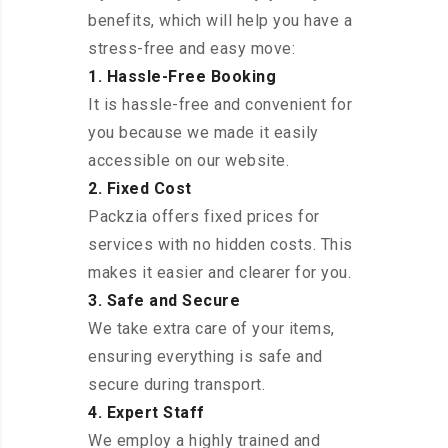
benefits, which will help you have a
stress-free and easy move:
1. Hassle-Free Booking
It is hassle-free and convenient for
you because we made it easily
accessible on our website.
2. Fixed Cost
Packzia offers fixed prices for
services with no hidden costs. This
makes it easier and clearer for you.
3. Safe and Secure
We take extra care of your items,
ensuring everything is safe and
secure during transport.
4. Expert Staff
We employ a highly trained and