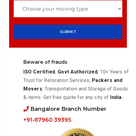
Beware of frauds
ISO Certified
,
Govt Authorized
, 10+ Years of
Trust for Relocation Services,
Packers and
Movers
, Transportation and Storage of Goods
& items. Get free quote for any city of
India.
Bangalore Branch Number
+91-87960 39395