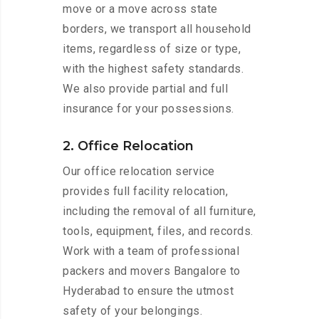
move or a move across state
borders, we transport all household
items, regardless of size or type,
with the highest safety standards.
We also provide partial and full
insurance for your possessions.
2. Office Relocation
Our office relocation service
provides full facility relocation,
including the removal of all furniture,
tools, equipment, files, and records.
Work with a team of professional
packers and movers Bangalore to
Hyderabad to ensure the utmost
safety of your belongings.