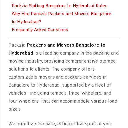
Packzia Shifting Bangalore to Hyderabad Rates
Why Hire Packzia Packers and Movers Bangalore
to Hyderabad?
Frequently Asked Questions
Packzia
Packers and Movers Bangalore to
Hyderabad
is a leading company in the packing and
moving industry, providing comprehensive storage
solutions to clients. The company offers
customizable movers and packers services in
Bangalore to Hyderabad, supported by a fleet of
vehicles—including tempos, three-wheelers, and
four-wheelers—that can accommodate various load
sizes.
We prioritize the safe, efficient transport of your