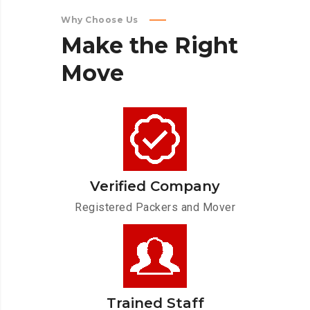
Why Choose Us
Make
the
Right
Move
Verified Company
Registered Packers and Mover
Trained Staff