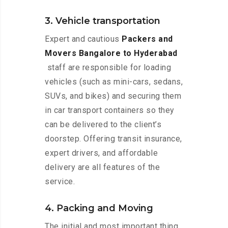
3. Vehicle transportation
Expert and cautious
Packers and
Movers Bangalore to Hyderabad
staff are responsible for loading
vehicles (such as mini-cars, sedans,
SUVs, and bikes) and securing them
in car transport containers so they
can be delivered to the client’s
doorstep. Offering transit insurance,
expert drivers, and affordable
delivery are all features of the
service.
4. Packing and Moving
The initial and most important thing