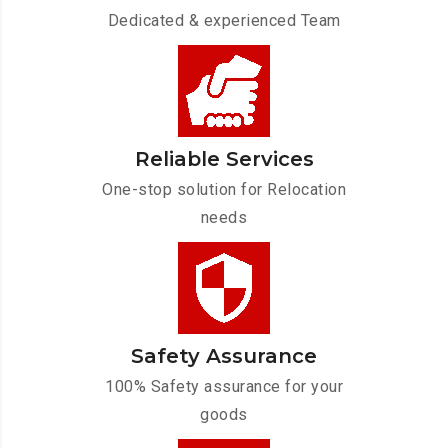
Dedicated & experienced Team
Reliable Services
One-stop solution for Relocation
needs
Safety Assurance
100% Safety assurance for your
goods