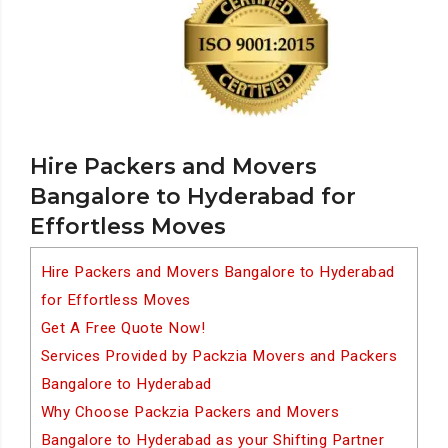
Hire Packers and Movers
Bangalore to Hyderabad for
Effortless Moves
Hire Packers and Movers Bangalore to Hyderabad
for Effortless Moves
Get A Free Quote Now!
Services Provided by Packzia Movers and Packers
Bangalore to Hyderabad
Why Choose Packzia Packers and Movers
Bangalore to Hyderabad as your Shifting Partner