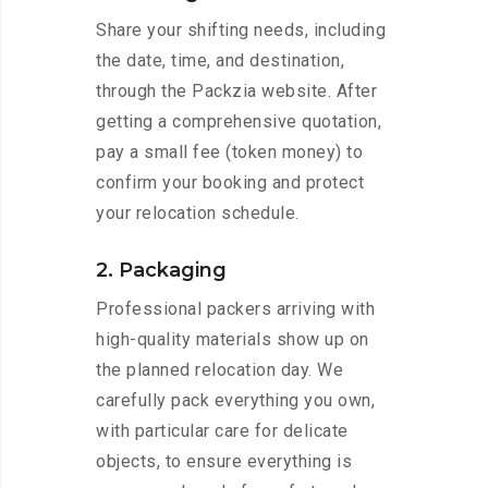
Share your shifting needs, including
the date, time, and destination,
through the Packzia website. After
getting a comprehensive quotation,
pay a small fee (token money) to
confirm your booking and protect
your relocation schedule.
2. Packaging
Professional packers arriving with
high-quality materials show up on
the planned relocation day. We
carefully pack everything you own,
with particular care for delicate
objects, to ensure everything is