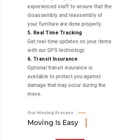
experienced staff to ensure that the
disassembly and reassembly of
your furniture are done properly.
5. Real Time Tracking
Get real-time updates on your items
with our GPS technology.
6. Transit Insurance
Optional transit insurance is
available to protect you against
damage that may occur during the
move.
Our Moving Process
M
o
v
i
n
g
I
s
E
a
s
y