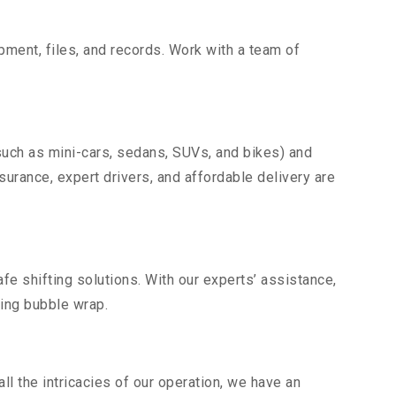
uipment, files, and records. Work with a team of
such as mini-cars, sedans, SUVs, and bikes) and
nsurance, expert drivers, and affordable delivery are
fe shifting solutions. With our experts’ assistance,
ding bubble wrap.
l the intricacies of our operation, we have an