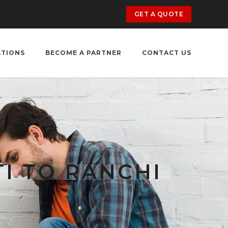
GET A QUOTE
ATIONS
BECOME A PARTNER
CONTACT US
I TO RANCHI