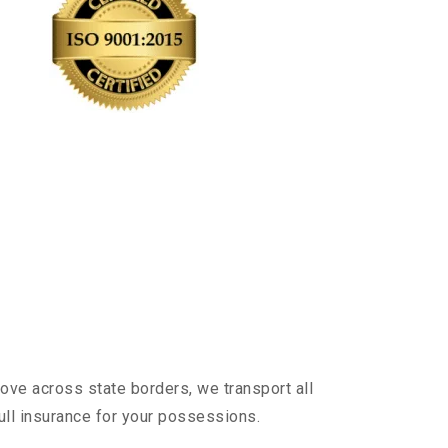
ove across state borders, we transport all
ull insurance for your possessions.