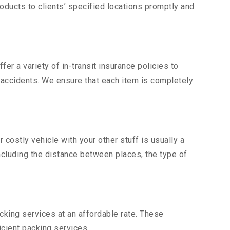
ducts to clients’ specified locations promptly and
er a variety of in-transit insurance policies to
d accidents. We ensure that each item is completely
ostly vehicle with your other stuff is usually a
including the distance between places, the type of
king services at an affordable rate. These
cient packing services.