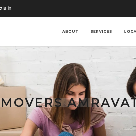
ia.in
ABOUT
SERVICES
LOC
 MOVERS AMRAVAT