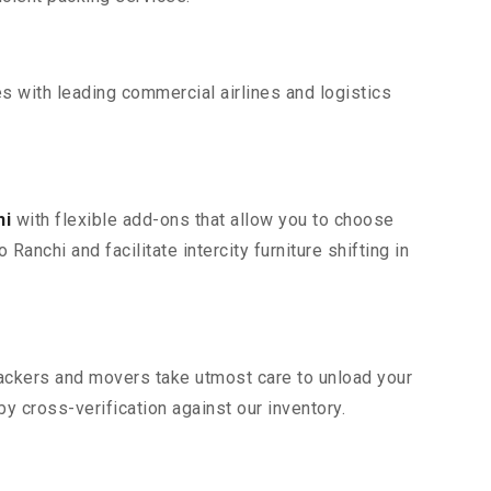
s with leading commercial airlines and logistics
hi
with flexible add-ons that allow you to choose
anchi and facilitate intercity furniture shifting in
 packers and movers take utmost care to unload your
 cross-verification against our inventory.