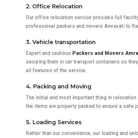
2. Office Relocation
Our office relocation service provides full facilit
professional packers and movers Amravati to Ran
3. Vehicle transportation
Expert and cautious
Packers and Movers Amrav
securing them in car transport containers so they 
all features of the service.
4. Packing and Moving
The initial and most important thing in relocatio
the items are properly packed to ensure a safe jo
5. Loading Services
Rather than our convenience, our loading and unl