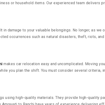
iness or household items. Our experienced team delivers pro
 in damage to your valuable belongings. No longer, as we off
ted occurrences such as natural disasters, theft, riots, an
hi
makes car relocation easy and uncomplicated. Moving your c
while you plan the shift. You must consider several criteria, 
 using high-quality materials. They provide high-quality pac
Amravati to Ranchi have years of experience delivering effi