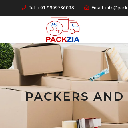
Tel: +91 9999736098
Email: info@packz
PACKERS AND