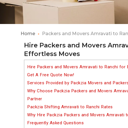
Home
Packers and Movers Amravati to Ran
Hire Packers and Movers Amrava
Effortless Moves
Hire Packers and Movers Amravati to Ranchi for 
Get A Free Quote Now!
Services Provided by Packzia Movers and Packer
Why Choose Packzia Packers and Movers Amravati
Partner
Packzia Shifting Amravati to Ranchi Rates
Why Hire Packzia Packers and Movers Amravati t
Frequently Asked Questions