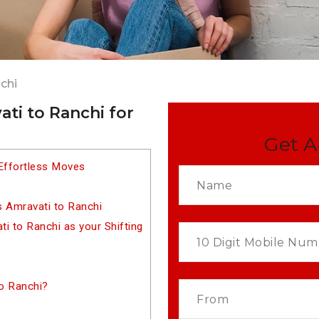
chi
ti to Ranchi for
Get A
Effortless Moves
s Amravati to Ranchi
 to Ranchi as your Shifting
o Ranchi?