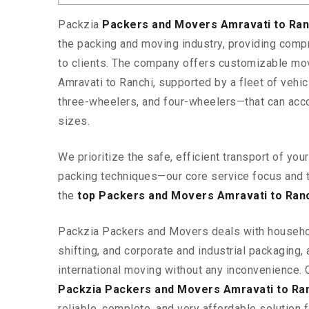
Packzia
Packers and Movers Amravati to Ra
the packing and moving industry, providing comp
to clients. The company offers customizable mo
Amravati to Ranchi, supported by a fleet of vehi
three-wheelers, and four-wheelers—that can ac
sizes.
We prioritize the safe, efficient transport of yo
packing techniques—our core service focus and 
the
top Packers and Movers Amravati to Ran
Packzia Packers and Movers deals with househ
shifting, and corporate and industrial packaging, a
international moving without any inconvenience. 
Packzia Packers and Movers Amravati to Ra
reliable, complete, and very affordable solution f