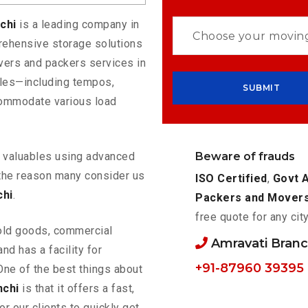
nchi
is a leading company in
rehensive storage solutions
vers and packers services in
cles—including tempos,
commodate various load
Beware of frauds
ur valuables using advanced
the reason many consider us
ISO Certified
,
Govt 
chi
.
Packers and Mover
free quote for any cit
old goods, commercial
Amravati Bran
nd has a facility for
+91-87960 39395
One of the best things about
nchi
is that it offers a fast,
or our clients to quickly get