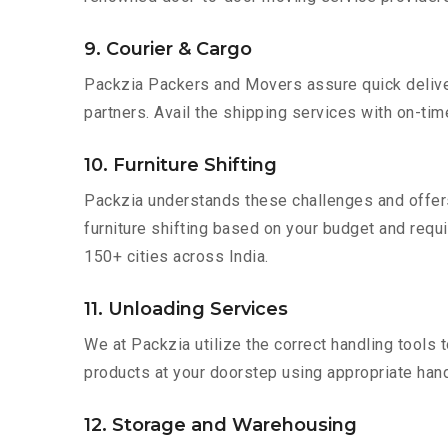
9. Courier & Cargo
Packzia Packers and Movers assure quick delivery
partners. Avail the shipping services with on-time 
10. Furniture Shifting
Packzia understands these challenges and offer
furniture shifting based on your budget and requir
150+ cities across India.
11. Unloading Services
We at Packzia utilize the correct handling tools
products at your doorstep using appropriate hand
12. Storage and Warehousing