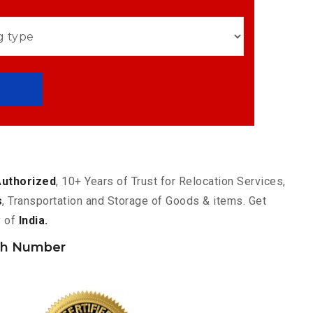
Authorized
, 10+ Years of Trust for Relocation Services,
s
, Transportation and Storage of Goods & items. Get
y of
India.
ch Number