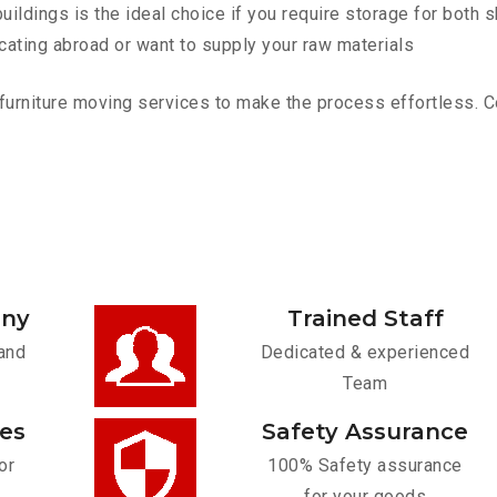
ldings is the ideal choice if you require storage for both 
cating abroad or want to supply your raw materials
urniture moving services to make the process effortless. Con
any
Trained Staff
and
Dedicated & experienced
Team
ces
Safety Assurance
or
100% Safety assurance
for your goods