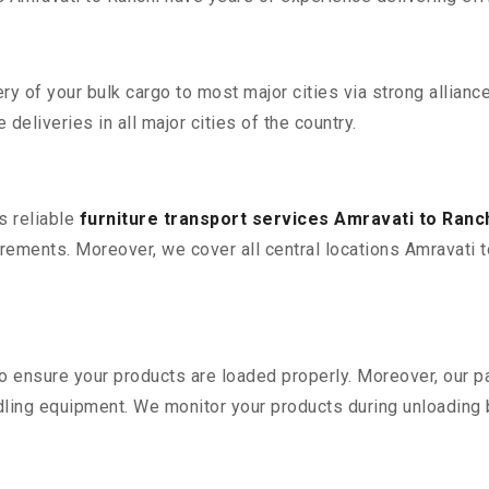
 of your bulk cargo to most major cities via strong alliance
deliveries in all major cities of the country.
s reliable
furniture transport services Amravati to Ranc
ements. Moreover, we cover all central locations Amravati to R
 to ensure your products are loaded properly. Moreover, our
ling equipment. We monitor your products during unloading by