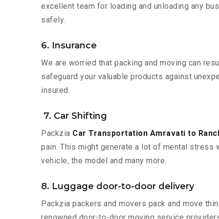
excellent team for loading and unloading any bus
safely.
6. Insurance
We are worried that packing and moving can result
safeguard your valuable products against unexpec
insured.
7. Car Shifting
Packzia
Car Transportation Amravati to Ranc
pain. This might generate a lot of mental stress 
vehicle, the model and many more.
8. Luggage door-to-door delivery
Packzia packers and movers pack and move things
renowned door-to-door moving service providers 