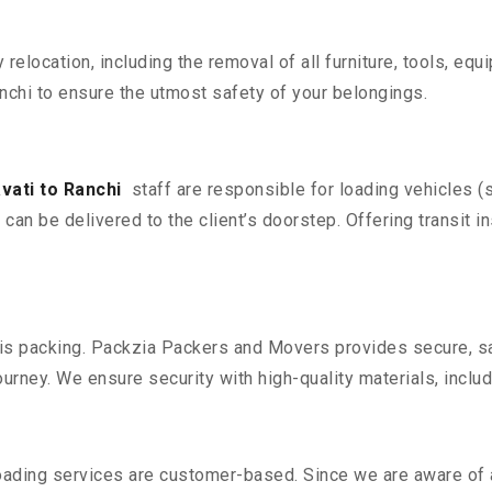
y relocation, including the removal of all furniture, tools, eq
chi to ensure the utmost safety of your belongings.
ati to Ranchi
staff are responsible for loading vehicles (
can be delivered to the client’s doorstep. Offering transit i
n is packing. Packzia Packers and Movers provides secure, sa
urney. We ensure security with high-quality materials, inclu
oading services are customer-based. Since we are aware of al