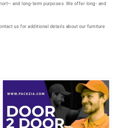
short— and long-term purposes. We offer long- and
tact us for additional details about our furniture