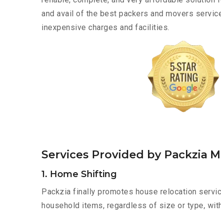
and avail of the best packers and movers servic
inexpensive charges and facilities.
Services Provided by Packzia M
1. Home Shifting
Packzia finally promotes house relocation servic
household items, regardless of size or type, wit