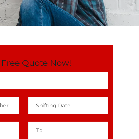
 Free Quote Now!