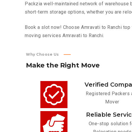
Packzia well-maintained network of warehouse bui
short-term storage options, whether you are relo
Book a slot now! Choose Amravati to Ranchi top f
moving services Amravati to Ranchi.
Why Choose Us
Make
the
Right
Move
Verified Comp
Registered Packers 
Mover
Reliable Servi
One-stop solution f
Relocation needs