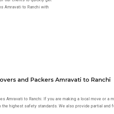
es Amravati to Ranchi with
overs and Packers Amravati to Ranchi
es Amravati to Ranchi. If you are making a local move or a m
h the highest safety standards. We also provide partial and f