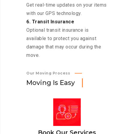
Get real-time updates on your items
with our GPS technology.
6. Transit Insurance
Optional transit insurance is
available to protect you against
damage that may occur during the
move.
Our Moving Process
M
o
v
i
n
g
I
s
E
a
s
y
Book Our Services