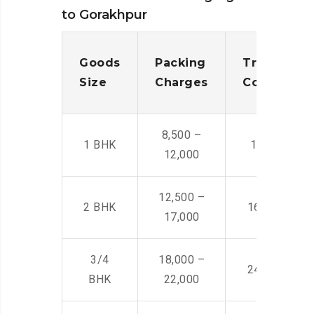
to Gorakhpur
Goods
Packing
Transporta
Size
Charges
Cost
8,500 –
1 BHK
14,500 -22,
12,000
12,500 –
2 BHK
16,000 – 28
17,000
3/4
18,000 –
24,000 – 36
BHK
22,000