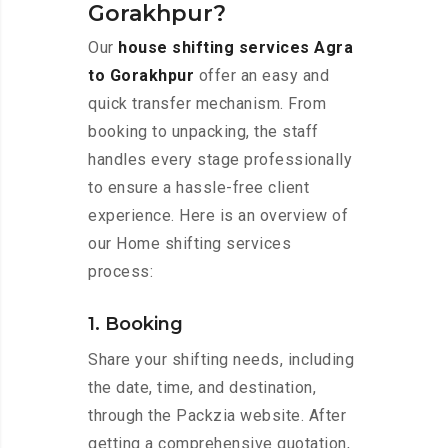
Gorakhpur?
Our
house shifting services Agra
to Gorakhpur
offer an easy and
quick transfer mechanism. From
booking to unpacking, the staff
handles every stage professionally
to ensure a hassle-free client
experience. Here is an overview of
our Home shifting services
process:
1. Booking
Share your shifting needs, including
the date, time, and destination,
through the Packzia website. After
getting a comprehensive quotation,