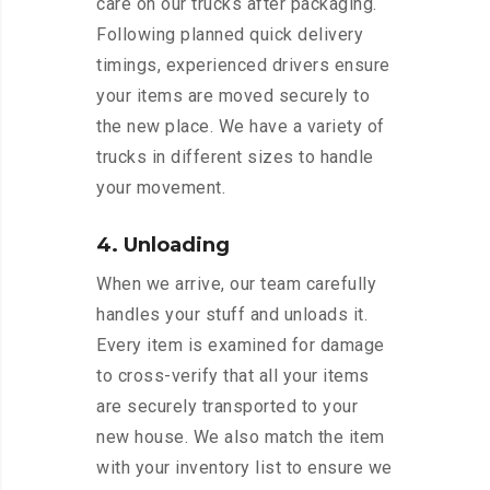
care on our trucks after packaging.
Following planned quick delivery
timings, experienced drivers ensure
your items are moved securely to
the new place. We have a variety of
trucks in different sizes to handle
your movement.
4. Unloading
When we arrive, our team carefully
handles your stuff and unloads it.
Every item is examined for damage
to cross-verify that all your items
are securely transported to your
new house. We also match the item
with your inventory list to ensure we