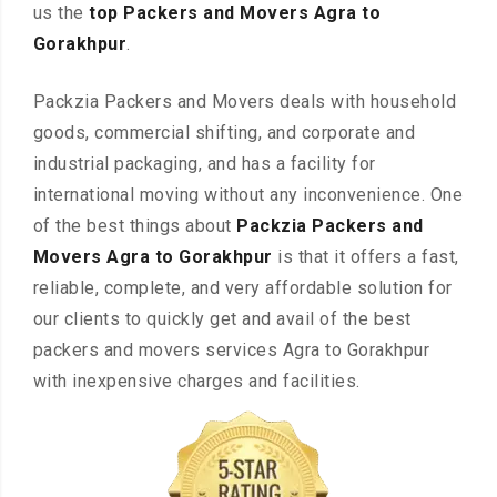
us the
top Packers and Movers Agra to
Gorakhpur
.
Packzia Packers and Movers deals with household
goods, commercial shifting, and corporate and
industrial packaging, and has a facility for
international moving without any inconvenience. One
of the best things about
Packzia Packers and
Movers Agra to Gorakhpur
is that it offers a fast,
reliable, complete, and very affordable solution for
our clients to quickly get and avail of the best
packers and movers services Agra to Gorakhpur
with inexpensive charges and facilities.