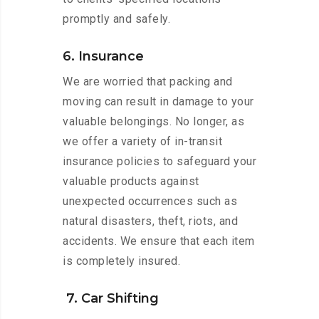
promptly and safely.
6. Insurance
We are worried that packing and
moving can result in damage to your
valuable belongings. No longer, as
we offer a variety of in-transit
insurance policies to safeguard your
valuable products against
unexpected occurrences such as
natural disasters, theft, riots, and
accidents. We ensure that each item
is completely insured.
7. Car Shifting