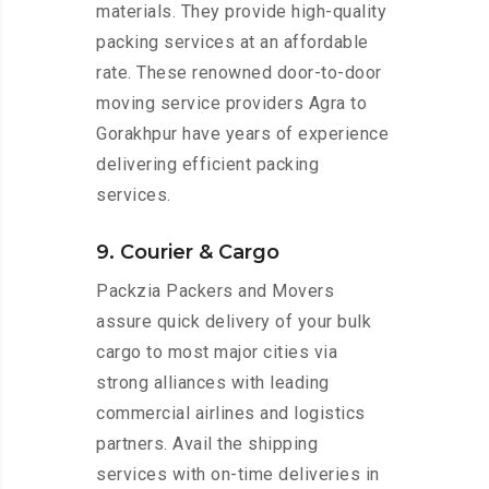
materials. They provide high-quality
packing services at an affordable
rate. These renowned door-to-door
moving service providers Agra to
Gorakhpur have years of experience
delivering efficient packing
services.
9. Courier & Cargo
Packzia Packers and Movers
assure quick delivery of your bulk
cargo to most major cities via
strong alliances with leading
commercial airlines and logistics
partners. Avail the shipping
services with on-time deliveries in