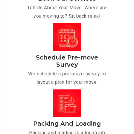
Tell Us About Your Move. Where are
you moving to? Sit back relax!
Schedule Pre-move
Survey
We schedule a pre-move survey to
layout a plan for your move.
Packing And Loading
Packing and loading is a tough job