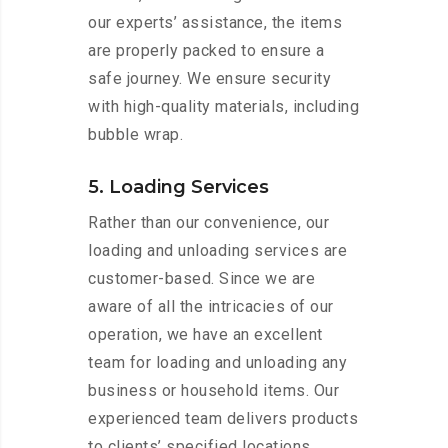
our experts’ assistance, the items
are properly packed to ensure a
safe journey. We ensure security
with high-quality materials, including
bubble wrap.
5. Loading Services
Rather than our convenience, our
loading and unloading services are
customer-based. Since we are
aware of all the intricacies of our
operation, we have an excellent
team for loading and unloading any
business or household items. Our
experienced team delivers products
to clients’ specified locations