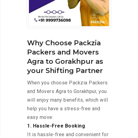
Why Choose Packzia
Packers and Movers
Agra to Gorakhpur as
your Shifting Partner
When you choose Packzia Packers
and Movers Agra to Gorakhpur, you
will enjoy many benefits, which will
help you have a stress-free and
easy move:
1. Hassle-Free Booking
It is hassle-free and convenient for