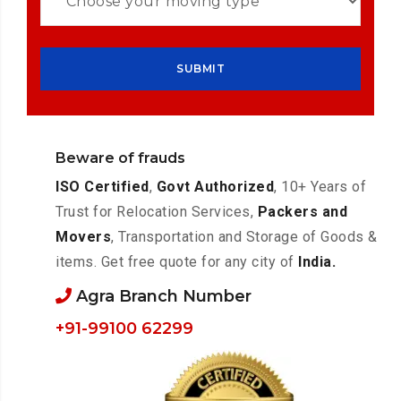
Beware of frauds
ISO Certified
,
Govt Authorized
, 10+ Years of
Trust for Relocation Services,
Packers and
Movers
, Transportation and Storage of Goods &
items. Get free quote for any city of
India.
Agra Branch Number
+91-99100 62299