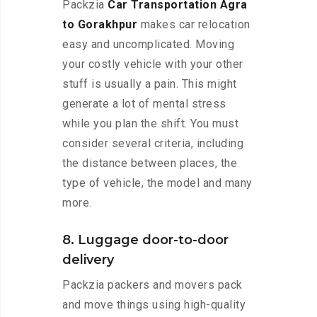
Packzia
Car Transportation Agra
to Gorakhpur
makes car relocation
easy and uncomplicated. Moving
your costly vehicle with your other
stuff is usually a pain. This might
generate a lot of mental stress
while you plan the shift. You must
consider several criteria, including
the distance between places, the
type of vehicle, the model and many
more.
8. Luggage door-to-door
delivery
Packzia packers and movers pack
and move things using high-quality