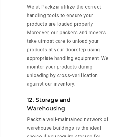
We at Packzia utilize the correct
handling tools to ensure your
products are loaded properly.
Moreover, our packers and movers
take utmost care to unload your
products at your doorstep using
appropriate handling equipment. We
monitor your products during
unloading by cross-verification
against our inventory.
12. Storage and
Warehousing
Packzia well-maintained network of
warehouse buildings is the ideal
choice if you require storage for