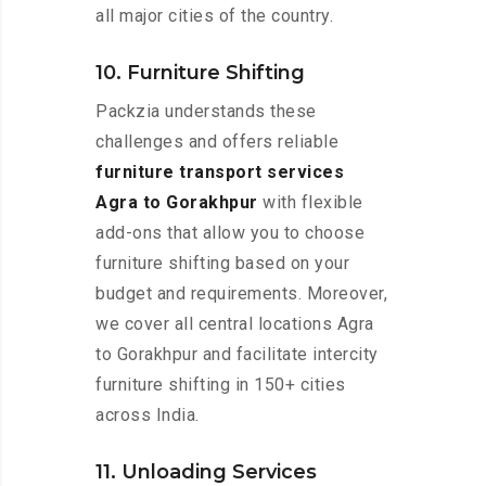
all major cities of the country.
10. Furniture Shifting
Packzia understands these
challenges and offers reliable
furniture transport services
Agra to Gorakhpur
with flexible
add-ons that allow you to choose
furniture shifting based on your
budget and requirements. Moreover,
we cover all central locations Agra
to Gorakhpur and facilitate intercity
furniture shifting in 150+ cities
across India.
11. Unloading Services