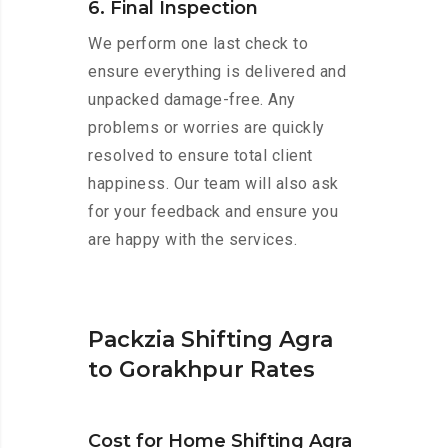
6. Final Inspection
We perform one last check to
ensure everything is delivered and
unpacked damage-free. Any
problems or worries are quickly
resolved to ensure total client
happiness. Our team will also ask
for your feedback and ensure you
are happy with the services.
Packzia Shifting Agra
to Gorakhpur Rates
Cost for Home Shifting Agra