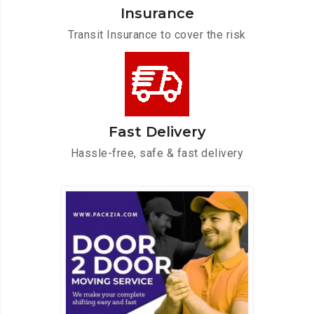
Insurance
Transit Insurance to cover the risk
Fast Delivery
Hassle-free, safe & fast delivery