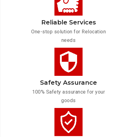
Reliable Services
One-stop solution for Relocation
needs
Safety Assurance
100% Safety assurance for your
goods