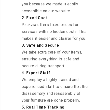
you because we made it easily
accessible on our website.
2. Fixed Cost
Packzia offers fixed prices for
services with no hidden costs. This
makes it easier and clearer for you.
3. Safe and Secure
We take extra care of your items,
ensuring everything is safe and
secure during transport.
4. Expert Staff
We employ a highly trained and
experienced staff to ensure that the
disassembly and reassembly of
your furniture are done properly.
5. Real Time Tracking