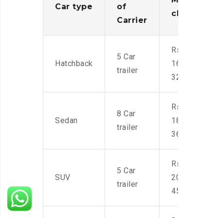
Car type
of
charges
Carrier
Rs.
5 Car
Hatchback
16,000-
trailer
32,000
Rs.
8 Car
Sedan
18,000-
trailer
36,000
Rs.
5 Car
SUV
20,000-
trailer
45,000