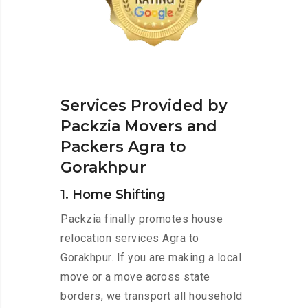
Services Provided by
Packzia Movers and
Packers Agra to
Gorakhpur
1. Home Shifting
Packzia finally promotes house
relocation services Agra to
Gorakhpur. If you are making a local
move or a move across state
borders, we transport all household