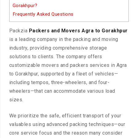
Gorakhpur?
Frequently Asked Questions
Packzia
Packers and Movers Agra to Gorakhpur
is a leading company in the packing and moving
industry, providing comprehensive storage
solutions to clients. The company offers
customizable movers and packers services in Agra
to Gorakhpur, supported by a fleet of vehicles—
including tempos, three-wheelers, and four-
wheelers—that can accommodate various load
sizes.
We prioritize the safe, efficient transport of your
valuables using advanced packing techniques—our
core service focus and the reason many consider