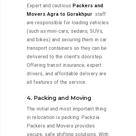
Expert and cautious
Packers and
Movers Agra to Gorakhpur
staff
are responsible for loading vehicles
(such as mini-cars, sedans, SUVs,
and bikes) and securing them in car
transport containers so they can be
delivered to the client’s doorstep.
Offering transit insurance, expert
drivers, and affordable delivery are
all features of the service.
4. Packing and Moving
The initial and most important thing
in relocation is packing. Packzia
Packers and Movers provides
secure, safe shifting solutions. With