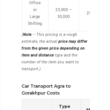
Office
or
23,000 –
29,000 – 44
Large
30,000
Shifting
(
Note
– This pricing is a rough
estimate, the actual
price may differ
from the given price depending on
item and distance
type and the
number of the item you want to
transport.)
Car Transport Agra to
Gorakhpur Costs
Type
Moving