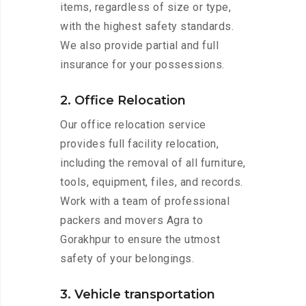
items, regardless of size or type,
with the highest safety standards.
We also provide partial and full
insurance for your possessions.
2. Office Relocation
Our office relocation service
provides full facility relocation,
including the removal of all furniture,
tools, equipment, files, and records.
Work with a team of professional
packers and movers Agra to
Gorakhpur to ensure the utmost
safety of your belongings.
3. Vehicle transportation