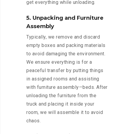
get everything while unloading.
5. Unpacking and Furniture
Assembly
Typically, we remove and discard
empty boxes and packing materials
to avoid damaging the environment.
We ensure everything is for a
peaceful transfer by putting things
in assigned rooms and assisting
with furniture assembly—beds. After
unloading the furniture from the
truck and placing it inside your
room, we will assemble it to avoid
chaos.