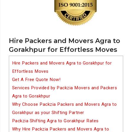
Hire Packers and Movers Agra to
Gorakhpur for Effortless Moves
Hire Packers and Movers Agra to Gorakhpur for
Effortless Moves
Get A Free Quote Now!
Services Provided by Packzia Movers and Packers
Agra to Gorakhpur
Why Choose Packzia Packers and Movers Agra to
Gorakhpur as your Shifting Partner
Packzia Shifting Agra to Gorakhpur Rates
Why Hire Packzia Packers and Movers Agra to