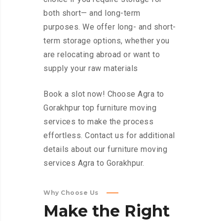
both short— and long-term
purposes. We offer long- and short-
term storage options, whether you
are relocating abroad or want to
supply your raw materials
Book a slot now! Choose Agra to
Gorakhpur top furniture moving
services to make the process
effortless. Contact us for additional
details about our furniture moving
services Agra to Gorakhpur.
Why Choose Us
Make
the
Right