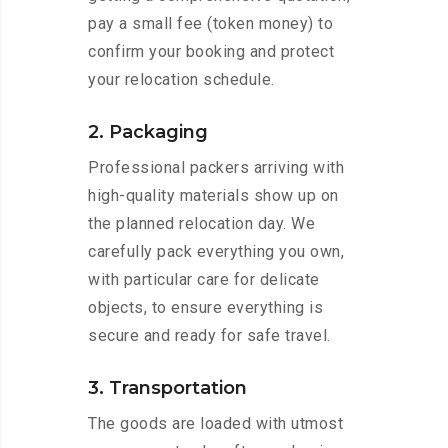
pay a small fee (token money) to
confirm your booking and protect
your relocation schedule.
2. Packaging
Professional packers arriving with
high-quality materials show up on
the planned relocation day. We
carefully pack everything you own,
with particular care for delicate
objects, to ensure everything is
secure and ready for safe travel.
3. Transportation
The goods are loaded with utmost