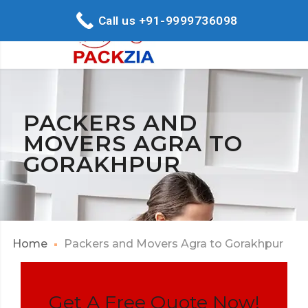
Call us +91-9999736098
PACKERS AND
MOVERS AGRA TO
GORAKHPUR
Home
Packers and Movers Agra to Gorakhpur
Get A Free Quote Now!