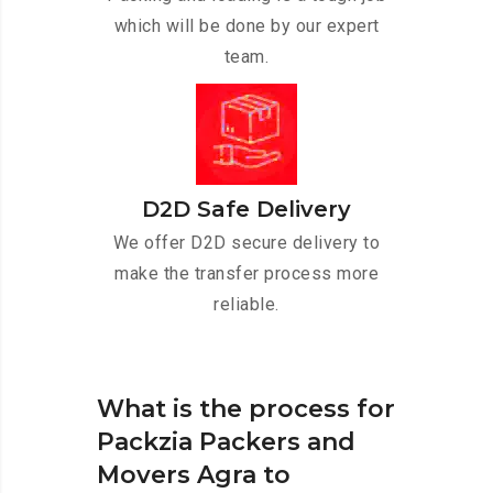
which will be done by our expert
team.
D2D Safe Delivery
We offer D2D secure delivery to
make the transfer process more
reliable.
What is the process for
Packzia Packers and
Movers Agra to