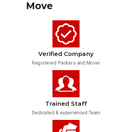
Move
Verified Company
Registered Packers and Mover
Trained Staff
Dedicated & experienced Team