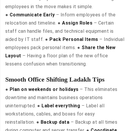
employees in the move makes it simple.
●
Communicate Early
– Inform employees of the
relocation and timeline. ●
Assign Roles
– Certain
staff can handle files, and technical equipment is
aided by IT staff. ●
Pack Personal Items
– Individual
employees pack personal items. ●
Share the New
Layout
– Having a floor plan of the new office
lessens confusion when transitioning.
Smooth Office Shifting Ladakh Tips
●
Plan on weekends or holidays
– This eliminates
downtime and maintains business operations
uninterrupted. ●
Label everything
– Label all
workstations, cables, and boxes for easy
reinstallation. ●
Backup data
– Backup at all times
during computer and server transfer. ●
Coordinate