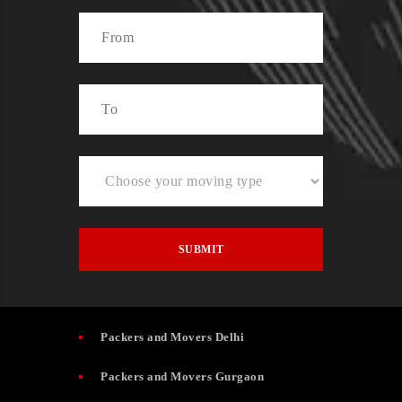
Packers and Movers Delhi
Packers and Movers Gurgaon