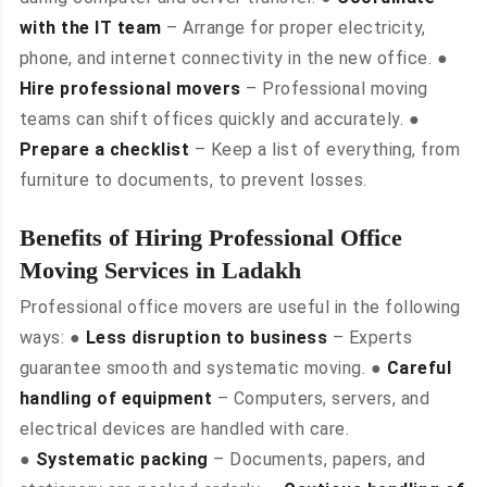
with the IT team
– Arrange for proper electricity,
phone, and internet connectivity in the new office. ●
Hire professional movers
– Professional moving
teams can shift offices quickly and accurately. ●
Prepare a checklist
– Keep a list of everything, from
furniture to documents, to prevent losses.
Benefits of Hiring Professional Office
Moving Services in Ladakh
Professional office movers are useful in the following
ways: ●
Less disruption to business
– Experts
guarantee smooth and systematic moving. ●
Careful
handling of equipment
– Computers, servers, and
electrical devices are handled with care.
●
Systematic packing
– Documents, papers, and