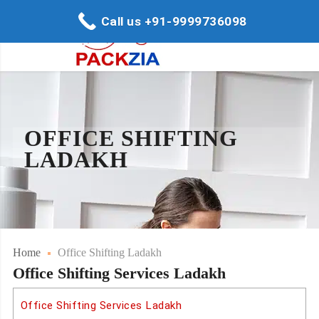
Call us +91-9999736098
OFFICE SHIFTING
LADAKH
Home
Office Shifting Ladakh
Office Shifting Services Ladakh
Office Shifting Services Ladakh