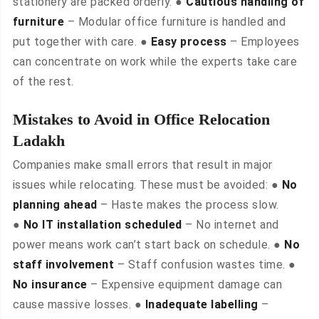
stationery are packed orderly. ●
Cautious handling of
furniture
– Modular office furniture is handled and
put together with care. ●
Easy process
– Employees
can concentrate on work while the experts take care
of the rest.
Mistakes to Avoid in Office Relocation
Ladakh
Companies make small errors that result in major
issues while relocating. These must be avoided: ●
No
planning ahead
– Haste makes the process slow.
●
No IT installation scheduled
– No internet and
power means work can’t start back on schedule. ●
No
staff involvement
– Staff confusion wastes time. ●
No insurance
– Expensive equipment damage can
cause massive losses. ●
Inadequate labelling
–