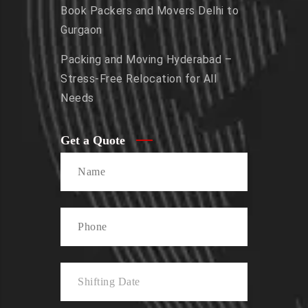
Book Packers and Movers Delhi to
Gurgaon
Packing and Moving Hyderabad –
Stress-Free Relocation for All
Needs
Get a Quote