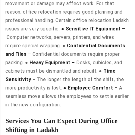
movement or damage may affect work. For that
reason, office relocation requires good planning and
professional handling. Certain office relocation Ladakh
issues are very specific:
● Sensitive IT Equipment –
Computer networks, servers, printers, and wires
require special wrapping. ●
Confidential Documents
and Files –
Confidential documents require proper
packing. ●
Heavy Equipment –
Desks, cubicles, and
cabinets must be dismantled and rebuilt. ●
Time
Sensitivity –
The longer the length of the shift, the
more productivity is lost.
● Employee Comfort –
A
seamless move allows the employees to settle earlier
in the new configuration.
Services You Can Expect During Office
Shifting in Ladakh