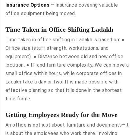
Insurance Options
– Insurance covering valuable
office equipment being moved.
Time Taken in Office Shifting Ladakh
Time taken in office shifting in Ladakh is based on: ●
Office size (staff strength, workstations, and
equipment). ● Distance between old and new office
location. ● IT and furniture complexity. We can move a
small office within hours, while corporate offices in
Ladakh take a day or two. It is made possible with
effective planning so that it is done in the shortest
time frame.
Getting Employees Ready for the Move
An office is not just about furniture and documents—it
is about the employees who work there. Involving