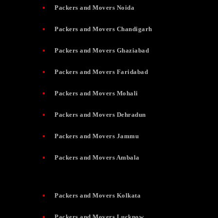
Packers and Movers Noida
Packers and Movers Chandigarh
Packers and Movers Ghaziabad
Packers and Movers Faridabad
Packers and Movers Mohali
Packers and Movers Dehradun
Packers and Movers Jammu
Packers and Movers Ambala
Packers and Movers Kolkata
Packers and Movers Lucknow