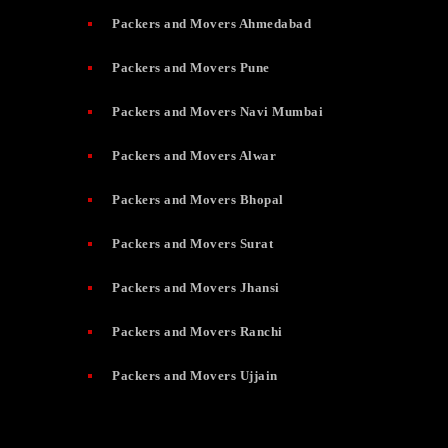
Packers and Movers Ahmedabad
Packers and Movers Pune
Packers and Movers Navi Mumbai
Packers and Movers Alwar
Packers and Movers Bhopal
Packers and Movers Surat
Packers and Movers Jhansi
Packers and Movers Ranchi
Packers and Movers Ujjain