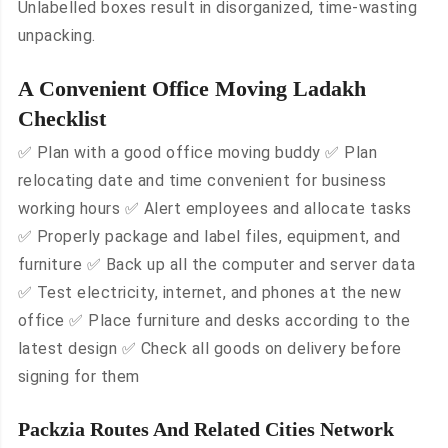
Unlabelled boxes result in disorganized, time-wasting
unpacking.
A Convenient Office Moving Ladakh
Checklist
✅ Plan with a good office moving buddy ✅ Plan
relocating date and time convenient for business
working hours ✅ Alert employees and allocate tasks
✅ Properly package and label files, equipment, and
furniture ✅ Back up all the computer and server data
✅ Test electricity, internet, and phones at the new
office ✅ Place furniture and desks according to the
latest design ✅ Check all goods on delivery before
signing for them
Packzia Routes And Related Cities Network