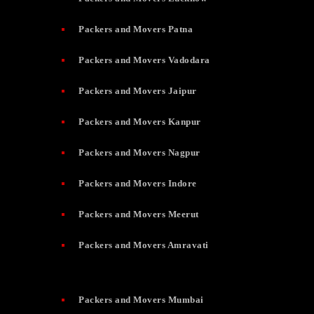
Packers and Movers Patna
Packers and Movers Vadodara
Packers and Movers Jaipur
Packers and Movers Kanpur
Packers and Movers Nagpur
Packers and Movers Indore
Packers and Movers Meerut
Packers and Movers Amravati
Packers and Movers Mumbai