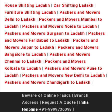
House Shifting Ladakh
|
Car Shifting Ladakh
|
Furniture Shifting Ladakh
|
Packers and Movers
Delhi to Ladakh
|
Packers and Movers Mumbai to
Ladakh
|
Packers and Movers Noida to Ladakh
|
Packers and Movers Gurgaon to Ladakh
|
Packers
and Movers Faridabad to Ladakh
|
Packers and
Movers Jaipur to Ladakh
|
Packers and Movers
Bangalore to Ladakh
|
Packers and Movers
Chennai to Ladakh
|
Packers and Movers
Kolkata to Ladakh
|
Packers and Movers Pune to
Ladakh
|
Packers and Movers New Delhi to Ladakh
|
Packers and Movers Chandigarh to Ladakh
|
Beware of Online Frauds
|
Branch
Address
|
Request A Quote
| India
Helpline
+91-9999736098
|