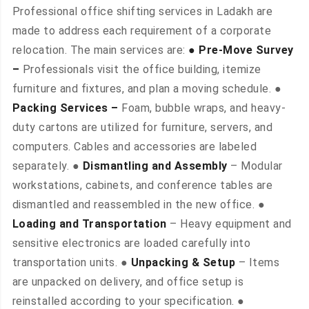
Professional office shifting services in Ladakh are
made to address each requirement of a corporate
relocation. The main services are:
● Pre-Move Survey
–
Professionals visit the office building, itemize
furniture and fixtures, and plan a moving schedule. ●
Packing Services –
Foam, bubble wraps, and heavy-
duty cartons are utilized for furniture, servers, and
computers. Cables and accessories are labeled
separately. ●
Dismantling and Assembly
– Modular
workstations, cabinets, and conference tables are
dismantled and reassembled in the new office. ●
Loading and Transportation
– Heavy equipment and
sensitive electronics are loaded carefully into
transportation units. ●
Unpacking & Setup
– Items
are unpacked on delivery, and office setup is
reinstalled according to your specification. ●