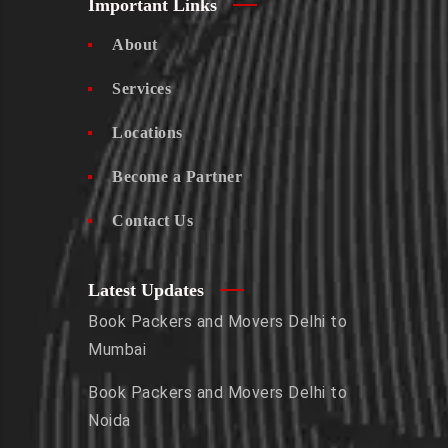
Important Links
About
Services
Locations
Become a Partner
Contact Us
Latest Updates
Book Packers and Movers Delhi to
Mumbai
Book Packers and Movers Delhi to
Noida