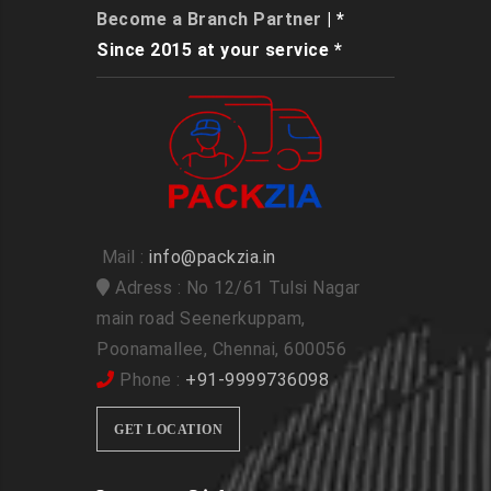
Become a Branch Partner
| *
Since 2015 at your service *
Mail :
info@packzia.in
Adress : No 12/61 Tulsi Nagar
main road Seenerkuppam,
Poonamallee, Chennai, 600056
Phone :
+91-9999736098
GET LOCATION