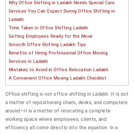
Why Office Shifting in Ladakh Needs Special Care
Services You Can Expect During Office Shifting in
Ladakh
Time Taken in Office Shifting Ladakh
Getting Employees Ready for the Move
Smooth Office Shifting Ladakh Tips
Benefits of Hiring Professional Office Moving
Services in Ladakh
Mistakes to Avoid in Office Relocation Ladakh
A Convenient Office Moving Ladakh Checklist
Office shifting is not office shifting in Ladakh. It is not
a matter of repositioning chairs, desks, and computers
around—it is a matter of relocating a complete
working space where employees, clients, and
efficiency all come directly into the equation. In a