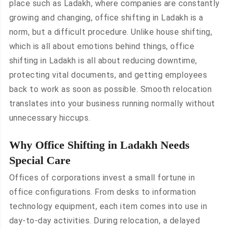
place such as Ladakh, where companies are constantly
growing and changing, office shifting in Ladakh is a
norm, but a difficult procedure. Unlike house shifting,
which is all about emotions behind things, office
shifting in Ladakh is all about reducing downtime,
protecting vital documents, and getting employees
back to work as soon as possible. Smooth relocation
translates into your business running normally without
unnecessary hiccups.
Why Office Shifting in Ladakh Needs
Special Care
Offices of corporations invest a small fortune in
office configurations. From desks to information
technology equipment, each item comes into use in
day-to-day activities. During relocation, a delayed