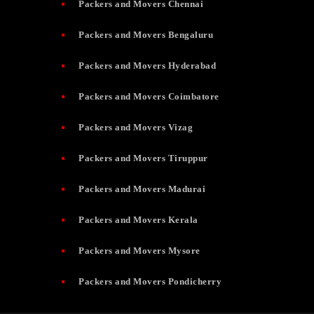
Packers and Movers Chennai
Packers and Movers Bengaluru
Packers and Movers Hyderabad
Packers and Movers Coimbatore
Packers and Movers Vizag
Packers and Movers Tiruppur
Packers and Movers Madurai
Packers and Movers Kerala
Packers and Movers Mysore
Packers and Movers Pondicherry