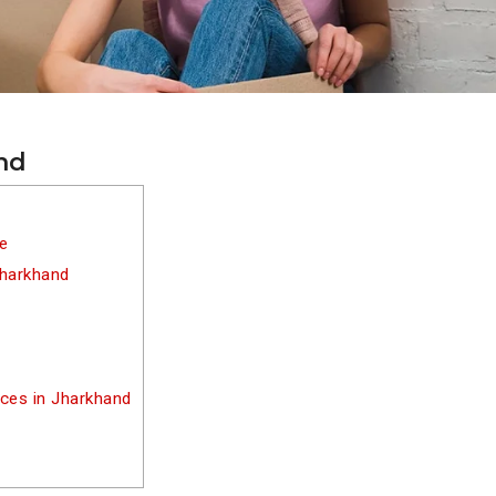
and
re
Jharkhand
ices in Jharkhand