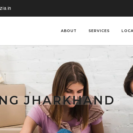
ia.in
ABOUT
SERVICES
LOC
ING JHARKHAND