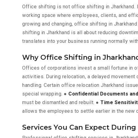
Office shifting is not office shifting in Jharkhand
working space where employees, clients, and effic
growing and changing, office shifting in Jharkhand 
shifting in Jharkhand is all about reducing downt
translates into your business running normally wi
Why Office Shifting in Jharkhan
Offices of corporations invest a small fortune in
activities. During relocation, a delayed movement 
handling. Certain office relocation Jharkhand issu
special wrapping. ●
Confidential Documents and 
must be dismantled and rebuilt. ●
Time Sensitivi
allows the employees to settle earlier in the new c
Services You Can Expect During 
Professional office shifting services in Jharkhan