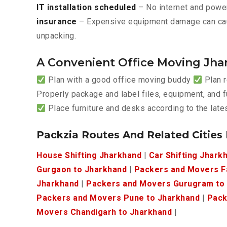
IT installation scheduled
– No internet and power
insurance
– Expensive equipment damage can ca
unpacking.
A Convenient Office Moving Jha
Plan with a good office moving buddy
Plan r
Properly package and label files, equipment, and f
Place furniture and desks according to the lat
Packzia Routes And Related Cities
House Shifting Jharkhand
|
Car Shifting Jhark
Gurgaon to Jharkhand
|
Packers and Movers F
Jharkhand
|
Packers and Movers Gurugram to
Packers and Movers Pune to Jharkhand
|
Pack
Movers Chandigarh to Jharkhand
|