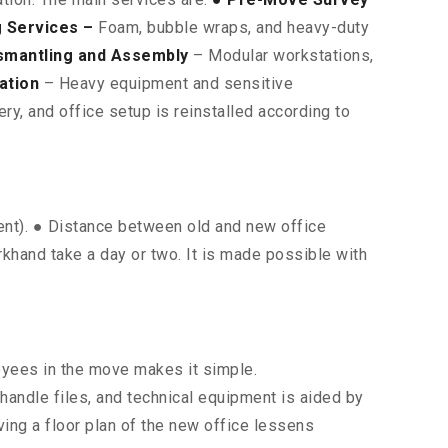
 Services –
Foam, bubble wraps, and heavy-duty
smantling and Assembly
– Modular workstations,
ation
– Heavy equipment and sensitive
y, and office setup is reinstalled according to
ment). ● Distance between old and new office
rkhand take a day or two. It is made possible with
oyees in the move makes it simple.
 handle files, and technical equipment is aided by
ing a floor plan of the new office lessens