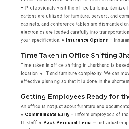
–
Professionals visit the office building, itemize 
cartons are utilized for furniture, servers, and c
cabinets, and conference tables are dismantled a
electronics are loaded carefully into transportation
your specification. ●
Insurance Options
– Insuran
Time Taken in Office Shifting J
Time taken in office shifting in Jharkhand is base
location. ● IT and furniture complexity. We can mov
effective planning so that it is done in the shortes
Getting Employees Ready for t
An office is not just about furniture and documen
●
Communicate Early
– Inform employees of the 
IT staff. ●
Pack Personal Items
– Individual emp