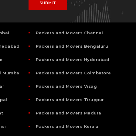
mbai
Packers and Movers Chennai
hmedabad
Packers and Movers Bengaluru
e
Packers and Movers Hyderabad
i Mumbai
Packers and Movers Coimbatore
ar
Packers and Movers Vizag
pal
Packers and Movers Tiruppur
at
Packers and Movers Madurai
nsi
Packers and Movers Kerala