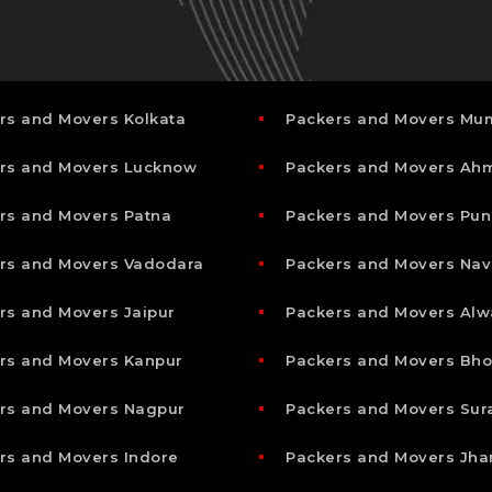
rs and Movers Kolkata
Packers and Movers Mu
rs and Movers Lucknow
Packers and Movers A
rs and Movers Patna
Packers and Movers Pun
rs and Movers Vadodara
Packers and Movers Nav
rs and Movers Jaipur
Packers and Movers Alw
rs and Movers Kanpur
Packers and Movers Bho
rs and Movers Nagpur
Packers and Movers Sur
rs and Movers Indore
Packers and Movers Jha