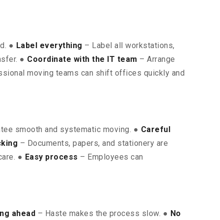
ed. ●
Label everything
– Label all workstations,
nsfer. ●
Coordinate with the IT team
– Arrange
sional moving teams can shift offices quickly and
ntee smooth and systematic moving. ●
Careful
cking
– Documents, papers, and stationery are
care. ●
Easy process
– Employees can
ing ahead
– Haste makes the process slow. ●
No