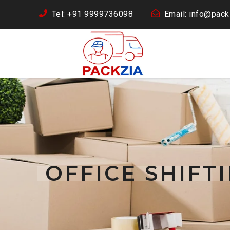
Tel: +91 9999736098
Email: info@packz
OFFICE SHIFT