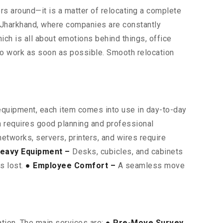
ters around—it is a matter of relocating a complete
s Jharkhand, where companies are constantly
hich is all about emotions behind things, office
 to work as soon as possible. Smooth relocation
 equipment, each item comes into use in day-to-day
on requires good planning and professional
etworks, servers, printers, and wires require
eavy Equipment –
Desks, cubicles, and cabinets
is lost.
● Employee Comfort –
A seamless move
ation. The main services are:
● Pre-Move Survey