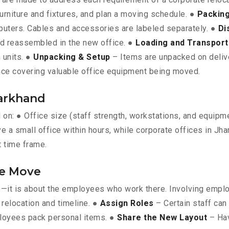
furniture and fixtures, and plan a moving schedule. ●
Packing
omputers. Cables and accessories are labeled separately. ●
Di
nd reassembled in the new office. ●
Loading and Transport
 units. ●
Unpacking & Setup
– Items are unpacked on deliver
ce covering valuable office equipment being moved.
harkhand
d on: ● Office size (staff strength, workstations, and equip
e a small office within hours, while corporate offices in Jha
t time frame.
he Move
ts—it is about the employees who work there. Involving empl
relocation and timeline. ●
Assign Roles
– Certain staff can
loyees pack personal items. ●
Share the New Layout
– Hav