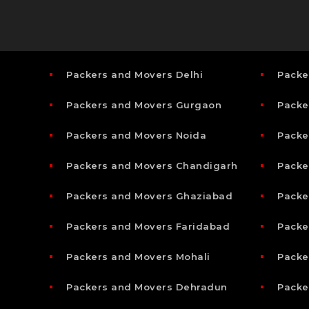
Packers and Movers Delhi
Packe
Packers and Movers Gurgaon
Packe
Packers and Movers Noida
Packe
Packers and Movers Chandigarh
Packe
Packers and Movers Ghaziabad
Packe
Packers and Movers Faridabad
Packe
Packers and Movers Mohali
Packe
Packers and Movers Dehradun
Packe