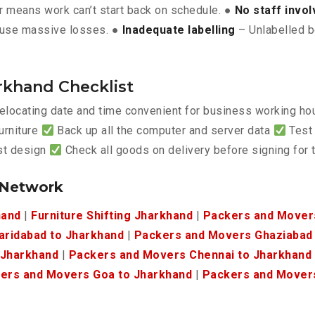
 means work can’t start back on schedule. ●
No staff invo
use massive losses. ●
Inadequate labelling
– Unlabelled b
rkhand Checklist
elocating date and time convenient for business working h
urniture
Back up all the computer and server data
Test 
est design
Check all goods on delivery before signing for
 Network
hand
|
Furniture Shifting Jharkhand
|
Packers and Movers
aridabad to Jharkhand
|
Packers and Movers Ghaziabad 
 Jharkhand
|
Packers and Movers Chennai to Jharkhand
ers and Movers Goa to Jharkhand
|
Packers and Movers