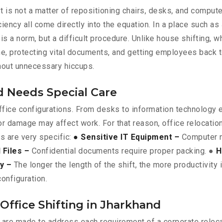
. It is not a matter of repositioning chairs, desks, and compu
iency all come directly into the equation. In a place such a
is a norm, but a difficult procedure. Unlike house shifting, w
ime, protecting vital documents, and getting employees back
thout unnecessary hiccups.
d Needs Special Care
 office configurations. From desks to information technology
or damage may affect work. For that reason, office relocati
es are very specific:
● Sensitive IT Equipment –
Computer n
Files –
Confidential documents require proper packing. ●
H
ty –
The longer the length of the shift, the more productivity 
onfiguration.
Office Shifting in Jharkhand
d are made to address each requirement of a corporate reloc