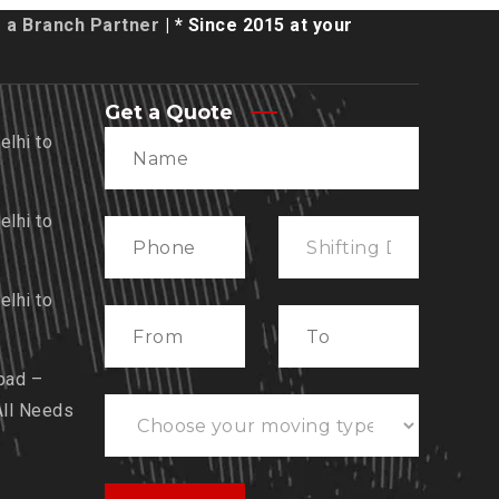
a Branch Partner
| * Since 2015 at your
Get a Quote
lhi to
lhi to
lhi to
bad –
All Needs