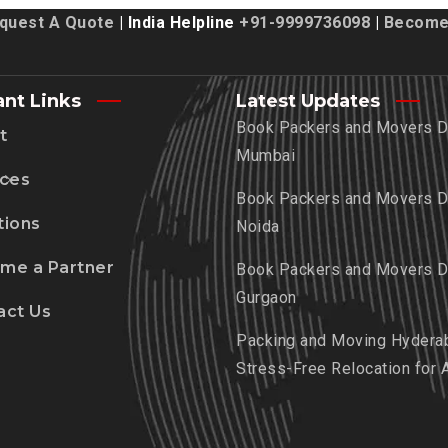
quest A Quote
| India Helpline
+91-9999736098
|
Become 
ant Links
Latest Updates
Book Packers and Movers De
t
Mumbai
ices
Book Packers and Movers De
tions
Noida
me a Partner
Book Packers and Movers De
Gurgaon
act Us
Packing and Moving Hydera
Stress-Free Relocation for 