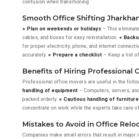
confusion when transitioning.
Smooth Office Shifting Jharkha
●
Plan on weekends or holidays
– This eliminat
cables, and boxes for easy reinstallation. ●
Backu
for proper electricity, phone, and internet connecti
accurately. ●
Prepare a checklist
– Keep a list of
Benefits of Hiring Professional 
Professional office movers are useful in the foll
handling of equipment
– Computers, servers, and
packed orderly. ●
Cautious handling of furniture
concentrate on work while the experts take care of
Mistakes to Avoid in Office Rel
Companies make small errors that result in major 