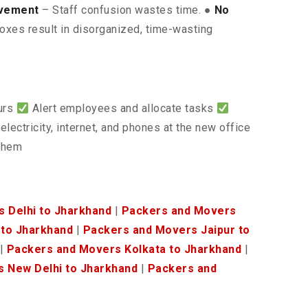
lvement
– Staff confusion wastes time. ●
No
oxes result in disorganized, time-wasting
ours
Alert employees and allocate tasks
electricity, internet, and phones at the new office
 them
 Delhi to Jharkhand
|
Packers and Movers
to Jharkhand
|
Packers and Movers Jaipur to
|
Packers and Movers Kolkata to Jharkhand
|
 New Delhi to Jharkhand
|
Packers and