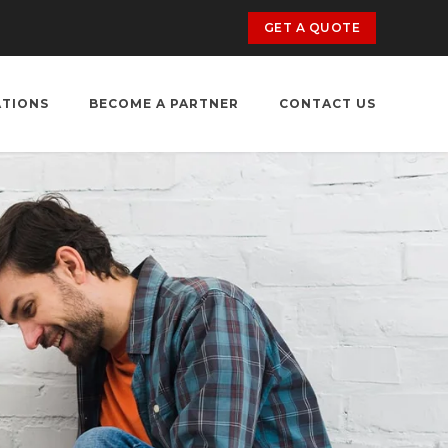
GET A QUOTE
ATIONS
BECOME A PARTNER
CONTACT US