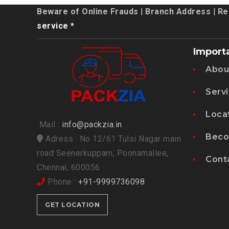
Beware of Online Frauds
|
Branch Address
|
Re
service *
Import
Abou
Serv
Loca
Mail :
info@packzia.in
Beco
Adress : No 12/61 Tulsi Nagar main
road Seenerkuppam, Poonamallee,
Cont
Chennai, 600056
Phone :
+91-9999736098
GET LOCATION