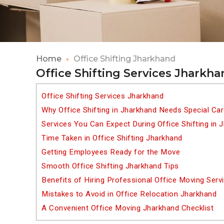
Home
Office Shifting Jharkhand
Office Shifting Services Jharkh
Office Shifting Services Jharkhand
Why Office Shifting in Jharkhand Needs Special Ca
Services You Can Expect During Office Shifting in 
Time Taken in Office Shifting Jharkhand
Getting Employees Ready for the Move
Smooth Office Shifting Jharkhand Tips
Benefits of Hiring Professional Office Moving Serv
Mistakes to Avoid in Office Relocation Jharkhand
A Convenient Office Moving Jharkhand Checklist