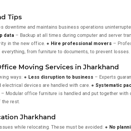
nd Tips
es downtime and maintains business operations uninterrupt
p data
– Backup at all times during computer and server tra
vity in the new office. ●
Hire professional movers
– Profes
 everything, from furniture to documents, to prevent losses.
Office Moving Services in Jharkhand
owing ways: ●
Less disruption to business
– Experts guara
 electrical devices are handled with care. ●
Systematic pa
– Modular office furniture is handled and put together with 
 the rest.
ocation Jharkhand
issues while relocating. These must be avoided: ●
No plann