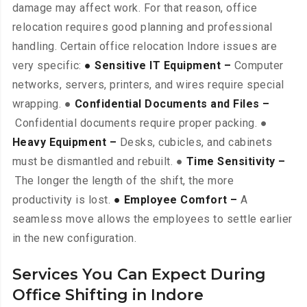
damage may affect work. For that reason, office
relocation requires good planning and professional
handling. Certain office relocation Indore issues are
very specific:
● Sensitive IT Equipment –
Computer
networks, servers, printers, and wires require special
wrapping. ●
Confidential Documents and Files –
Confidential documents require proper packing. ●
Heavy Equipment –
Desks, cubicles, and cabinets
must be dismantled and rebuilt. ●
Time Sensitivity –
The longer the length of the shift, the more
productivity is lost.
● Employee Comfort –
A
seamless move allows the employees to settle earlier
in the new configuration.
Services You Can Expect During
Office Shifting in Indore