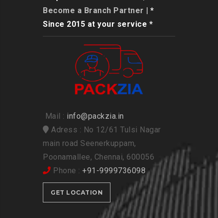
Become a Branch Partner
| *
Since 2015 at your service *
Mail :
info@packzia.in
Adress : No 12/61 Tulsi Nagar
main road Seenerkuppam,
Poonamallee, Chennai, 600056
Phone :
+91-9999736098
GET LOCATION