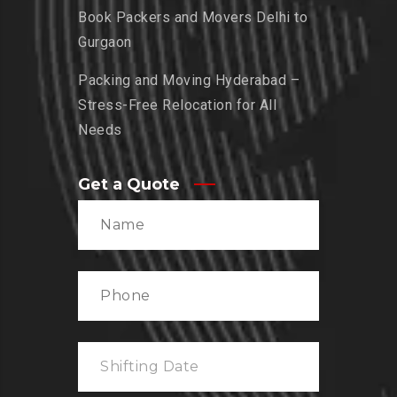
Book Packers and Movers Delhi to
Gurgaon
Packing and Moving Hyderabad –
Stress-Free Relocation for All
Needs
Get a Quote