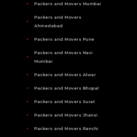
Packers and Movers Mumbai
Packers and Movers
Ahmedabad
Packers and Movers Pune
Packers and Movers Navi
Mumbai
Packers and Movers Alwar
Packers and Movers Bhopal
Packers and Movers Surat
Packers and Movers Jhansi
Packers and Movers Ranchi