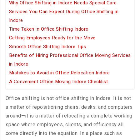
Why Office Shifting in Indore Needs Special Care
Services You Can Expect During Office Shifting in
Indore
Time Taken in Office Shifting Indore
Getting Employees Ready for the Move
Smooth Office Shifting Indore Tips
Benefits of Hiring Professional Office Moving Services
in Indore
Mistakes to Avoid in Office Relocation Indore
A Convenient Office Moving Indore Checklist
Office shifting is not office shifting in Indore. It is not
a matter of repositioning chairs, desks, and computers
around—it is a matter of relocating a complete working
space where employees, clients, and efficiency all
come directly into the equation. In a place such as