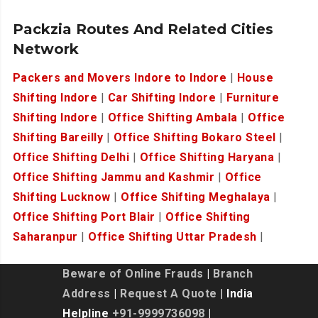
Packzia Routes And Related Cities
Network
Packers and Movers Indore to Indore
|
House
Shifting Indore
|
Car Shifting Indore
|
Furniture
Shifting Indore
|
Office Shifting Ambala
|
Office
Shifting Bareilly
|
Office Shifting Bokaro Steel
|
Office Shifting Delhi
|
Office Shifting Haryana
|
Office Shifting Jammu and Kashmir
|
Office
Shifting Lucknow
|
Office Shifting Meghalaya
|
Office Shifting Port Blair
|
Office Shifting
Saharanpur
|
Office Shifting Uttar Pradesh
|
Beware of Online Frauds
|
Branch
Address
|
Request A Quote
| India
Helpline
+91-9999736098
|