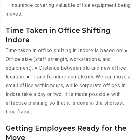
– Insurance covering valuable office equipment being
moved.
Time Taken in Office Shifting
Indore
Time taken in office shifting in Indore is based on: ●
Office size (staff strength, workstations, and
equipment). ● Distance between old and new office
location. ● IT and furniture complexity. We can move a
small office within hours, while corporate offices in
Indore take a day or two. It is made possible with
effective planning so that it is done in the shortest
time frame.
Getting Employees Ready for the
Move