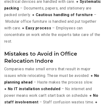
electrical devices are handled with care. ●
Systematic
packing
– Documents, papers, and stationery are
packed orderly. ●
Cautious handling of furniture
–
Modular office furniture is handled and put together
with care. ●
Easy process
– Employees can
concentrate on work while the experts take care of the
rest.
Mistakes to Avoid in Office
Relocation Indore
Companies make small errors that result in major
issues while relocating. These must be avoided: ●
No
planning ahead
– Haste makes the process slow.
●
No IT installation scheduled
– No internet and
power means work can’t start back on schedule. ●
No
staff involvement
– Staff confusion wastes time. ●