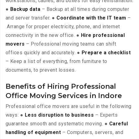
workstations, cables, and boxes for easy reinstallation.
●
Backup data
– Backup at all times during computer
and server transfer. ●
Coordinate with the IT team
–
Arrange for proper electricity, phone, and internet
connectivity in the new office. ●
Hire professional
movers
– Professional moving teams can shift
offices quickly and accurately. ●
Prepare a checklist
– Keep a list of everything, from furniture to
documents, to prevent losses.
Benefits of Hiring Professional
Office Moving Services in Indore
Professional office movers are useful in the following
ways: ●
Less disruption to business
– Experts
guarantee smooth and systematic moving. ●
Careful
handling of equipment
– Computers, servers, and