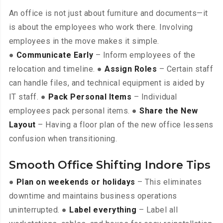
An office is not just about furniture and documents—it
is about the employees who work there. Involving
employees in the move makes it simple.
●
Communicate Early
– Inform employees of the
relocation and timeline. ●
Assign Roles
– Certain staff
can handle files, and technical equipment is aided by
IT staff. ●
Pack Personal Items
– Individual
employees pack personal items. ●
Share the New
Layout
– Having a floor plan of the new office lessens
confusion when transitioning.
Smooth Office Shifting Indore Tips
●
Plan on weekends or holidays
– This eliminates
downtime and maintains business operations
uninterrupted. ●
Label everything
– Label all