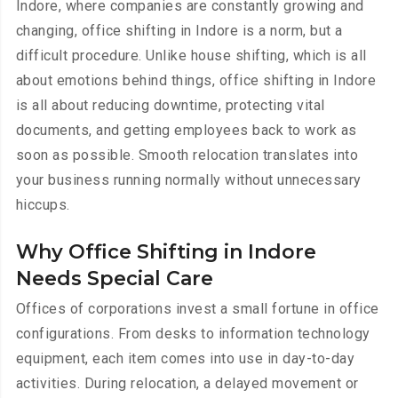
Indore, where companies are constantly growing and
changing, office shifting in Indore is a norm, but a
difficult procedure. Unlike house shifting, which is all
about emotions behind things, office shifting in Indore
is all about reducing downtime, protecting vital
documents, and getting employees back to work as
soon as possible. Smooth relocation translates into
your business running normally without unnecessary
hiccups.
Why Office Shifting in Indore
Needs Special Care
Offices of corporations invest a small fortune in office
configurations. From desks to information technology
equipment, each item comes into use in day-to-day
activities. During relocation, a delayed movement or