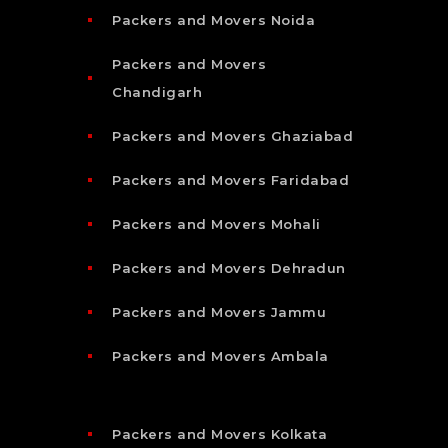
Packers and Movers Noida
Packers and Movers
Chandigarh
Packers and Movers Ghaziabad
Packers and Movers Faridabad
Packers and Movers Mohali
Packers and Movers Dehradun
Packers and Movers Jammu
Packers and Movers Ambala
Packers and Movers Kolkata