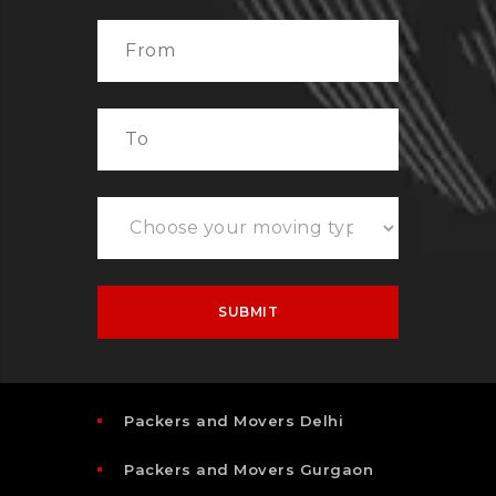
Packers and Movers Delhi
Packers and Movers Gurgaon