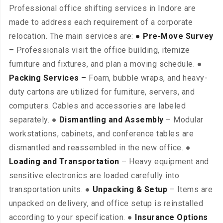
Professional office shifting services in Indore are
made to address each requirement of a corporate
relocation. The main services are:
● Pre-Move Survey
–
Professionals visit the office building, itemize
furniture and fixtures, and plan a moving schedule. ●
Packing Services –
Foam, bubble wraps, and heavy-
duty cartons are utilized for furniture, servers, and
computers. Cables and accessories are labeled
separately. ●
Dismantling and Assembly
– Modular
workstations, cabinets, and conference tables are
dismantled and reassembled in the new office. ●
Loading and Transportation
– Heavy equipment and
sensitive electronics are loaded carefully into
transportation units. ●
Unpacking & Setup
– Items are
unpacked on delivery, and office setup is reinstalled
according to your specification. ●
Insurance Options