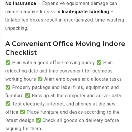
No insurance
– Expensive equipment damage can
cause massive losses. ●
Inadequate labelling
–
Unlabelled boxes result in disorganized, time-wasting
unpacking.
A Convenient Office Moving Indore
Checklist
Plan with a good office moving buddy
Plan
relocating date and time convenient for business
working hours
Alert employees and allocate tasks
Properly package and label files, equipment, and
furniture
Back up all the computer and server data
Test electricity, internet, and phones at the new
office
Place furniture and desks according to the
latest design
Check all goods on delivery before
signing for them