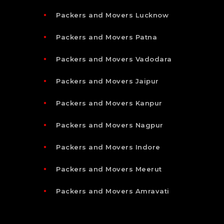
Packers and Movers Lucknow
Packers and Movers Patna
Packers and Movers Vadodara
Packers and Movers Jaipur
Packers and Movers Kanpur
Packers and Movers Nagpur
Packers and Movers Indore
Packers and Movers Meerut
Packers and Movers Amravati