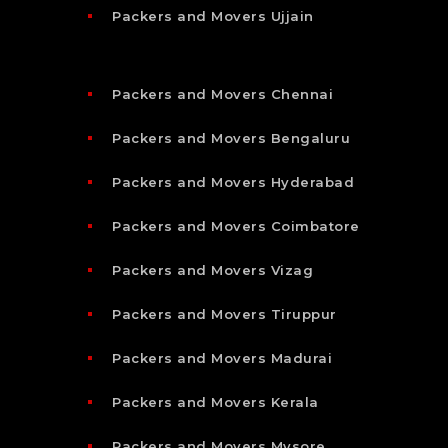
Packers and Movers Ujjain
Packers and Movers Chennai
Packers and Movers Bengaluru
Packers and Movers Hyderabad
Packers and Movers Coimbatore
Packers and Movers Vizag
Packers and Movers Tiruppur
Packers and Movers Madurai
Packers and Movers Kerala
Packers and Movers Mysore