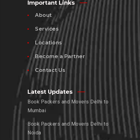
Important Links
About
Services
Locations
Become a Partner
Contact Us
Latest Updates
Book Packers and Movers Delhi to
Mumbai
Book Packers and Movers Delhi to
Noida