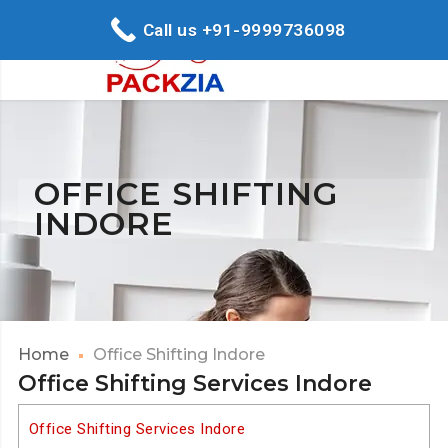
Call us +91-9999736098
OFFICE SHIFTING
INDORE
Home
Office Shifting Indore
Office Shifting Services Indore
Office Shifting Services Indore