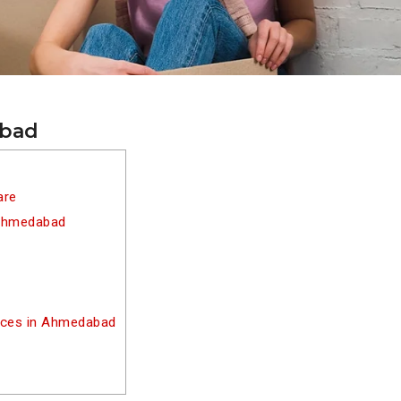
abad
are
 Ahmedabad
vices in Ahmedabad