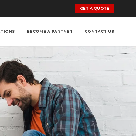
GET A QUOTE
ATIONS
BECOME A PARTNER
CONTACT US