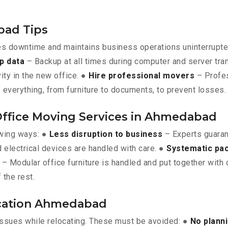
bad Tips
es downtime and maintains business operations uninterrupt
p data
– Backup at all times during computer and server tra
vity in the new office. ●
Hire professional movers
– Profes
 everything, from furniture to documents, to prevent losses.
 Office Moving Services in Ahmedabad
owing ways: ●
Less disruption to business
– Experts guara
 electrical devices are handled with care. ●
Systematic pa
– Modular office furniture is handled and put together with 
 the rest.
location Ahmedabad
issues while relocating. These must be avoided: ●
No plann