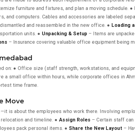
itemize furniture and fixtures, and plan a moving schedule. ●
vers, and computers. Cables and accessories are labeled sepa
e dismantled and reassembled in the new office. ●
Loading a
nsportation units. ●
Unpacking & Setup
– Items are unpacked 
ons
– Insurance covering valuable office equipment being 
Ahmedabad
ed on: ● Office size (staff strength, workstations, and equi
ve a small office within hours, while corporate offices in A
ortest time frame.
he Move
ts—it is about the employees who work there. Involving empl
relocation and timeline. ●
Assign Roles
– Certain staff can
loyees pack personal items. ●
Share the New Layout
– Hav