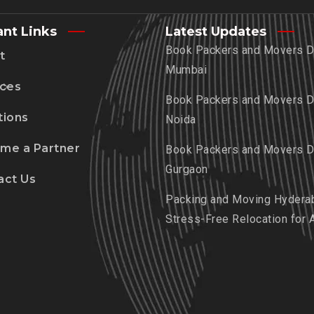
ant Links
Latest Updates
Book Packers and Movers De
t
Mumbai
ices
Book Packers and Movers De
tions
Noida
me a Partner
Book Packers and Movers De
Gurgaon
act Us
Packing and Moving Hydera
Stress-Free Relocation for 