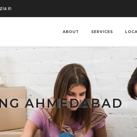
ia.in
ABOUT
SERVICES
LOC
TING AHMEDABAD