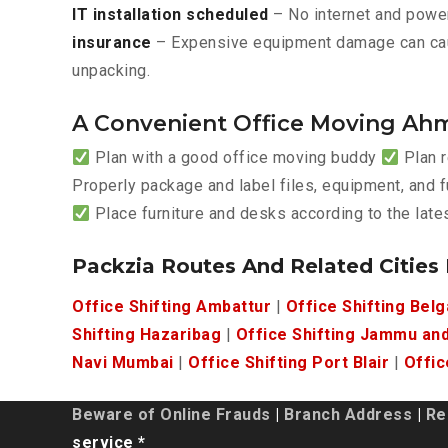
IT installation scheduled
– No internet and power
insurance
– Expensive equipment damage can ca
unpacking.
A Convenient Office Moving Ah
Plan with a good office moving buddy
Plan r
Properly package and label files, equipment, and f
Place furniture and desks according to the lat
Packzia Routes And Related Cities
Office Shifting Ambattur
|
Office Shifting Bel
Shifting Hazaribag
|
Office Shifting Jammu an
Navi Mumbai
|
Office Shifting Port Blair
|
Offic
Beware of Online Frauds
|
Branch Address
|
Re
service *