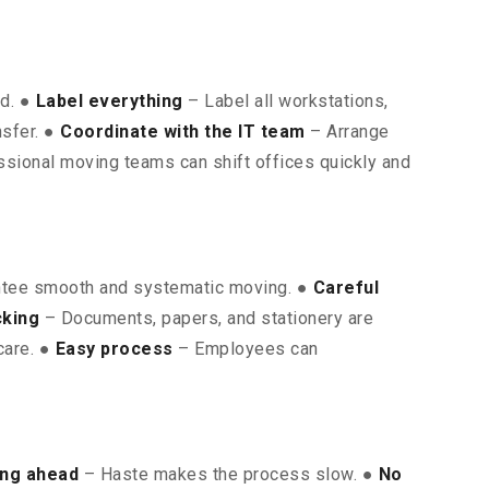
ed. ●
Label everything
– Label all workstations,
nsfer. ●
Coordinate with the IT team
– Arrange
sional moving teams can shift offices quickly and
ntee smooth and systematic moving. ●
Careful
cking
– Documents, papers, and stationery are
care. ●
Easy process
– Employees can
ing ahead
– Haste makes the process slow. ●
No