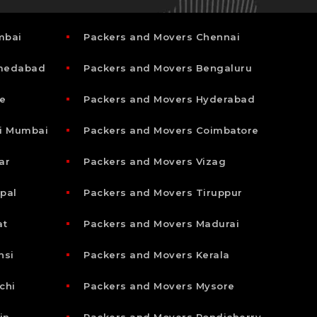
mbai
Packers and Movers Chennai
hmedabad
Packers and Movers Bengaluru
e
Packers and Movers Hyderabad
i Mumbai
Packers and Movers Coimbatore
ar
Packers and Movers Vizag
pal
Packers and Movers Tiruppur
at
Packers and Movers Madurai
nsi
Packers and Movers Kerala
chi
Packers and Movers Mysore