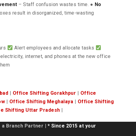
lvement
– Staff confusion wastes time. ●
No
oxes result in disorganized, time-wasting
ours
Alert employees and allocate tasks
electricity, internet, and phones at the new office
 them
nbad
|
Office Shifting Gorakhpur
|
Office
ow
|
Office Shifting Meghalaya
|
Office Shifting
ce Shifting Uttar Pradesh
|
a Branch Partner
| * Since 2015 at your