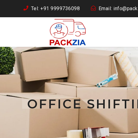
Tel: +91 9999736098
Email: info@packz
OFFICE SHIF