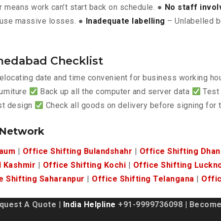
 means work can’t start back on schedule. ●
No staff invo
use massive losses. ●
Inadequate labelling
– Unlabelled b
medabad Checklist
elocating date and time convenient for business working h
urniture
Back up all the computer and server data
Test 
est design
Check all goods on delivery before signing for
 Network
gaum
|
Office Shifting Bulandshahr
|
Office Shifting Dha
d Kashmir
|
Office Shifting Kochi
|
Office Shifting Luckn
e Shifting Saharanpur
|
Office Shifting Telangana
|
Offi
quest A Quote
| India Helpline
+91-9999736098
|
Become 