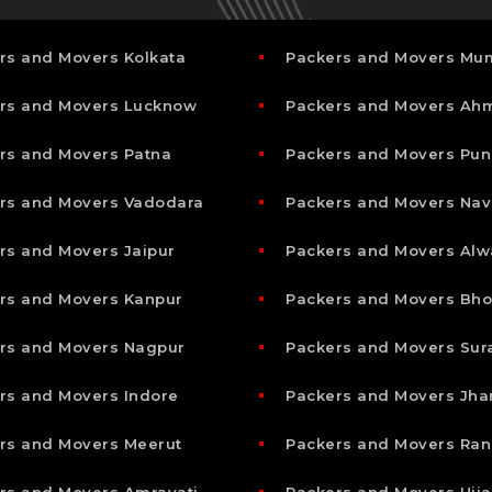
rs and Movers Kolkata
Packers and Movers Mu
rs and Movers Lucknow
Packers and Movers A
rs and Movers Patna
Packers and Movers Pun
rs and Movers Vadodara
Packers and Movers Nav
rs and Movers Jaipur
Packers and Movers Alw
rs and Movers Kanpur
Packers and Movers Bho
rs and Movers Nagpur
Packers and Movers Sur
rs and Movers Indore
Packers and Movers Jha
rs and Movers Meerut
Packers and Movers Ran