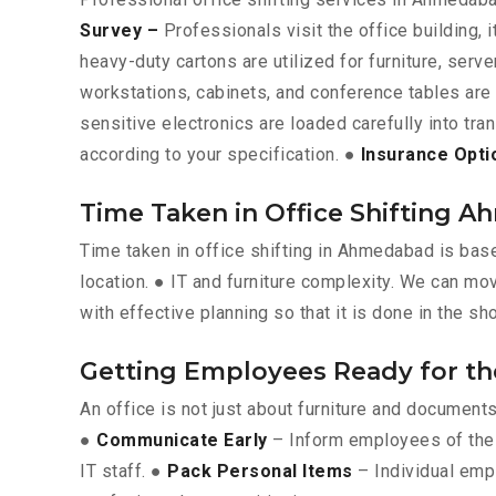
Survey –
Professionals visit the office building, 
heavy-duty cartons are utilized for furniture, ser
workstations, cabinets, and conference tables ar
sensitive electronics are loaded carefully into tra
according to your specification. ●
Insurance Opti
Time Taken in Office Shifting 
Time taken in office shifting in Ahmedabad is bas
location. ● IT and furniture complexity. We can mo
with effective planning so that it is done in the sh
Getting Employees Ready for t
An office is not just about furniture and documen
●
Communicate Early
– Inform employees of the 
IT staff. ●
Pack Personal Items
– Individual emp