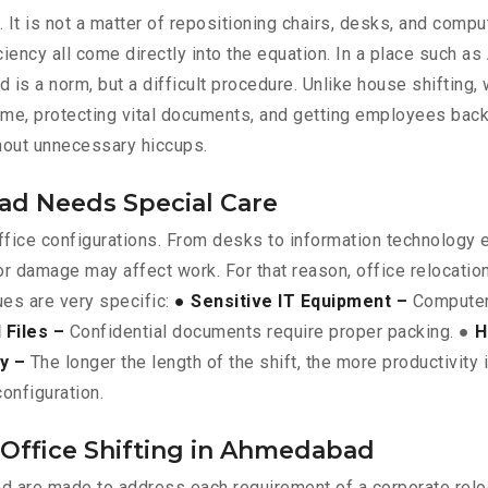
. It is not a matter of repositioning chairs, desks, and comp
iency all come directly into the equation. In a place such 
is a norm, but a difficult procedure. Unlike house shifting, 
ime, protecting vital documents, and getting employees bac
thout unnecessary hiccups.
ad Needs Special Care
 office configurations. From desks to information technology
or damage may affect work. For that reason, office relocati
ues are very specific:
● Sensitive IT Equipment –
Computer 
Files –
Confidential documents require proper packing. ●
H
ty –
The longer the length of the shift, the more productivity 
onfiguration.
 Office Shifting in Ahmedabad
d are made to address each requirement of a corporate relo