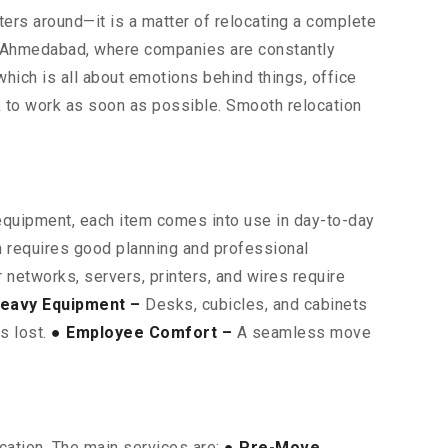
uters around—it is a matter of relocating a complete
as Ahmedabad, where companies are constantly
which is all about emotions behind things, office
k to work as soon as possible. Smooth relocation
 equipment, each item comes into use in day-to-day
on requires good planning and professional
networks, servers, printers, and wires require
eavy Equipment –
Desks, cubicles, and cabinets
is lost.
● Employee Comfort –
A seamless move
cation. The main services are:
● Pre-Move