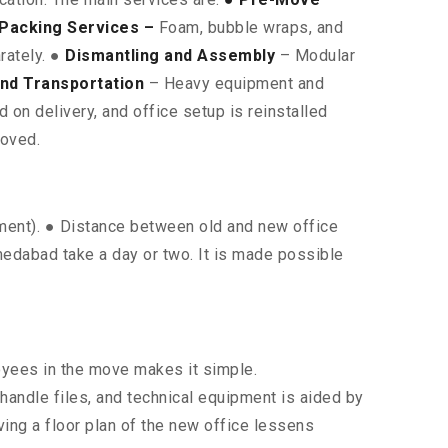
Packing Services –
Foam, bubble wraps, and
rately. ●
Dismantling and Assembly
– Modular
nd Transportation
– Heavy equipment and
on delivery, and office setup is reinstalled
moved.
pment). ● Distance between old and new office
hmedabad take a day or two. It is made possible
oyees in the move makes it simple.
 handle files, and technical equipment is aided by
ing a floor plan of the new office lessens