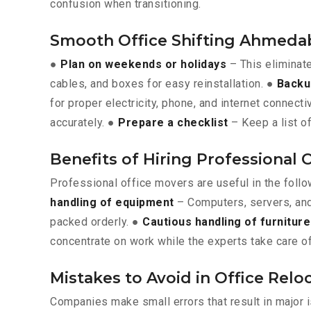
confusion when transitioning.
Smooth Office Shifting Ahmeda
●
Plan on weekends or holidays
– This eliminat
cables, and boxes for easy reinstallation. ●
Backu
for proper electricity, phone, and internet connecti
accurately. ●
Prepare a checklist
– Keep a list of
Benefits of Hiring Professional
Professional office movers are useful in the foll
handling of equipment
– Computers, servers, and
packed orderly. ●
Cautious handling of furniture
concentrate on work while the experts take care of
Mistakes to Avoid in Office Re
Companies make small errors that result in major 