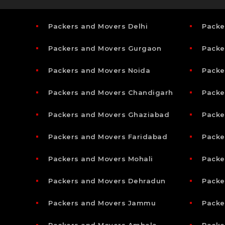
Packers and Movers Delhi
Packe
Packers and Movers Gurgaon
Packe
Packers and Movers Noida
Packe
Packers and Movers Chandigarh
Packe
Packers and Movers Ghaziabad
Packe
Packers and Movers Faridabad
Packe
Packers and Movers Mohali
Packe
Packers and Movers Dehradun
Packe
Packers and Movers Jammu
Packe