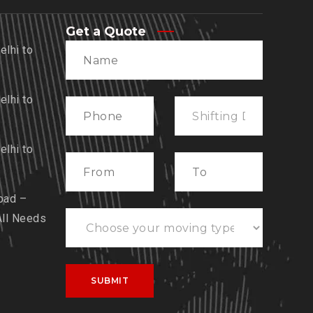
Get a Quote
lhi to
lhi to
lhi to
bad –
All Needs