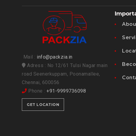
Import
Abou
Serv
Loca
Mail :
info@packzia.in
Beco
Adress : No 12/61 Tulsi Nagar main
road Seenerkuppam, Poonamallee,
Cont
Chennai, 600056
Phone :
+91-9999736098
GET LOCATION