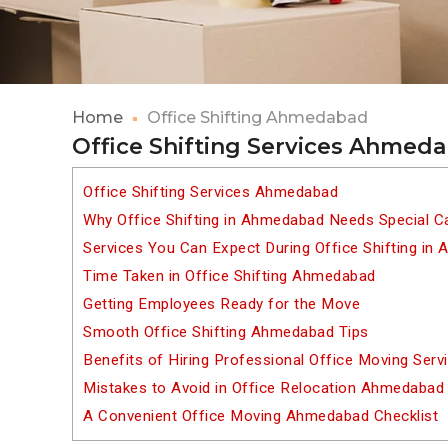
Home
Office Shifting Ahmedabad
Office Shifting Services Ahmed
Office Shifting Services Ahmedabad
Why Office Shifting in Ahmedabad Needs Special C
Services You Can Expect During Office Shifting in
Time Taken in Office Shifting Ahmedabad
Getting Employees Ready for the Move
Smooth Office Shifting Ahmedabad Tips
Benefits of Hiring Professional Office Moving Ser
Mistakes to Avoid in Office Relocation Ahmedabad
A Convenient Office Moving Ahmedabad Checklist