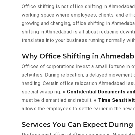
Office shifting is not office shifting in Ahmedabad
working space where employees, clients, and effic
growing and changing, office shifting in Ahmedabad 
shifting in Ahmedabad is all about reducing downt
translates into your business running normally wi
Why Office Shifting in Ahmedab
Offices of corporations invest a small fortune in
activities. During relocation, a delayed movement 
handling. Certain office relocation Ahmedabad iss
special wrapping. ●
Confidential Documents and 
must be dismantled and rebuilt. ●
Time Sensitivi
allows the employees to settle earlier in the new c
Services You Can Expect During
Professional office shifting services in Ahmedaba