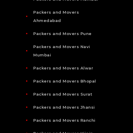
Packers and Movers
Ahmedabad
Packers and Movers Pune
Packers and Movers Navi
Mumbai
Packers and Movers Alwar
Packers and Movers Bhopal
Packers and Movers Surat
Packers and Movers Jhansi
Packers and Movers Ranchi