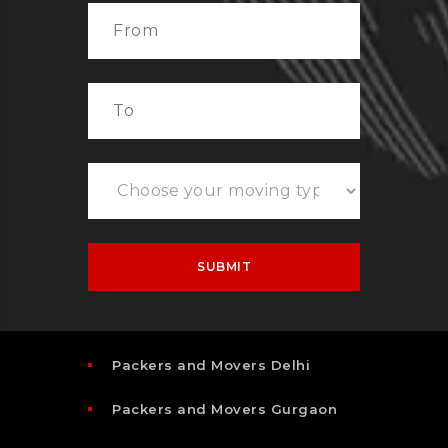
Packers and Movers Delhi
Packers and Movers Gurgaon