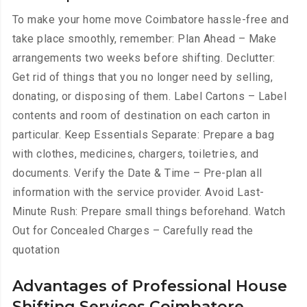
To make your home move Coimbatore hassle-free and
take place smoothly, remember: Plan Ahead – Make
arrangements two weeks before shifting. Declutter:
Get rid of things that you no longer need by selling,
donating, or disposing of them. Label Cartons – Label
contents and room of destination on each carton in
particular. Keep Essentials Separate: Prepare a bag
with clothes, medicines, chargers, toiletries, and
documents. Verify the Date & Time – Pre-plan all
information with the service provider. Avoid Last-
Minute Rush: Prepare small things beforehand. Watch
Out for Concealed Charges – Carefully read the
quotation
Advantages of Professional House
Shifting Services Coimbatore