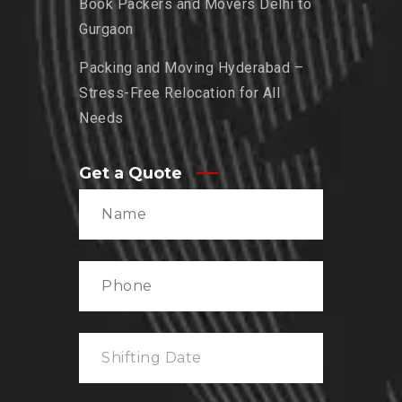
Book Packers and Movers Delhi to
Gurgaon
Packing and Moving Hyderabad –
Stress-Free Relocation for All
Needs
Get a Quote