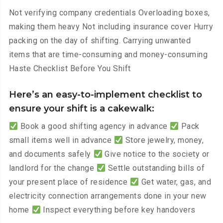
Not verifying company credentials Overloading boxes,
making them heavy Not including insurance cover Hurry
packing on the day of shifting. Carrying unwanted
items that are time-consuming and money-consuming
Haste Checklist Before You Shift
Here’s an easy-to-implement checklist to
ensure your shift is a cakewalk:
Book a good shifting agency in advance
Pack
small items well in advance
Store jewelry, money,
and documents safely
Give notice to the society or
landlord for the change
Settle outstanding bills of
your present place of residence
Get water, gas, and
electricity connection arrangements done in your new
home
Inspect everything before key handovers