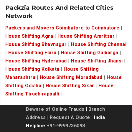
Packzia Routes And Related Cities
Network
Packers and Movers Coimbatore to Coimbatore
|
House Shifting Agra
|
House Shifting Amritsar
|
House Shifting Bhavnagar
|
House Shifting Chennai
|
House Shifting Eluru
|
House Shifting Gulbarga
|
House Shifting Hyderabad
|
House Shifting Jhansi
|
House Shifting Kolkata
|
House Shifting
Maharashtra
|
House Shifting Moradabad
|
House
Shifting Odisha
|
House Shifting Sikar
|
House
Shifting Tiruchirappalli
|
Beware of Online Frauds
|
Branch
Address
|
Request A Quote
| India
Helpline
+91-9999736098
|