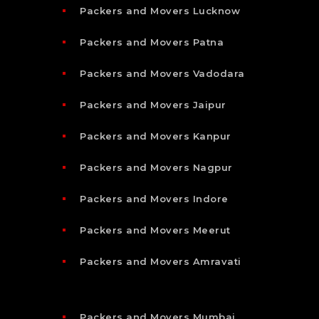
Packers and Movers Lucknow
Packers and Movers Patna
Packers and Movers Vadodara
Packers and Movers Jaipur
Packers and Movers Kanpur
Packers and Movers Nagpur
Packers and Movers Indore
Packers and Movers Meerut
Packers and Movers Amravati
Packers and Movers Mumbai