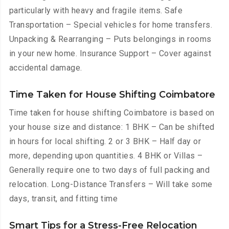
particularly with heavy and fragile items. Safe
Transportation – Special vehicles for home transfers.
Unpacking & Rearranging – Puts belongings in rooms
in your new home. Insurance Support – Cover against
accidental damage.
Time Taken for House Shifting Coimbatore
Time taken for house shifting Coimbatore is based on
your house size and distance: 1 BHK – Can be shifted
in hours for local shifting. 2 or 3 BHK – Half day or
more, depending upon quantities. 4 BHK or Villas –
Generally require one to two days of full packing and
relocation. Long-Distance Transfers – Will take some
days, transit, and fitting time
Smart Tips for a Stress-Free Relocation