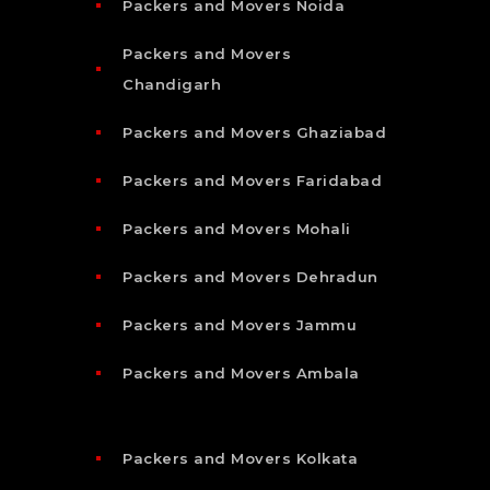
Packers and Movers Noida
Packers and Movers
Chandigarh
Packers and Movers Ghaziabad
Packers and Movers Faridabad
Packers and Movers Mohali
Packers and Movers Dehradun
Packers and Movers Jammu
Packers and Movers Ambala
Packers and Movers Kolkata