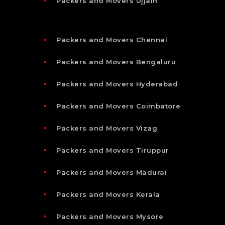
Packers and Movers Ujjain
Packers and Movers Chennai
Packers and Movers Bengaluru
Packers and Movers Hyderabad
Packers and Movers Coimbatore
Packers and Movers Vizag
Packers and Movers Tiruppur
Packers and Movers Madurai
Packers and Movers Kerala
Packers and Movers Mysore