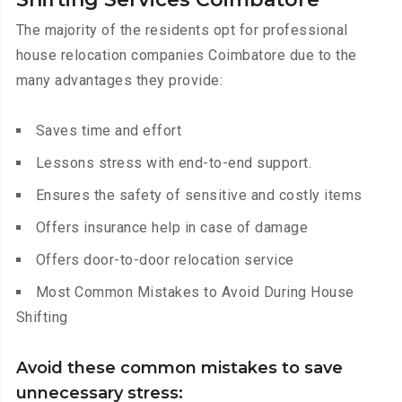
The majority of the residents opt for professional
house relocation companies Coimbatore due to the
many advantages they provide:
Saves time and effort
Lessons stress with end-to-end support.
Ensures the safety of sensitive and costly items
Offers insurance help in case of damage
Offers door-to-door relocation service
Most Common Mistakes to Avoid During House
Shifting
Avoid these common mistakes to save
unnecessary stress: