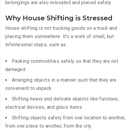
belongings are also relocated and placed safely.
Why House Shifting is Stressed
House shifting is not trucking goods on a truck and
placing them somewhere. It’s a work of small, but
infinitesimal steps, such as:
Packing commodities safely so that they are not
damaged
Arranging objects in a manner such that they are
convenient to unpack
Shifting heavy and delicate objects like furniture,
electrical devices, and glass items
Shifting objects safely from one location to another,
from one place to another, from the city