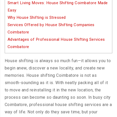
Smart Living Moves: House Shifting Coimbatore Made
Easy
Why House Shifting is Stressed
Services Offered by House Shifting Companies
Coimbatore
Advantages of Professional House Shifting Services
Coimbatore
House shifting is always so much fun—it allows you to
begin anew, discover a new locality, and create new
memories. House shifting Coimbatore is not as
smooth-sounding as it is. With neatly packing all of it
to move and reinstalling it in the new location, the
process can become so daunting so soon. In busy city
Coimbatore, professional house shifting services are a
way of life. Not only do they save time, but your