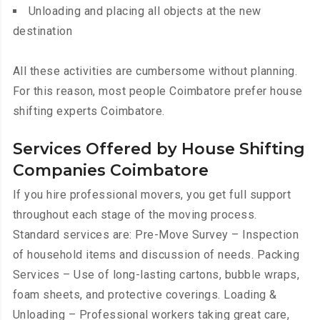
Unloading and placing all objects at the new
destination
All these activities are cumbersome without planning.
For this reason, most people Coimbatore prefer house
shifting experts Coimbatore.
Services Offered by House Shifting
Companies Coimbatore
If you hire professional movers, you get full support
throughout each stage of the moving process.
Standard services are: Pre-Move Survey – Inspection
of household items and discussion of needs. Packing
Services – Use of long-lasting cartons, bubble wraps,
foam sheets, and protective coverings. Loading &
Unloading – Professional workers taking great care,