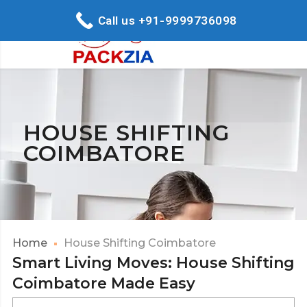
Call us +91-9999736098
HOUSE SHIFTING
COIMBATORE
Home
House Shifting Coimbatore
Smart Living Moves: House Shifting
Coimbatore Made Easy