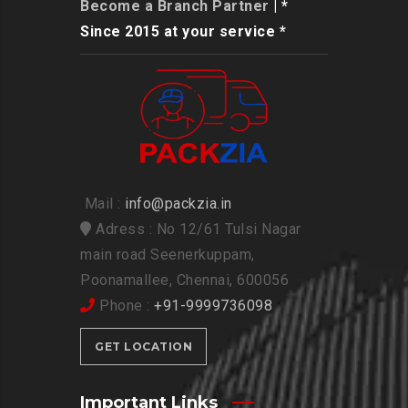
Become a Branch Partner
| *
Since 2015 at your service *
Mail :
info@packzia.in
Adress : No 12/61 Tulsi Nagar
main road Seenerkuppam,
Poonamallee, Chennai, 600056
Phone :
+91-9999736098
GET LOCATION
Important Links