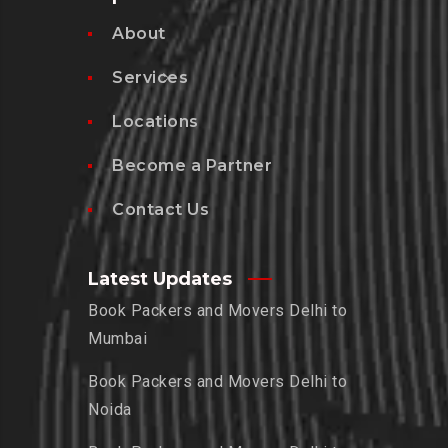
About
Services
Locations
Become a Partner
Contact Us
Latest Updates
Book Packers and Movers Delhi to
Mumbai
Book Packers and Movers Delhi to
Noida