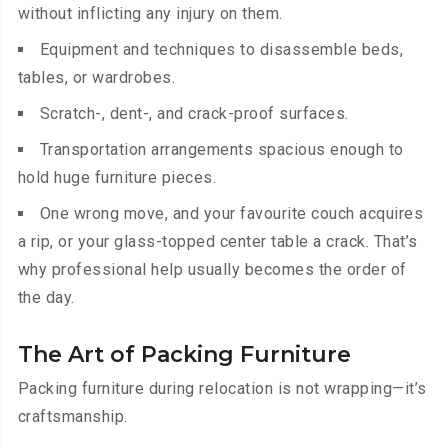
without inflicting any injury on them.
Equipment and techniques to disassemble beds,
tables, or wardrobes.
Scratch-, dent-, and crack-proof surfaces.
Transportation arrangements spacious enough to
hold huge furniture pieces.
One wrong move, and your favourite couch acquires
a rip, or your glass-topped center table a crack. That’s
why professional help usually becomes the order of
the day.
The Art of Packing Furniture
Packing furniture during relocation is not wrapping—it’s
craftsmanship.