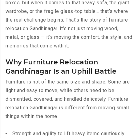
boxes, but when it comes to that heavy sofa, the giant
wardrobe, or the fragile glass-top table… that’s where
the real challenge begins. That’s the story of furniture
relocation Gandhinagar. It’s not just moving wood,
metal, or glass — it’s moving the comfort, the style, and
memories that come with it.
Why Furniture Relocation
Gandhinagar Is an Uphill Battle
Furniture is not of the same size and shape. Some are
light and easy to move, while others need to be
dismantled, covered, and handled delicately. Furniture
relocation Gandhinagar is different from moving small
things within the home.
Strength and agility to lift heavy items cautiously