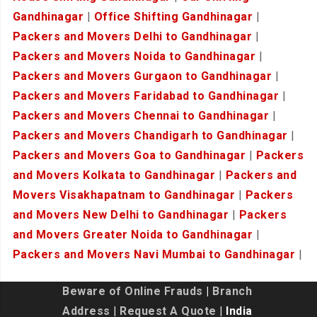
Gandhinagar
|
Office Shifting Gandhinagar
|
Packers and Movers Delhi to Gandhinagar
|
Packers and Movers Noida to Gandhinagar
|
Packers and Movers Gurgaon to Gandhinagar
|
Packers and Movers Faridabad to Gandhinagar
|
Packers and Movers Chennai to Gandhinagar
|
Packers and Movers Chandigarh to Gandhinagar
|
Packers and Movers Goa to Gandhinagar
|
Packers
and Movers Kolkata to Gandhinagar
|
Packers and
Movers Visakhapatnam to Gandhinagar
|
Packers
and Movers New Delhi to Gandhinagar
|
Packers
and Movers Greater Noida to Gandhinagar
|
Packers and Movers Navi Mumbai to Gandhinagar
|
Beware of Online Frauds
|
Branch
Address
|
Request A Quote
| India