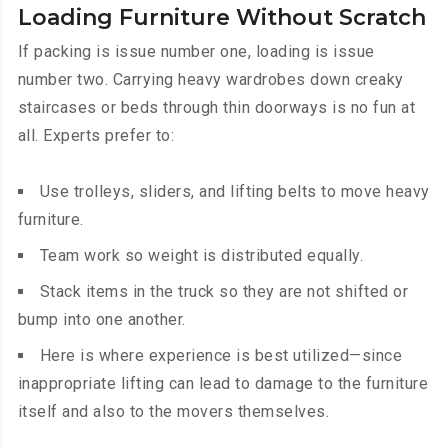
Loading Furniture Without Scratch
If packing is issue number one, loading is issue
number two. Carrying heavy wardrobes down creaky
staircases or beds through thin doorways is no fun at
all. Experts prefer to:
Use trolleys, sliders, and lifting belts to move heavy
furniture.
Team work so weight is distributed equally.
Stack items in the truck so they are not shifted or
bump into one another.
Here is where experience is best utilized—since
inappropriate lifting can lead to damage to the furniture
itself and also to the movers themselves.