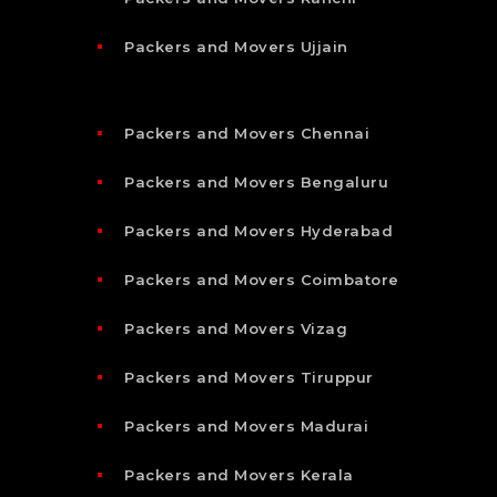
Packers and Movers Ujjain
Packers and Movers Chennai
Packers and Movers Bengaluru
Packers and Movers Hyderabad
Packers and Movers Coimbatore
Packers and Movers Vizag
Packers and Movers Tiruppur
Packers and Movers Madurai
Packers and Movers Kerala