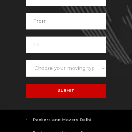
Packers and Movers Delhi