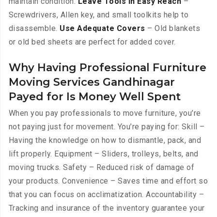
maintain condition.
Leave Tools in Easy Reach
–
Screwdrivers, Allen key, and small toolkits help to
disassemble.
Use Adequate Covers
– Old blankets
or old bed sheets are perfect for added cover.
Why Having Professional Furniture
Moving Services Gandhinagar
Payed for Is Money Well Spent
When you pay professionals to move furniture, you’re
not paying just for movement. You’re paying for: Skill –
Having the knowledge on how to dismantle, pack, and
lift properly. Equipment – Sliders, trolleys, belts, and
moving trucks. Safety – Reduced risk of damage of
your products. Convenience – Saves time and effort so
that you can focus on acclimatization. Accountability –
Tracking and insurance of the inventory guarantee your