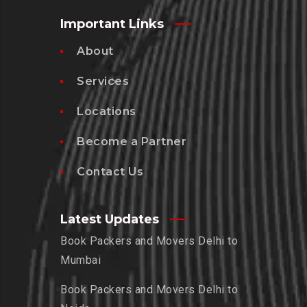
Important Links
About
Services
Locations
Become a Partner
Contact Us
Latest Updates
Book Packers and Movers Delhi to
Mumbai
Book Packers and Movers Delhi to