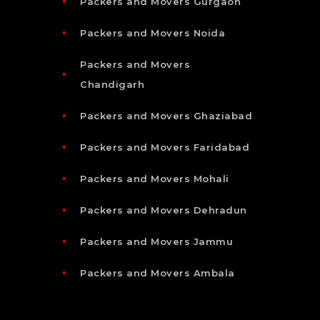
Packers and Movers Gurgaon
Packers and Movers Noida
Packers and Movers
Chandigarh
Packers and Movers Ghaziabad
Packers and Movers Faridabad
Packers and Movers Mohali
Packers and Movers Dehradun
Packers and Movers Jammu
Packers and Movers Ambala