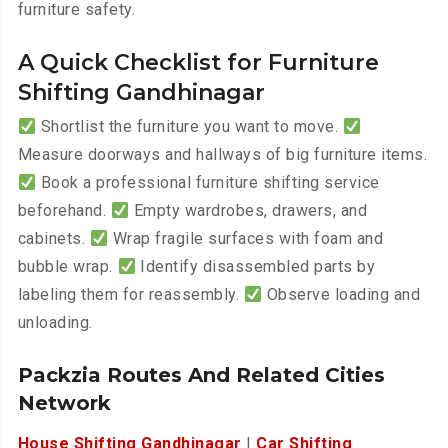
furniture safety.
A Quick Checklist for Furniture
Shifting Gandhinagar
Shortlist the furniture you want to move.
Measure doorways and hallways of big furniture items.
Book a professional furniture shifting service
beforehand.
Empty wardrobes, drawers, and
cabinets.
Wrap fragile surfaces with foam and
bubble wrap.
Identify disassembled parts by
labeling them for reassembly.
Observe loading and
unloading.
Packzia Routes And Related Cities
Network
House Shifting Gandhinagar
|
Car Shifting