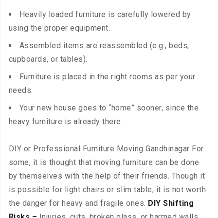
Heavily loaded furniture is carefully lowered by
using the proper equipment.
Assembled items are reassembled (e.g., beds,
cupboards, or tables).
Furniture is placed in the right rooms as per your
needs.
Your new house goes to “home” sooner, since the
heavy furniture is already there.
DIY or Professional Furniture Moving Gandhinagar For
some, it is thought that moving furniture can be done
by themselves with the help of their friends. Though it
is possible for light chairs or slim table, it is not worth
the danger for heavy and fragile ones.
DIY Shifting
Risks –
Injuries, cuts, broken glass, or harmed walls