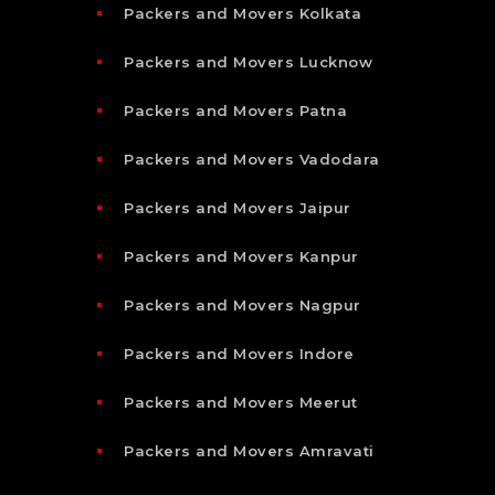
Packers and Movers Kolkata
Packers and Movers Lucknow
Packers and Movers Patna
Packers and Movers Vadodara
Packers and Movers Jaipur
Packers and Movers Kanpur
Packers and Movers Nagpur
Packers and Movers Indore
Packers and Movers Meerut
Packers and Movers Amravati