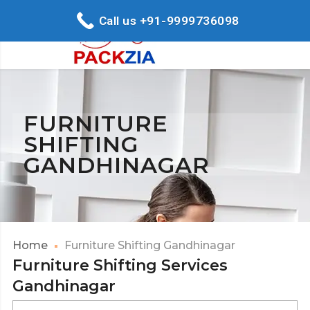
Call us +91-9999736098
FURNITURE
SHIFTING
GANDHINAGAR
Home
Furniture Shifting Gandhinagar
Furniture Shifting Services
Gandhinagar