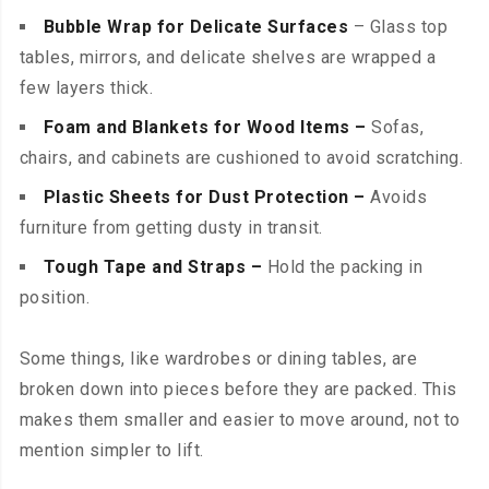
Bubble Wrap for Delicate Surfaces
– Glass top
tables, mirrors, and delicate shelves are wrapped a
few layers thick.
Foam and Blankets for Wood Items –
Sofas,
chairs, and cabinets are cushioned to avoid scratching.
Plastic Sheets for Dust Protection –
Avoids
furniture from getting dusty in transit.
Tough Tape and Straps –
Hold the packing in
position.
Some things, like wardrobes or dining tables, are
broken down into pieces before they are packed. This
makes them smaller and easier to move around, not to
mention simpler to lift.