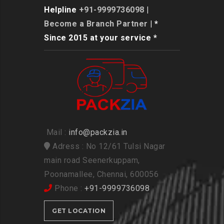
Helpline
+91-9999736098
|
Become a Branch Partner
| *
Since 2015 at your service *
Mail :
info@packzia.in
Adress : No 12/61 Tulsi Nagar
main road Seenerkuppam,
Poonamallee, Chennai, 600056
Phone :
+91-9999736098
GET LOCATION