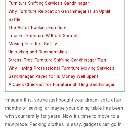
Furniture Shifting Services Gandhinagar
Why Furniture Relocation Gandhinagar Is an Uphill
Battle
The Art of Packing Furniture
Loading Furniture Without Scratch
Moving Furniture Safely
Unloading and Reassembling
Stress-Free Furniture Shifting Gandhinagar Tips
Why Having Professional Furniture Moving Services
Gandhinagar Payed for Is Money Well Spent
A Quick Checklist for Furniture Shifting Gandhinagar
Imagine this: you’ve just bought your dream sofa after
months of saving, or maybe your dining table has been
with your family for years. Now it’s time to move to a
new place. Packing clothes is easy, gadgets can go in