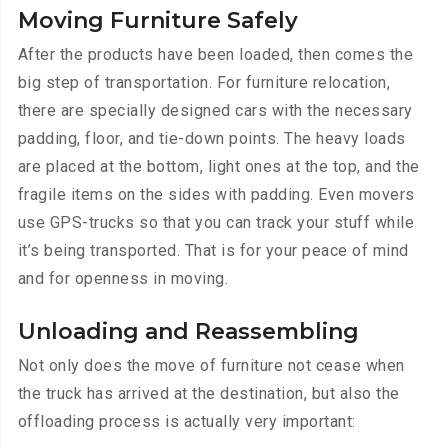
Moving Furniture Safely
After the products have been loaded, then comes the
big step of transportation. For furniture relocation,
there are specially designed cars with the necessary
padding, floor, and tie-down points. The heavy loads
are placed at the bottom, light ones at the top, and the
fragile items on the sides with padding. Even movers
use GPS-trucks so that you can track your stuff while
it’s being transported. That is for your peace of mind
and for openness in moving.
Unloading and Reassembling
Not only does the move of furniture not cease when
the truck has arrived at the destination, but also the
offloading process is actually very important: