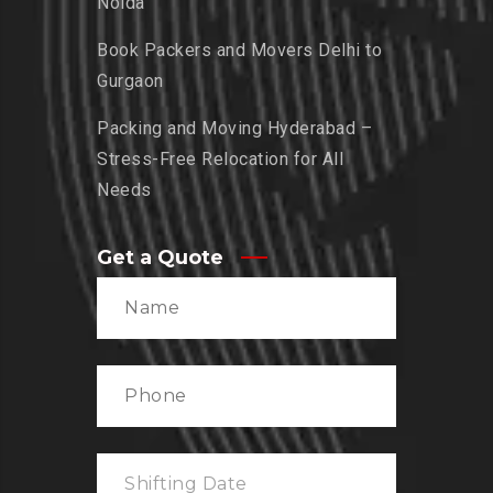
Noida
Book Packers and Movers Delhi to
Gurgaon
Packing and Moving Hyderabad –
Stress-Free Relocation for All
Needs
Get a Quote