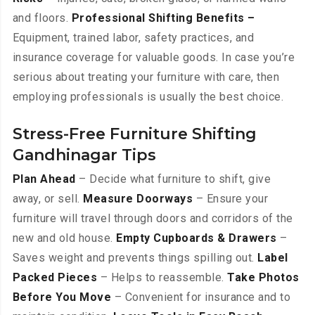
and floors.
Professional Shifting Benefits –
Equipment, trained labor, safety practices, and
insurance coverage for valuable goods. In case you’re
serious about treating your furniture with care, then
employing professionals is usually the best choice.
Stress-Free Furniture Shifting
Gandhinagar Tips
Plan Ahead
– Decide what furniture to shift, give
away, or sell.
Measure Doorways
– Ensure your
furniture will travel through doors and corridors of the
new and old house.
Empty Cupboards & Drawers
–
Saves weight and prevents things spilling out.
Label
Packed Pieces
– Helps to reassemble.
Take Photos
Before You Move
– Convenient for insurance and to