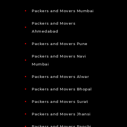
Packers and Movers Mumbai
Packers and Movers
Ahmedabad
Packers and Movers Pune
Packers and Movers Navi
Mumbai
Packers and Movers Alwar
Packers and Movers Bhopal
Packers and Movers Surat
Packers and Movers Jhansi
Packers and Movers Ranchi