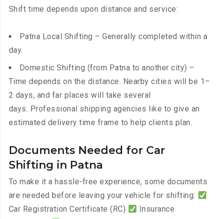
Shift time depends upon distance and service:
Patna Local Shifting – Generally completed within a
day.
Domestic Shifting (from Patna to another city) –
Time depends on the distance. Nearby cities will be 1–
2 days, and far places will take several
days. Professional shipping agencies like to give an
estimated delivery time frame to help clients plan.
Documents Needed for Car
Shifting in Patna
To make it a hassle-free experience, some documents
are needed before leaving your vehicle for shifting:
Car Registration Certificate (RC)
Insurance