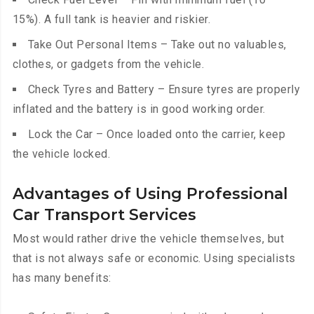
15%). A full tank is heavier and riskier.
Take Out Personal Items – Take out no valuables,
clothes, or gadgets from the vehicle.
Check Tyres and Battery – Ensure tyres are properly
inflated and the battery is in good working order.
Lock the Car – Once loaded onto the carrier, keep
the vehicle locked.
Advantages of Using Professional
Car Transport Services
Most would rather drive the vehicle themselves, but
that is not always safe or economic. Using specialists
has many benefits: