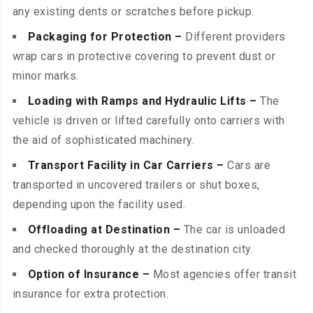
any existing dents or scratches before pickup.
Packaging for Protection –
Different providers
wrap cars in protective covering to prevent dust or
minor marks.
Loading with Ramps and Hydraulic Lifts –
The
vehicle is driven or lifted carefully onto carriers with
the aid of sophisticated machinery.
Transport Facility in Car Carriers –
Cars are
transported in uncovered trailers or shut boxes,
depending upon the facility used.
Offloading at Destination –
The car is unloaded
and checked thoroughly at the destination city.
Option of Insurance –
Most agencies offer transit
insurance for extra protection.