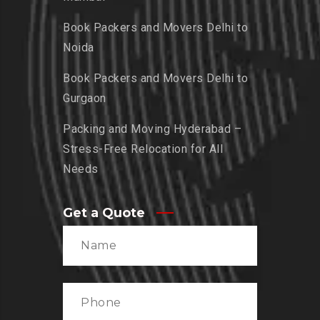
Book Packers and Movers Delhi to
Noida
Book Packers and Movers Delhi to
Gurgaon
Packing and Moving Hyderabad –
Stress-Free Relocation for All
Needs
Get a Quote