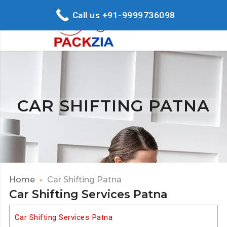
Call us +91-9999736098
CAR SHIFTING PATNA
Home
Car Shifting Patna
Car Shifting Services Patna
Car Shifting Services Patna