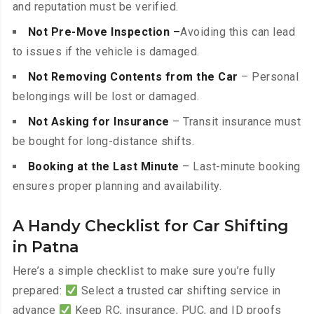
and reputation must be verified.
Not Pre-Move Inspection –
Avoiding this can lead
to issues if the vehicle is damaged.
Not Removing Contents from the Car
– Personal
belongings will be lost or damaged.
Not Asking for Insurance
– Transit insurance must
be bought for long-distance shifts.
Booking at the Last Minute
– Last-minute booking
ensures proper planning and availability.
A Handy Checklist for Car Shifting
in Patna
Here’s a simple checklist to make sure you’re fully
prepared:
Select a trusted car shifting service in
advance
Keep RC, insurance, PUC, and ID proofs