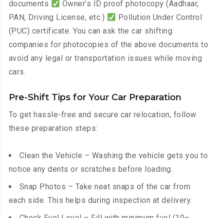
documents
Owner’s ID proof photocopy (Aadhaar,
PAN, Driving License, etc.)
Pollution Under Control
(PUC) certificate. You can ask the car shifting
companies for photocopies of the above documents to
avoid any legal or transportation issues while moving
cars.
Pre-Shift Tips for Your Car Preparation
To get hassle-free and secure car relocation, follow
these preparation steps:
Clean the Vehicle – Washing the vehicle gets you to
notice any dents or scratches before loading.
Snap Photos – Take neat snaps of the car from
each side. This helps during inspection at delivery.
Check Fuel Level – Fill with minimum fuel (10–