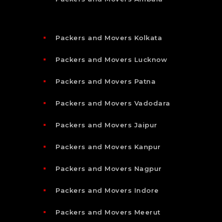
Packers and Movers Kolkata
Packers and Movers Lucknow
Packers and Movers Patna
Packers and Movers Vadodara
Packers and Movers Jaipur
Packers and Movers Kanpur
Packers and Movers Nagpur
Packers and Movers Indore
Packers and Movers Meerut