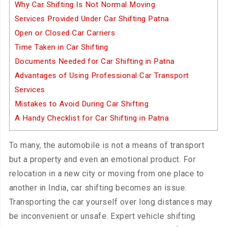
Why Car Shifting Is Not Normal Moving
Services Provided Under Car Shifting Patna
Open or Closed Car Carriers
Time Taken in Car Shifting
Documents Needed for Car Shifting in Patna
Advantages of Using Professional Car Transport
Services
Mistakes to Avoid During Car Shifting
A Handy Checklist for Car Shifting in Patna
To many, the automobile is not a means of transport
but a property and even an emotional product. For
relocation in a new city or moving from one place to
another in India, car shifting becomes an issue.
Transporting the car yourself over long distances may
be inconvenient or unsafe. Expert vehicle shifting