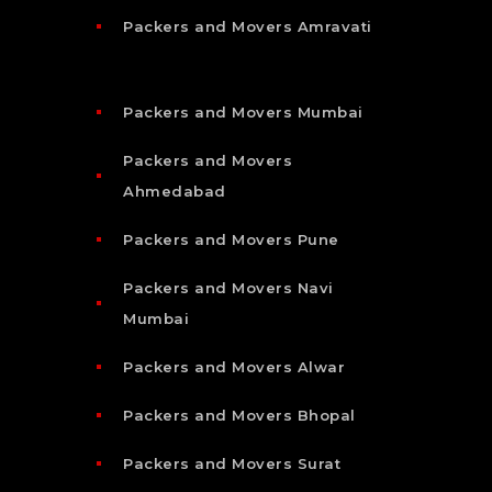
Packers and Movers Amravati
Packers and Movers Mumbai
Packers and Movers
Ahmedabad
Packers and Movers Pune
Packers and Movers Navi
Mumbai
Packers and Movers Alwar
Packers and Movers Bhopal
Packers and Movers Surat