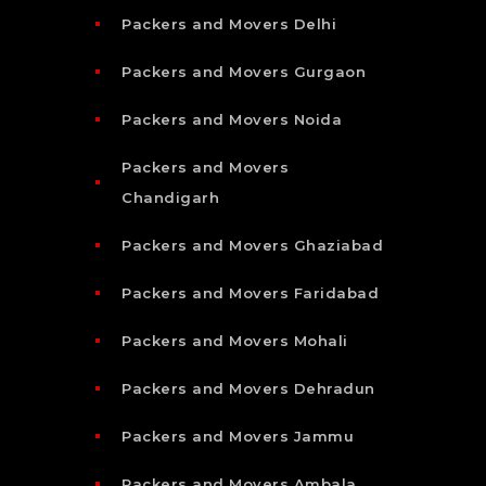
Packers and Movers Delhi
Packers and Movers Gurgaon
Packers and Movers Noida
Packers and Movers
Chandigarh
Packers and Movers Ghaziabad
Packers and Movers Faridabad
Packers and Movers Mohali
Packers and Movers Dehradun
Packers and Movers Jammu
Packers and Movers Ambala