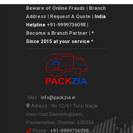
Beware of Online Frauds
|
Branch
Address
|
Request A Quote
| India
Helpline
+91-9999736098
|
Become a Branch Partner
| *
Since 2015 at your service *
Mail :
info@packzia.in
Adress : No 12/61 Tulsi Nagar
main road Seenerkuppam,
Poonamallee, Chennai, 600056
Phone :
+91-9999736098