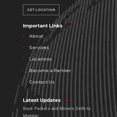
GET LOCATION
Important Links
About
Services
Locations
Become a Partner
Contact Us
Latest Updates
Book Packers and Movers Delhi to
Mumbai