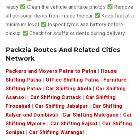
ready
Clean the vehicle and take photos
Remove
all personal items from inside the car
Keep fuel at a
minimum level
Inspect tyres and battery before
pickup
Check for scuffs or dents during delivery.
Packzia Routes And Related Cities
Network
Packers and Movers Patna to Patna
|
House
Shifting Patna
|
Office Shifting Patna
|
Furniture
Shifting Patna
|
Car Shifting Akola
|
Car Shifting
Asansol
|
Car Shifting Cuttack
|
Car Shifting
Firozabad
|
Car Shifting Jabalpur
|
Car Shifting
Kalyan and Dombivali
|
Car Shifting Malegaon
|
Car
Shifting Mysore
|
Car Shifting Rajkot
|
Car Shifting
Sonipat
|
Car Shifting Warangal
|