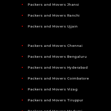
Packers and Movers Jhansi
Packers and Movers Ranchi
Packers and Movers Ujjain
Packers and Movers Chennai
Packers and Movers Bengaluru
Packers and Movers Hyderabad
Packers and Movers Coimbatore
Packers and Movers Vizag
Packers and Movers Tiruppur
Packers and Movers Madurai