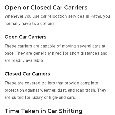
Open or Closed Car Carriers
Whenever you use car relocation services in Patna, you
normally have two options:
Open Car Carriers
These carriers are capable of moving several cars at
once. They are generally hired for short distances and
are readily available.
Closed Car Carriers
These are covered trailers that provide complete
protection against weather, dust, and road trash. They
are suited for luxury or high-end cars.
Time Taken in Car Shifting