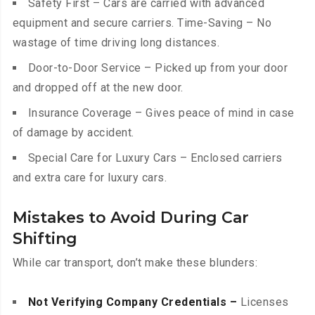
Safety First – Cars are carried with advanced
equipment and secure carriers. Time-Saving – No
wastage of time driving long distances.
Door-to-Door Service – Picked up from your door
and dropped off at the new door.
Insurance Coverage – Gives peace of mind in case
of damage by accident.
Special Care for Luxury Cars – Enclosed carriers
and extra care for luxury cars.
Mistakes to Avoid During Car
Shifting
While car transport, don’t make these blunders:
Not Verifying Company Credentials –
Licenses