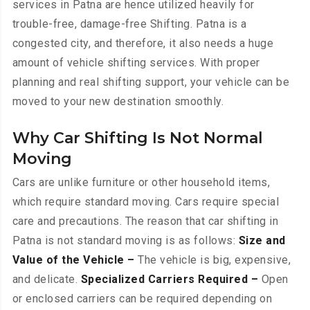
services in Patna are hence utilized heavily for
trouble-free, damage-free Shifting. Patna is a
congested city, and therefore, it also needs a huge
amount of vehicle shifting services. With proper
planning and real shifting support, your vehicle can be
moved to your new destination smoothly.
Why Car Shifting Is Not Normal
Moving
Cars are unlike furniture or other household items,
which require standard moving. Cars require special
care and precautions. The reason that car shifting in
Patna is not standard moving is as follows:
Size and
Value of the Vehicle –
The vehicle is big, expensive,
and delicate.
Specialized Carriers Required –
Open
or enclosed carriers can be required depending on