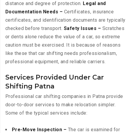
distance and degree of protection.
Legal and
Documentation Needs –
Certificates, insurance
certificates, and identification documents are typically
checked before transport.
Safety Issues –
Scratches
or dents alone reduce the value of a car, so extreme
caution must be exercised. It is because of reasons
like these that car shifting needs professionalism,
professional equipment, and reliable carriers.
Services Provided Under Car
Shifting Patna
Professional car shifting companies in Patna provide
door-to-door services to make relocation simpler.
Some of the typical services include:
Pre-Move Inspection –
The car is examined for